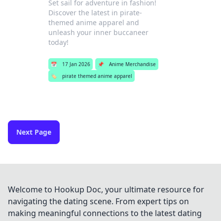
Set sail for adventure in fashion!
Discover the latest in pirate-
themed anime apparel and
unleash your inner buccaneer
today!
📅
17 Jan 2026
📌
Anime Merchandise
🏷️
pirate themed anime apparel
Next Page
Welcome to Hookup Doc, your ultimate resource for
navigating the dating scene. From expert tips on
making meaningful connections to the latest dating