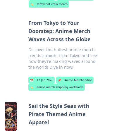
🏷️
straw hat crew merch
From Tokyo to Your
Doorstep: Anime Merch
Waves Across the Globe
Discover the hottest anime merch
trends straight from Tokyo and see
how they’re making waves around
the world! Dive in now!
📅
17 Jan 2026
📌
Anime Merchandise
🏷️
anime merch shipping worldwide
Sail the Style Seas with
Pirate Themed Anime
Apparel