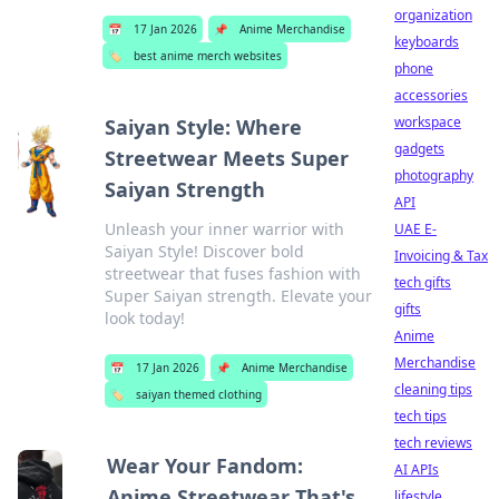
organization
📅
17 Jan 2026
📌
Anime Merchandise
keyboards
🏷️
best anime merch websites
phone
accessories
workspace
Saiyan Style: Where
gadgets
Streetwear Meets Super
photography
Saiyan Strength
API
Unleash your inner warrior with
UAE E-
Saiyan Style! Discover bold
Invoicing & Tax
streetwear that fuses fashion with
tech gifts
Super Saiyan strength. Elevate your
gifts
look today!
Anime
Merchandise
📅
17 Jan 2026
📌
Anime Merchandise
cleaning tips
🏷️
saiyan themed clothing
tech tips
tech reviews
Wear Your Fandom:
AI APIs
Anime Streetwear That's
lifestyle