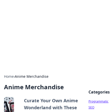
Hookup Doc: Your Go-To
Guide for All Things Dating
Explore the latest trends, tips, and advice in the
world of dating and relationships.
Home
›
Anime Merchandise
Anime Merchandise
Categories
Curate Your Own Anime
Programmatic
Wonderland with These
SEO