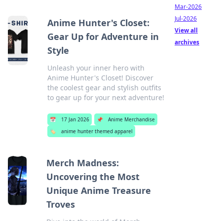
Mar-2026
Jul-2026
Anime Hunter's Closet:
View all
Gear Up for Adventure in
archives
Style
Unleash your inner hero with
Anime Hunter's Closet! Discover
the coolest gear and stylish outfits
to gear up for your next adventure!
📅
17 Jan 2026
📌
Anime Merchandise
🏷️
anime hunter themed apparel
Merch Madness:
Uncovering the Most
Unique Anime Treasure
Troves