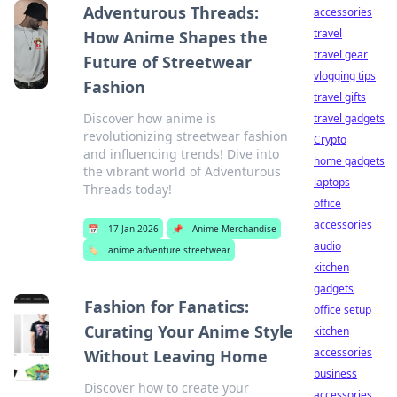
Adventurous Threads:
accessories
travel
How Anime Shapes the
travel gear
Future of Streetwear
vlogging tips
Fashion
travel gifts
Discover how anime is
travel gadgets
revolutionizing streetwear fashion
Crypto
and influencing trends! Dive into
home gadgets
the vibrant world of Adventurous
laptops
Threads today!
office
accessories
📅
17 Jan 2026
📌
Anime Merchandise
audio
🏷️
anime adventure streetwear
kitchen
gadgets
Fashion for Fanatics:
office setup
Curating Your Anime Style
kitchen
accessories
Without Leaving Home
business
Discover how to create your
accessories