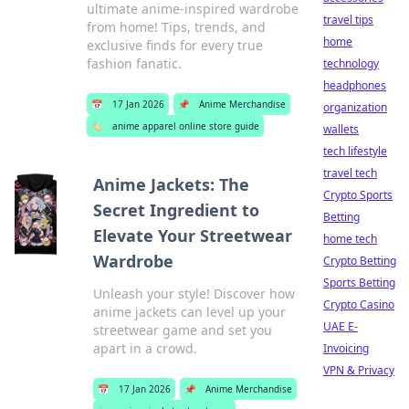
ultimate anime-inspired wardrobe
travel tips
from home! Tips, trends, and
home
exclusive finds for every true
fashion fanatic.
technology
headphones
📅
17 Jan 2026
📌
Anime Merchandise
organization
🏷️
anime apparel online store guide
wallets
tech lifestyle
travel tech
Anime Jackets: The
Crypto Sports
Secret Ingredient to
Betting
Elevate Your Streetwear
home tech
Wardrobe
Crypto Betting
Sports Betting
Unleash your style! Discover how
Crypto Casino
anime jackets can level up your
UAE E-
streetwear game and set you
apart in a crowd.
Invoicing
VPN & Privacy
📅
17 Jan 2026
📌
Anime Merchandise