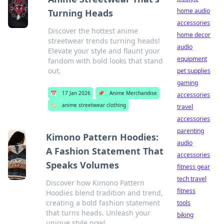
home audio
Turning Heads
accessories
Discover the hottest anime
home decor
streetwear trends turning heads!
audio
Elevate your style and flaunt your
equipment
fandom with bold looks that stand
out.
pet supplies
gaming
📅
17 Jan 2026
📌
Anime Merchandise
accessories
🏷️
anime streetwear clothing
travel
accessories
parenting
Kimono Pattern Hoodies:
audio
A Fashion Statement That
accessories
Speaks Volumes
fitness gear
tech travel
Discover how Kimono Pattern
fitness
Hoodies blend tradition and trend,
creating a bold fashion statement
tools
that turns heads. Unleash your
biking
unique style now!