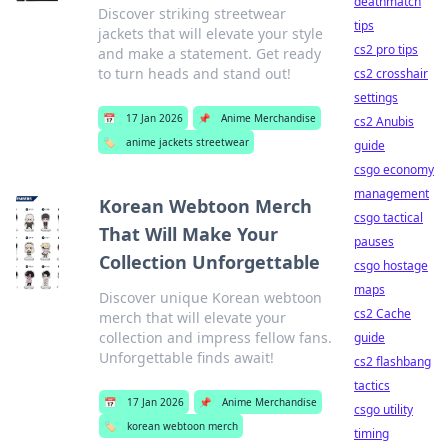
deathmatch
Discover striking streetwear
tips
jackets that will elevate your style
cs2 pro tips
and make a statement. Get ready
to turn heads and stand out!
cs2 crosshair
settings
📅
17 Jan 2026
📌
Anime Merchandise
cs2 Anubis
🏷️
anime jackets streetwear
guide
csgo economy
management
Korean Webtoon Merch
csgo tactical
That Will Make Your
pauses
Collection Unforgettable
csgo hostage
maps
Discover unique Korean webtoon
cs2 Cache
merch that will elevate your
collection and impress fellow fans.
guide
Unforgettable finds await!
cs2 flashbang
tactics
📅
17 Jan 2026
📌
Anime Merchandise
csgo utility
🏷️
korean webtoon merch
timing