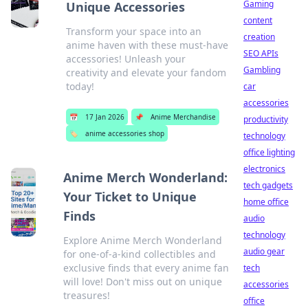
Gaming
Unique Accessories
content
Transform your space into an
creation
anime haven with these must-have
SEO APIs
accessories! Unleash your
Gambling
creativity and elevate your fandom
today!
car
accessories
📅
17 Jan 2026
📌
Anime Merchandise
productivity
🏷️
anime accessories shop
technology
office lighting
electronics
Anime Merch Wonderland:
tech gadgets
Your Ticket to Unique
home office
Finds
audio
technology
Explore Anime Merch Wonderland
audio gear
for one-of-a-kind collectibles and
exclusive finds that every anime fan
tech
will love! Don't miss out on unique
accessories
treasures!
office