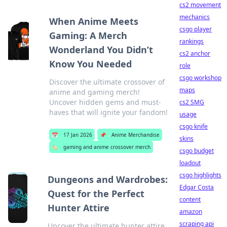
cs2 movement
mechanics
When Anime Meets
csgo player
Gaming: A Merch
rankings
Wonderland You Didn’t
cs2 anchor
Know You Needed
role
csgo workshop
Discover the ultimate crossover of
maps
anime and gaming merch!
Uncover hidden gems and must-
cs2 SMG
haves that will ignite your fandom!
usage
csgo knife
📅
17 Jan 2026
📌
Anime Merchandise
skins
🏷️
gaming and anime crossover merch
csgo budget
loadout
csgo highlights
Dungeons and Wardrobes:
Edgar Costa
Quest for the Perfect
content
Hunter Attire
amazon
scraping api
Uncover the ultimate hunter attire