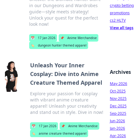
in our Dungeons and Wardrobes
crypto betting
guide—style meets strategy!
promotions
Unlock your quest for the perfect
cs2 HLTV
look now!
View all tags
📅
17 Jan 2026
📌
Anime Merchandise
🏷️
dungeon hunter themed apparel
Unleash Your Inner
Archives
Cosplay: Dive into Anime
Creature Themed Apparel
May-2026
Oct-2025
Explore your passion for cosplay
Nov-2025
with vibrant anime creature
apparel! Unleash your creativity
Dec-2025
and stand out in style. Dive in now!
Sep-2025
Jun-2026
📅
17 Jan 2026
📌
Anime Merchandise
Jan-2026
🏷️
anime creature themed apparel
Apr-2026