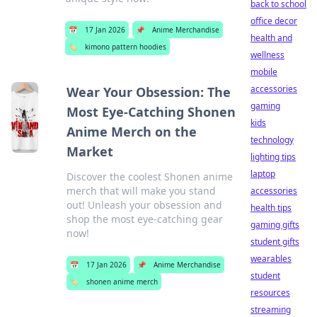
back to school
office decor
📅
17 Jan 2026
📌
Anime Merchandise
health and
🏷️
kimono pattern hoodies
wellness
mobile
accessories
Wear Your Obsession: The
gaming
Most Eye-Catching Shonen
kids
Anime Merch on the
technology
Market
lighting tips
laptop
Discover the coolest Shonen anime
merch that will make you stand
accessories
out! Unleash your obsession and
health tips
shop the most eye-catching gear
gaming gifts
now!
student gifts
wearables
📅
17 Jan 2026
📌
Anime Merchandise
student
🏷️
shonen anime merch
resources
streaming