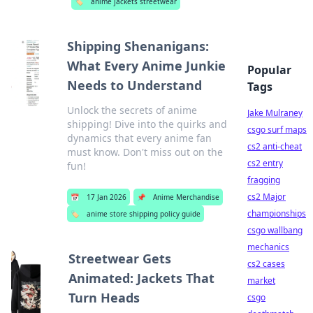
🏷️
anime jackets streetwear
Shipping Shenanigans:
What Every Anime Junkie
Popular
Needs to Understand
Tags
Unlock the secrets of anime
Jake Mulraney
shipping! Dive into the quirks and
csgo surf maps
dynamics that every anime fan
cs2 anti-cheat
must know. Don't miss out on the
cs2 entry
fun!
fragging
cs2 Major
📅
17 Jan 2026
📌
Anime Merchandise
championships
🏷️
anime store shipping policy guide
csgo wallbang
mechanics
Streetwear Gets
cs2 cases
Animated: Jackets That
market
Turn Heads
csgo