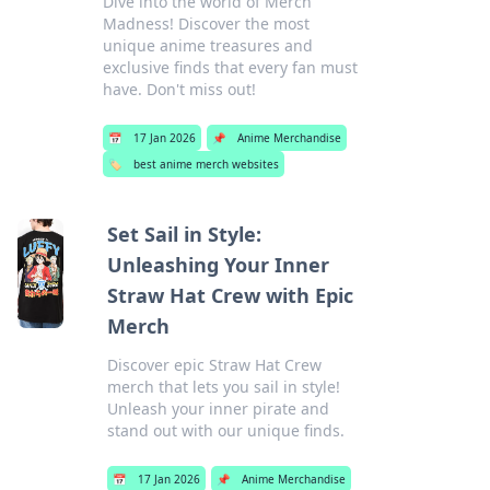
Dive into the world of Merch
Madness! Discover the most
unique anime treasures and
exclusive finds that every fan must
have. Don't miss out!
📅
17 Jan 2026
📌
Anime Merchandise
🏷️
best anime merch websites
Set Sail in Style:
Unleashing Your Inner
Straw Hat Crew with Epic
Merch
Discover epic Straw Hat Crew
merch that lets you sail in style!
Unleash your inner pirate and
stand out with our unique finds.
📅
17 Jan 2026
📌
Anime Merchandise