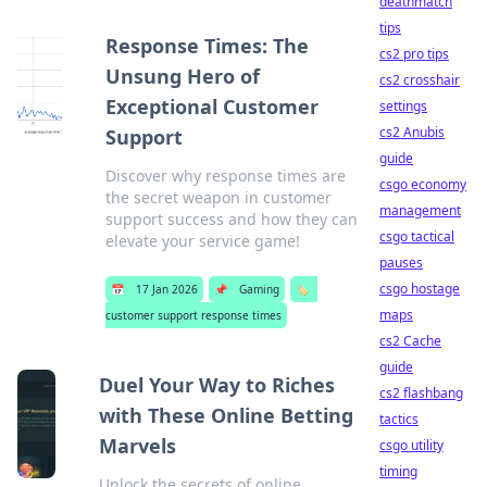
deathmatch
tips
Response Times: The
cs2 pro tips
Unsung Hero of
cs2 crosshair
Exceptional Customer
settings
cs2 Anubis
Support
guide
Discover why response times are
csgo economy
the secret weapon in customer
management
support success and how they can
csgo tactical
elevate your service game!
pauses
csgo hostage
📅
17 Jan 2026
📌
Gaming
🏷️
maps
customer support response times
cs2 Cache
guide
Duel Your Way to Riches
cs2 flashbang
with These Online Betting
tactics
Marvels
csgo utility
timing
Unlock the secrets of online