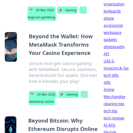
organization
📅
24 Mar 2026
📌
Gaming
🏷️
keyboards
dogecoin gambling
phone
accessories
workspace
Beyond the Wallet: How
gadgets
MetaMask Transforms
photography
Your Casino Experience
API
UAE E-
Unlock next-gen casino gaming
Invoicing & Tax
with MetaMask. Secure, seamless,
decentralized fun awaits. Discover
tech gifts
how it elevates your play!
gifts
Anime
📅
24 Mar 2026
📌
Gaming
🏷️
Merchandise
metamask casino
cleaning tips
tech tips
tech reviews
Beyond Bitcoin: Why
AI APIs
Ethereum Disrupts Online
lifestyle