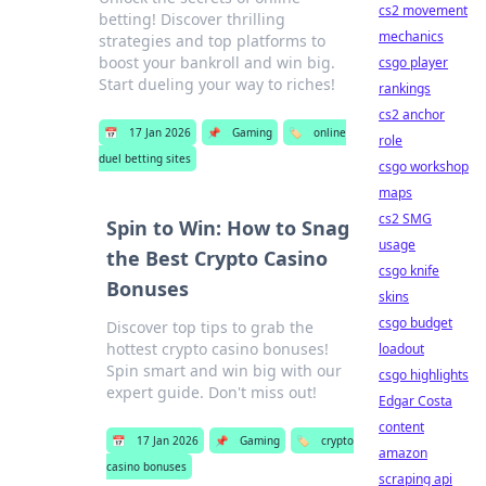
cs2 movement
betting! Discover thrilling
mechanics
strategies and top platforms to
boost your bankroll and win big.
csgo player
Start dueling your way to riches!
rankings
cs2 anchor
📅
17 Jan 2026
📌
Gaming
🏷️
online
role
duel betting sites
csgo workshop
maps
cs2 SMG
Spin to Win: How to Snag
usage
the Best Crypto Casino
csgo knife
Bonuses
skins
csgo budget
Discover top tips to grab the
hottest crypto casino bonuses!
loadout
Spin smart and win big with our
csgo highlights
expert guide. Don't miss out!
Edgar Costa
content
📅
17 Jan 2026
📌
Gaming
🏷️
crypto
amazon
casino bonuses
scraping api