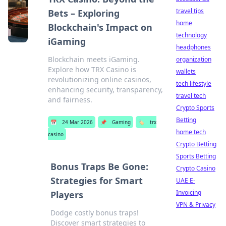
travel tips
Bets – Exploring
home
Blockchain's Impact on
technology
iGaming
headphones
Blockchain meets iGaming.
organization
Explore how TRX Casino is
wallets
revolutionizing online casinos,
tech lifestyle
enhancing security, transparency,
travel tech
and fairness.
Crypto Sports
Betting
📅
24 Mar 2026
📌
Gaming
🏷️
trx
home tech
casino
Crypto Betting
Sports Betting
Bonus Traps Be Gone:
Crypto Casino
Strategies for Smart
UAE E-
Invoicing
Players
VPN & Privacy
Dodge costly bonus traps!
Discover smart strategies to