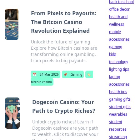
back to school
office decor
From Pixels to Payouts:
health and
The Bitcoin Casino
wellness
Revolution Explained
mobile
accessories
Unlock the future of gaming.
gaming
Explore how Bitcoin casinos are
transforming online gambling,
kids
from pixels to big payouts.
technology
lighting tips
📅
24 Mar 2026
📌
Gaming
🏷️
laptop
bitcoin casino
accessories
health tips
gaming gifts
Dogecoin Casino: Your
student gifts
Path to Crypto Riches?
wearables
Unlock crypto riches! Learn if
student
Dogecoin casinos are your path
resources
to wealth. Click to discover your
streaming