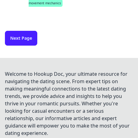
movement mechanics
Next Page
Welcome to Hookup Doc, your ultimate resource for
navigating the dating scene. From expert tips on
making meaningful connections to the latest dating
trends, we provide advice and insights to help you
thrive in your romantic pursuits. Whether you're
looking for casual encounters or a serious
relationship, our informative articles and expert
guidance will empower you to make the most of your
dating experience.