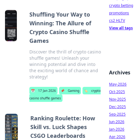
crypto betting
promotions
Shuffling Your Way to
cs2 HLTV
Winning: The Allure of
View all tags
Crypto Casino Shuffle
Games
Discover the thrill of crypto casino
shuffle games! Unleash your
winning potential and dive into
the exciting world of chance and
Archives
strategy!
May-2026
📅
17 Jan 2026
📌
Gaming
🏷️
crypto
Oct-2025
casino shuffle games
Nov-2025
Dec-2025
Sep-2025
Ranking Roulette: How
Jun-2026
Skill vs. Luck Shapes
Jan-2026
CSGO Leaderboards
Apr-2026