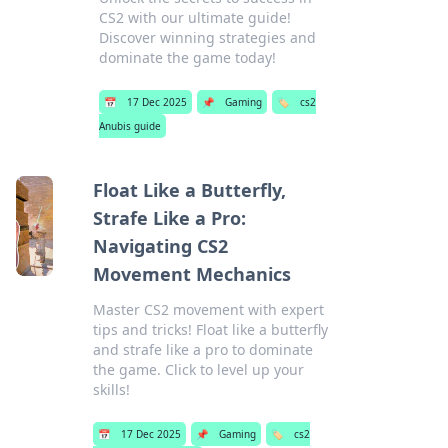
CS2 with our ultimate guide!
Discover winning strategies and
dominate the game today!
📅
17 Dec 2025
📌
Gaming
🏷️
cs2
Anubis guide
Float Like a Butterfly,
Strafe Like a Pro:
Navigating CS2
Movement Mechanics
Master CS2 movement with expert
tips and tricks! Float like a butterfly
and strafe like a pro to dominate
the game. Click to level up your
skills!
📅
17 Dec 2025
📌
Gaming
🏷️
cs2