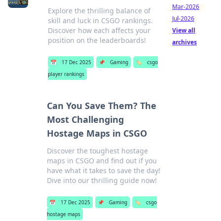
Mar-2026
Explore the thrilling balance of
Jul-2026
skill and luck in CSGO rankings.
Discover how each affects your
View all
position on the leaderboards!
archives
📅
17 Dec 2025
📌
Gaming
🏷️
csgo
player rankings
Can You Save Them? The
Most Challenging
Hostage Maps in CSGO
Discover the toughest hostage
maps in CSGO and find out if you
have what it takes to save the day!
Dive into our thrilling guide now!
📅
17 Dec 2025
📌
Gaming
🏷️
csgo
hostage maps