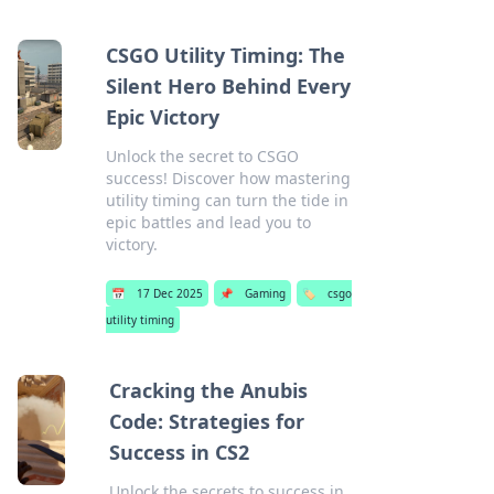
CSGO Utility Timing: The
Silent Hero Behind Every
Epic Victory
Unlock the secret to CSGO
success! Discover how mastering
utility timing can turn the tide in
epic battles and lead you to
victory.
📅
17 Dec 2025
📌
Gaming
🏷️
csgo
utility timing
Cracking the Anubis
Code: Strategies for
Success in CS2
Unlock the secrets to success in