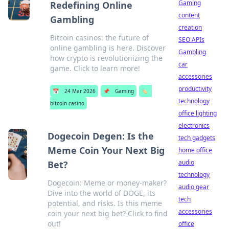
Gaming
Redefining Online
content
Gambling
creation
Bitcoin casinos: the future of
SEO APIs
online gambling is here. Discover
Gambling
how crypto is revolutionizing the
car
game. Click to learn more!
accessories
productivity
📅
24 Mar 2026
📌
Gaming
🏷️
technology
bitcoin casino
office lighting
electronics
Dogecoin Degen: Is the
tech gadgets
Meme Coin Your Next Big
home office
audio
Bet?
technology
Dogecoin: Meme or money-maker?
audio gear
Dive into the world of DOGE, its
tech
potential, and risks. Is this meme
accessories
coin your next big bet? Click to find
out!
office