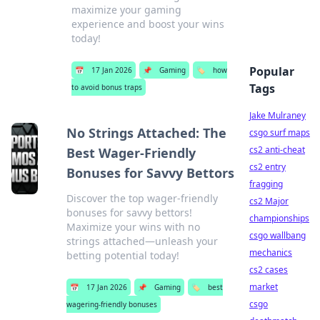
maximize your gaming
experience and boost your wins
today!
Popular
📅
17 Jan 2026
📌
Gaming
🏷️
how
Tags
to avoid bonus traps
Jake Mulraney
No Strings Attached: The
csgo surf maps
cs2 anti-cheat
Best Wager-Friendly
cs2 entry
Bonuses for Savvy Bettors
fragging
Discover the top wager-friendly
cs2 Major
bonuses for savvy bettors!
championships
Maximize your wins with no
csgo wallbang
strings attached—unleash your
mechanics
betting potential today!
cs2 cases
market
📅
17 Jan 2026
📌
Gaming
🏷️
best
csgo
wagering-friendly bonuses