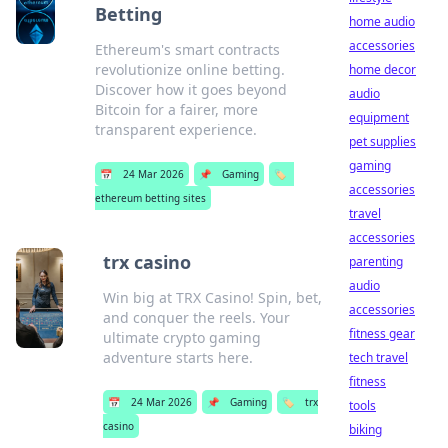
Betting
home audio
accessories
Ethereum's smart contracts
revolutionize online betting.
home decor
Discover how it goes beyond
audio
Bitcoin for a fairer, more
equipment
transparent experience.
pet supplies
gaming
📅
24 Mar 2026
📌
Gaming
🏷️
accessories
ethereum betting sites
travel
accessories
trx casino
parenting
audio
Win big at TRX Casino! Spin, bet,
accessories
and conquer the reels. Your
fitness gear
ultimate crypto gaming
adventure starts here.
tech travel
fitness
📅
24 Mar 2026
📌
Gaming
🏷️
trx
tools
casino
biking