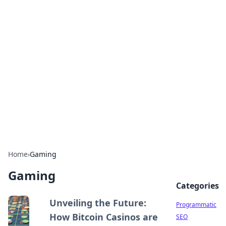
Hookup Doc: Your Go-To
Guide for All Things Dating
Explore the latest trends, tips, and advice in the
world of dating and relationships.
Home
›
Gaming
Gaming
Categories
Unveiling the Future:
Programmatic
How Bitcoin Casinos are
SEO