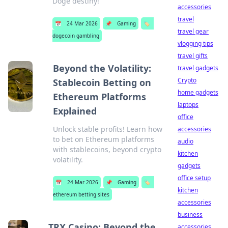
Doge destiny!
accessories
travel
📅
24 Mar 2026
📌
Gaming
🏷️
travel gear
dogecoin gambling
vlogging tips
travel gifts
Beyond the Volatility:
travel gadgets
Crypto
Stablecoin Betting on
home gadgets
Ethereum Platforms
laptops
Explained
office
Unlock stable profits! Learn how
accessories
to bet on Ethereum platforms
audio
with stablecoins, beyond crypto
kitchen
volatility.
gadgets
office setup
📅
24 Mar 2026
📌
Gaming
🏷️
kitchen
ethereum betting sites
accessories
business
TRX Casino: Beyond the
accessories