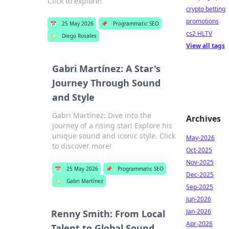
Click to explore!
crypto betting
promotions
📅
25 May 2026
📌
Programmatic SEO
cs2 HLTV
🏷️
Diego Rosales
View all tags
Gabri Martínez: A Star's
Journey Through Sound
and Style
Gabri Martínez: Dive into the
Archives
journey of a rising star! Explore his
unique sound and iconic style. Click
May-2026
to discover more!
Oct-2025
Nov-2025
📅
25 May 2026
📌
Programmatic SEO
Dec-2025
🏷️
Gabri Martínez
Sep-2025
Jun-2026
Jan-2026
Renny Smith: From Local
Apr-2026
Talent to Global Sound