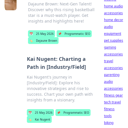
Dajaune Brown: Next-Gen Talent!
home audio
Discover why this rising basketball
accessories
star is a must-watch player. Get
home decor
insights and highlights here!
audio
equipment
📅
25 May 2026
📌
Programmatic SEO
pet supplies
🏷️
Dajaune Brown
gaming
accessories
Kai Nugent: Charting a
travel
Path in [Industry/Field]
accessories
parenting
Kai Nugent's journey in
audio
[Industry/Field]: Explore his
innovative strategies and rise to
accessories
success. Chart your own path with
fitness gear
insights from a visionary.
tech travel
fitness
📅
25 May 2026
📌
Programmatic SEO
tools
🏷️
Kai Nugent
biking