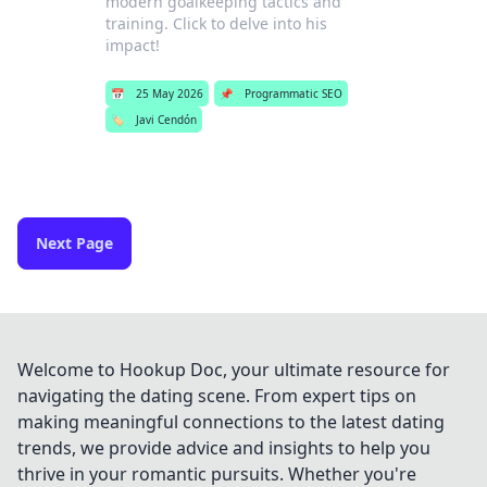
modern goalkeeping tactics and
training. Click to delve into his
impact!
📅
25 May 2026
📌
Programmatic SEO
🏷️
Javi Cendón
Next Page
Welcome to Hookup Doc, your ultimate resource for
navigating the dating scene. From expert tips on
making meaningful connections to the latest dating
trends, we provide advice and insights to help you
thrive in your romantic pursuits. Whether you're