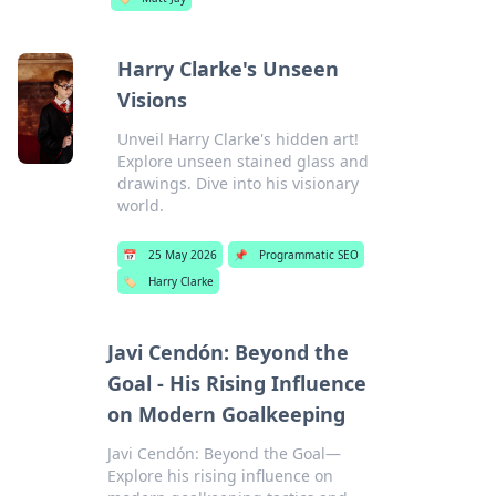
Harry Clarke's Unseen
Visions
Unveil Harry Clarke's hidden art!
Explore unseen stained glass and
drawings. Dive into his visionary
world.
📅
25 May 2026
📌
Programmatic SEO
🏷️
Harry Clarke
Javi Cendón: Beyond the
Goal - His Rising Influence
on Modern Goalkeeping
Javi Cendón: Beyond the Goal—
Explore his rising influence on