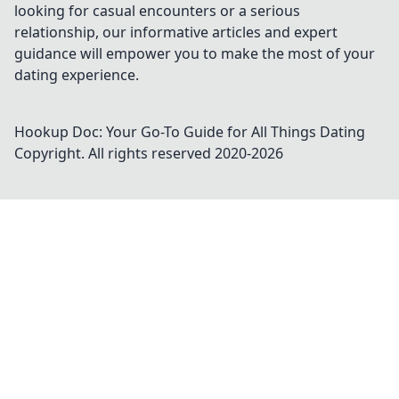
looking for casual encounters or a serious
relationship, our informative articles and expert
guidance will empower you to make the most of your
dating experience.
Hookup Doc: Your Go-To Guide for All Things Dating
Copyright. All rights reserved 2020-
2026