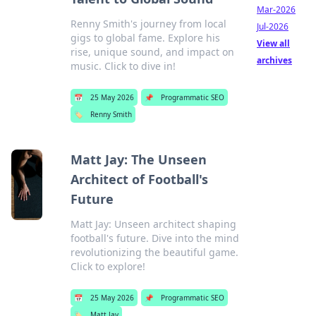
Mar-2026
Renny Smith's journey from local
Jul-2026
gigs to global fame. Explore his
View all
rise, unique sound, and impact on
archives
music. Click to dive in!
📅
25 May 2026
📌
Programmatic SEO
🏷️
Renny Smith
Matt Jay: The Unseen
Architect of Football's
Future
Matt Jay: Unseen architect shaping
football's future. Dive into the mind
revolutionizing the beautiful game.
Click to explore!
📅
25 May 2026
📌
Programmatic SEO
🏷️
Matt Jay