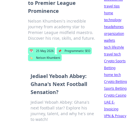
to Premier League
travel tips
Prominence
home
technology
Nelson Khumbeni's incredible
journey from academy star to
headphones
Premier League midfield maestro.
organization
Discover his rise, skills, and future.
wallets
tech lifestyle
📅
25 May 2026
📌
Programmatic SEO
travel tech
🏷️
Nelson Khumbeni
Crypto Sports
Betting
home tech
Jediael Yeboah Abbey:
Crypto Betting
Ghana's Next Football
Sports Betting
Sensation?
Crypto Casino
Jediael Yeboah Abbey: Ghana's
UAE E-
next football star? Explore his
Invoicing
journey, talent, and why he's one
VPN & Privacy
to watch!