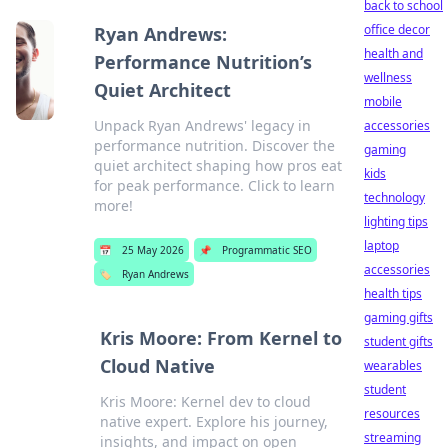
back to school
office decor
Ryan Andrews:
health and
Performance Nutrition’s
wellness
Quiet Architect
mobile
Unpack Ryan Andrews' legacy in
accessories
performance nutrition. Discover the
gaming
quiet architect shaping how pros eat
kids
for peak performance. Click to learn
technology
more!
lighting tips
laptop
📅
25 May 2026
📌
Programmatic SEO
accessories
🏷️
Ryan Andrews
health tips
gaming gifts
Kris Moore: From Kernel to
student gifts
Cloud Native
wearables
student
Kris Moore: Kernel dev to cloud
resources
native expert. Explore his journey,
streaming
insights, and impact on open