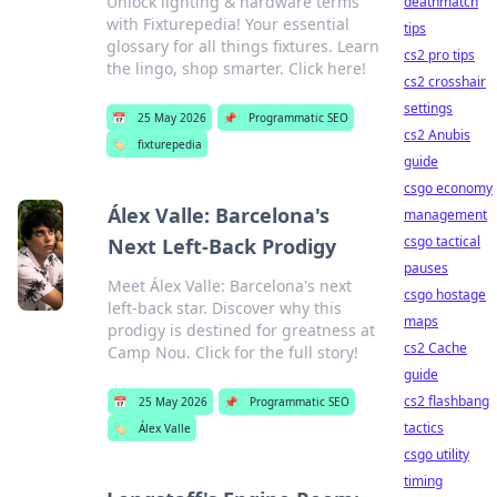
Unlock lighting & hardware terms
deathmatch
with Fixturepedia! Your essential
tips
glossary for all things fixtures. Learn
cs2 pro tips
the lingo, shop smarter. Click here!
cs2 crosshair
settings
📅
25 May 2026
📌
Programmatic SEO
cs2 Anubis
🏷️
fixturepedia
guide
csgo economy
Álex Valle: Barcelona's
management
csgo tactical
Next Left-Back Prodigy
pauses
Meet Álex Valle: Barcelona's next
csgo hostage
left-back star. Discover why this
maps
prodigy is destined for greatness at
cs2 Cache
Camp Nou. Click for the full story!
guide
cs2 flashbang
📅
25 May 2026
📌
Programmatic SEO
tactics
🏷️
Álex Valle
csgo utility
timing