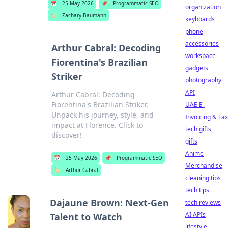
📅
25 May 2026
📌
Programmatic SEO
organization
🏷️
Zachary Baumann
keyboards
phone
accessories
Arthur Cabral: Decoding
workspace
Fiorentina's Brazilian
gadgets
Striker
photography
API
Arthur Cabral: Decoding
Fiorentina's Brazilian Striker.
UAE E-
Unpack his journey, style, and
Invoicing & Tax
impact at Florence. Click to
tech gifts
discover!
gifts
Anime
📅
25 May 2026
📌
Programmatic SEO
Merchandise
🏷️
Arthur Cabral
cleaning tips
tech tips
Dajaune Brown: Next-Gen
tech reviews
AI APIs
Talent to Watch
lifestyle