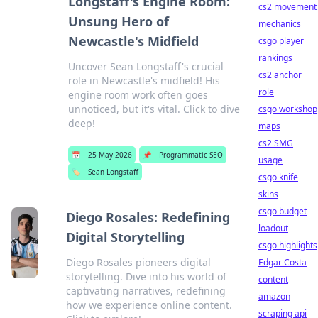
Longstaff's Engine Room:
cs2 movement
Unsung Hero of
mechanics
Newcastle's Midfield
csgo player
rankings
Uncover Sean Longstaff's crucial
cs2 anchor
role in Newcastle's midfield! His
role
engine room work often goes
unnoticed, but it's vital. Click to dive
csgo workshop
deep!
maps
cs2 SMG
📅
25 May 2026
📌
Programmatic SEO
usage
🏷️
Sean Longstaff
csgo knife
skins
csgo budget
Diego Rosales: Redefining
loadout
Digital Storytelling
csgo highlights
Diego Rosales pioneers digital
Edgar Costa
storytelling. Dive into his world of
content
captivating narratives, redefining
amazon
how we experience online content.
scraping api