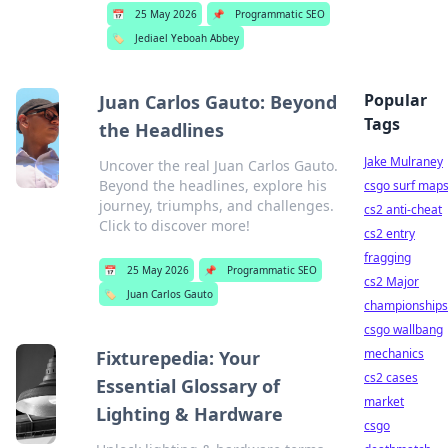
📅
25 May 2026
📌
Programmatic SEO
🏷️
Jediael Yeboah Abbey
Popular
Juan Carlos Gauto: Beyond
Tags
the Headlines
Jake Mulraney
Uncover the real Juan Carlos Gauto.
Beyond the headlines, explore his
csgo surf map
journey, triumphs, and challenges.
cs2 anti-cheat
Click to discover more!
cs2 entry
fragging
📅
25 May 2026
📌
Programmatic SEO
cs2 Major
🏷️
Juan Carlos Gauto
championships
csgo wallbang
mechanics
Fixturepedia: Your
cs2 cases
Essential Glossary of
market
Lighting & Hardware
csgo