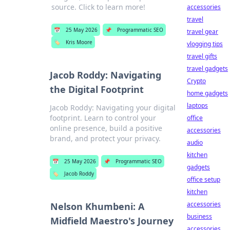
source. Click to learn more!
accessories
travel
📅
25 May 2026
📌
Programmatic SEO
travel gear
🏷️
Kris Moore
vlogging tips
travel gifts
travel gadgets
Jacob Roddy: Navigating
Crypto
the Digital Footprint
home gadgets
laptops
Jacob Roddy: Navigating your digital
footprint. Learn to control your
office
online presence, build a positive
accessories
brand, and protect your privacy.
audio
kitchen
📅
25 May 2026
📌
Programmatic SEO
gadgets
🏷️
Jacob Roddy
office setup
kitchen
accessories
Nelson Khumbeni: A
business
Midfield Maestro's Journey
accessories