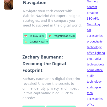
Gaming
Navigation
content
Navigate your tech career with
creation
Gabriel Nazário! Get expert insights,
SEO APIs
strategies, and the compass you
Gambling
need to succeed in the digital world.
car
accessories
📅
25 May 2026
📌
Programmatic SEO
productivity
🏷️
Gabriel Nazário
technology
office lighting
Zachary Baumann:
electronics
Decoding the Digital
tech gadgets
Footprint
home office
audio
Zachary Baumann's digital footprint
technology
revealed! Uncover the secrets to
audio gear
online identity, privacy, and impact
in this captivating blog. Click to
tech
decode!
accessories
office