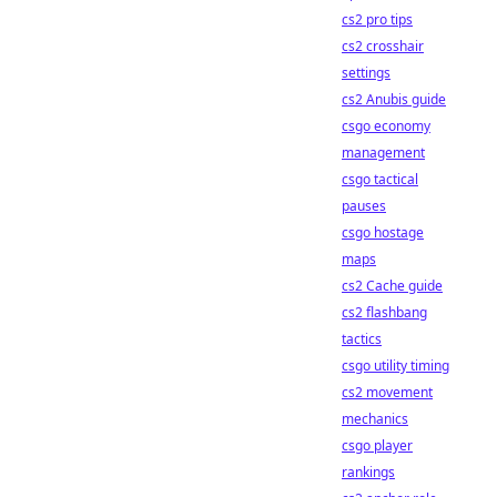
cs2 pro tips
cs2 crosshair
settings
cs2 Anubis guide
csgo economy
management
csgo tactical
pauses
csgo hostage
maps
cs2 Cache guide
cs2 flashbang
tactics
csgo utility timing
cs2 movement
mechanics
csgo player
rankings