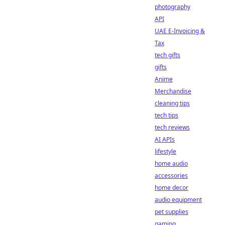
photography
API
UAE E-Invoicing &
Tax
tech gifts
gifts
Anime
Merchandise
cleaning tips
tech tips
tech reviews
AI APIs
lifestyle
home audio
accessories
home decor
audio equipment
pet supplies
gaming