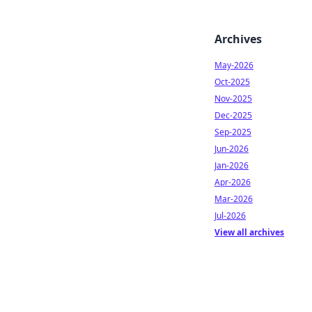
Archives
May-2026
Oct-2025
Nov-2025
Dec-2025
Sep-2025
Jun-2026
Jan-2026
Apr-2026
Mar-2026
Jul-2026
View all archives