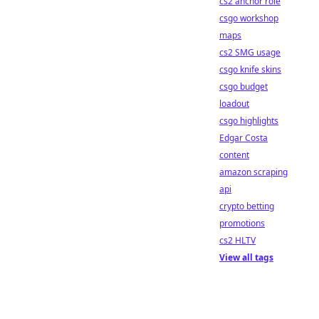
cs2 anchor role
csgo workshop
maps
cs2 SMG usage
csgo knife skins
csgo budget
loadout
csgo highlights
Edgar Costa
content
amazon scraping
api
crypto betting
promotions
cs2 HLTV
View all tags