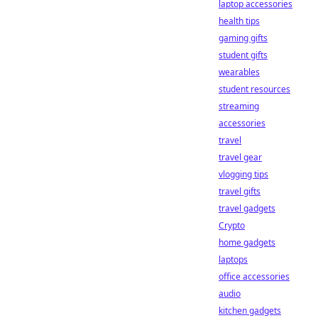
laptop accessories
health tips
gaming gifts
student gifts
wearables
student resources
streaming
accessories
travel
travel gear
vlogging tips
travel gifts
travel gadgets
Crypto
home gadgets
laptops
office accessories
audio
kitchen gadgets