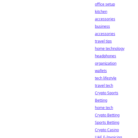
office setup
kitchen
accessories
business
accessories
travel tips
home technology
headphones
organization
wallets
tech lifestyle
travel tech
Crypto Sports
Betting
home tech
Crypto Betting
Sports Betting
Crypto Casino
UAE E-Invoicing