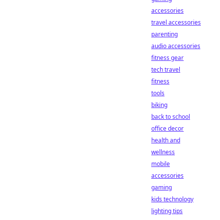
accessories
travel accessories
parenting
audio accessories
fitness gear
tech travel
fitness
tools
biking
back to school
office decor
health and
wellness
mobile
accessories
gaming
kids technology
lighting tips