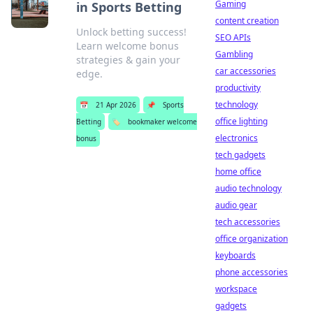
Gaming
in Sports Betting
content creation
Unlock betting success!
SEO APIs
Learn welcome bonus
Gambling
strategies & gain your
car accessories
edge.
productivity
technology
📅
21 Apr 2026
📌
Sports
office lighting
Betting
🏷️
bookmaker welcome
electronics
bonus
tech gadgets
home office
audio technology
audio gear
tech accessories
office organization
keyboards
phone accessories
workspace
gadgets