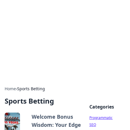
Hookup Doc: Your Go-To
Guide for All Things Dating
Explore the latest trends, tips, and advice in the
world of dating and relationships.
Home
›
Sports Betting
Sports Betting
Categories
Welcome Bonus
Programmatic
Wisdom: Your Edge
SEO