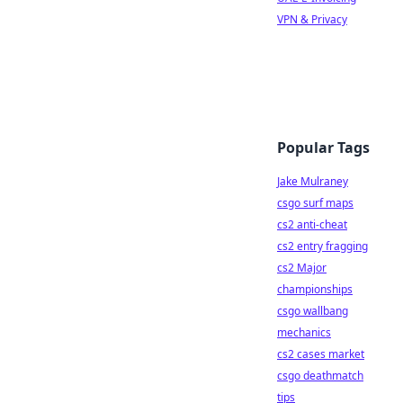
VPN & Privacy
Popular Tags
Jake Mulraney
csgo surf maps
cs2 anti-cheat
cs2 entry fragging
cs2 Major
championships
csgo wallbang
mechanics
cs2 cases market
csgo deathmatch
tips