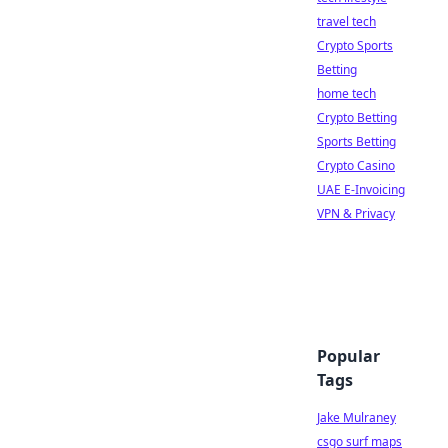
travel tech
Crypto Sports
Betting
home tech
Crypto Betting
Sports Betting
Crypto Casino
UAE E-Invoicing
VPN & Privacy
Popular
Tags
Jake Mulraney
csgo surf maps