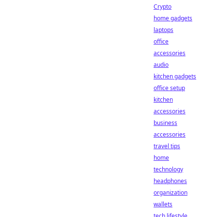
Crypto
home gadgets
laptops
office
accessories
audio
kitchen gadgets
office setup
kitchen
accessories
business
accessories
travel tips
home
technology
headphones
organization
wallets
tech lifestyle