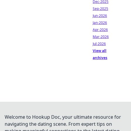
Dec-2025
Sep-2025
Jun-2026
Jan-2026
Apr-2026
Mar-2026
Jul-2026
View all
archives
Welcome to Hookup Doc, your ultimate resource for
navigating the dating scene. From expert tips on