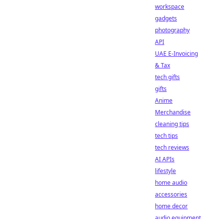
workspace
gadgets
photography
API
UAE E-Invoicing
& Tax
tech gifts
gifts
Anime
Merchandise
cleaning tips
tech tips
tech reviews
AI APIs
lifestyle
home audio
accessories
home decor
audio equipment