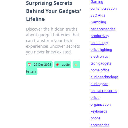
Gaming
Surprising Secrets
content creation
Behind Your Gadgets'
SEO APIs
Lifeline
Gambling
Discover the hidden truths
car accessories
about gadget batteries that
productivity
can transform your tech
technology
experience! Uncover secrets
office lighting
you never knew existed.
electronics
tech gadgets
📅
27 Dec 2025
📌
audio
🏷️
home office
battery
audio technology
audio gear
tech accessories
office
organization
keyboards
phone
accessories