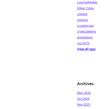
csgo highlights
Edgar Costa
content
amazon
scraping api
crypto betting
promotions
cs2 HLTV
View all tags
Archives
May-2026
Oct-2025
Nov-2025