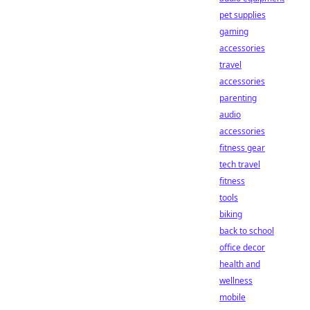
pet supplies
gaming
accessories
travel
accessories
parenting
audio
accessories
fitness gear
tech travel
fitness
tools
biking
back to school
office decor
health and
wellness
mobile