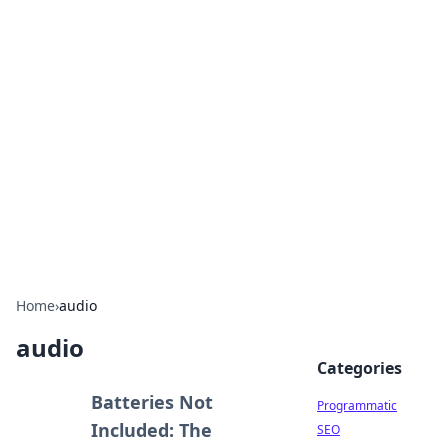
Hookup Doc: Your Go-To
Guide for All Things Dating
Explore the latest trends, tips, and advice in the
world of dating and relationships.
Home
›
audio
audio
Categories
Batteries Not
Programmatic
Included: The
SEO