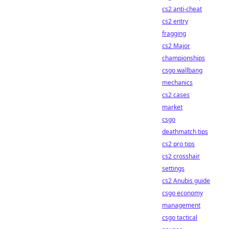
cs2 anti-cheat
cs2 entry
fragging
cs2 Major
championships
csgo wallbang
mechanics
cs2 cases
market
csgo
deathmatch tips
cs2 pro tips
cs2 crosshair
settings
cs2 Anubis guide
csgo economy
management
csgo tactical