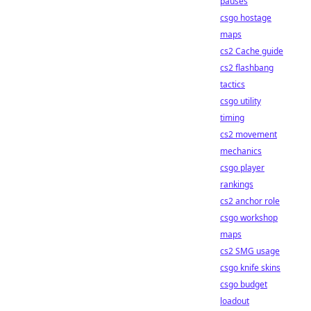
pauses
csgo hostage
maps
cs2 Cache guide
cs2 flashbang
tactics
csgo utility
timing
cs2 movement
mechanics
csgo player
rankings
cs2 anchor role
csgo workshop
maps
cs2 SMG usage
csgo knife skins
csgo budget
loadout