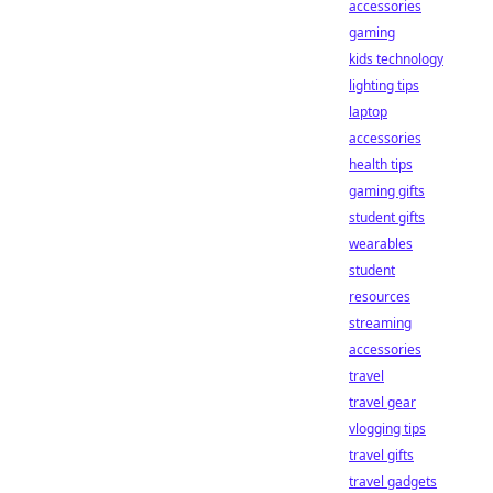
accessories
gaming
kids technology
lighting tips
laptop
accessories
health tips
gaming gifts
student gifts
wearables
student
resources
streaming
accessories
travel
travel gear
vlogging tips
travel gifts
travel gadgets