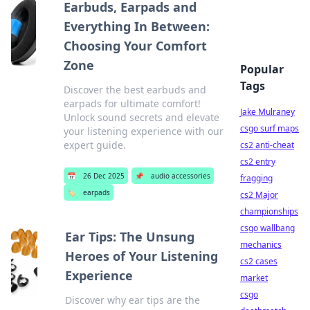
Earbuds, Earpads and
Everything In Between:
Choosing Your Comfort
Zone
Popular
Tags
Discover the best earbuds and
earpads for ultimate comfort!
Jake Mulraney
Unlock sound secrets and elevate
csgo surf maps
your listening experience with our
expert guide.
cs2 anti-cheat
cs2 entry
📅
26 Dec 2025
📌
audio accessories
fragging
🏷️
earpads
cs2 Major
championships
csgo wallbang
Ear Tips: The Unsung
mechanics
Heroes of Your Listening
cs2 cases
Experience
market
csgo
Discover why ear tips are the