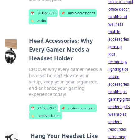
back to school
office decor
📅
26 Dec 2025
📌
audio accessories
health and
🏷️
audio
wellness
mobile
accessories
Head Accessories: Why
gaming
Every Gamer Needs a
kids
Headset Holder
technology
Discover why every gamer needs a
lighting tips
headset holder! Elevate your
laptop
setup, keep your gear organized,
accessories
and enhance your gaming
health tips
experience today!
gaming gifts
student gifts
📅
26 Dec 2025
📌
audio accessories
wearables
🏷️
headset holder
student
resources
Hang Your Headset Like
streaming