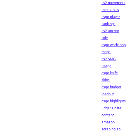
cs2 movement
mechanics
csgo player
rankings
cs2 anchor
role
csgo workshop
maps
cs2 SMG
usage
csgo knife
skins
csgo budget
loadout
csgo highlights
Edgar Costa
content
amazon
scraping api