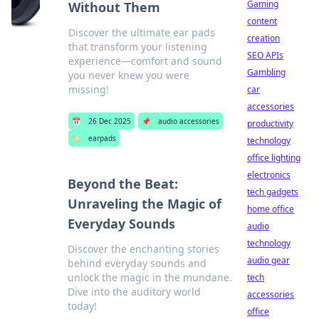
Gaming
Without Them
content
Discover the ultimate ear pads
creation
that transform your listening
SEO APIs
experience—comfort and sound
Gambling
you never knew you were
missing!
car
accessories
📅
26 Dec 2025
📌
audio accessories
productivity
🏷️
earpads
technology
office lighting
electronics
Beyond the Beat:
tech gadgets
Unraveling the Magic of
home office
Everyday Sounds
audio
technology
Discover the enchanting stories
audio gear
behind everyday sounds and
unlock the magic in the mundane.
tech
Dive into the auditory world
accessories
today!
office