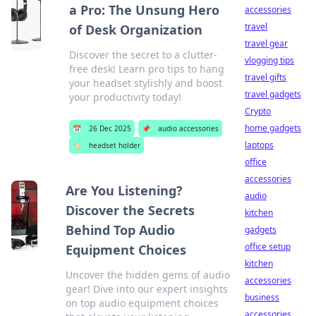
a Pro: The Unsung Hero
accessories
travel
of Desk Organization
travel gear
Discover the secret to a clutter-
vlogging tips
free desk! Learn pro tips to hang
travel gifts
your headset stylishly and boost
travel gadgets
your productivity today!
Crypto
home gadgets
📅
26 Dec 2025
📌
audio accessories
laptops
🏷️
headset holder
office
accessories
Are You Listening?
audio
Discover the Secrets
kitchen
Behind Top Audio
gadgets
office setup
Equipment Choices
kitchen
Uncover the hidden gems of audio
accessories
gear! Dive into our expert insights
business
on top audio equipment choices
accessories