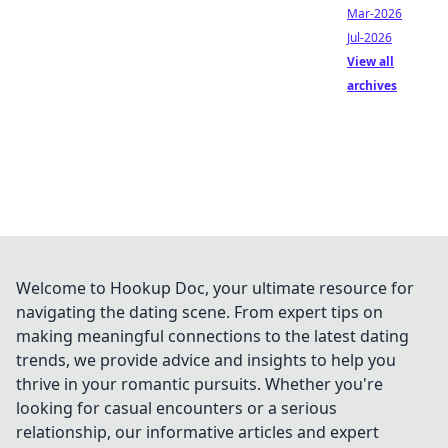
Mar-2026
Jul-2026
View all
archives
Welcome to Hookup Doc, your ultimate resource for
navigating the dating scene. From expert tips on
making meaningful connections to the latest dating
trends, we provide advice and insights to help you
thrive in your romantic pursuits. Whether you're
looking for casual encounters or a serious
relationship, our informative articles and expert