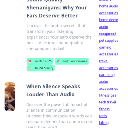
home audio
Shenanigans: Why Your
accessories
Ears Deserve Better
home decor
Uncover the audio secrets that
audio
transform your listening
equipment
experience! Your ears deserve the
pet supplies
best—dive into sound quality
gaming
shenanigans today!
accessories
travel
📅
26 Dec 2025
📌
audio accessories
accessories
🏷️
sound quality
parenting
audio
When Silence Speaks
accessories
Louder Than Audio
fitness gear
tech travel
Discover the powerful impact of
fitness
silence in communication.
Uncover how unspoken words can
tools
resonate deeper than audio in our
biking
latest blog post!