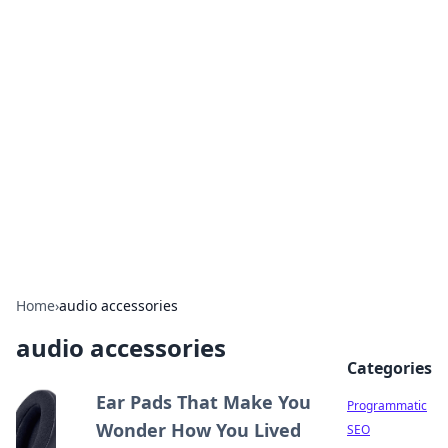
Hookup Doc: Your Go-To
Guide for All Things Dating
Explore the latest trends, tips, and advice in the
world of dating and relationships.
Home
›
audio accessories
audio accessories
Categories
Ear Pads That Make You
Programmatic
Wonder How You Lived
SEO