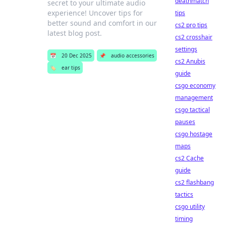
deathmatch
secret to your ultimate audio
experience! Uncover tips for
tips
better sound and comfort in our
cs2 pro tips
latest blog post.
cs2 crosshair
settings
📅
20 Dec 2025
📌
audio accessories
cs2 Anubis
🏷️
ear tips
guide
csgo economy
management
csgo tactical
pauses
csgo hostage
maps
cs2 Cache
guide
cs2 flashbang
tactics
csgo utility
timing