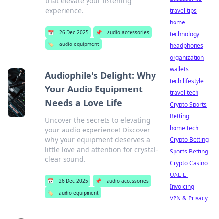
that elevate your listening
experience.
travel tips
home
📅
26 Dec 2025
📌
audio accessories
technology
🏷️
audio equipment
headphones
organization
wallets
Audiophile's Delight: Why
tech lifestyle
Your Audio Equipment
travel tech
Needs a Love Life
Crypto Sports
Betting
Uncover the secrets to elevating
home tech
your audio experience! Discover
why your equipment deserves a
Crypto Betting
little love and attention for crystal-
Sports Betting
clear sound.
Crypto Casino
UAE E-
📅
26 Dec 2025
📌
audio accessories
Invoicing
🏷️
audio equipment
VPN & Privacy