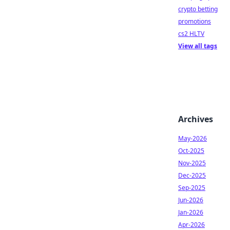
crypto betting
promotions
cs2 HLTV
View all tags
Archives
May-2026
Oct-2025
Nov-2025
Dec-2025
Sep-2025
Jun-2026
Jan-2026
Apr-2026