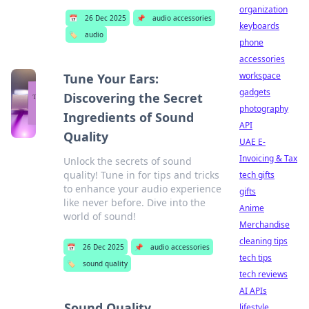
organization
📅
26 Dec 2025
📌
audio accessories
keyboards
🏷️
audio
phone
accessories
workspace
Tune Your Ears:
gadgets
Discovering the Secret
photography
Ingredients of Sound
API
Quality
UAE E-
Invoicing & Tax
Unlock the secrets of sound
quality! Tune in for tips and tricks
tech gifts
to enhance your audio experience
gifts
like never before. Dive into the
Anime
world of sound!
Merchandise
cleaning tips
📅
26 Dec 2025
📌
audio accessories
tech tips
🏷️
sound quality
tech reviews
AI APIs
Sound Quality
lifestyle