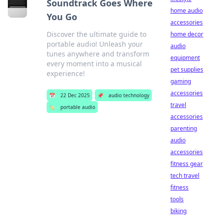
Soundtrack Goes Where
home audio
You Go
accessories
Discover the ultimate guide to
home decor
portable audio! Unleash your
audio
tunes anywhere and transform
equipment
every moment into a musical
pet supplies
experience!
gaming
accessories
📅
22 Dec 2025
📌
audio technology
travel
🏷️
portable audio
accessories
parenting
audio
accessories
fitness gear
tech travel
fitness
tools
biking