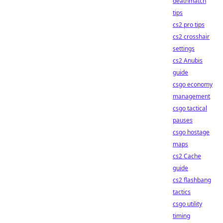
deathmatch
tips
cs2 pro tips
cs2 crosshair
settings
cs2 Anubis
guide
csgo economy
management
csgo tactical
pauses
csgo hostage
maps
cs2 Cache
guide
cs2 flashbang
tactics
csgo utility
timing