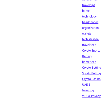
travel tips
home
technology
headphones
organization
wallets
tech lifestyle
travel tech
Crypto Sports
Betting
home tech
Crypto Betting
Sports Betting
Crypto Casino
UAE E-
Invoicing
VPN & Privacy