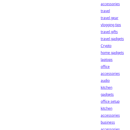
accessories
travel
travel gear
vlogging tips
travel gifts
travel gadgets
Crypto
home gadgets
laptops
office
accessories
audio
kitchen
gadgets
office setup
kitchen
accessories
business
accessories