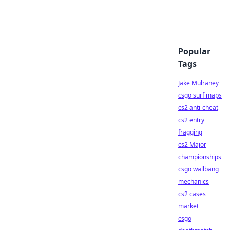
Popular
Tags
Jake Mulraney
csgo surf maps
cs2 anti-cheat
cs2 entry
fragging
cs2 Major
championships
csgo wallbang
mechanics
cs2 cases
market
csgo