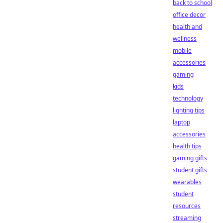
back to school
office decor
health and
wellness
mobile
accessories
gaming
kids
technology
lighting tips
laptop
accessories
health tips
gaming gifts
student gifts
wearables
student
resources
streaming