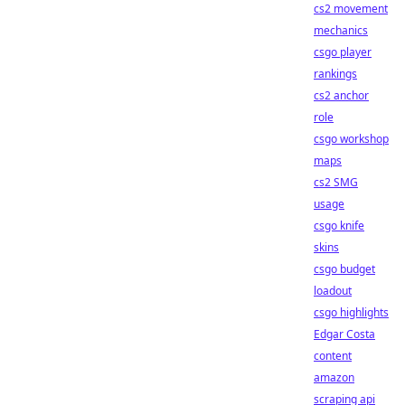
cs2 movement
mechanics
csgo player
rankings
cs2 anchor
role
csgo workshop
maps
cs2 SMG
usage
csgo knife
skins
csgo budget
loadout
csgo highlights
Edgar Costa
content
amazon
scraping api