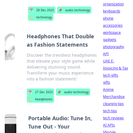
organization
📅
28 Dec 2025
📌
audio technology
keyboards
🏷️
technology
phone
accessories
workspace
Headphones That Double
gadgets
as Fashion Statements
photography
API
Discover the trendiest headphones
that elevate your style game while
UAE E-
delivering stunning sound.
Invoicing & Tax
Transform your music experience
tech gifts
into a fashion statement!
gifts
Anime
📅
27 Dec 2025
📌
audio technology
Merchandise
🏷️
headphones
cleaning tips
tech tips
Portable Audio: Tune In,
tech reviews
AI APIs
Tune Out - Your
lifestyle