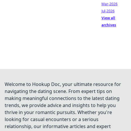
Mar-2026
Jul-2026
View all
archives
Welcome to Hookup Doc, your ultimate resource for
navigating the dating scene. From expert tips on
making meaningful connections to the latest dating
trends, we provide advice and insights to help you
thrive in your romantic pursuits. Whether you're
looking for casual encounters or a serious
relationship, our informative articles and expert