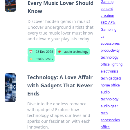
Gaming
Every Music Lover Should
content
Know
creation
Discover hidden gems in music!
SEO APIs
Uncover underground artists that
Gambling
every true music lover must know
car
and elevate your playlists today.
accessories
productivity
📅
28 Dec 2025
📌
audio technology
technology
🏷️
music lovers
office lighting
electronics
Technology: A Love Affair
tech gadgets
with Gadgets That Never
home office
audio
Ends
technology
Dive into the endless romance
audio gear
with gadgets! Explore how
tech
technology shapes our lives and
accessories
sparks our fascination with each
innovation.
office