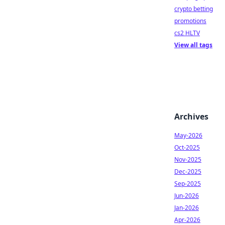
crypto betting
promotions
cs2 HLTV
View all tags
Archives
May-2026
Oct-2025
Nov-2025
Dec-2025
Sep-2025
Jun-2026
Jan-2026
Apr-2026