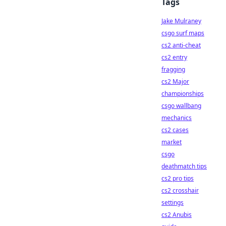
Tags
Jake Mulraney
csgo surf maps
cs2 anti-cheat
cs2 entry
fragging
cs2 Major
championships
csgo wallbang
mechanics
cs2 cases
market
csgo
deathmatch tips
cs2 pro tips
cs2 crosshair
settings
cs2 Anubis