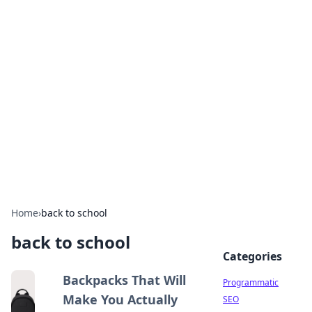
Hookup Doc: Your Go-To
Guide for All Things Dating
Explore the latest trends, tips, and advice in the
world of dating and relationships.
Home
›
back to school
back to school
Categories
Backpacks That Will
Programmatic
Make You Actually
SEO