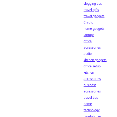
vlogging tips
travel gifts
travel gadgets
Crypto
home gadgets
laptops
office
accessories
audio
kitchen gadgets
office setup
kitchen
accessories
business
accessories
travel tips
home
technology
headphones