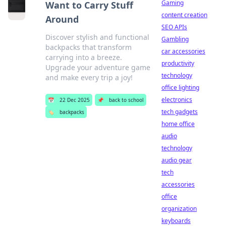
Gaming
Want to Carry Stuff
content creation
Around
SEO APIs
Discover stylish and functional
Gambling
backpacks that transform
car accessories
carrying into a breeze.
productivity
Upgrade your adventure game
technology
and make every trip a joy!
office lighting
electronics
📅
22 Dec 2025
📌
back to school
tech gadgets
🏷️
backpacks
home office
audio
technology
audio gear
tech
accessories
office
organization
keyboards