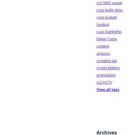
cs2 SMG usage
csgo knife skins
csgo budget
loadout
csgo highlights
Edgar Costa
content
amazon
scraping api
crypto betting
promotions
cs2 HLTV
View all tags
Archives