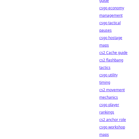
guide
csgo economy
management
csgo tactical
pauses
csgo hostage
maps
cs2 Cache guide
cs2 flashbang
tactics
csgo utility
timing
cs2 movement
mechanics
csgo player
rankings
cs2 anchor role
csgo workshop
maps