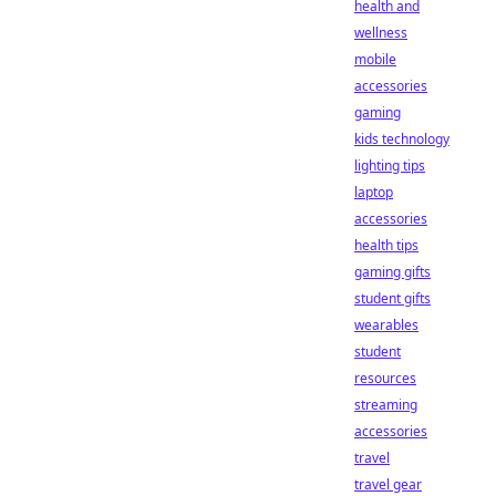
health and
wellness
mobile
accessories
gaming
kids technology
lighting tips
laptop
accessories
health tips
gaming gifts
student gifts
wearables
student
resources
streaming
accessories
travel
travel gear