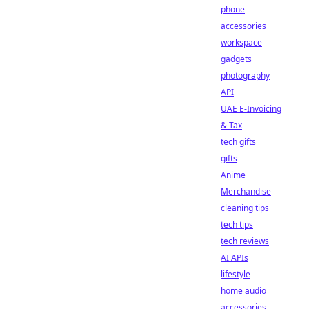
phone
accessories
workspace
gadgets
photography
API
UAE E-Invoicing
& Tax
tech gifts
gifts
Anime
Merchandise
cleaning tips
tech tips
tech reviews
AI APIs
lifestyle
home audio
accessories