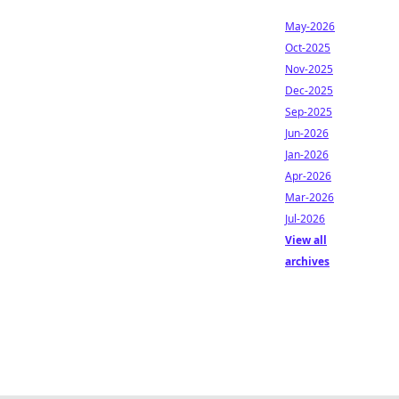
May-2026
Oct-2025
Nov-2025
Dec-2025
Sep-2025
Jun-2026
Jan-2026
Apr-2026
Mar-2026
Jul-2026
View all
archives