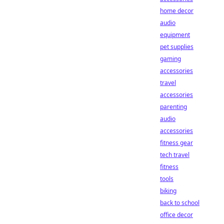
home decor
audio
equipment
pet supplies
gaming
accessories
travel
accessories
parenting
audio
accessories
fitness gear
tech travel
fitness
tools
biking
back to school
office decor