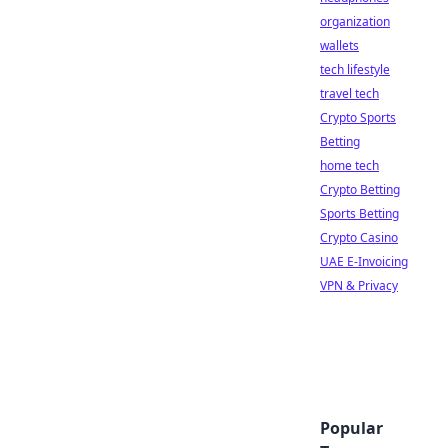
organization
wallets
tech lifestyle
travel tech
Crypto Sports
Betting
home tech
Crypto Betting
Sports Betting
Crypto Casino
UAE E-Invoicing
VPN & Privacy
Popular