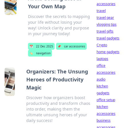
accessories
Your Own Map
travel
Discover the secrets to mapping
travel gear
your life without losing your
vlogging tips
way! Unlock clarity and purpose
travel gifts
in your journey today!
travel gadgets
Crypto
📅
22 Dec 2025
📌
car accessories
home gadgets
🏷️
navigation
laptops
office
Organizers: The Unsung
accessories
Heroes of Productivity
audio
kitchen
Magic
gadgets
Discover how organizers boost
office setup
productivity and transform chaos
kitchen
into order, making them the
accessories
ultimate unsung heroes of your
daily success!
business
accessories