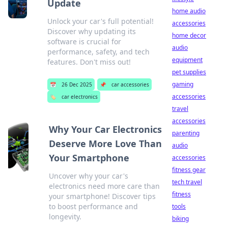
Update
home audio
Unlock your car's full potential!
accessories
Discover why updating its
home decor
software is crucial for
audio
performance, safety, and tech
equipment
features. Don't miss out!
pet supplies
gaming
📅
26 Dec 2025
📌
car accessories
accessories
🏷️
car electronics
travel
accessories
Why Your Car Electronics
parenting
Deserve More Love Than
audio
Your Smartphone
accessories
fitness gear
Uncover why your car's
tech travel
electronics need more care than
fitness
your smartphone! Discover tips
to boost performance and
tools
longevity.
biking