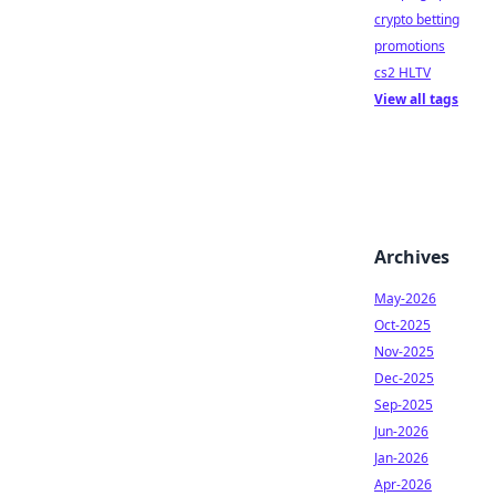
crypto betting
promotions
cs2 HLTV
View all tags
Archives
May-2026
Oct-2025
Nov-2025
Dec-2025
Sep-2025
Jun-2026
Jan-2026
Apr-2026