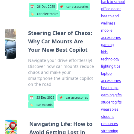
back to school
📅
26 Dec 2025
📌
car accessories
office decor
🏷️
car electronics
health and
wellness
mobile
Steering Clear of Chaos:
accessories
Why Car Mounts Are
gaming
Your New Best Copilot
kids
technology
Navigate your drive effortlessly!
Discover how car mounts reduce
lighting tips
chaos and make your
laptop
smartphone the ultimate copilot
accessories
on the road.
health tips
gaming gifts
📅
23 Dec 2025
📌
car accessories
student gifts
🏷️
car mounts
wearables
student
Navigating Life: How to
resources
streaming
Avoid Getting Lost in