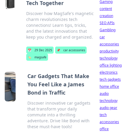
Gaming
Tech Together
content
Discover how MagSafe's magnetic
creation
charm revolutionizes tech
SEO APIs
connections! Learn tips, tricks,
Gambling
and the latest innovations that
keep you charged and organized.
car
accessories
📅
29 Dec 2025
📌
car accessories
productivity
🏷️
magsafe
technology
office lighting
electronics
Car Gadgets That Make
tech gadgets
You Feel Like a James
home office
Bond in Traffic
audio
technology
Discover innovative car gadgets
audio gear
that transform your daily
commute into a thrilling
tech
adventure. Drive like Bond with
accessories
these must-have tools!
office