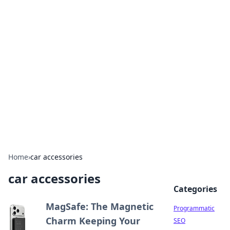
Hookup Doc: Your Go-To
Guide for All Things Dating
Explore the latest trends, tips, and advice in the
world of dating and relationships.
Home
›
car accessories
car accessories
Categories
MagSafe: The Magnetic
Programmatic
Charm Keeping Your
SEO