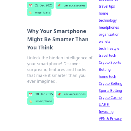
📅
22 Dec 2025
📌
car accessories
travel tips
🏷️
organizers
home
technology
headphones
Why Your Smartphone
organization
Might Be Smarter Than
wallets
You Think
tech lifestyle
travel tech
Unlock the hidden intelligence of
Crypto Sports
your smartphone! Discover
surprising features and hacks
Betting
that make it smarter than you
home tech
ever imagined.
Crypto Betting
Sports Betting
📅
20 Dec 2025
📌
car accessories
Crypto Casino
🏷️
smartphone
UAE E-
Invoicing
VPN & Privacy