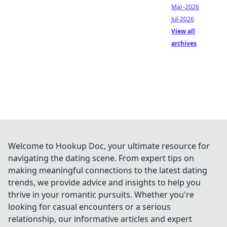
Mar-2026
Jul-2026
View all
archives
Welcome to Hookup Doc, your ultimate resource for
navigating the dating scene. From expert tips on
making meaningful connections to the latest dating
trends, we provide advice and insights to help you
thrive in your romantic pursuits. Whether you're
looking for casual encounters or a serious
relationship, our informative articles and expert