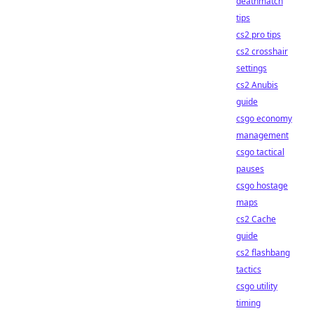
deathmatch
tips
cs2 pro tips
cs2 crosshair
settings
cs2 Anubis
guide
csgo economy
management
csgo tactical
pauses
csgo hostage
maps
cs2 Cache
guide
cs2 flashbang
tactics
csgo utility
timing