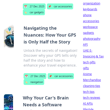
organization
📅
27 Dec 2025
📌
car accessories
keyboards
🏷️
car gadgets
phone
accessories
workspace
Navigating the
gadgets
Nuances: How Your GPS
photography
is Only Half the Story
API
Unlock the secrets of navigation!
UAE E-
Discover why your GPS tells only
Invoicing & Tax
half the story and how to
tech gifts
enhance your travel experience.
gifts
Anime
📅
27 Dec 2025
📌
car accessories
Merchandise
🏷️
navigation
cleaning tips
tech tips
Why Your Car's Brain
tech reviews
AI APIs
Needs a Software
lifestyle