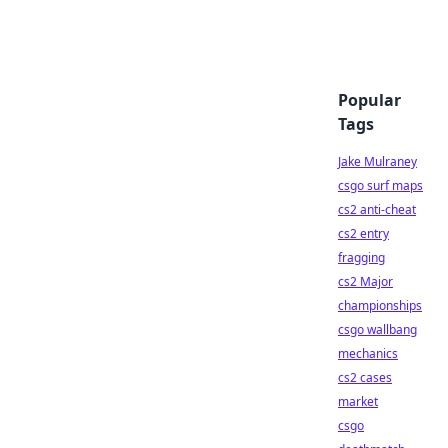
Popular
Tags
Jake Mulraney
csgo surf maps
cs2 anti-cheat
cs2 entry
fragging
cs2 Major
championships
csgo wallbang
mechanics
cs2 cases
market
csgo