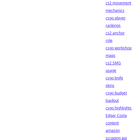
cs2 movement
mechanics
csgo player
rankings
cs2 anchor
role
csgo workshop
maps
cs2 SMG
usage
csgo knife
skins
csgo budget
loadout
csgo highlights
Edgar Costa
content
amazon
scraping api