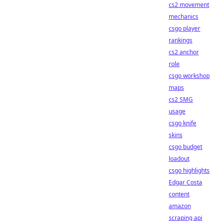
cs2 movement
mechanics
csgo player
rankings
cs2 anchor
role
csgo workshop
maps
cs2 SMG
usage
csgo knife
skins
csgo budget
loadout
csgo highlights
Edgar Costa
content
amazon
scraping api