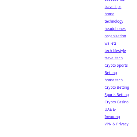
travel tips
home
technology
headphones
organization
wallets
tech lifestyle
travel tech
Crypto Sports
Betting
home tech
Crypto Betting
Sports Betting
Crypto Casino
UAE E-
Invoicing
VPN & Privacy