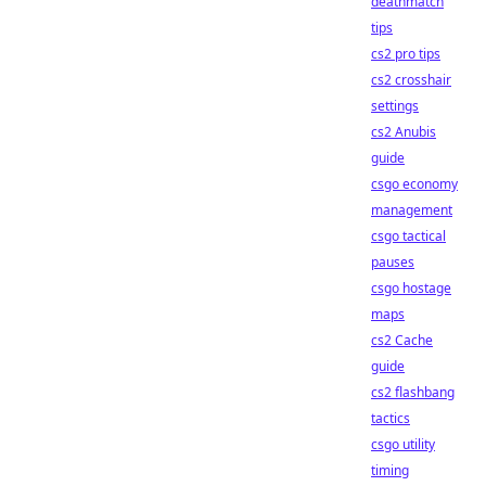
deathmatch
tips
cs2 pro tips
cs2 crosshair
settings
cs2 Anubis
guide
csgo economy
management
csgo tactical
pauses
csgo hostage
maps
cs2 Cache
guide
cs2 flashbang
tactics
csgo utility
timing