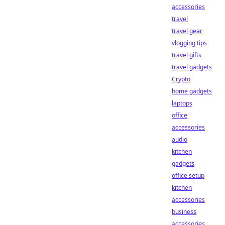
accessories
travel
travel gear
vlogging tips
travel gifts
travel gadgets
Crypto
home gadgets
laptops
office
accessories
audio
kitchen
gadgets
office setup
kitchen
accessories
business
accessories