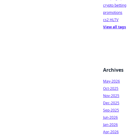
crypto betting
promotions
cs2 HLTV
View all tags
Archives
May-2026
Oct-2025
Nov-2025
Dec-2025
Sep-2025
Jun-2026
Jan-2026
Apr-2026