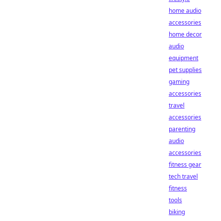
home audio
accessories
home decor
audio
equipment
pet supplies
gaming
accessories
travel
accessories
parenting
audio
accessories
fitness gear
tech travel
fitness
tools
biking