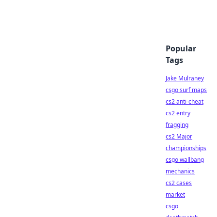
Popular
Tags
Jake Mulraney
csgo surf maps
cs2 anti-cheat
cs2 entry
fragging
cs2 Major
championships
csgo wallbang
mechanics
cs2 cases
market
csgo