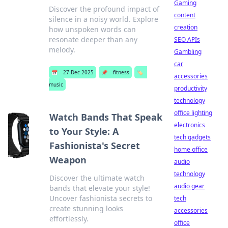
Gaming
Discover the profound impact of
content
silence in a noisy world. Explore
creation
how unspoken words can
resonate deeper than any
SEO APIs
melody.
Gambling
car
📅
27 Dec 2025
📌
fitness
🏷️
accessories
music
productivity
technology
office lighting
Watch Bands That Speak
electronics
to Your Style: A
tech gadgets
Fashionista's Secret
home office
Weapon
audio
technology
Discover the ultimate watch
audio gear
bands that elevate your style!
Uncover fashionista secrets to
tech
create stunning looks
accessories
effortlessly.
office