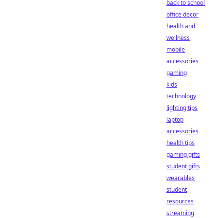
back to school
office decor
health and
wellness
mobile
accessories
gaming
kids
technology
lighting tips
laptop
accessories
health tips
gaming gifts
student gifts
wearables
student
resources
streaming