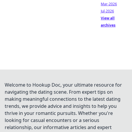
Mar-2026
Jul-2026
View all
archives
Welcome to Hookup Doc, your ultimate resource for
navigating the dating scene. From expert tips on
making meaningful connections to the latest dating
trends, we provide advice and insights to help you
thrive in your romantic pursuits. Whether you're
looking for casual encounters or a serious
relationship, our informative articles and expert