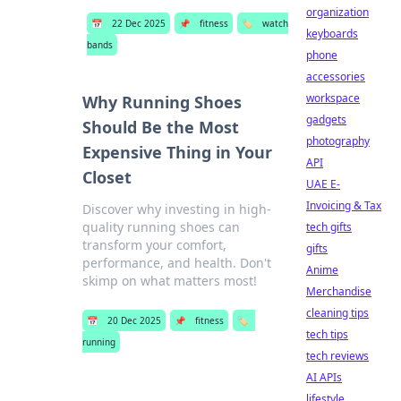
organization
📅
22 Dec 2025
📌
fitness
🏷️
watch
keyboards
bands
phone
accessories
workspace
Why Running Shoes
gadgets
Should Be the Most
photography
Expensive Thing in Your
API
Closet
UAE E-
Invoicing & Tax
Discover why investing in high-
quality running shoes can
tech gifts
transform your comfort,
gifts
performance, and health. Don't
Anime
skimp on what matters most!
Merchandise
cleaning tips
📅
20 Dec 2025
📌
fitness
🏷️
tech tips
running
tech reviews
AI APIs
lifestyle