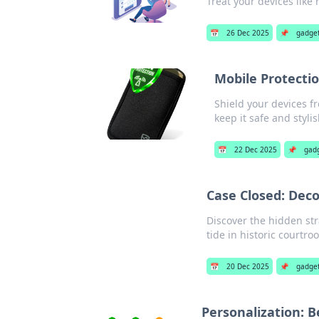
Treat your devices like 
📅
26 Dec 2025
📌
gadge
Mobile Protecti
Shield your devices f
keep it safe and stylis
📅
22 Dec 2025
📌
gad
Case Closed: Deco
Discover the hidden str
tide in historic courtro
📅
20 Dec 2025
📌
gadge
Personalization: 