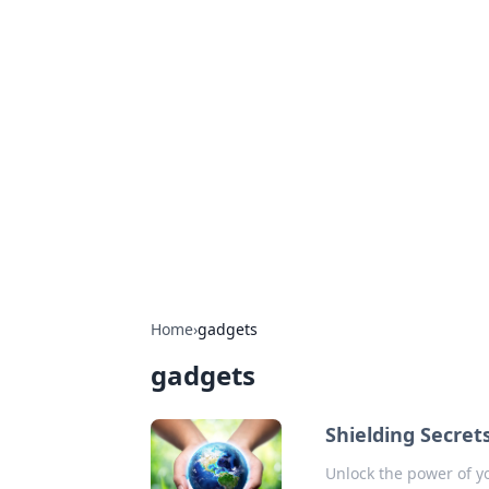
Hookup Doc: Y
Dating
Explore the latest trends, tips, and 
Home
›
gadgets
gadgets
Shielding Secret
Unlock the power of yo