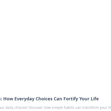
our Go-To Guide for
advice in the world of dating and relationships.
s: How Everyday Choices Can Fortify Your Life
ur daily choices! Discover how simple habits can transform your li