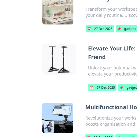
Transform your workspace 
your daily routine. Disco
📅
27 Dec 2025
📌
gadgets
Elevate Your Life
Friend
Unlock your potential w
elevate your productivi
📅
27 Dec 2025
📌
gadget
Multifunctional Ho
Revolutionize your works
boosts organization and s