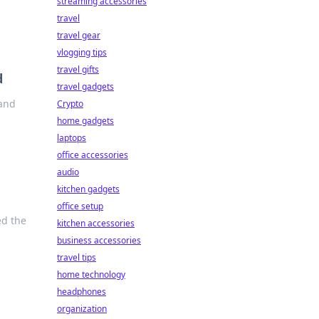
streaming accessories
travel
travel gear
vlogging tips
travel gifts
d
travel gadgets
 and
Crypto
home gadgets
laptops
office accessories
audio
kitchen gadgets
office setup
ed the
kitchen accessories
business accessories
travel tips
home technology
headphones
organization