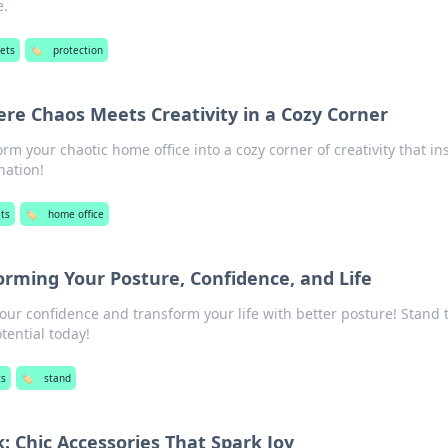
e.
ets
🏷️
protection
re Chaos Meets Creativity in a Cozy Corner
rm your chaotic home office into a cozy corner of creativity that in
nation!
ts
🏷️
home office
forming Your Posture, Confidence, and Life
our confidence and transform your life with better posture! Stand t
tential today!
ts
🏷️
stand
: Chic Accessories That Spark Joy