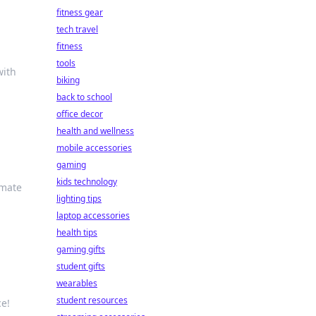
fitness gear
tech travel
fitness
tools
with
biking
back to school
office decor
health and wellness
mobile accessories
gaming
kids technology
imate
lighting tips
laptop accessories
health tips
gaming gifts
student gifts
wearables
student resources
ce!