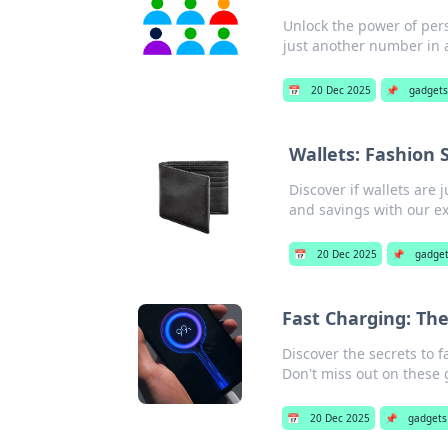
Unlock the power of per
just another number in 
📅
20 Dec 2025
📌
gadgets
Wallets: Fashion 
Discover if wallets are 
and savings with our ex
📅
20 Dec 2025
📌
gadge
Fast Charging: The
Discover the secrets to 
Don't miss out on these
📅
20 Dec 2025
📌
gadgets