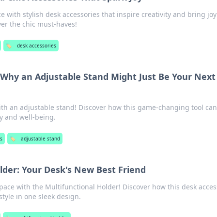
with stylish desk accessories that inspire creativity and bring joy
ver the chic must-haves!
🏷️
desk accessories
: Why an Adjustable Stand Might Just Be Your Next
ith an adjustable stand! Discover how this game-changing tool can
ty and well-being.
s
🏷️
adjustable stand
lder: Your Desk's New Best Friend
pace with the Multifunctional Holder! Discover how this desk acces
tyle in one sleek design.