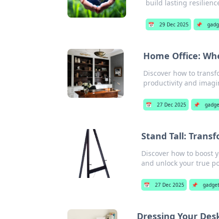
build lasting resilienc
📅
29 Dec 2025
📌
gadg
Home Office: Whe
Discover how to transfo
productivity and imagi
📅
27 Dec 2025
📌
gadge
Stand Tall: Trans
Discover how to boost y
and unlock your true po
📅
27 Dec 2025
📌
gadge
Dressing Your Desk