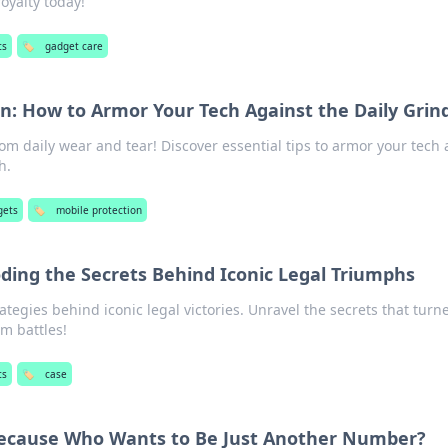
royalty today!
ts
🏷️
gadget care
on: How to Armor Your Tech Against the Daily Grin
rom daily wear and tear! Discover essential tips to armor your tech
h.
gets
🏷️
mobile protection
ding the Secrets Behind Iconic Legal Triumphs
ategies behind iconic legal victories. Unravel the secrets that turn
om battles!
ts
🏷️
case
Because Who Wants to Be Just Another Number?