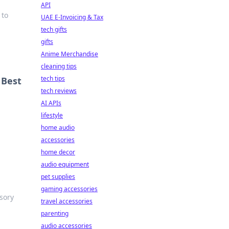
API
 to
UAE E-Invoicing & Tax
tech gifts
gifts
Anime Merchandise
cleaning tips
tech tips
 Best
tech reviews
AI APIs
lifestyle
home audio
accessories
home decor
audio equipment
pet supplies
gaming accessories
sory
travel accessories
parenting
audio accessories