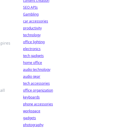
content creation
SEO APIs
Gambling
car accessories
productivity
technology
office lighting
spires
electronics
tech gadgets
home office
audio technology
audio gear
tech accessories
all
office organization
keyboards
phone accessories
workspace
gadgets
photography