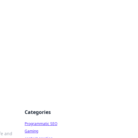
 All Things
Categories
Programmatic SEO
Gaming
fe and