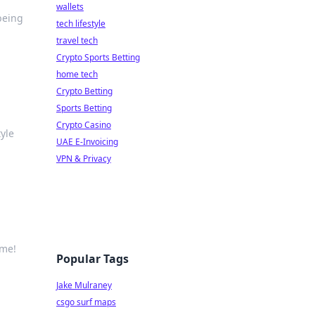
wallets
being
tech lifestyle
travel tech
Crypto Sports Betting
home tech
Crypto Betting
Sports Betting
Crypto Casino
tyle
UAE E-Invoicing
VPN & Privacy
ime!
Popular Tags
Jake Mulraney
csgo surf maps