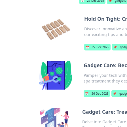
📅
27 Dec 2025
📌
gadgets
Hold On Tight: C
Discover innovative an
our exciting tips and t
📅
27 Dec 2025
📌
gadg
Gadget Care: Bec
Pamper your tech with 
spa treatment they de
📅
26 Dec 2025
📌
gadg
Gadget Care: Trea
Delve into Gadget Care 