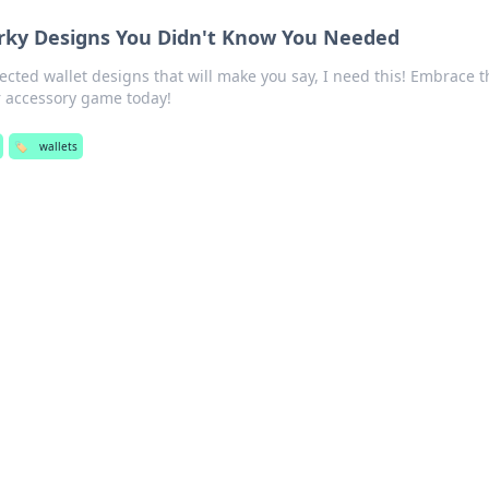
rky Designs You Didn't Know You Needed
cted wallet designs that will make you say, I need this! Embrace t
 accessory game today!
🏷️
wallets