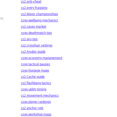
cs2 anti-cheat
cs2 entry fragging
cs2 Major championships
he
csgo wallbang mechanics
cs2 cases market
csgo deathmatch tips
cs2 pro tips
cs2 crosshair settings
cs2 Anubis guide
csgo economy management
csgo tactical pauses
csgo hostage maps
cs2 Cache guide
cs2 flashbang tactics
csgo utility timing
cs2 movement mechanics
csgo player rankings
cs2 anchor role
csgo workshop maps