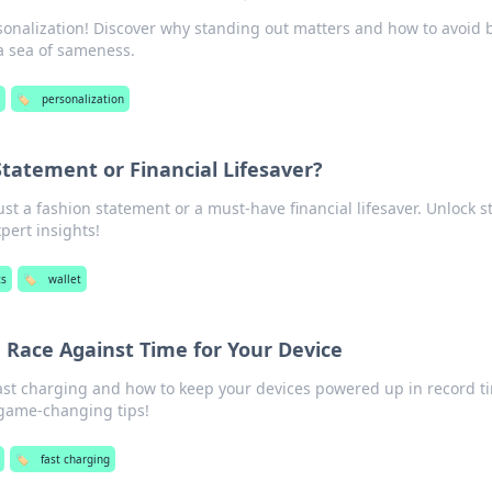
sonalization! Discover why standing out matters and how to avoid 
a sea of sameness.
🏷️
personalization
Statement or Financial Lifesaver?
just a fashion statement or a must-have financial lifesaver. Unlock s
pert insights!
ts
🏷️
wallet
 Race Against Time for Your Device
fast charging and how to keep your devices powered up in record t
 game-changing tips!
🏷️
fast charging