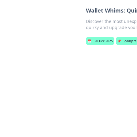
Wallet Whims: Qui
Discover the most unexpe
quirky and upgrade your
📅
20 Dec 2025
📌
gadgets