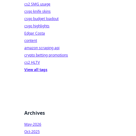
cs2 SMG usage
csgo knife skins
csgo budget loadout
csgo highlights
Edgar Costa
content
amazon scraping api
crypto betting promotions
cs2 HLTV
View all tags
Archives
May-2026
Oct-2025