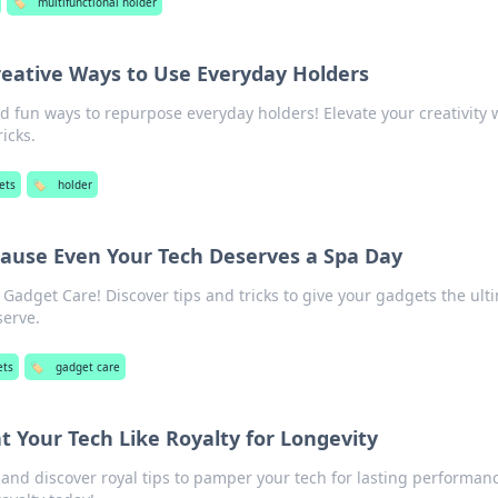
🏷️
multifunctional holder
reative Ways to Use Everyday Holders
d fun ways to repurpose everyday holders! Elevate your creativity 
ricks.
ets
🏷️
holder
ause Even Your Tech Deserves a Spa Day
Gadget Care! Discover tips and tricks to give your gadgets the ult
serve.
ets
🏷️
gadget care
t Your Tech Like Royalty for Longevity
and discover royal tips to pamper your tech for lasting performan