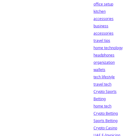
office setup
kitchen
accessories
business
accessories
travel tips
home technology
headphones
organization
wallets
tech lifestyle
travel tech
Crypto Sports
Betting
home tech
Crypto Betting
Sports Betting
Crypto Casino
UAE E-Invoicing