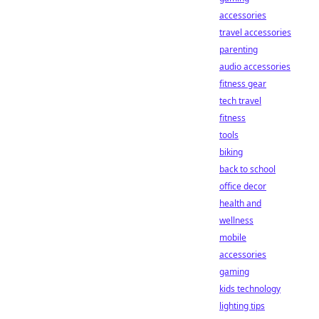
accessories
travel accessories
parenting
audio accessories
fitness gear
tech travel
fitness
tools
biking
back to school
office decor
health and
wellness
mobile
accessories
gaming
kids technology
lighting tips