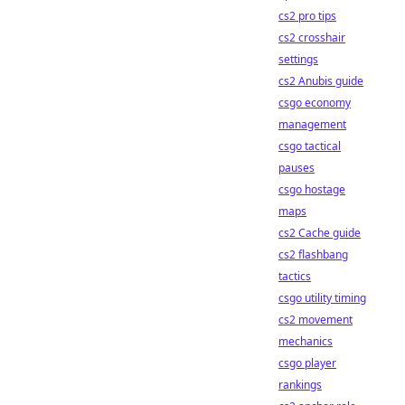
cs2 pro tips
cs2 crosshair
settings
cs2 Anubis guide
csgo economy
management
csgo tactical
pauses
csgo hostage
maps
cs2 Cache guide
cs2 flashbang
tactics
csgo utility timing
cs2 movement
mechanics
csgo player
rankings