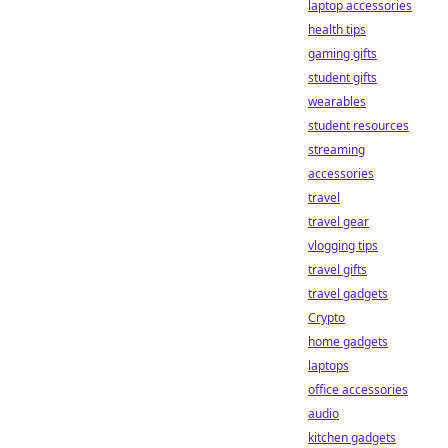
laptop accessories
health tips
gaming gifts
student gifts
wearables
student resources
streaming
accessories
travel
travel gear
vlogging tips
travel gifts
travel gadgets
Crypto
home gadgets
laptops
office accessories
audio
kitchen gadgets