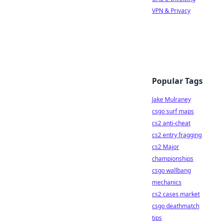
VPN & Privacy
Popular Tags
Jake Mulraney
csgo surf maps
cs2 anti-cheat
cs2 entry fragging
cs2 Major
championships
csgo wallbang
mechanics
cs2 cases market
csgo deathmatch
tips