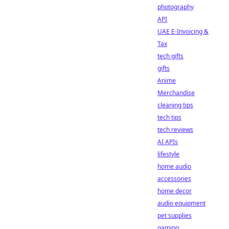
photography
API
UAE E-Invoicing &
Tax
tech gifts
gifts
Anime
Merchandise
cleaning tips
tech tips
tech reviews
AI APIs
lifestyle
home audio
accessories
home decor
audio equipment
pet supplies
gaming