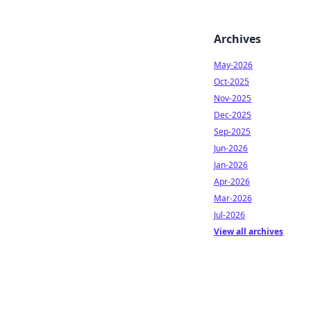
Archives
May-2026
Oct-2025
Nov-2025
Dec-2025
Sep-2025
Jun-2026
Jan-2026
Apr-2026
Mar-2026
Jul-2026
View all archives