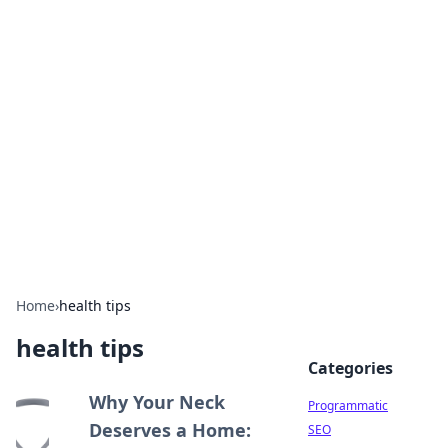
Hookup Doc: Your Go-To
Guide for All Things Dating
Explore the latest trends, tips, and advice in the
world of dating and relationships.
Home
›
health tips
health tips
Categories
Why Your Neck
Programmatic
Deserves a Home:
SEO