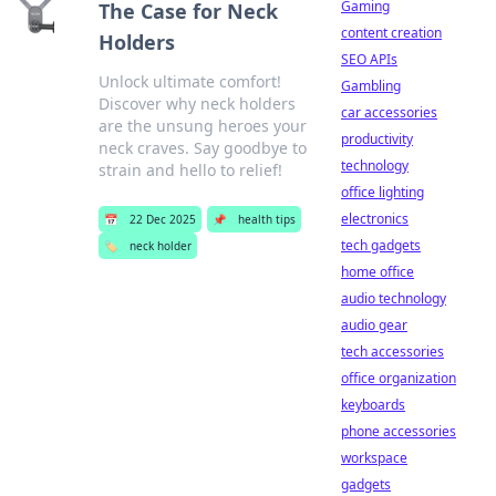
Gaming
The Case for Neck
content creation
Holders
SEO APIs
Unlock ultimate comfort!
Gambling
Discover why neck holders
car accessories
are the unsung heroes your
productivity
neck craves. Say goodbye to
technology
strain and hello to relief!
office lighting
electronics
📅
22 Dec 2025
📌
health tips
tech gadgets
🏷️
neck holder
home office
audio technology
audio gear
tech accessories
office organization
keyboards
phone accessories
workspace
gadgets