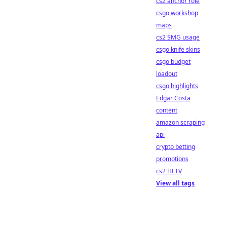
cs2 anchor role
csgo workshop
maps
cs2 SMG usage
csgo knife skins
csgo budget
loadout
csgo highlights
Edgar Costa
content
amazon scraping
api
crypto betting
promotions
cs2 HLTV
View all tags