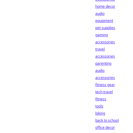
home decor
audio
equipment
pet supplies
gaming
accessories
travel
accessories
parenting
audio
accessories
fitness gear
tech travel
fitness
tools
biking
back to school
office decor