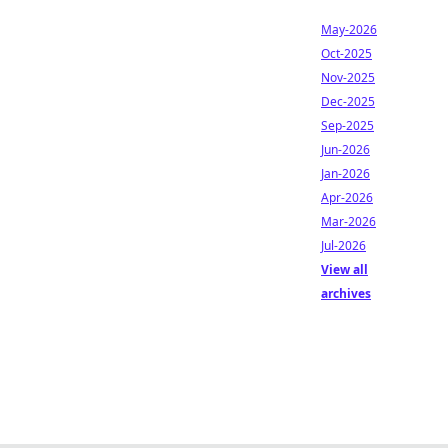
May-2026
Oct-2025
Nov-2025
Dec-2025
Sep-2025
Jun-2026
Jan-2026
Apr-2026
Mar-2026
Jul-2026
View all
archives