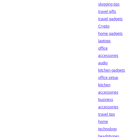
vlogging tips
travel gifts
travel gadgets
Crypto
home gadgets
laptops
office
accessories
audio
kitchen gadgets
office setup
kitchen
accessories
business
accessories
travel tips
home
technology
headphones