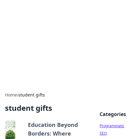
Hookup Doc: Your Go-To
Guide for All Things Dating
Explore the latest trends, tips, and advice in the
world of dating and relationships.
Home
›
student gifts
student gifts
Categories
Education Beyond
Programmatic
Borders: Where
SEO