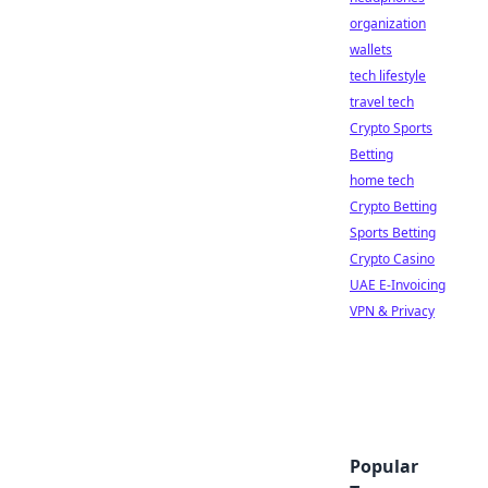
organization
wallets
tech lifestyle
travel tech
Crypto Sports
Betting
home tech
Crypto Betting
Sports Betting
Crypto Casino
UAE E-Invoicing
VPN & Privacy
Popular