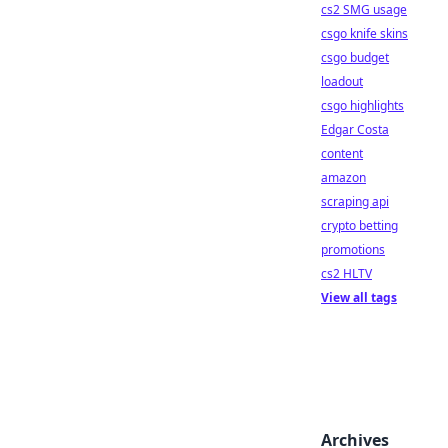
cs2 SMG usage
csgo knife skins
csgo budget
loadout
csgo highlights
Edgar Costa
content
amazon
scraping api
crypto betting
promotions
cs2 HLTV
View all tags
Archives