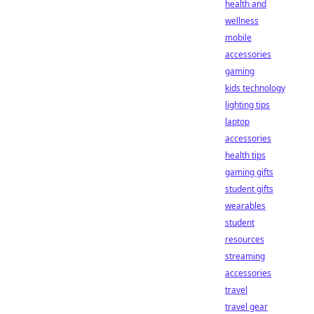
health and
wellness
mobile
accessories
gaming
kids technology
lighting tips
laptop
accessories
health tips
gaming gifts
student gifts
wearables
student
resources
streaming
accessories
travel
travel gear