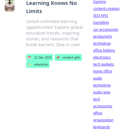
Gaming
Learning Knows No
content creation
Limits
SEO APIs
Unlock unlimited learning
Gambling
opportunities! Explore global
car accessories
education trends, inspiring
productivity
stories, and resources that
technology
break barriers. Dive in now!
office lighting
electronics
📅
22 Dec 2025
📌
student gifts
tech gadgets
🏷️
education
home office
audio
technology
audio gear
tech
accessories
office
organization
keyboards