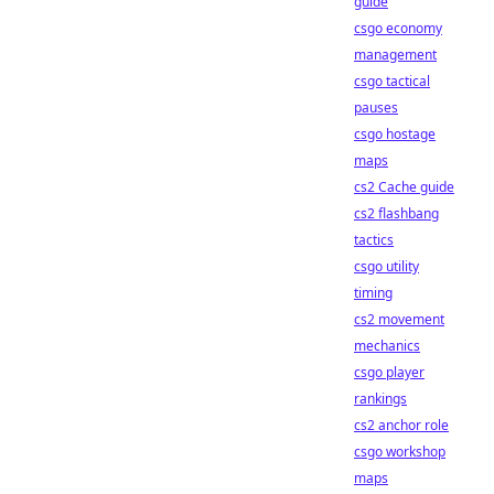
guide
csgo economy
management
csgo tactical
pauses
csgo hostage
maps
cs2 Cache guide
cs2 flashbang
tactics
csgo utility
timing
cs2 movement
mechanics
csgo player
rankings
cs2 anchor role
csgo workshop
maps