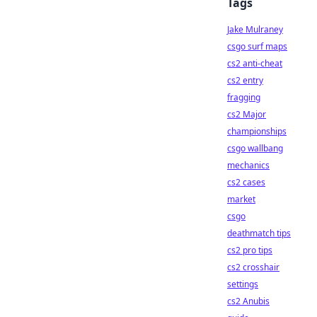
Tags
Jake Mulraney
csgo surf maps
cs2 anti-cheat
cs2 entry
fragging
cs2 Major
championships
csgo wallbang
mechanics
cs2 cases
market
csgo
deathmatch tips
cs2 pro tips
cs2 crosshair
settings
cs2 Anubis