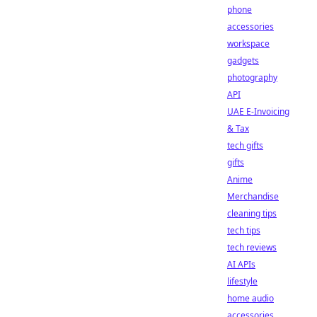
phone
accessories
workspace
gadgets
photography
API
UAE E-Invoicing
& Tax
tech gifts
gifts
Anime
Merchandise
cleaning tips
tech tips
tech reviews
AI APIs
lifestyle
home audio
accessories