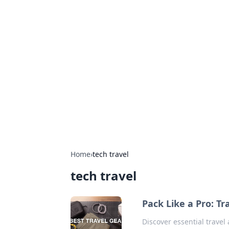
Hookup Doc: Y
Dating
Explore the latest trends, tips, and 
Home
›
tech travel
tech travel
Pack Like a Pro: T
Discover essential travel