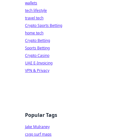
wallets
tech lifestyle
travel tech
Crypto Sports Betting
home tech
Crypto Betting
Sports Betting
Crypto Casino
UAE E-Invoicing
VPN & Privacy
Popular Tags
Jake Mulraney
csgo surf maps