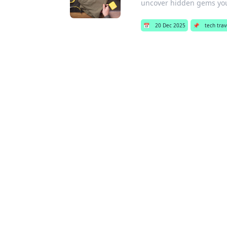
uncover hidden gems yo
📅
20 Dec 2025
📌
tech trav