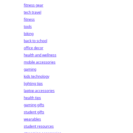
fitness gear
tech travel
fitness
tools
biking
back to school
office decor
health and wellness
mobile accessories
gaming
kids technology
lighting tips
laptop accessories
health tips
gaming gifts
student gifts
wearables
student resources