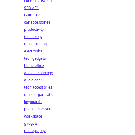
content creation
SEO APIs
Gambling
car accessories
productivity
technology
office lighting
electronics
tech gadgets
home office
audio technology
audio gear
tech accessories
office organization
keyboards
phone accessories
workspace
gadgets
photography