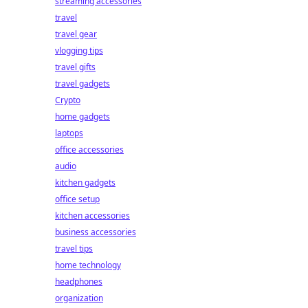
streaming accessories
travel
travel gear
vlogging tips
travel gifts
travel gadgets
Crypto
home gadgets
laptops
office accessories
audio
kitchen gadgets
office setup
kitchen accessories
business accessories
travel tips
home technology
headphones
organization