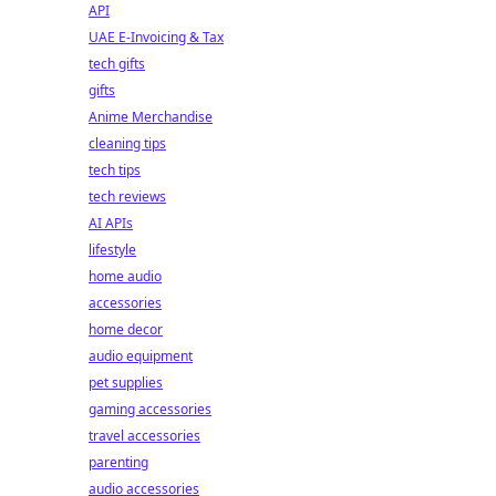
API
UAE E-Invoicing & Tax
tech gifts
gifts
Anime Merchandise
cleaning tips
tech tips
tech reviews
AI APIs
lifestyle
home audio
accessories
home decor
audio equipment
pet supplies
gaming accessories
travel accessories
parenting
audio accessories