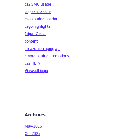
cs2 SMG usage
csgo knife skins
csgo budget loadout
csgo highlights
Edgar Costa
content
amazon scraping api
crypto betting promotions
cs2 HLTV
View all tags
Archives
May-2026
Oct-2025