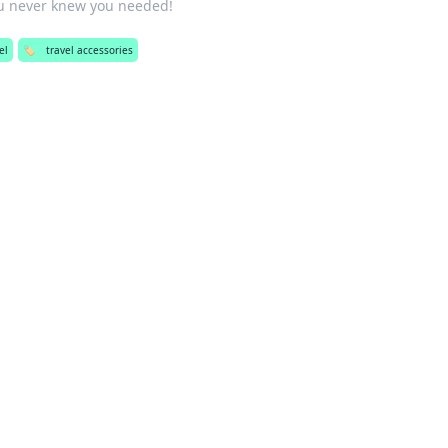
u never knew you needed!
el
🏷️
travel accessories