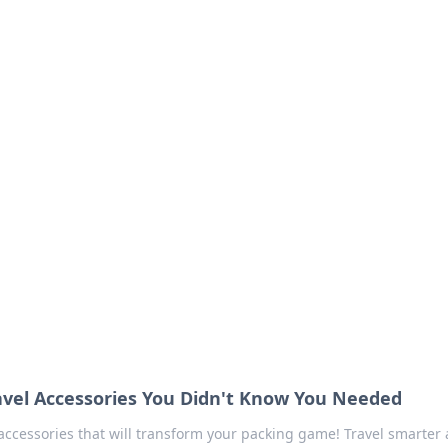
our Go-To Guide for
advice in the world of dating and relationships.
ravel Accessories You Didn't Know You Needed
 accessories that will transform your packing game! Travel smarter