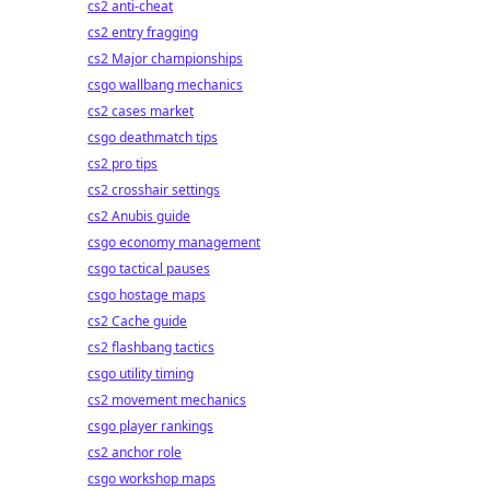
cs2 anti-cheat
cs2 entry fragging
cs2 Major championships
csgo wallbang mechanics
cs2 cases market
csgo deathmatch tips
cs2 pro tips
cs2 crosshair settings
cs2 Anubis guide
csgo economy management
csgo tactical pauses
csgo hostage maps
cs2 Cache guide
cs2 flashbang tactics
csgo utility timing
cs2 movement mechanics
csgo player rankings
cs2 anchor role
csgo workshop maps