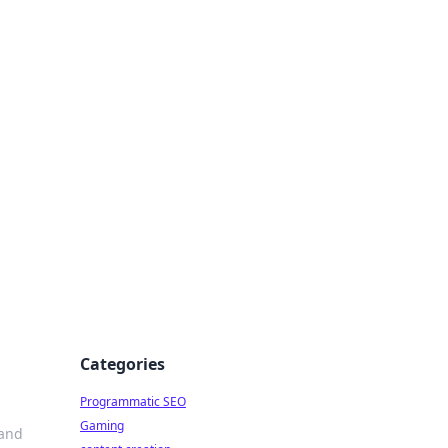
 All Things
Categories
Programmatic SEO
Gaming
 and