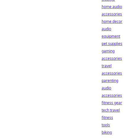
home audio
accessories
home decor
audio
equipment
pet supplies
gaming
accessories
travel
accessories
parenting
audio
accessories
fitness gear
tech travel
fitness
tools
biking