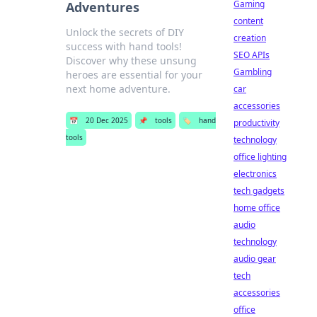
Gaming
Adventures
content
Unlock the secrets of DIY
creation
success with hand tools!
SEO APIs
Discover why these unsung
Gambling
heroes are essential for your
next home adventure.
car
accessories
📅
20 Dec 2025
📌
tools
🏷️
hand
productivity
tools
technology
office lighting
electronics
tech gadgets
home office
audio
technology
audio gear
tech
accessories
office