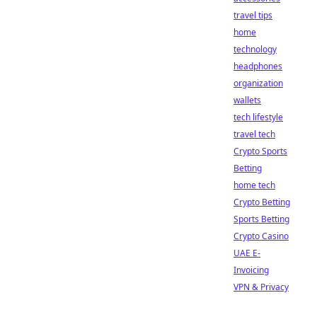
travel tips
home
technology
headphones
organization
wallets
tech lifestyle
travel tech
Crypto Sports
Betting
home tech
Crypto Betting
Sports Betting
Crypto Casino
UAE E-
Invoicing
VPN & Privacy