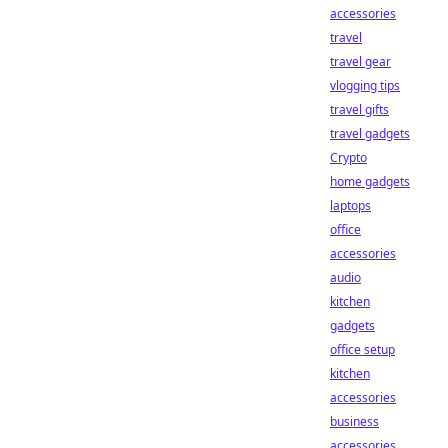
accessories
travel
travel gear
vlogging tips
travel gifts
travel gadgets
Crypto
home gadgets
laptops
office
accessories
audio
kitchen
gadgets
office setup
kitchen
accessories
business
accessories