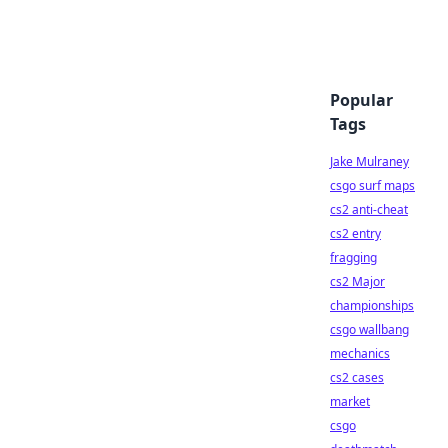
Popular
Tags
Jake Mulraney
csgo surf maps
cs2 anti-cheat
cs2 entry
fragging
cs2 Major
championships
csgo wallbang
mechanics
cs2 cases
market
csgo