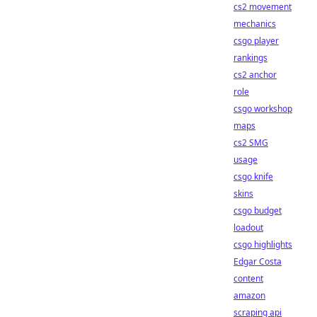
cs2 movement
mechanics
csgo player
rankings
cs2 anchor
role
csgo workshop
maps
cs2 SMG
usage
csgo knife
skins
csgo budget
loadout
csgo highlights
Edgar Costa
content
amazon
scraping api