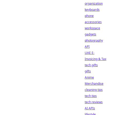
organization
keyboards
phone
accessories
workspace
gadgets
photography
API
UAE E-
Invoicing & Tax
tech gifts
gifts
Anime
Merchandise
cleaning tips
tech tips
tech reviews
AI APIs
lifestyle