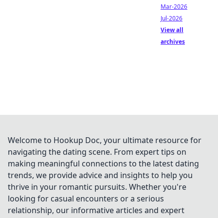
Mar-2026
Jul-2026
View all
archives
Welcome to Hookup Doc, your ultimate resource for
navigating the dating scene. From expert tips on
making meaningful connections to the latest dating
trends, we provide advice and insights to help you
thrive in your romantic pursuits. Whether you're
looking for casual encounters or a serious
relationship, our informative articles and expert