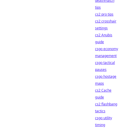
deathmatch
tips
cs2 pro tips
cs2 crosshair
settings
cs2 Anubis
guide
csgo economy
management
csgo tactical
pauses
csgo hostage
maps
cs2 Cache
guide
cs2 flashbang
tactics
csgo utility
timing