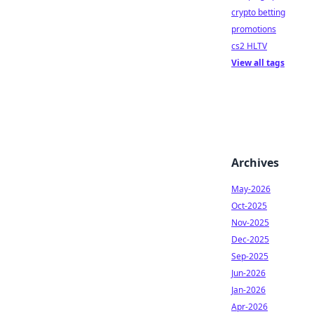
crypto betting
promotions
cs2 HLTV
View all tags
Archives
May-2026
Oct-2025
Nov-2025
Dec-2025
Sep-2025
Jun-2026
Jan-2026
Apr-2026