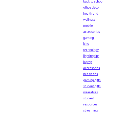
back to school
office decor
health and
wellness
mobile
accessories
gaming
kids
technology
lighting tips
laptop
accessories
health tips
gaming gifts
student gifts
wearables
student
resources
streaming