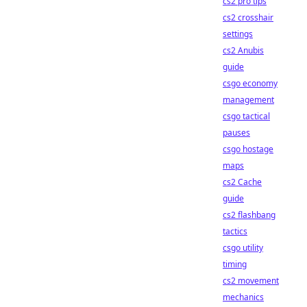
cs2 pro tips
cs2 crosshair
settings
cs2 Anubis
guide
csgo economy
management
csgo tactical
pauses
csgo hostage
maps
cs2 Cache
guide
cs2 flashbang
tactics
csgo utility
timing
cs2 movement
mechanics