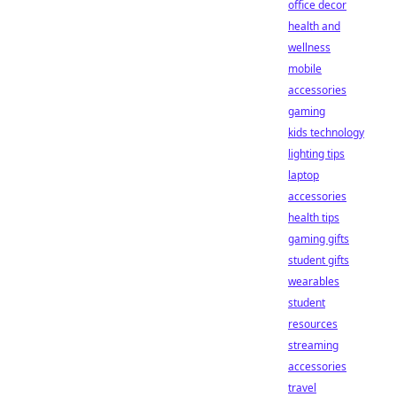
office decor
health and
wellness
mobile
accessories
gaming
kids technology
lighting tips
laptop
accessories
health tips
gaming gifts
student gifts
wearables
student
resources
streaming
accessories
travel