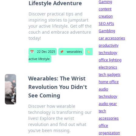
Gaming
Lifestyle Adventure
content
Discover practical tips and
creation
inspiring stories to jumpstart
SEO APIs
your active lifestyle. Get off the
Gambling
couch and embrace adventure
today!
car accessories
productivity
📅
22 Dec 2025
📌
wearables
🏷️
technology
active lifestyle
office lighting
electronics
tech gadgets
Wearables: The Wrist
home office
Revolution You Didn't
audio
See Coming
technology
audio gear
Discover how wearable
tech
technology is transforming our
lives! Explore the wrist
accessories
revolution and find out what
office
you’ve been missing.
organization