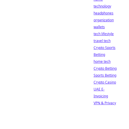
technology
headphones
organization
wallets
tech lifestyle
travel tech
Crypto Sports
Betting
home tech
Crypto Betting
Sports Betting
Crypto Casino
UAE E-
Invoicing
VPN & Privacy