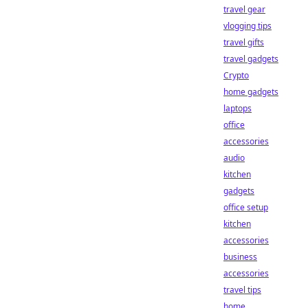
travel gear
vlogging tips
travel gifts
travel gadgets
Crypto
home gadgets
laptops
office
accessories
audio
kitchen
gadgets
office setup
kitchen
accessories
business
accessories
travel tips
home