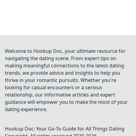
Welcome to Hookup Doc, your ultimate resource for
navigating the dating scene. From expert tips on
making meaningful connections to the latest dating
trends, we provide advice and insights to help you
thrive in your romantic pursuits. Whether you're
looking for casual encounters or a serious
relationship, our informative articles and expert
guidance will empower you to make the most of your
dating experience.
Hookup Doc: Your Go-To Guide for All Things Dating