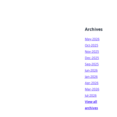
Archives
May-2026
Oct-2025
Nov-2025
Dec-2025
Sep-2025
Jun-2026
Jan-2026
Apr-2026
Mar-2026
Jul-2026
View all
archives