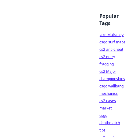
Popular
Tags
Jake Mulraney
csgo surf maps
cs2 anti-cheat
cs2 entry
fragging
cs2 Major
championships
csgo wallbang
mechanics
cs2 cases
market
csgo
deathmatch
tips