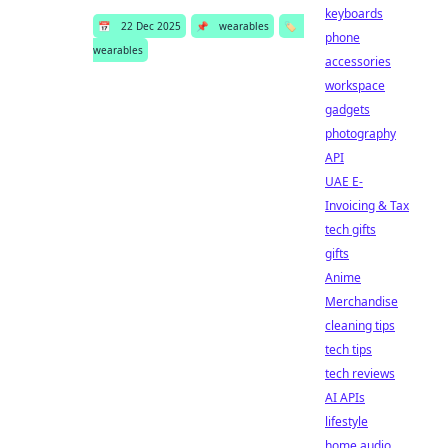
keyboards
📅
22 Dec 2025
📌
wearables
🏷️
phone
wearables
accessories
workspace
gadgets
photography
API
UAE E-
Invoicing & Tax
tech gifts
gifts
Anime
Merchandise
cleaning tips
tech tips
tech reviews
AI APIs
lifestyle
home audio