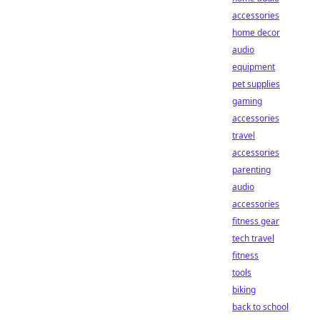
accessories
home decor
audio
equipment
pet supplies
gaming
accessories
travel
accessories
parenting
audio
accessories
fitness gear
tech travel
fitness
tools
biking
back to school