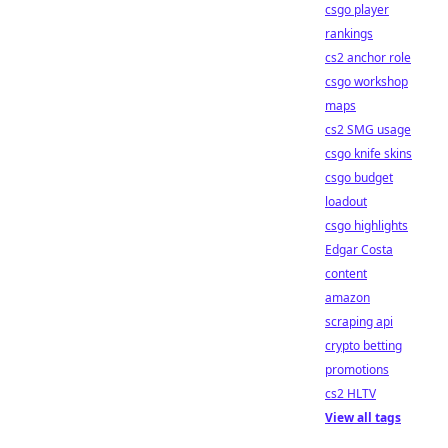
csgo player
rankings
cs2 anchor role
csgo workshop
maps
cs2 SMG usage
csgo knife skins
csgo budget
loadout
csgo highlights
Edgar Costa
content
amazon
scraping api
crypto betting
promotions
cs2 HLTV
View all tags