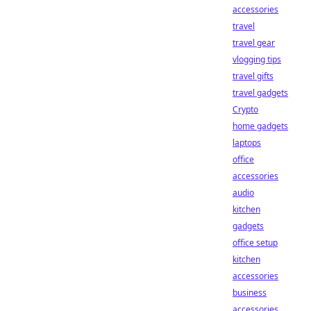
accessories
travel
travel gear
vlogging tips
travel gifts
travel gadgets
Crypto
home gadgets
laptops
office
accessories
audio
kitchen
gadgets
office setup
kitchen
accessories
business
accessories