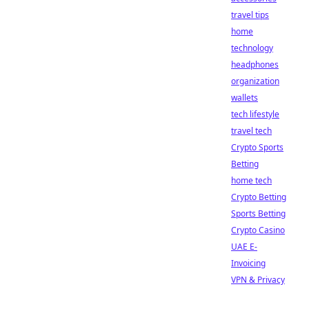
travel tips
home
technology
headphones
organization
wallets
tech lifestyle
travel tech
Crypto Sports
Betting
home tech
Crypto Betting
Sports Betting
Crypto Casino
UAE E-
Invoicing
VPN & Privacy