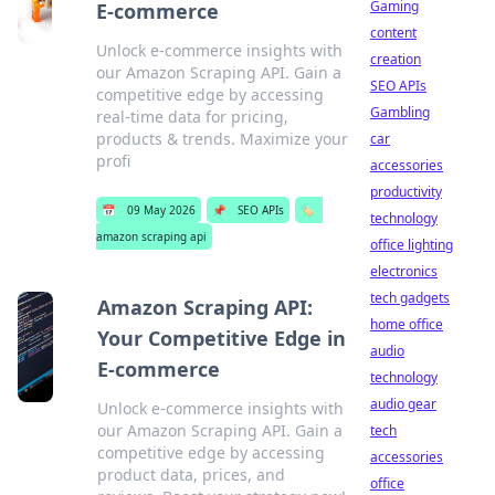
Gaming
E-commerce
content
Unlock e-commerce insights with
creation
our Amazon Scraping API. Gain a
SEO APIs
competitive edge by accessing
Gambling
real-time data for pricing,
products & trends. Maximize your
car
profi
accessories
productivity
📅
09 May 2026
📌
SEO APIs
🏷️
technology
amazon scraping api
office lighting
electronics
tech gadgets
Amazon Scraping API:
home office
Your Competitive Edge in
audio
E-commerce
technology
audio gear
Unlock e-commerce insights with
our Amazon Scraping API. Gain a
tech
competitive edge by accessing
accessories
product data, prices, and
office