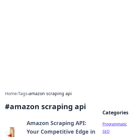
Hookup Doc: Your Go-To
Guide for All Things Dating
Explore the latest trends, tips, and advice in the
world of dating and relationships.
Home
›
Tags
›
amazon scraping api
#
amazon scraping api
Categories
Amazon Scraping API:
Programmatic
Your Competitive Edge in
SEO