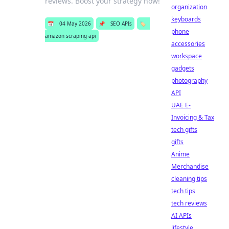
reviews. Boost your strategy now!
organization
keyboards
📅
04 May 2026
📌
SEO APIs
🏷️
phone
amazon scraping api
accessories
workspace
gadgets
photography
API
UAE E-
Invoicing & Tax
tech gifts
gifts
Anime
Merchandise
cleaning tips
tech tips
tech reviews
AI APIs
lifestyle