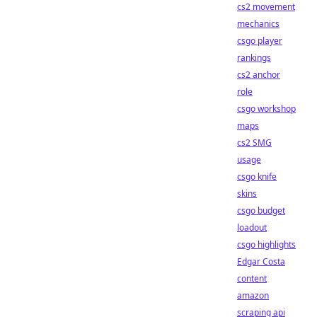
cs2 movement
mechanics
csgo player
rankings
cs2 anchor
role
csgo workshop
maps
cs2 SMG
usage
csgo knife
skins
csgo budget
loadout
csgo highlights
Edgar Costa
content
amazon
scraping api