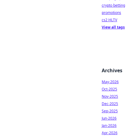
crypto betting
promotions
cs2 HLTV
View all tags
Archives
May-2026
Oct-2025
Nov-2025
Dec-2025
Sep-2025
Jun-2026
Jan-2026
Apr-2026