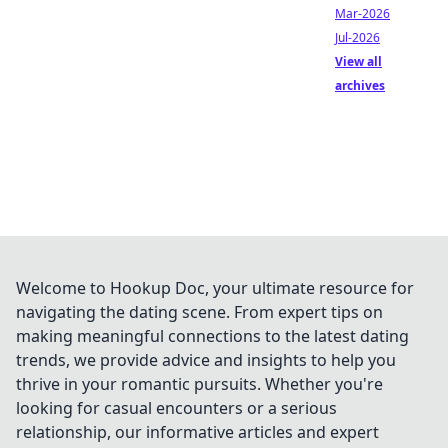
Mar-2026
Jul-2026
View all
archives
Welcome to Hookup Doc, your ultimate resource for
navigating the dating scene. From expert tips on
making meaningful connections to the latest dating
trends, we provide advice and insights to help you
thrive in your romantic pursuits. Whether you're
looking for casual encounters or a serious
relationship, our informative articles and expert