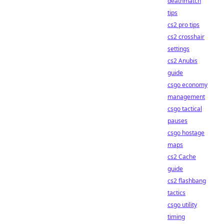
deathmatch
tips
cs2 pro tips
cs2 crosshair
settings
cs2 Anubis
guide
csgo economy
management
csgo tactical
pauses
csgo hostage
maps
cs2 Cache
guide
cs2 flashbang
tactics
csgo utility
timing