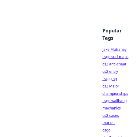
Popular
Tags
Jake Mulraney
csgo surf maps
cs2 anti-cheat
cs2 entry
fragging
cs2 Major
championships
csgo wallbang
mechanics
cs2 cases
market
csgo