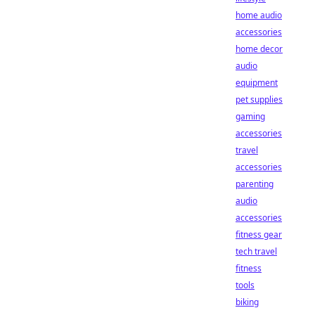
home audio
accessories
home decor
audio
equipment
pet supplies
gaming
accessories
travel
accessories
parenting
audio
accessories
fitness gear
tech travel
fitness
tools
biking