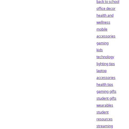
back to school
office decor
health and
wellness
mobile
accessories
gaming
kids
technology
lighting tips
laptop
accessories
health tips
gaming gifts
student gifts
wearables
student
resources
streaming