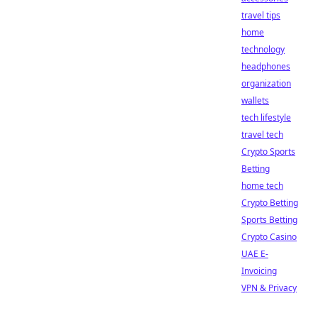
travel tips
home
technology
headphones
organization
wallets
tech lifestyle
travel tech
Crypto Sports
Betting
home tech
Crypto Betting
Sports Betting
Crypto Casino
UAE E-
Invoicing
VPN & Privacy