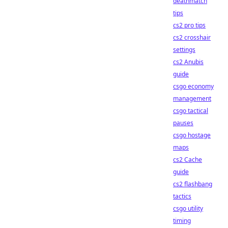
deathmatch
tips
cs2 pro tips
cs2 crosshair
settings
cs2 Anubis
guide
csgo economy
management
csgo tactical
pauses
csgo hostage
maps
cs2 Cache
guide
cs2 flashbang
tactics
csgo utility
timing