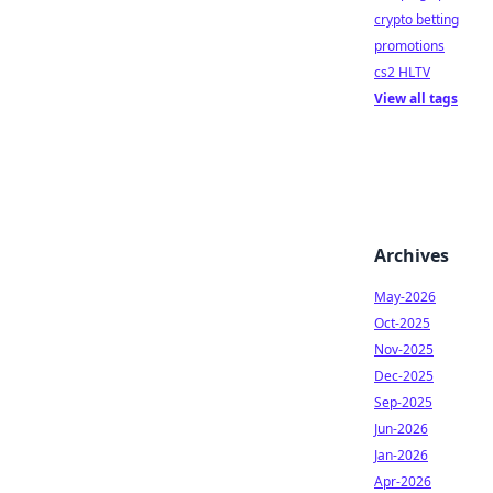
crypto betting
promotions
cs2 HLTV
View all tags
Archives
May-2026
Oct-2025
Nov-2025
Dec-2025
Sep-2025
Jun-2026
Jan-2026
Apr-2026