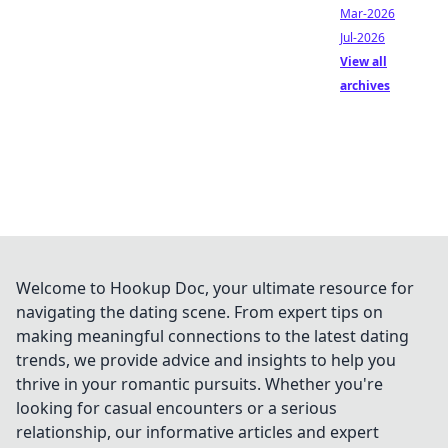
Mar-2026
Jul-2026
View all
archives
Welcome to Hookup Doc, your ultimate resource for
navigating the dating scene. From expert tips on
making meaningful connections to the latest dating
trends, we provide advice and insights to help you
thrive in your romantic pursuits. Whether you're
looking for casual encounters or a serious
relationship, our informative articles and expert