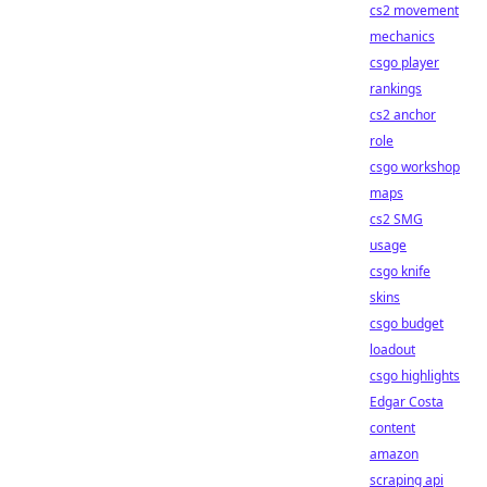
cs2 movement
mechanics
csgo player
rankings
cs2 anchor
role
csgo workshop
maps
cs2 SMG
usage
csgo knife
skins
csgo budget
loadout
csgo highlights
Edgar Costa
content
amazon
scraping api