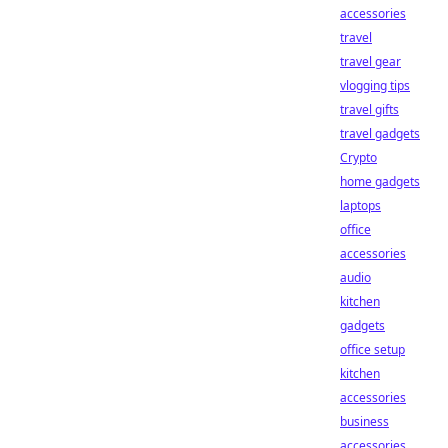
accessories
travel
travel gear
vlogging tips
travel gifts
travel gadgets
Crypto
home gadgets
laptops
office
accessories
audio
kitchen
gadgets
office setup
kitchen
accessories
business
accessories