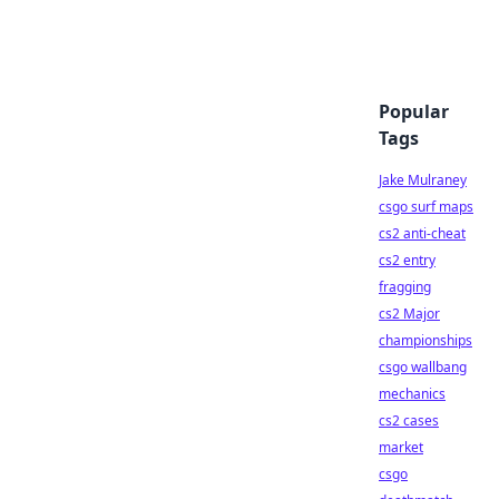
Popular
Tags
Jake Mulraney
csgo surf maps
cs2 anti-cheat
cs2 entry
fragging
cs2 Major
championships
csgo wallbang
mechanics
cs2 cases
market
csgo