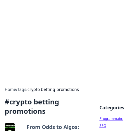
Hookup Doc: Your Go-To
Guide for All Things Dating
Explore the latest trends, tips, and advice in the
world of dating and relationships.
Home
›
Tags
›
crypto betting promotions
#
crypto betting
Categories
promotions
Programmatic
SEO
From Odds to Algos: