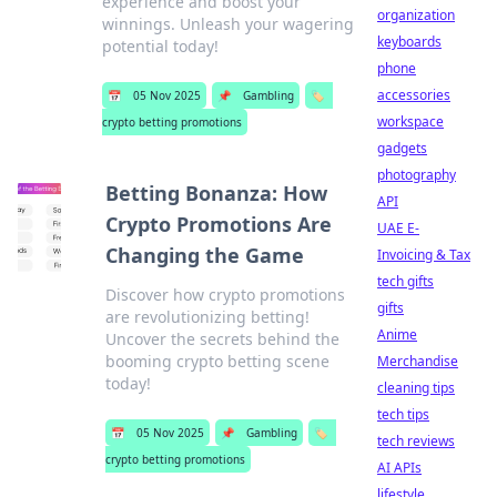
experience and boost your
organization
winnings. Unleash your wagering
keyboards
potential today!
phone
accessories
📅
05 Nov 2025
📌
Gambling
🏷️
workspace
crypto betting promotions
gadgets
photography
Betting Bonanza: How
API
Crypto Promotions Are
UAE E-
Changing the Game
Invoicing & Tax
tech gifts
Discover how crypto promotions
gifts
are revolutionizing betting!
Anime
Uncover the secrets behind the
booming crypto betting scene
Merchandise
today!
cleaning tips
tech tips
📅
05 Nov 2025
📌
Gambling
🏷️
tech reviews
crypto betting promotions
AI APIs
lifestyle