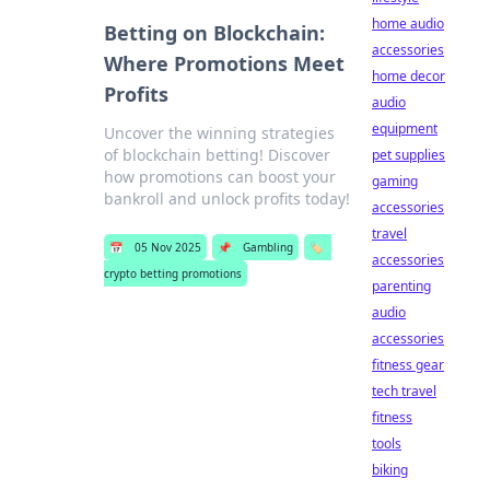
home audio
Betting on Blockchain:
accessories
Where Promotions Meet
home decor
Profits
audio
equipment
Uncover the winning strategies
of blockchain betting! Discover
pet supplies
how promotions can boost your
gaming
bankroll and unlock profits today!
accessories
travel
📅
05 Nov 2025
📌
Gambling
🏷️
accessories
crypto betting promotions
parenting
audio
accessories
fitness gear
tech travel
fitness
tools
biking