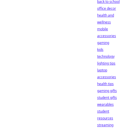
back to school
office decor
health and
wellness
mobile
accessories
gaming
kids
technology
lighting tips
laptop
accessories
health tips
gaming gifts
student gifts
wearables
student
resources
streaming