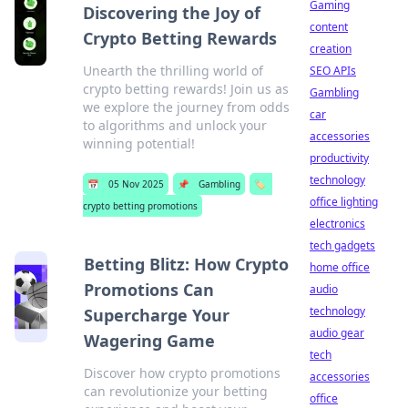
Gaming
Discovering the Joy of
content
Crypto Betting Rewards
creation
Unearth the thrilling world of
SEO APIs
crypto betting rewards! Join us as
Gambling
we explore the journey from odds
car
to algorithms and unlock your
accessories
winning potential!
productivity
technology
📅
05 Nov 2025
📌
Gambling
🏷️
office lighting
crypto betting promotions
electronics
tech gadgets
Betting Blitz: How Crypto
home office
Promotions Can
audio
technology
Supercharge Your
audio gear
Wagering Game
tech
Discover how crypto promotions
accessories
can revolutionize your betting
office