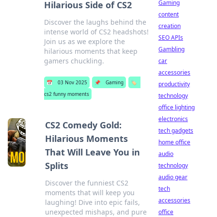
Gaming
Hilarious Side of CS2
content
Discover the laughs behind the
creation
intense world of CS2 headshots!
SEO APIs
Join us as we explore the
Gambling
hilarious moments that keep
gamers chuckling.
car
accessories
📅
03 Nov 2025
📌
Gaming
🏷️
productivity
cs2 funny moments
technology
office lighting
electronics
CS2 Comedy Gold:
tech gadgets
Hilarious Moments
home office
That Will Leave You in
audio
Splits
technology
audio gear
Discover the funniest CS2
tech
moments that will keep you
accessories
laughing! Dive into epic fails,
unexpected mishaps, and pure
office