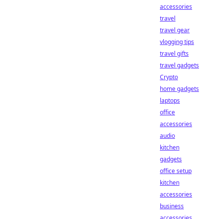
accessories
travel
travel gear
vlogging tips
travel gifts
travel gadgets
Crypto
home gadgets
laptops
office
accessories
audio
kitchen
gadgets
office setup
kitchen
accessories
business
accessories