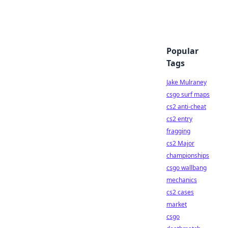
Popular
Tags
Jake Mulraney
csgo surf maps
cs2 anti-cheat
cs2 entry
fragging
cs2 Major
championships
csgo wallbang
mechanics
cs2 cases
market
csgo