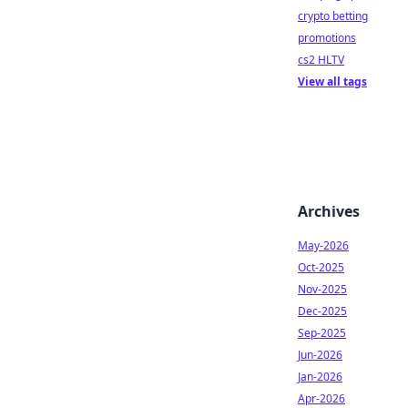
crypto betting
promotions
cs2 HLTV
View all tags
Archives
May-2026
Oct-2025
Nov-2025
Dec-2025
Sep-2025
Jun-2026
Jan-2026
Apr-2026