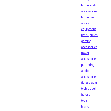
home audio
accessories
home decor
audio
equipment
pet supplies
gaming
accessories
travel
accessories
parenting
audio
accessories
fitness gear
tech travel
fitness
tools
biking