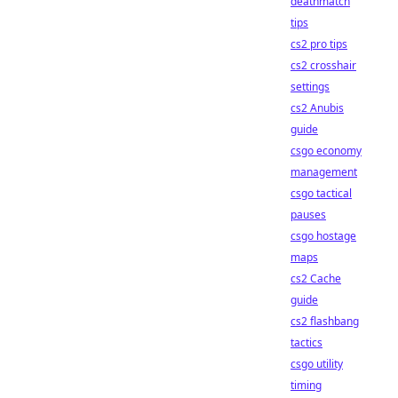
deathmatch
tips
cs2 pro tips
cs2 crosshair
settings
cs2 Anubis
guide
csgo economy
management
csgo tactical
pauses
csgo hostage
maps
cs2 Cache
guide
cs2 flashbang
tactics
csgo utility
timing