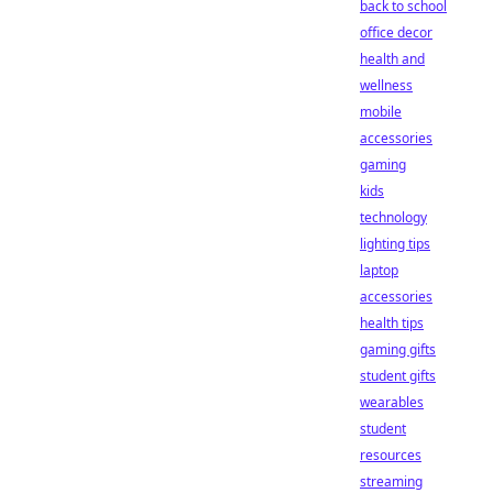
back to school
office decor
health and
wellness
mobile
accessories
gaming
kids
technology
lighting tips
laptop
accessories
health tips
gaming gifts
student gifts
wearables
student
resources
streaming