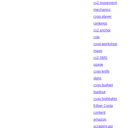
cs2 movement
mechanics
csgo player
rankings
cs2 anchor
role
csgo workshop
maps
cs2 SMG
usage
csgo knife
skins
csgo budget
loadout
csgo highlights
Edgar Costa
content
amazon
scraping api