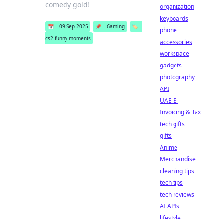
comedy gold!
organization
keyboards
📅
09 Sep 2025
📌
Gaming
🏷️
phone
cs2 funny moments
accessories
workspace
gadgets
photography
API
UAE E-
Invoicing & Tax
tech gifts
gifts
Anime
Merchandise
cleaning tips
tech tips
tech reviews
AI APIs
lifestyle