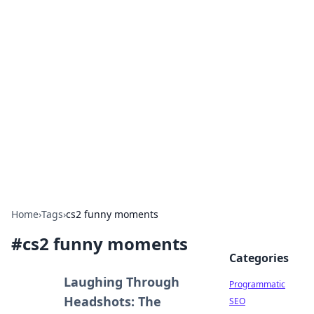
Hookup Doc: Your Go-To
Guide for All Things Dating
Explore the latest trends, tips, and advice in the
world of dating and relationships.
Home
›
Tags
›
cs2 funny moments
#
cs2 funny moments
Categories
Laughing Through
Programmatic
Headshots: The
SEO