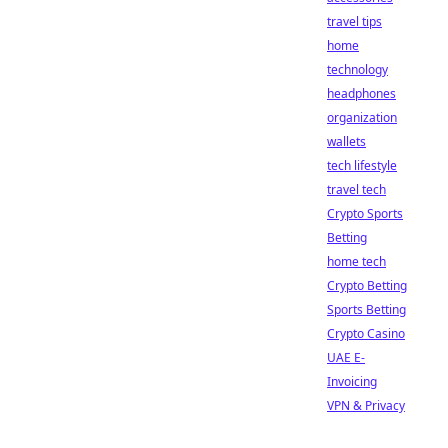
travel tips
home
technology
headphones
organization
wallets
tech lifestyle
travel tech
Crypto Sports
Betting
home tech
Crypto Betting
Sports Betting
Crypto Casino
UAE E-
Invoicing
VPN & Privacy