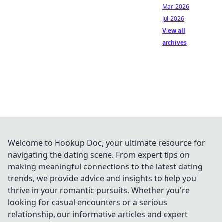
Mar-2026
Jul-2026
View all
archives
Welcome to Hookup Doc, your ultimate resource for
navigating the dating scene. From expert tips on
making meaningful connections to the latest dating
trends, we provide advice and insights to help you
thrive in your romantic pursuits. Whether you're
looking for casual encounters or a serious
relationship, our informative articles and expert