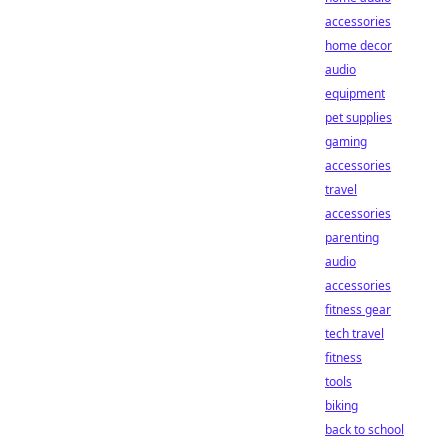
accessories
home decor
audio
equipment
pet supplies
gaming
accessories
travel
accessories
parenting
audio
accessories
fitness gear
tech travel
fitness
tools
biking
back to school