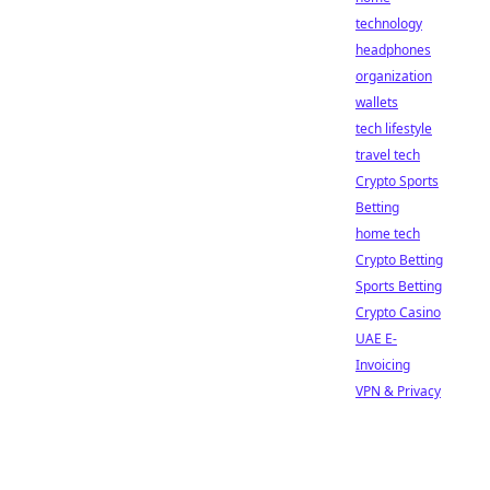
technology
headphones
organization
wallets
tech lifestyle
travel tech
Crypto Sports
Betting
home tech
Crypto Betting
Sports Betting
Crypto Casino
UAE E-
Invoicing
VPN & Privacy