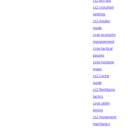
cs2 pro tips
cs2 crosshair
settings
cs2 Anubis
guide
csgo economy
management
csgo tactical
pauses
csgo hostage
maps
cs2 Cache
guide
cs2 flashbang
tactics
csgo utility
timing
cs2 movement
mechanics