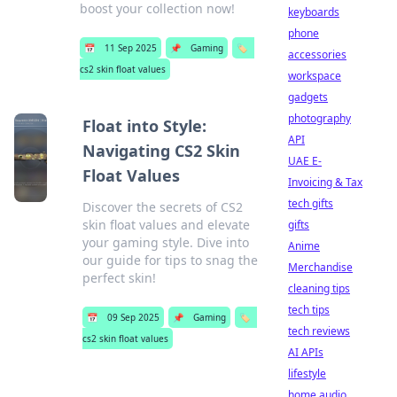
boost your collection now!
keyboards
phone
📅
11 Sep 2025
📌
Gaming
🏷️
accessories
cs2 skin float values
workspace
gadgets
photography
Float into Style:
API
Navigating CS2 Skin
UAE E-
Float Values
Invoicing & Tax
tech gifts
Discover the secrets of CS2
skin float values and elevate
gifts
your gaming style. Dive into
Anime
our guide for tips to snag the
Merchandise
perfect skin!
cleaning tips
tech tips
📅
09 Sep 2025
📌
Gaming
🏷️
tech reviews
cs2 skin float values
AI APIs
lifestyle
home audio