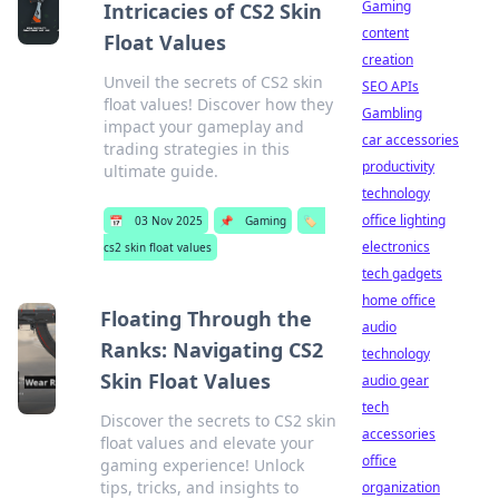
Gaming
Intricacies of CS2 Skin
content
Float Values
creation
Unveil the secrets of CS2 skin
SEO APIs
float values! Discover how they
Gambling
impact your gameplay and
car accessories
trading strategies in this
productivity
ultimate guide.
technology
office lighting
📅
03 Nov 2025
📌
Gaming
🏷️
electronics
cs2 skin float values
tech gadgets
home office
Floating Through the
audio
Ranks: Navigating CS2
technology
Skin Float Values
audio gear
tech
Discover the secrets to CS2 skin
accessories
float values and elevate your
office
gaming experience! Unlock
tips, tricks, and insights to
organization