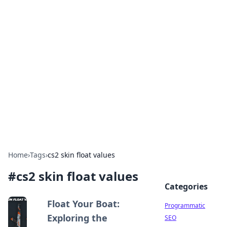
Hookup Doc: Your Go-To
Guide for All Things Dating
Explore the latest trends, tips, and advice in the
world of dating and relationships.
Home
›
Tags
›
cs2 skin float values
#
cs2 skin float values
Categories
Float Your Boat:
Programmatic
Exploring the
SEO