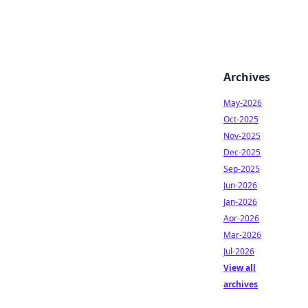
Archives
May-2026
Oct-2025
Nov-2025
Dec-2025
Sep-2025
Jun-2026
Jan-2026
Apr-2026
Mar-2026
Jul-2026
View all
archives