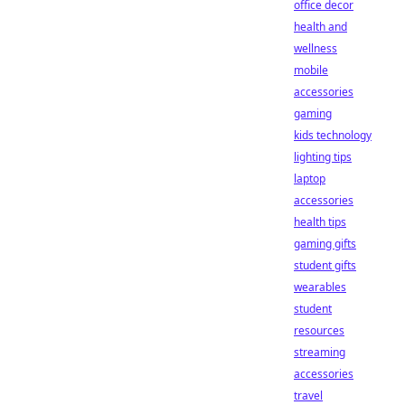
office decor
health and
wellness
mobile
accessories
gaming
kids technology
lighting tips
laptop
accessories
health tips
gaming gifts
student gifts
wearables
student
resources
streaming
accessories
travel