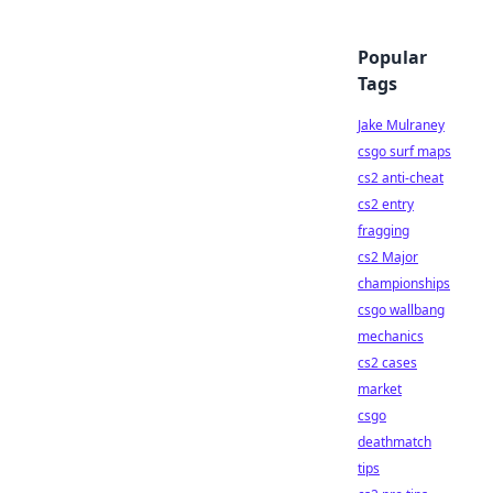
Popular
Tags
Jake Mulraney
csgo surf maps
cs2 anti-cheat
cs2 entry
fragging
cs2 Major
championships
csgo wallbang
mechanics
cs2 cases
market
csgo
deathmatch
tips