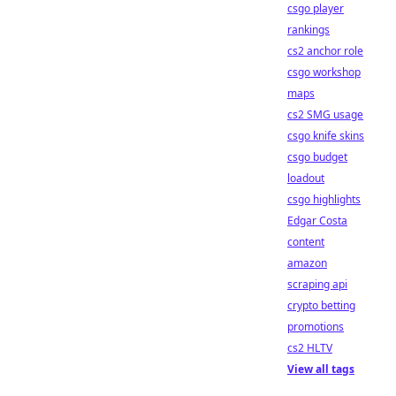
csgo player
rankings
cs2 anchor role
csgo workshop
maps
cs2 SMG usage
csgo knife skins
csgo budget
loadout
csgo highlights
Edgar Costa
content
amazon
scraping api
crypto betting
promotions
cs2 HLTV
View all tags