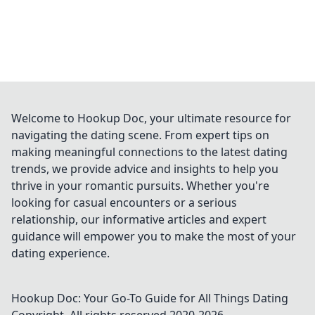
Welcome to Hookup Doc, your ultimate resource for
navigating the dating scene. From expert tips on
making meaningful connections to the latest dating
trends, we provide advice and insights to help you
thrive in your romantic pursuits. Whether you're
looking for casual encounters or a serious
relationship, our informative articles and expert
guidance will empower you to make the most of your
dating experience.
Hookup Doc: Your Go-To Guide for All Things Dating