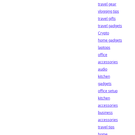
travel gear
vlogging tips
travel gifts
travel gadgets
Crypto
home gadgets
laptops
office
accessories
audio
kitchen
gadgets
office setup
kitchen
accessories
business
accessories
travel tips
home