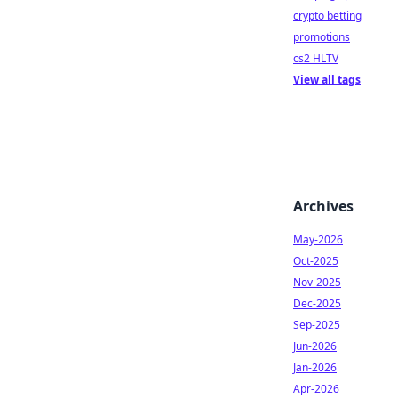
crypto betting
promotions
cs2 HLTV
View all tags
Archives
May-2026
Oct-2025
Nov-2025
Dec-2025
Sep-2025
Jun-2026
Jan-2026
Apr-2026