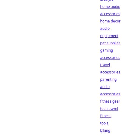
home audio
accessories
home decor
audio
equipment
pet supplies
gaming
accessories
travel
accessories
parenting
audio
accessories
fitness gear
tech travel
fitness
tools
biking