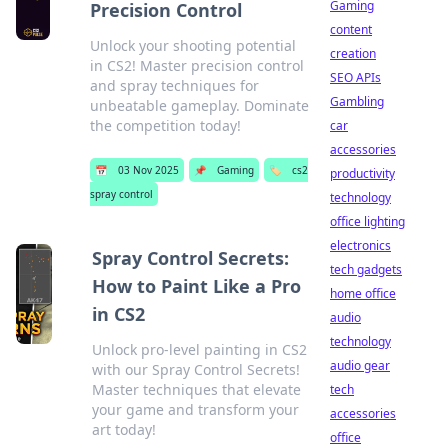
Gaming
Precision Control
content
Unlock your shooting potential
creation
in CS2! Master precision control
SEO APIs
and spray techniques for
Gambling
unbeatable gameplay. Dominate
the competition today!
car
accessories
📅
03 Nov 2025
📌
Gaming
🏷️
cs2
productivity
spray control
technology
office lighting
electronics
Spray Control Secrets:
tech gadgets
How to Paint Like a Pro
home office
in CS2
audio
technology
Unlock pro-level painting in CS2
audio gear
with our Spray Control Secrets!
Master techniques that elevate
tech
your game and transform your
accessories
art today!
office