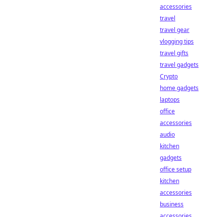
accessories
travel
travel gear
vlogging tips
travel gifts
travel gadgets
Crypto
home gadgets
laptops
office
accessories
audio
kitchen
gadgets
office setup
kitchen
accessories
business
accessories