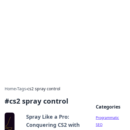
Hookup Doc: Your Go-To
Guide for All Things Dating
Explore the latest trends, tips, and advice in the
world of dating and relationships.
Home
›
Tags
›
cs2 spray control
#
cs2 spray control
Categories
Spray Like a Pro:
Programmatic
Conquering CS2 with
SEO