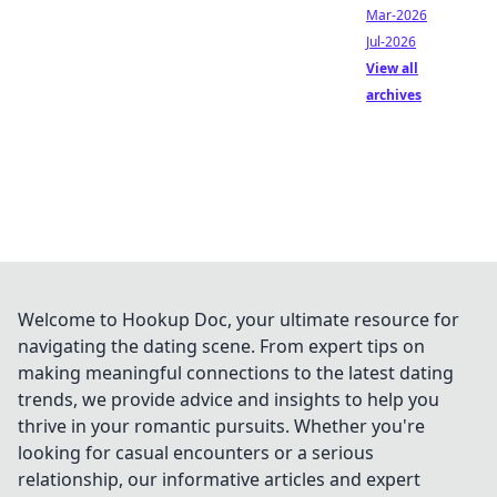
Mar-2026
Jul-2026
View all
archives
Welcome to Hookup Doc, your ultimate resource for
navigating the dating scene. From expert tips on
making meaningful connections to the latest dating
trends, we provide advice and insights to help you
thrive in your romantic pursuits. Whether you're
looking for casual encounters or a serious
relationship, our informative articles and expert