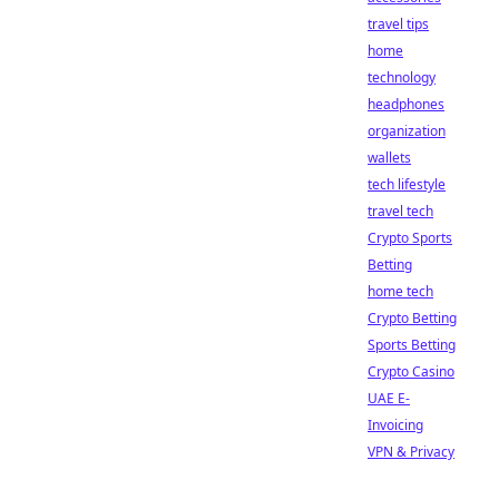
travel tips
home
technology
headphones
organization
wallets
tech lifestyle
travel tech
Crypto Sports
Betting
home tech
Crypto Betting
Sports Betting
Crypto Casino
UAE E-
Invoicing
VPN & Privacy