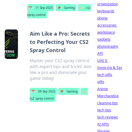
organization
📅
11 Sep 2025
📌
Gaming
🏷️
cs2
keyboards
spray control
phone
accessories
workspace
Aim Like a Pro: Secrets
gadgets
to Perfecting Your CS2
photography
Spray Control
API
Master your CS2 spray control
UAE E-
with expert tips and tricks! Aim
Invoicing & Tax
like a pro and dominate your
tech gifts
game today!
gifts
Anime
📅
09 Sep 2025
📌
Gaming
🏷️
Merchandise
cs2 spray control
cleaning tips
tech tips
tech reviews
AI APIs
lifestyle