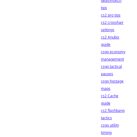
deathmatch
tips
cs2 pro tips
cs2 crosshair
settings
cs2 Anubis
guide
csgo economy
management
csgo tactical
pauses
csgo hostage
maps
cs2 Cache
guide
cs2 flashbang
tactics
csgo utility
timing