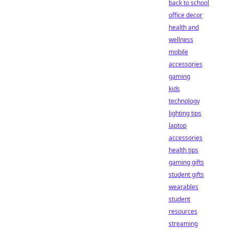
back to school
office decor
health and
wellness
mobile
accessories
gaming
kids
technology
lighting tips
laptop
accessories
health tips
gaming gifts
student gifts
wearables
student
resources
streaming