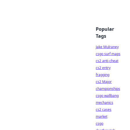
Popular
Tags
Jake Mulraney
csgo surf maps
cs2 anti-cheat
cs2 entry
fragging
cs2 Major
championships
csgo wallbang
mechanics
cs2 cases
market
csgo