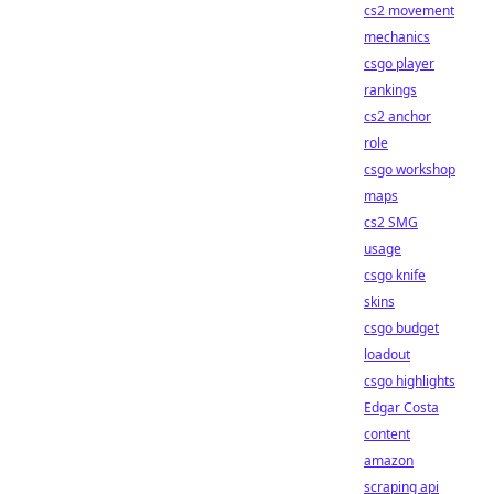
cs2 movement
mechanics
csgo player
rankings
cs2 anchor
role
csgo workshop
maps
cs2 SMG
usage
csgo knife
skins
csgo budget
loadout
csgo highlights
Edgar Costa
content
amazon
scraping api