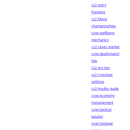
cs2 entry
fragging
cs2 Major
championships
csgo wallbang
mechanics
cs2 cases market
csgo deathmatch
tips
cs2 pro tips
cs2 crosshair
settings
cs2 Anubis guide
csgo economy
management
csgo tactical
pauses
csgo hostage