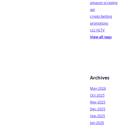
amazon scraping
api
crypto betting
promotions
cs2 HLTV
View all tags
Archives
May-2026
Oct-2025
Nov-2025
Dec-2025
Sep-2025
Jun-2026