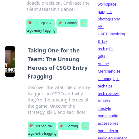
deadly precision. Embrace the
workspace
silent assassin’s dance!
gadgets
photography
📅
11 Sep 2025
📌
Gaming
🏷️
API
csgo entry fragging
UAE E-Invoicing
& Tax
tech gifts
Taking One for the
gifts
Team: The Unsung
Anime
Heroes of CSGO Entry
Merchandise
Fragging
cleaning tips
tech tips
Discover the vital role of entry
fraggers in CSGO and why
tech reviews
they're the unsung heroes of
AI APIs
the game. Uncover the
lifestyle
strategy, skill, and sacrifice!
home audio
accessories
📅
09 Sep 2025
📌
Gaming
🏷️
home decor
csgo entry fragging
audio equipment