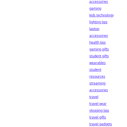
accessories
gaming
kids technology
lighting tips
laptop
accessories
health tips
gaming gifts
student gifts
wearables
student
resources
streaming
accessories
travel
travel gear
vlogging tips
travel gifts
travel gadgets