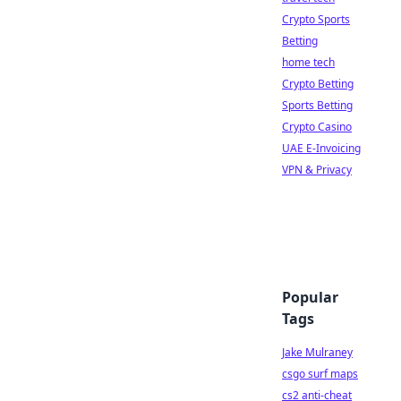
Crypto Sports
Betting
home tech
Crypto Betting
Sports Betting
Crypto Casino
UAE E-Invoicing
VPN & Privacy
Popular
Tags
Jake Mulraney
csgo surf maps
cs2 anti-cheat