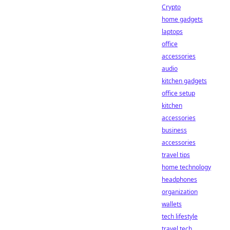
Crypto
home gadgets
laptops
office
accessories
audio
kitchen gadgets
office setup
kitchen
accessories
business
accessories
travel tips
home technology
headphones
organization
wallets
tech lifestyle
travel tech