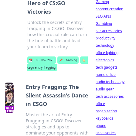
Gaming
Hero of CS:GO
content creation
Victories
SEO APIs
Unlock the secrets of entry
Gambling
fragging in CS:GO! Discover
car accessories
how this crucial role can turn
productivity
the tide of battle and lead
technology
your team to victory.
office lighting
electronics
📅
03 Nov 2025
📌
Gaming
🏷️
tech gadgets
csgo entry fragging
home office
audio technology
Entry Fragging: The
audio gear
Silent Assassin's Dance
tech accessories
in CSGO
office
organization
Master the art of Entry
keyboards
Fragging in CSGO! Discover
phone
strategies and tips to
dominate your opponents with
accessories