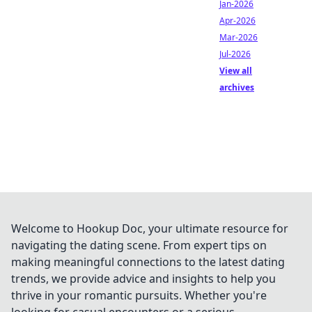
Jan-2026
Apr-2026
Mar-2026
Jul-2026
View all
archives
Welcome to Hookup Doc, your ultimate resource for
navigating the dating scene. From expert tips on
making meaningful connections to the latest dating
trends, we provide advice and insights to help you
thrive in your romantic pursuits. Whether you're