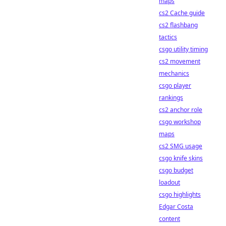
maps
cs2 Cache guide
cs2 flashbang
tactics
csgo utility timing
cs2 movement
mechanics
csgo player
rankings
cs2 anchor role
csgo workshop
maps
cs2 SMG usage
csgo knife skins
csgo budget
loadout
csgo highlights
Edgar Costa
content