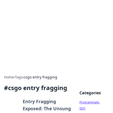
Hookup Doc: Your Go-To
Guide for All Things Dating
Explore the latest trends, tips, and advice in the
world of dating and relationships.
Home
›
Tags
›
csgo entry fragging
#
csgo entry fragging
Categories
Entry Fragging
Programmatic
Exposed: The Unsung
SEO