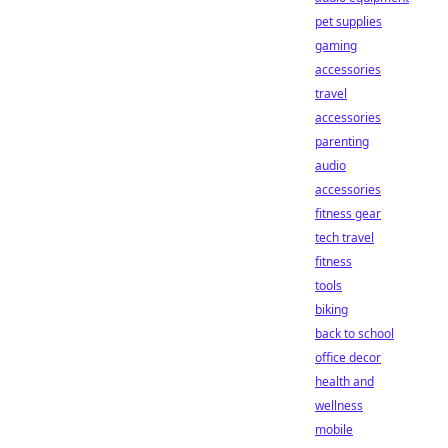
pet supplies
gaming
accessories
travel
accessories
parenting
audio
accessories
fitness gear
tech travel
fitness
tools
biking
back to school
office decor
health and
wellness
mobile