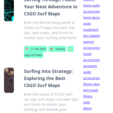
home audio
Your Next Adventure in
accessories
CSGO Surf Maps
home decor
Dive into the thrilling world of
audio
CSGO surf maps! Discover top
equipment
tips, epic maps, and tricks to
pet supplies
master your surfing adventure!
gaming
accessories
📅
21 Oct 2025
📌
Gaming
🏷️
travel
csgo surf maps
accessories
parenting
Surfing into Strategy:
audio
Exploring the Best
accessories
fitness gear
CSGO Surf Maps
tech travel
Ride the waves of CSGO with
fitness
our top surf maps! Discover tips
tools
and tricks to master your
biking
strategy and elevate your