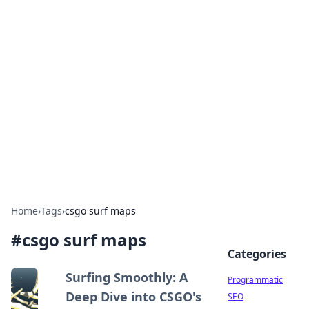
Hookup Doc: Your Go-To
Guide for All Things Dating
Explore the latest trends, tips, and advice in the
world of dating and relationships.
Home
›
Tags
›
csgo surf maps
#
csgo surf maps
Categories
Surfing Smoothly: A
Programmatic
Deep Dive into CSGO's
SEO