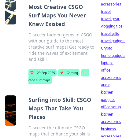
accessories
Most Creative CSGO
travel
Surf Maps You Never
travel gear
Knew Existed
vlogging tips
travel gifts
Discover hidden gems in CSGO
with our guide to the most
travel gadgets
creative surf maps! Get ready to
Crypto
ride the waves of excitement
home gadgets
and skill!
laptops
office
📅
29 Sep 2025
📌
Gaming
🏷️
accessories
csgo surf maps
audio
kitchen
Surfing into Skill: CSGO
gadgets
office setup
Maps That Take You
kitchen
Places
accessories
Discover the ultimate CSGO
business
maps that enhance your skills
accessories