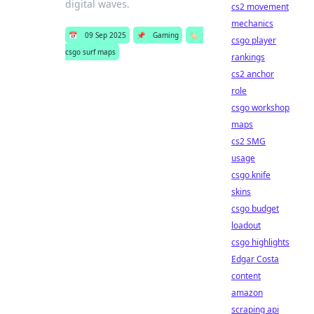
digital waves.
cs2 movement
mechanics
📅
09 Sep 2025
📌
Gaming
🏷️
csgo player
csgo surf maps
rankings
cs2 anchor
role
csgo workshop
maps
cs2 SMG
usage
csgo knife
skins
csgo budget
loadout
csgo highlights
Edgar Costa
content
amazon
scraping api