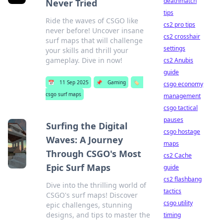
deathmatch
Never Tried
tips
Ride the waves of CSGO like
cs2 pro tips
never before! Uncover insane
cs2 crosshair
surf maps that will challenge
settings
your skills and thrill your
gameplay. Dive in now!
cs2 Anubis
guide
📅
11 Sep 2025
📌
Gaming
🏷️
csgo economy
csgo surf maps
management
csgo tactical
pauses
Surfing the Digital
csgo hostage
Waves: A Journey
maps
Through CSGO's Most
cs2 Cache
Epic Surf Maps
guide
cs2 flashbang
Dive into the thrilling world of
tactics
CSGO's surf maps! Discover
csgo utility
epic challenges, stunning
designs, and tips to master the
timing