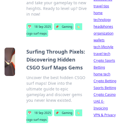
and take your gameplay to new
travel tips
heights. Ready to level up? Dive
home
in now!
technology
headphones
📅
18 Sep 2025
📌
Gaming
🏷️
organization
csgo surf maps
wallets
tech lifestyle
Surfing Through Pixels:
travel tech
Discovering Hidden
Crypto Sports
CSGO Surf Maps Gems
Betting
home tech
Uncover the best hidden CSGO
Crypto Betting
surf maps! Dive into the
Sports Betting
ultimate guide to epic
gameplay and discover gems
Crypto Casino
you never knew existed.
UAE E-
Invoicing
📅
18 Sep 2025
📌
Gaming
🏷️
VPN & Privacy
csgo surf maps