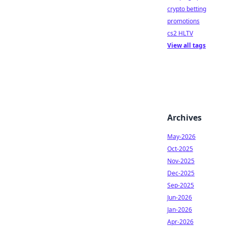
crypto betting
promotions
cs2 HLTV
View all tags
Archives
May-2026
Oct-2025
Nov-2025
Dec-2025
Sep-2025
Jun-2026
Jan-2026
Apr-2026