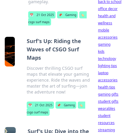
gameplay.
back to school
office decor
📅
21 Oct 2025
📌
Gaming
🏷️
health and
csgo surf maps
wellness
mobile
accessories
Surf's Up: Riding the
gaming
Waves of CSGO Surf
kids
Maps
technology
lighting tips
Discover thrilling CSGO surf
laptop
maps that elevate your gaming
experience. Ride the waves and
accessories
master the art of surfing—join
health tips
the adventure now!
gaming gifts
student gifts
📅
21 Oct 2025
📌
Gaming
🏷️
wearables
csgo surf maps
student
resources
streaming
Surf's Up: Dive into the