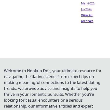
Mar-2026
Jul-2026
View all
archives
Welcome to Hookup Doc, your ultimate resource for
navigating the dating scene. From expert tips on
making meaningful connections to the latest dating
trends, we provide advice and insights to help you
thrive in your romantic pursuits. Whether you're
looking for casual encounters or a serious
relationship, our informative articles and expert