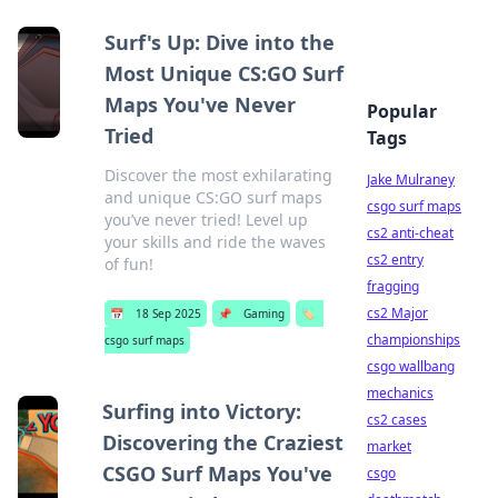
Surf's Up: Dive into the
Most Unique CS:GO Surf
Maps You've Never
Popular
Tried
Tags
Discover the most exhilarating
Jake Mulraney
and unique CS:GO surf maps
csgo surf maps
you’ve never tried! Level up
cs2 anti-cheat
your skills and ride the waves
cs2 entry
of fun!
fragging
cs2 Major
📅
18 Sep 2025
📌
Gaming
🏷️
championships
csgo surf maps
csgo wallbang
mechanics
Surfing into Victory:
cs2 cases
Discovering the Craziest
market
CSGO Surf Maps You've
csgo