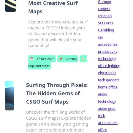
Gaming
Most Creative Surf
content
Maps
creation
Explore the most creative surf
SEO APIs
maps in CSGO! Unleash your
Gambling
skills and discover hidden
car
gems that will elevate your
accessories
gameplay!
productivity
technology
📅
17 Dec 2025
📌
Gaming
🏷️
office lighting
csgo surf maps
electronics
tech gadgets
Surfing Through Pixels:
home office
The Hidden Gems of
audio
CSGO Surf Maps
technology
audio gear
Uncover the thrilling world of
tech
CSGO surf maps! Explore hidden
accessories
gems and elevate your gaming
experience with our ultimate
office