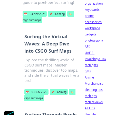
guide to pixel-perfect surfing!
organization
keyboards
📅
03 Nov 2025
📌
Gaming
🏷️
phone
csgo surf maps
accessories
workspace
gadgets
Surfing the Virtual
photography
Waves: A Deep Dive
API
into CSGO Surf Maps
UAE E-
Invoicing & Tax
Explore the thrilling world of
CSGO surf maps! Master
tech gifts
techniques, discover top maps,
gifts
and ride the virtual waves like a
Anime
pro!
Merchandise
cleaning tips
📅
03 Nov 2025
📌
Gaming
🏷️
tech tips
csgo surf maps
tech reviews
AI APIs
Surfing Through Pixels:
lifestyle