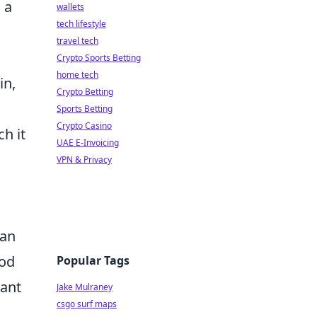
 a
wallets
tech lifestyle
travel tech
Crypto Sports Betting
home tech
in,
Crypto Betting
Sports Betting
Crypto Casino
h it
UAE E-Invoicing
VPN & Privacy
can
ood
Popular Tags
tant
Jake Mulraney
csgo surf maps