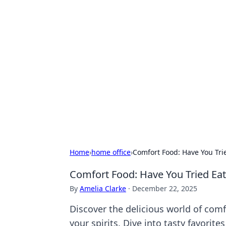
Hookup Doc: Y
Dating
Explore the latest trends, tips, and 
Home
›
home office
›
Comfort Food: Have You Trie
Comfort Food: Have You Tried Eat
By
Amelia Clarke
·
December 22, 2025
Discover the delicious world of comf
your spirits. Dive into tasty favorite