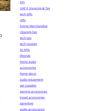
API
UAE E-Invoicing & Tax
tech gifts
gifts
Anime Merchandise
cleaning tips
o
tech tips
tech reviews
AI APIs
lifestyle
home audio
accessories
home decor
audio equipment
pet supplies
gaming accessories
,
travel accessories
parenting
audio accessories