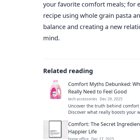
your favorite comfort meals; for 
recipe using whole grain pasta an
balance and creating a new relat
mind.
Related reading
Comfort Myths Debunked: Wh
Really Need to Feel Good
tech accessories
Dec 29, 2025
Uncover the truth behind comfort
Discover what really boosts your 
and unlock the secrets to feeling 
Comfort: The Secret Ingredient
Happier Life
home office
Dec 27, 2025