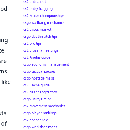
cs2 anti-cheat
ood
cs2 entry fragging
cs2 Major championships
csgo wallbang mechanics
cs2 cases market
csgo deathmatch tips
ing
cs2 pro tips
te
cs2 crosshair settings
cs2 Anubis guide
Are
csgo economy management
rns
csgo tactical pauses
csgo hostage maps
 like
cs2 Cache guide
cs2 flashbang tactics
csgo utility timing
cs2 movement mechanics
ts,
csgo player rankings
cs2 anchor role
 of
csgo workshop maps