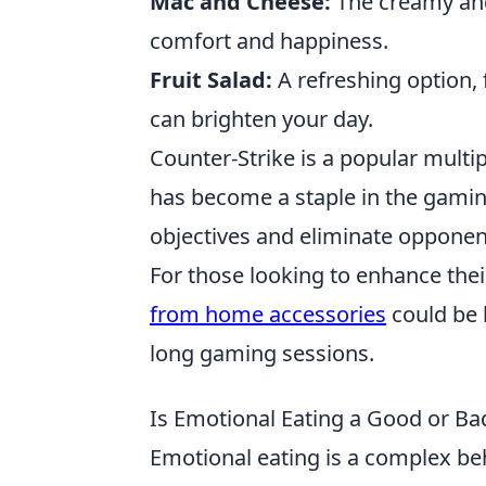
Mac and Cheese:
The creamy and 
comfort and happiness.
Fruit Salad:
A refreshing option, f
can brighten your day.
Counter-Strike is a popular multi
has become a staple in the gami
objectives and eliminate opponen
For those looking to enhance thei
from home accessories
could be 
long gaming sessions.
Is Emotional Eating a Good or Ba
Emotional eating is a complex beh