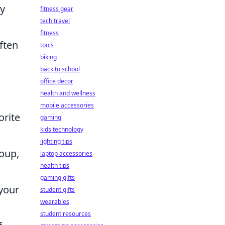
ty
fitness gear
tech travel
fitness
ften
tools
biking
back to school
office decor
health and wellness
mobile accessories
orite
gaming
kids technology
lighting tips
soup,
laptop accessories
health tips
gaming gifts
 your
student gifts
wearables
student resources