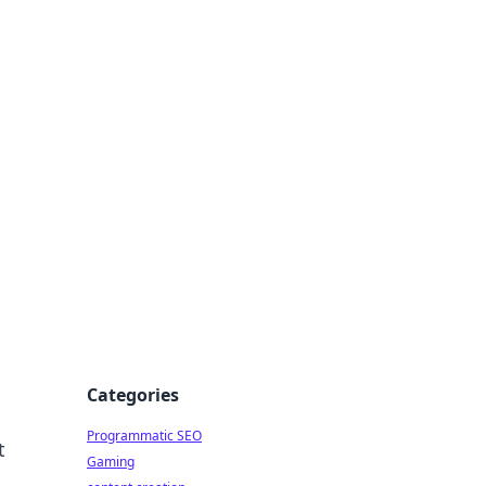
 All Things
Categories
Programmatic SEO
t
Gaming