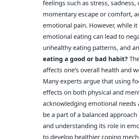
feelings such as stress, sadness
momentary escape or comfort, act
emotional pain. However, while i
emotional eating can lead to neg
unhealthy eating patterns, and a
eating a good or bad habit?
The
affects one’s overall health and w
Many experts argue that using fo
effects on both physical and ment
acknowledging emotional needs a
be a part of a balanced approach 
and understanding its role in emoti
to develop healthier coping mech