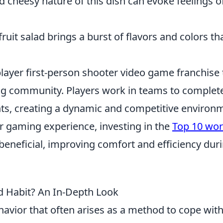
cheesy nature of this dish can evoke feelings o
ruit salad brings a burst of flavors and colors th
player first-person shooter video game franchise 
ng community. Players work in teams to complet
ts, creating a dynamic and competitive environ
r gaming experience, investing in the
Top 10 wo
beneficial, improving comfort and efficiency dur
d Habit? An In-Depth Look
avior that often arises as a method to cope wit