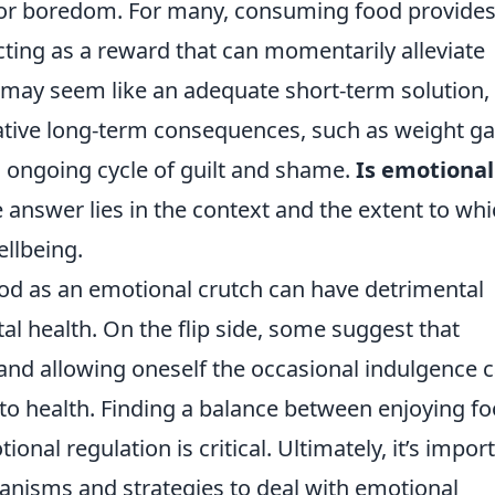
, or boredom. For many, consuming food provides
ing as a reward that can momentarily alleviate
t may seem like an adequate short-term solution,
ative long-term consequences, such as weight ga
n ongoing cycle of guilt and shame.
Is emotional
 answer lies in the context and the extent to whic
ellbeing.
od as an emotional crutch can have detrimental
al health. On the flip side, some suggest that
nd allowing oneself the occasional indulgence 
to health. Finding a balance between enjoying f
onal regulation is critical. Ultimately, it’s impor
anisms and strategies to deal with emotional