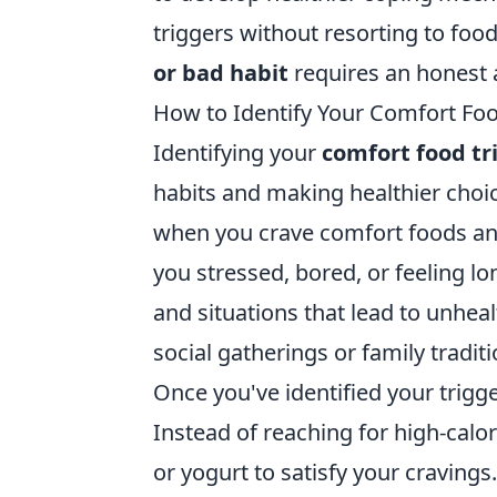
triggers without resorting to foo
or bad habit
requires an honest a
How to Identify Your Comfort Food
Identifying your
comfort food tr
habits and making healthier choic
when you crave comfort foods and
you stressed, bored, or feeling lo
and situations that lead to unhea
social gatherings or family tradit
Once you've identified your trigge
Instead of reaching for high-calor
or yogurt to satisfy your cravings