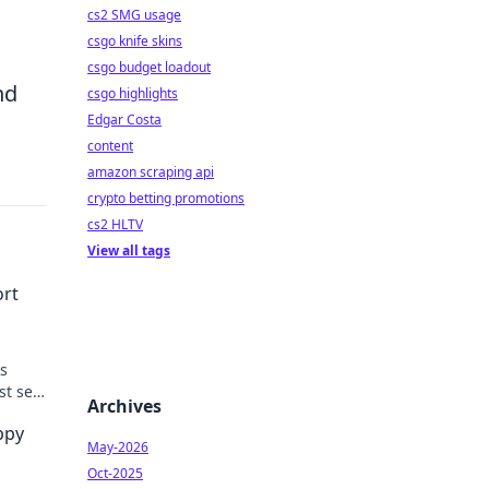
cs2 SMG usage
csgo knife skins
csgo budget loadout
nd
csgo highlights
Edgar Costa
content
amazon scraping api
crypto betting promotions
cs2 HLTV
View all tags
ort
ks
t self
Archives
ppy
May-2026
Oct-2025