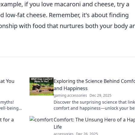
example, if you love macaroni and cheese, try a
d low-fat cheese. Remember, it's about finding
ionship with food that nurtures both your body a
at You
Exploring the Science Behind Comf
and Happiness
gaming accessories
Dec 29, 2025
 myths!
Discover the surprising science that lin
well-being
comfort and happiness—unlock your bes
good.
and elevate your joy today!
 for a
Comfort: The Unsung Hero of a Ha
Life
accessories
Dec 26, 2025