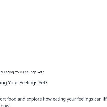
our Go-To Guide for
advice in the world of dating and relationships.
d Eating Your Feelings Yet?
ing Your Feelings Yet?
ort food and explore how eating your feelings can lif
s now!