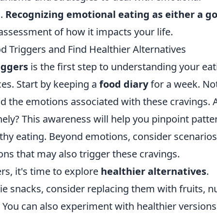
d.
Recognizing emotional eating as either a g
ssessment of how it impacts your life.
 Triggers and Find Healthier Alternatives
iggers
is the first step to understanding your eat
es. Start by keeping a
food diary
for a week. No
 the emotions associated with these cravings. 
nely? This awareness will help you pinpoint patte
lthy eating. Beyond emotions, consider scenarios
ions that may also trigger these cravings.
rs, it's time to explore
healthier alternatives
.
ie snacks, consider replacing them with fruits, nu
. You can also experiment with healthier versions