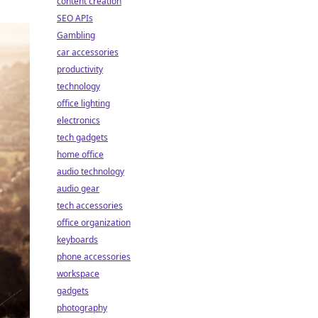
content creation
SEO APIs
Gambling
car accessories
productivity
technology
office lighting
electronics
tech gadgets
home office
audio technology
audio gear
tech accessories
office organization
keyboards
phone accessories
workspace
gadgets
photography