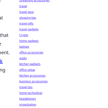
f
streaming accessories
travel
travel gear
at
vlogging tips
travel gifts
travel gadgets
that
Crypto
home gadgets
e
laptops
ment.
office accessories
audio
rk
kitchen gadgets
ing
office setup
kitchen accessories
business accessories
travel tips
home technology
headphones
h
organization