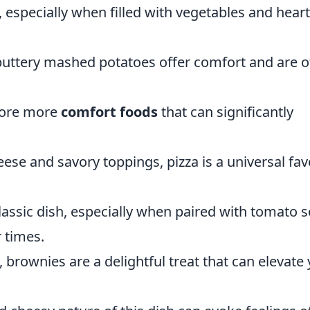
especially when filled with vegetables and hear
ttery mashed potatoes offer comfort and are o
plore more
comfort foods
that can significantly
ese and savory toppings, pizza is a universal fav
lassic dish, especially when paired with tomato 
 times.
brownies are a delightful treat that can elevate