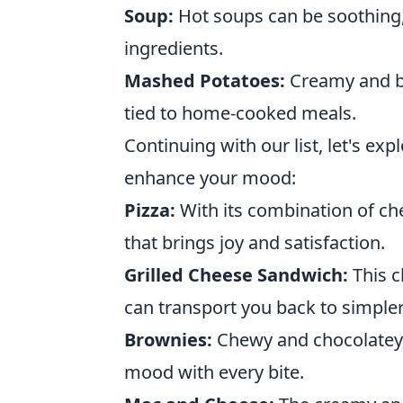
Soup:
Hot soups can be soothing, 
ingredients.
Mashed Potatoes:
Creamy and bu
tied to home-cooked meals.
Continuing with our list, let's ex
enhance your mood:
Pizza:
With its combination of che
that brings joy and satisfaction.
Grilled Cheese Sandwich:
This c
can transport you back to simpler
Brownies:
Chewy and chocolatey, 
mood with every bite.