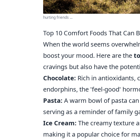
hurting friends ...
Top 10 Comfort Foods That Can 
When the world seems overwhelmi
boost your mood. Here are the
t
cravings but also have the potentia
Chocolate:
Rich in antioxidants, 
endorphins, the 'feel-good' horm
Pasta:
A warm bowl of pasta can 
serving as a reminder of family g
Ice Cream:
The creamy texture an
making it a popular choice for ma