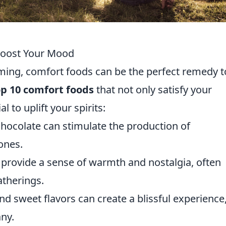
Boost Your Mood
ng, comfort foods can be the perfect remedy t
op 10 comfort foods
that not only satisfy your
l to uplift your spirits:
chocolate can stimulate the production of
ones.
provide a sense of warmth and nostalgia, often
atherings.
d sweet flavors can create a blissful experience
ny.