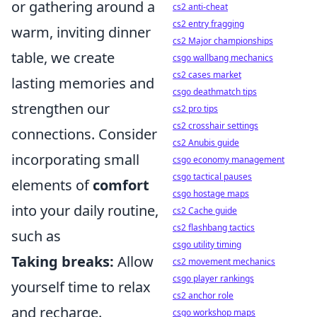
or gathering around a
cs2 anti-cheat
cs2 entry fragging
warm, inviting dinner
cs2 Major championships
table, we create
csgo wallbang mechanics
cs2 cases market
lasting memories and
csgo deathmatch tips
strengthen our
cs2 pro tips
cs2 crosshair settings
connections. Consider
cs2 Anubis guide
incorporating small
csgo economy management
csgo tactical pauses
elements of
comfort
csgo hostage maps
into your daily routine,
cs2 Cache guide
cs2 flashbang tactics
such as
csgo utility timing
Taking breaks:
Allow
cs2 movement mechanics
csgo player rankings
yourself time to relax
cs2 anchor role
and recharge.
csgo workshop maps