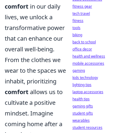
comfort
in our daily
fitness gear
tech travel
lives, we unlock a
fitness
transformative power
tools
biking
that can enhance our
back to school
overall well-being.
office decor
health and wellness
From the clothes we
mobile accessories
wear to the spaces we
gaming
kids technology
inhabit, prioritizing
lighting tips
comfort
allows us to
laptop accessories
health tips
cultivate a positive
gaming gifts
mindset. Imagine
student gifts
wearables
coming home after a
student resources