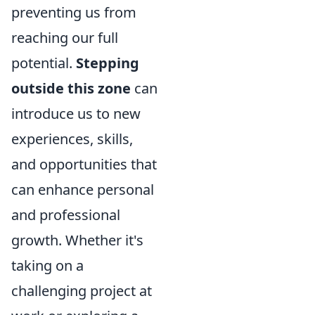
preventing us from
reaching our full
potential.
Stepping
outside this zone
can
introduce us to new
experiences, skills,
and opportunities that
can enhance personal
and professional
growth. Whether it's
taking on a
challenging project at