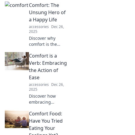
Comfort: The
and happiness—
unlock your best
Unsung Hero of
self and elevate
a Happy Life
your joy today!
accessories
Dec 26,
2025
Discover why
comfort is the
secret ingredient
Comfort is a
to a joyful life and
how embracing it
Verb: Embracing
can transform
the Action of
your happiness
Ease
today!
accessories
Dec 26,
2025
Discover how
embracing
comfort as an
Comfort Food:
action can
transform your
Have You Tried
life. Uncover the
Eating Your
art of ease and