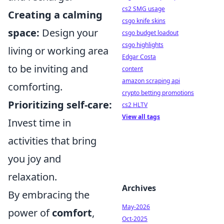
cs2 SMG usage
Creating a calming
csgo knife skins
space:
Design your
csgo budget loadout
csgo highlights
living or working area
Edgar Costa
to be inviting and
content
amazon scraping api
comforting.
crypto betting promotions
Prioritizing self-care:
cs2 HLTV
View all tags
Invest time in
activities that bring
you joy and
relaxation.
Archives
By embracing the
May-2026
power of
comfort
,
Oct-2025