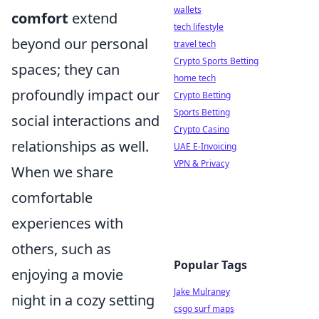
wallets
comfort
extend
tech lifestyle
beyond our personal
travel tech
Crypto Sports Betting
spaces; they can
home tech
profoundly impact our
Crypto Betting
Sports Betting
social interactions and
Crypto Casino
relationships as well.
UAE E-Invoicing
VPN & Privacy
When we share
comfortable
experiences with
others, such as
Popular Tags
enjoying a movie
Jake Mulraney
night in a cozy setting
csgo surf maps