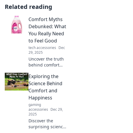
Related reading
Comfort Myths
Debunked: What
You Really Need
to Feel Good
tech accessories
Dec
29, 2025
Uncover the truth
behind comfort
myths! Discover
Exploring the
what really boosts
your well-being
Science Behind
and unlock the
Comfort and
secrets to feeling
Happiness
good.
gaming
accessories
Dec 29,
2025
Discover the
surprising science
that links comfort