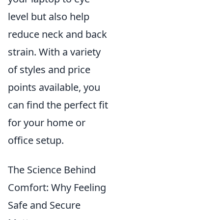
level but also help
reduce neck and back
strain. With a variety
of styles and price
points available, you
can find the perfect fit
for your home or
office setup.
The Science Behind
Comfort: Why Feeling
Safe and Secure