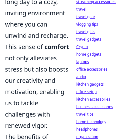
long day to a cozy,
streaming accessories
travel
inviting environment
travel gear
where you can
vlogging tips
travel gifts
unwind and recharge.
travel gadgets
This sense of
comfort
Crypto
home gadgets
not only alleviates
laptops
stress but also boosts
office accessories
audio
our creativity and
kitchen gadgets
motivation, enabling
office setup
kitchen accessories
us to tackle
business accessories
challenges with
travel tips
home technology
renewed vigor.
headphones
The benefits of
organization