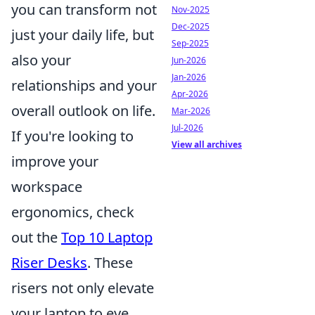
you can transform not
Nov-2025
Dec-2025
just your daily life, but
Sep-2025
also your
Jun-2026
Jan-2026
relationships and your
Apr-2026
overall outlook on life.
Mar-2026
Jul-2026
If you're looking to
View all archives
improve your
workspace
ergonomics, check
out the
Top 10 Laptop
Riser Desks
. These
risers not only elevate
your laptop to eye