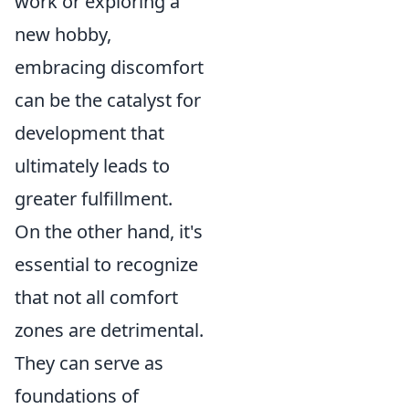
work or exploring a
new hobby,
embracing discomfort
can be the catalyst for
development that
ultimately leads to
greater fulfillment.
On the other hand, it's
essential to recognize
that not all comfort
zones are detrimental.
They can serve as
foundations of