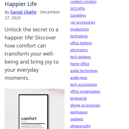
content creation
Happier Life
SEO APIs
By
Daniel Okafor
·
December
Gambling
27, 2025
car accessories
Unlock the secret to a
productivity
technology
happier life! Discover
office lighting
how comfort can
electronics
transform your well-
tech gadgets
being and bring joy to
home office
your everyday
audio technology
moments.
audio gear
tech accessories
office organization
keyboards
phone accessories
workspace
gadgets
photography