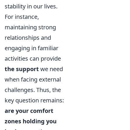
stability in our lives.
For instance,
maintaining strong
relationships and
engaging in familiar
activities can provide
the support
we need
when facing external
challenges. Thus, the
key question remains:
are your comfort
zones holding you