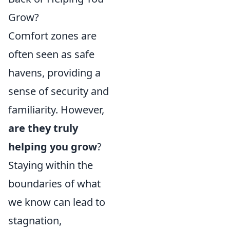
Grow?
Comfort zones are
often seen as safe
havens, providing a
sense of security and
familiarity. However,
are they truly
helping you grow
?
Staying within the
boundaries of what
we know can lead to
stagnation,