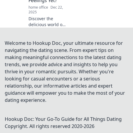
Feelings Yet?
elevate your daily
home office
Dec 22,
experience!
2025
Discover the
delicious world of
comfort food and
explore how
eating your
Welcome to Hookup Doc, your ultimate resource for
feelings can lift
navigating the dating scene. From expert tips on
your spirits. Dive
making meaningful connections to the latest dating
into tasty favorites
trends, we provide advice and insights to help you
now!
thrive in your romantic pursuits. Whether you're
looking for casual encounters or a serious
relationship, our informative articles and expert
guidance will empower you to make the most of your
dating experience.
Hookup Doc: Your Go-To Guide for All Things Dating
Copyright. All rights reserved 2020-
2026