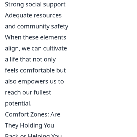
Strong social support
Adequate resources
and community safety
When these elements
align, we can cultivate
a life that not only
feels comfortable but
also empowers us to
reach our fullest
potential.
Comfort Zones: Are
They Holding You
Back or Helping You