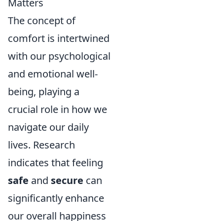
Matters
The concept of
comfort is intertwined
with our psychological
and emotional well-
being, playing a
crucial role in how we
navigate our daily
lives. Research
indicates that feeling
safe
and
secure
can
significantly enhance
our overall happiness