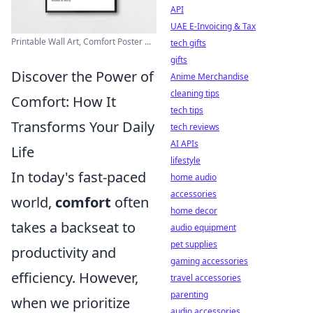
API
UAE E-Invoicing & Tax
Printable Wall Art, Comfort Poster ...
tech gifts
gifts
Discover the Power of
Anime Merchandise
cleaning tips
Comfort: How It
tech tips
Transforms Your Daily
tech reviews
AI APIs
Life
lifestyle
In today's fast-paced
home audio
accessories
world,
comfort
often
home decor
takes a backseat to
audio equipment
pet supplies
productivity and
gaming accessories
efficiency. However,
travel accessories
parenting
when we prioritize
audio accessories