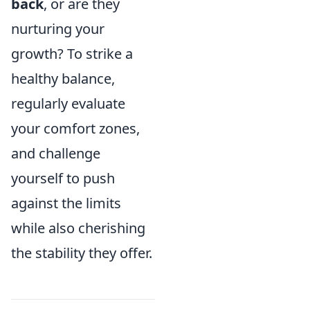
back
, or are they
nurturing your
growth? To strike a
healthy balance,
regularly evaluate
your comfort zones,
and challenge
yourself to push
against the limits
while also cherishing
the stability they offer.