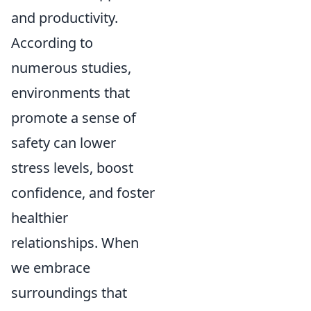
and productivity.
According to
numerous studies,
environments that
promote a sense of
safety can lower
stress levels, boost
confidence, and foster
healthier
relationships. When
we embrace
surroundings that