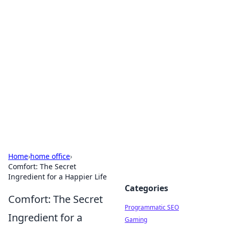
Hookup Doc: Your Go-To
Guide for All Things Dating
Explore the latest trends, tips, and advice in the
world of dating and relationships.
Home
›
home office
›
Comfort: The Secret
Ingredient for a Happier Life
Categories
Comfort: The Secret
Programmatic SEO
Ingredient for a
Gaming