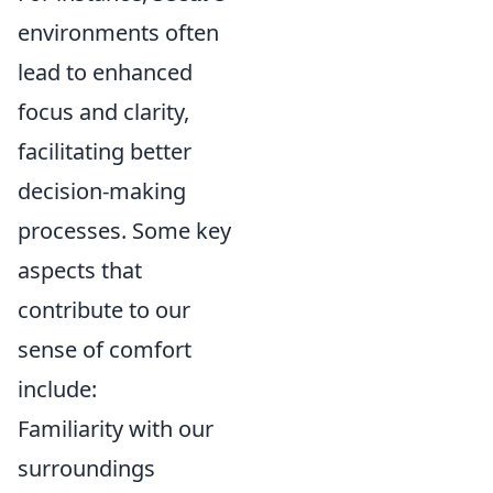
environments often
lead to enhanced
focus and clarity,
facilitating better
decision-making
processes. Some key
aspects that
contribute to our
sense of comfort
include:
Familiarity with our
surroundings