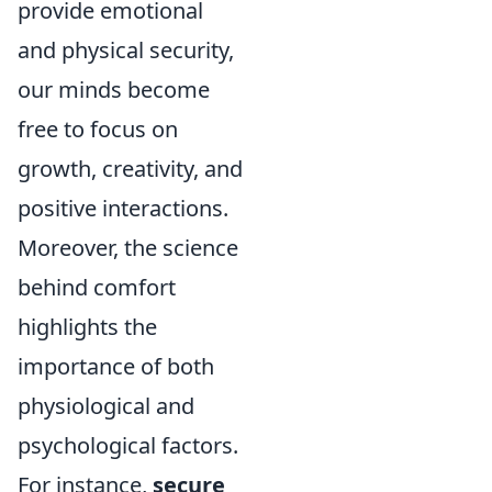
provide emotional
and physical security,
our minds become
free to focus on
growth, creativity, and
positive interactions.
Moreover, the science
behind comfort
highlights the
importance of both
physiological and
psychological factors.
For instance,
secure