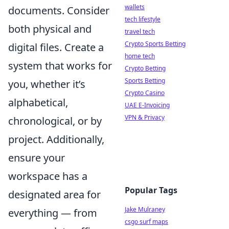
wallets
documents. Consider
tech lifestyle
both physical and
travel tech
Crypto Sports Betting
digital files. Create a
home tech
system that works for
Crypto Betting
Sports Betting
you, whether it’s
Crypto Casino
alphabetical,
UAE E-Invoicing
VPN & Privacy
chronological, or by
project. Additionally,
ensure your
workspace has a
Popular Tags
designated area for
Jake Mulraney
everything — from
csgo surf maps