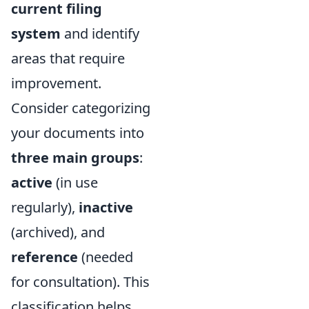
current filing
system
and identify
areas that require
improvement.
Consider categorizing
your documents into
three main groups
:
active
(in use
regularly),
inactive
(archived), and
reference
(needed
for consultation). This
classification helps