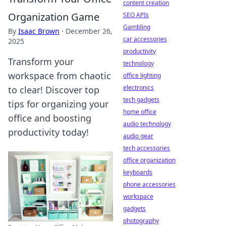
content creation
Organization Game
SEO APIs
Gambling
By
Isaac Brown
·
December 26,
car accessories
2025
productivity
Transform your
technology
workspace from chaotic
office lighting
electronics
to clear! Discover top
tech gadgets
tips for organizing your
home office
office and boosting
audio technology
productivity today!
audio gear
tech accessories
office organization
keyboards
phone accessories
workspace
gadgets
photography