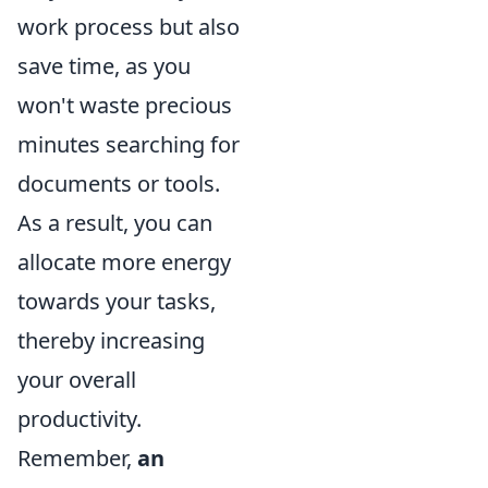
work process but also
save time, as you
won't waste precious
minutes searching for
documents or tools.
As a result, you can
allocate more energy
towards your tasks,
thereby increasing
your overall
productivity.
Remember,
an