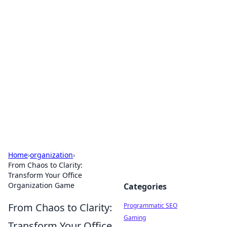
Hookup Doc: Your Go-To
Guide for All Things Dating
Explore the latest trends, tips, and advice in the
world of dating and relationships.
Home
›
organization
›
From Chaos to Clarity:
Transform Your Office
Organization Game
Categories
From Chaos to Clarity:
Programmatic SEO
Gaming
Transform Your Office