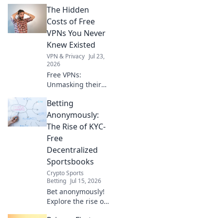
your seamless VPN
The Hidden
gateway now. Fast,
secure, easy.
Costs of Free
VPNs You Never
Knew Existed
VPN & Privacy
Jul 23,
2026
Free VPNs:
Unmasking their
hidden dangers.
Betting
Your privacy,
security, and data
Anonymously:
could be at risk.
The Rise of KYC-
Click to learn
Free
more!
Decentralized
Sportsbooks
Crypto Sports
Betting
Jul 15, 2026
Bet anonymously!
Explore the rise of
KYC-free