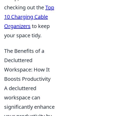
checking out the
Top
10 Charging Cable
Organizers
to keep
your space tidy.
The Benefits of a
Decluttered
Workspace: How It
Boosts Productivity
A decluttered
workspace can
significantly enhance