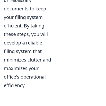
unnecessary
documents to keep
your filing system
efficient. By taking
these steps, you will
develop a reliable
filing system that
minimizes clutter and
maximizes your
office's operational
efficiency.