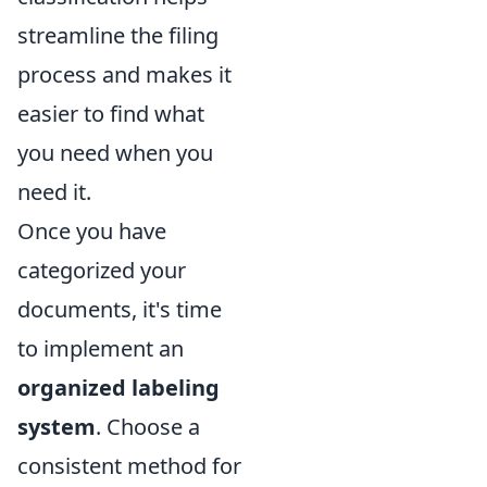
streamline the filing
process and makes it
easier to find what
you need when you
need it.
Once you have
categorized your
documents, it's time
to implement an
organized labeling
system
. Choose a
consistent method for