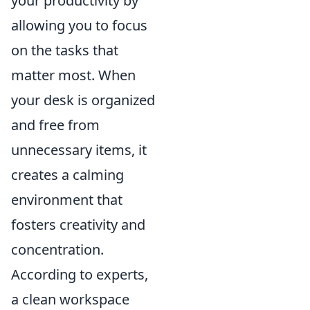
your productivity by
allowing you to focus
on the tasks that
matter most. When
your desk is organized
and free from
unnecessary items, it
creates a calming
environment that
fosters creativity and
concentration.
According to experts,
a clean workspace