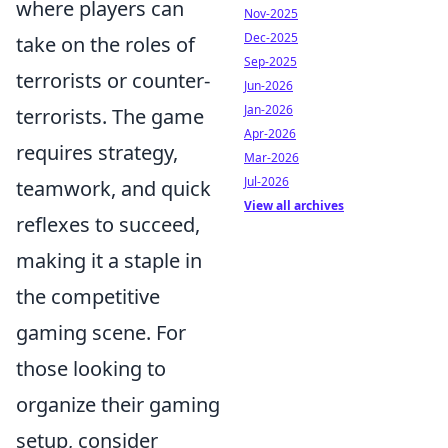
where players can
Nov-2025
Dec-2025
take on the roles of
Sep-2025
terrorists or counter-
Jun-2026
Jan-2026
terrorists. The game
Apr-2026
requires strategy,
Mar-2026
Jul-2026
teamwork, and quick
View all archives
reflexes to succeed,
making it a staple in
the competitive
gaming scene. For
those looking to
organize their gaming
setup, consider