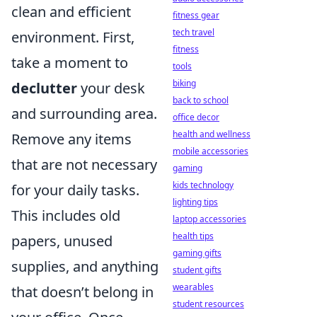
clean and efficient
fitness gear
tech travel
environment. First,
fitness
take a moment to
tools
biking
declutter
your desk
back to school
and surrounding area.
office decor
health and wellness
Remove any items
mobile accessories
that are not necessary
gaming
kids technology
for your daily tasks.
lighting tips
This includes old
laptop accessories
health tips
papers, unused
gaming gifts
supplies, and anything
student gifts
wearables
that doesn’t belong in
student resources