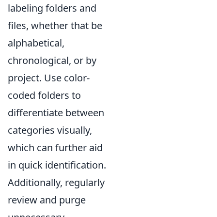
labeling folders and
files, whether that be
alphabetical,
chronological, or by
project. Use color-
coded folders to
differentiate between
categories visually,
which can further aid
in quick identification.
Additionally, regularly
review and purge