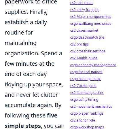
paperwork to office
cs2 anti-cheat
cs2 entry fragging
supplies. Finally,
cs2 Major championships
establish a daily
csgo wallbang mechanics
cs2 cases market
routine for
csgo deathmatch tips
maintaining
cs2 pro tips
cs2 crosshair settings
organization. Spend a
cs2 Anubis guide
few minutes at the
csgo economy management
csgo tactical pauses
end of each day
csgo hostage maps
tidying up your space,
cs2 Cache guide
cs2 flashbang tactics
and never let clutter
csgo utility timing
accumulate again. By
cs2 movement mechanics
csgo player rankings
following these
five
cs2 anchor role
simple steps
, you can
csgo workshop maps