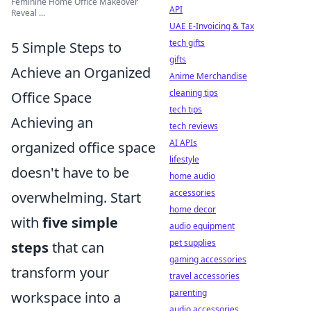
Feminine Home Office Makeover
API
Reveal ...
UAE E-Invoicing & Tax
tech gifts
5 Simple Steps to
gifts
Achieve an Organized
Anime Merchandise
cleaning tips
Office Space
tech tips
Achieving an
tech reviews
AI APIs
organized office space
lifestyle
doesn't have to be
home audio
accessories
overwhelming. Start
home decor
with
five simple
audio equipment
pet supplies
steps
that can
gaming accessories
transform your
travel accessories
parenting
workspace into a
audio accessories