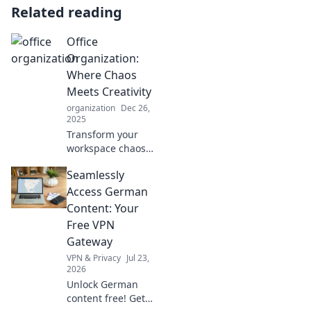
Related reading
Office
Organization:
Where Chaos
Meets Creativity
organization
Dec 26,
2025
Transform your
workspace chaos
into a creative
Seamlessly
haven! Discover
clever tips and
Access German
hacks for ultimate
Content: Your
office organization
Free VPN
today!
Gateway
VPN & Privacy
Jul 23,
2026
Unlock German
content free! Get