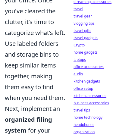
your office. Once
streaming accessories
travel
you've cleared the
travel gear
clutter, it’s time to
vlogging tips
travel gifts
categorize what’s left.
travel gadgets
Use labeled folders
Crypto
home gadgets
and storage bins to
laptops
keep similar items
office accessories
audio
together, making
kitchen gadgets
them easy to find
office setup
kitchen accessories
when you need them.
business accessories
Next, implement an
travel tips
home technology
organized filing
headphones
system
for your
organization