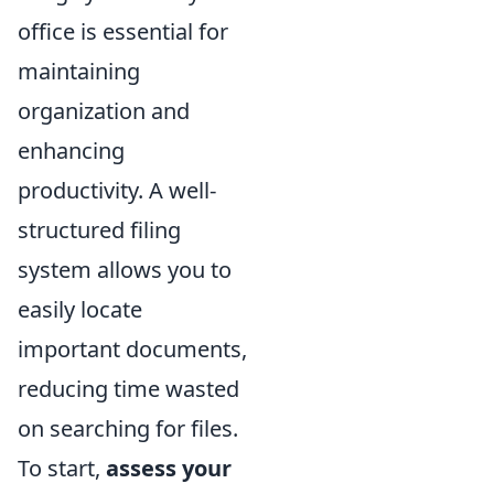
office is essential for
maintaining
organization and
enhancing
productivity. A well-
structured filing
system allows you to
easily locate
important documents,
reducing time wasted
on searching for files.
To start,
assess your