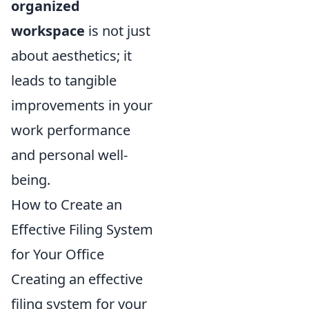
organized
workspace
is not just
about aesthetics; it
leads to tangible
improvements in your
work performance
and personal well-
being.
How to Create an
Effective Filing System
for Your Office
Creating an effective
filing system for your