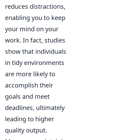
reduces distractions,
enabling you to keep
your mind on your
work. In fact, studies
show that individuals
in tidy environments
are more likely to
accomplish their
goals and meet
deadlines, ultimately
leading to higher
quality output.