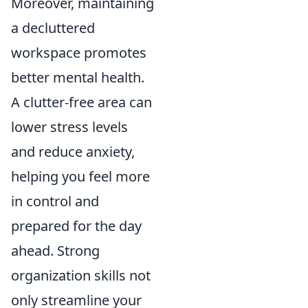
Moreover, maintaining
a decluttered
workspace promotes
better mental health.
A clutter-free area can
lower stress levels
and reduce anxiety,
helping you feel more
in control and
prepared for the day
ahead. Strong
organization skills not
only streamline your