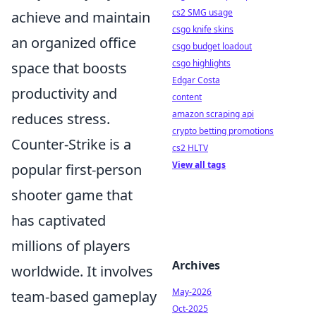
cs2 SMG usage
achieve and maintain
csgo knife skins
an organized office
csgo budget loadout
csgo highlights
space that boosts
Edgar Costa
productivity and
content
amazon scraping api
reduces stress.
crypto betting promotions
Counter-Strike is a
cs2 HLTV
View all tags
popular first-person
shooter game that
has captivated
millions of players
Archives
worldwide. It involves
May-2026
team-based gameplay
Oct-2025