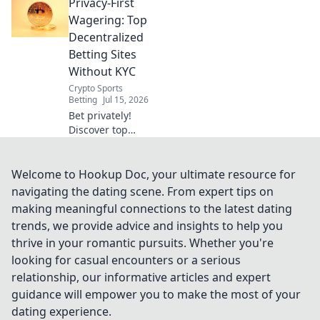
Privacy-First
decentralized
sportsbooks. Learn
Wagering: Top
how to bet
Decentralized
privately and
Betting Sites
securely. Click to
Without KYC
uncover the future
Crypto Sports
of betting!
Betting
Jul 15, 2026
Bet privately!
Discover top
decentralized
betting sites with
no KYC for
Welcome to Hookup Doc, your ultimate resource for
anonymous,
navigating the dating scene. From expert tips on
secure wagering.
making meaningful connections to the latest dating
trends, we provide advice and insights to help you
thrive in your romantic pursuits. Whether you're
looking for casual encounters or a serious
relationship, our informative articles and expert
guidance will empower you to make the most of your
dating experience.