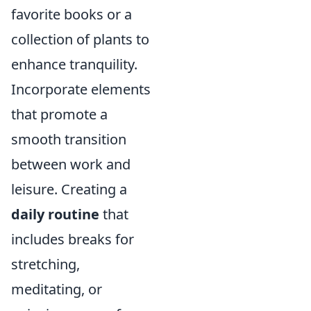
favorite books or a
collection of plants to
enhance tranquility.
Incorporate elements
that promote a
smooth transition
between work and
leisure. Creating a
daily routine
that
includes breaks for
stretching,
meditating, or