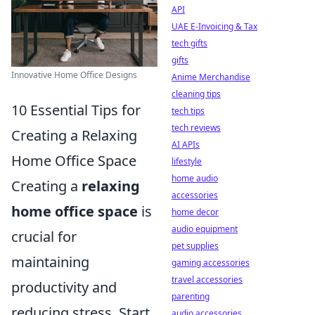
API
UAE E-Invoicing & Tax
tech gifts
gifts
Innovative Home Office Designs
Anime Merchandise
cleaning tips
10 Essential Tips for
tech tips
tech reviews
Creating a Relaxing
AI APIs
Home Office Space
lifestyle
home audio
Creating a
relaxing
accessories
home office space
is
home decor
audio equipment
crucial for
pet supplies
maintaining
gaming accessories
travel accessories
productivity and
parenting
reducing stress. Start
audio accessories