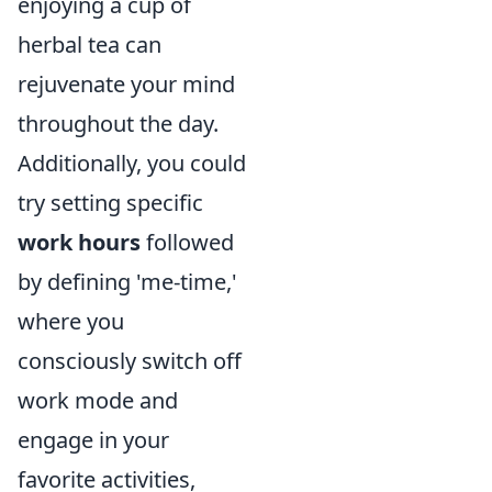
enjoying a cup of
herbal tea can
rejuvenate your mind
throughout the day.
Additionally, you could
try setting specific
work hours
followed
by defining 'me-time,'
where you
consciously switch off
work mode and
engage in your
favorite activities,