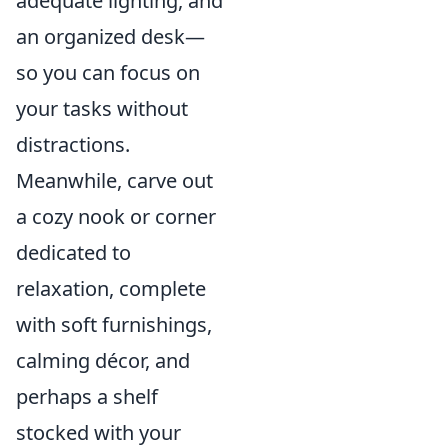
adequate lighting, and
an organized desk—
so you can focus on
your tasks without
distractions.
Meanwhile, carve out
a cozy nook or corner
dedicated to
relaxation, complete
with soft furnishings,
calming décor, and
perhaps a shelf
stocked with your