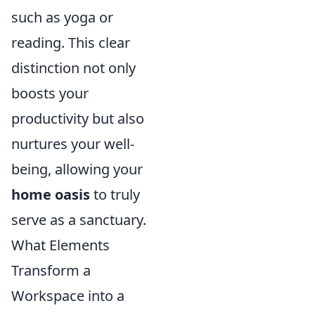
such as yoga or
reading. This clear
distinction not only
boosts your
productivity but also
nurtures your well-
being, allowing your
home oasis
to truly
serve as a sanctuary.
What Elements
Transform a
Workspace into a