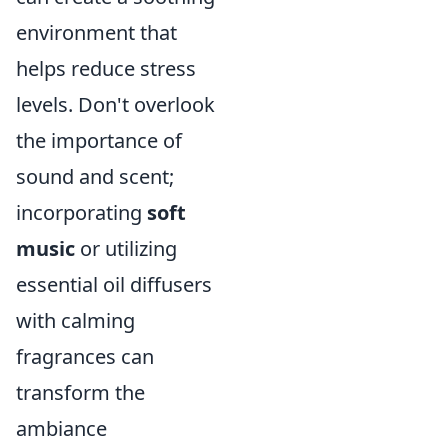
environment that
helps reduce stress
levels. Don't overlook
the importance of
sound and scent;
incorporating
soft
music
or utilizing
essential oil diffusers
with calming
fragrances can
transform the
ambiance