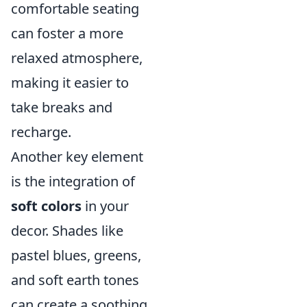
comfortable seating
can foster a more
relaxed atmosphere,
making it easier to
take breaks and
recharge.
Another key element
is the integration of
soft colors
in your
decor. Shades like
pastel blues, greens,
and soft earth tones
can create a soothing