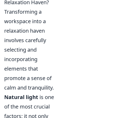
Relaxation Haven?
Transforming a
workspace into a
relaxation haven
involves carefully
selecting and
incorporating
elements that
promote a sense of
calm and tranquility.
Natural light
is one
of the most crucial
factors; it not only