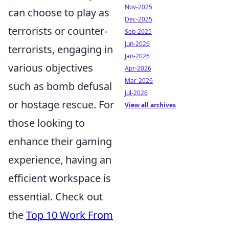
Nov-2025
can choose to play as
Dec-2025
terrorists or counter-
Sep-2025
Jun-2026
terrorists, engaging in
Jan-2026
various objectives
Apr-2026
Mar-2026
such as bomb defusal
Jul-2026
or hostage rescue. For
View all archives
those looking to
enhance their gaming
experience, having an
efficient workspace is
essential. Check out
the
Top 10 Work From