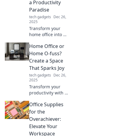
a Productivity
imagination!
Paradise
tech gadgets
Dec 26,
2025
Transform your
home office into a
productivity
Home Office or
paradise! Discover
tips for design,
Home O-fuss?
organization, and
Create a Space
motivation that
That Sparks Joy
boost your work
tech gadgets
Dec 26,
bliss.
2025
Transform your
productivity with a
home office that
Office Supplies
inspires joy and
creativity! Discover
for the
tips to turn clutter
Overachiever:
into calm.
Elevate Your
Workspace