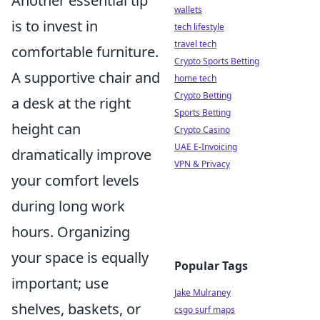
Another essential tip
wallets
is to invest in
tech lifestyle
travel tech
comfortable furniture.
Crypto Sports Betting
A supportive chair and
home tech
Crypto Betting
a desk at the right
Sports Betting
height can
Crypto Casino
UAE E-Invoicing
dramatically improve
VPN & Privacy
your comfort levels
during long work
hours. Organizing
your space is equally
Popular Tags
important; use
Jake Mulraney
shelves, baskets, or
csgo surf maps