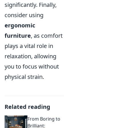
significantly. Finally,
consider using
ergonomic
furniture
, as comfort
plays a vital role in
relaxation, allowing
you to focus without
physical strain.
Related reading
From Boring to
Brilliant: