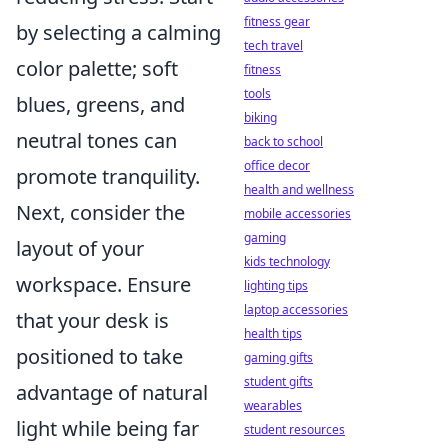
fitness gear
by selecting a calming
tech travel
color palette; soft
fitness
tools
blues, greens, and
biking
neutral tones can
back to school
office decor
promote tranquility.
health and wellness
Next, consider the
mobile accessories
gaming
layout of your
kids technology
workspace. Ensure
lighting tips
laptop accessories
that your desk is
health tips
positioned to take
gaming gifts
student gifts
advantage of natural
wearables
light while being far
student resources