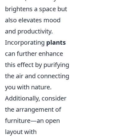
brightens a space but
also elevates mood
and productivity.
Incorporating
plants
can further enhance
this effect by purifying
the air and connecting
you with nature.
Additionally, consider
the arrangement of
furniture—an open
layout with