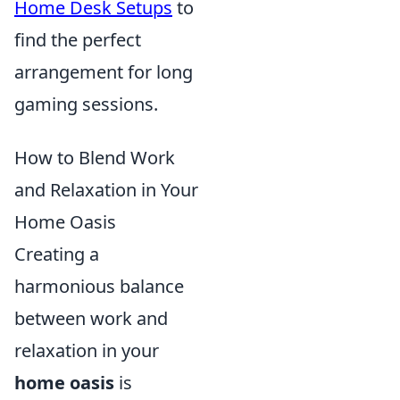
Home Desk Setups
to
find the perfect
arrangement for long
gaming sessions.
How to Blend Work
and Relaxation in Your
Home Oasis
Creating a
harmonious balance
between work and
relaxation in your
home oasis
is