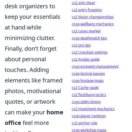
cs2 anti-cheat
desk organizers to
cs2 entry fragging
keep your essentials
cs2 Major championships
csgo wallbang mechanics
at hand while
cs2 cases market
minimizing clutter.
csgo deathmatch tips
cs2 pro tips
Finally, don’t forget
cs2 crosshair settings
about personal
cs2 Anubis guide
csgo economy management
touches. Adding
csgo tactical pauses
elements like framed
csgo hostage maps
cs2 Cache guide
photos, motivational
cs2 flashbang tactics
quotes, or artwork
csgo utility timing
cs2 movement mechanics
can make your
home
csgo player rankings
office
feel more
cs2 anchor role
csgo workshop maps