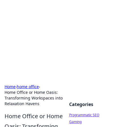
Hookup Doc: Your Go-To
Guide for All Things Dating
Explore the latest trends, tips, and advice in the
world of dating and relationships.
Home
›
home office
›
Home Office or Home Oasis:
Transforming Workspaces into
Relaxation Havens
Categories
Home Office or Home
Programmatic SEO
Gaming
Oasis: Transforming