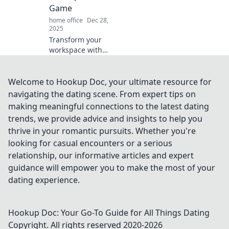
Game
home office
Dec 28,
2025
Transform your
workspace with
essential office
supplies that
spark productivity
Welcome to Hookup Doc, your ultimate resource for
and creativity.
navigating the dating scene. From expert tips on
Elevate your game
making meaningful connections to the latest dating
and achieve more
trends, we provide advice and insights to help you
today!
thrive in your romantic pursuits. Whether you're
looking for casual encounters or a serious
relationship, our informative articles and expert
guidance will empower you to make the most of your
dating experience.
Hookup Doc: Your Go-To Guide for All Things Dating
Copyright. All rights reserved 2020-
2026