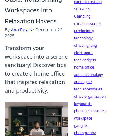
content creation
Workspaces into
SEO APIs
Gambling
Relaxation Havens
car accessories
By
Ana Reyes
·
December 22,
productivity
2025
technology
office lighting
Transform your
electronics
workspace into a serene
tech gadgets
sanctuary! Discover tips
home office
to create a home office
audio technology
that inspires relaxation
audio gear
tech accessories
and productivity.
office organization
keyboards
phone accessories
workspace
gadgets
photography