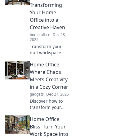
Transforming
Your Home
Office into a
Creative Haven
home office
Dec 28,
2025
Transform your
dull workspace
into an inspiring
Home Office:
home office filled
with creativity and
Where Chaos
productivity.
Meets Creativity
Unlock your
in a Cozy Corner
potential today!
gadgets
Dec 27, 2025
Discover how to
transform your
chaotic home
Home Office
office into a cozy
corner of creativity
Bliss: Turn Your
that inspires
Work Space into
productivity and