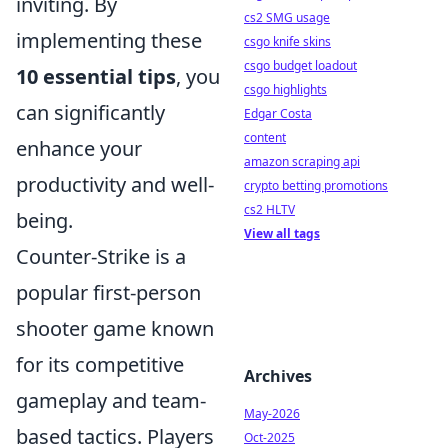
inviting. By
cs2 SMG usage
implementing these
csgo knife skins
csgo budget loadout
10 essential tips
, you
csgo highlights
can significantly
Edgar Costa
content
enhance your
amazon scraping api
productivity and well-
crypto betting promotions
cs2 HLTV
being.
View all tags
Counter-Strike is a
popular first-person
shooter game known
for its competitive
Archives
gameplay and team-
May-2026
based tactics. Players
Oct-2025