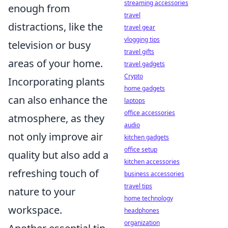
streaming accessories
enough from
travel
distractions, like the
travel gear
vlogging tips
television or busy
travel gifts
areas of your home.
travel gadgets
Crypto
Incorporating plants
home gadgets
can also enhance the
laptops
office accessories
atmosphere, as they
audio
not only improve air
kitchen gadgets
office setup
quality but also add a
kitchen accessories
refreshing touch of
business accessories
travel tips
nature to your
home technology
workspace.
headphones
organization