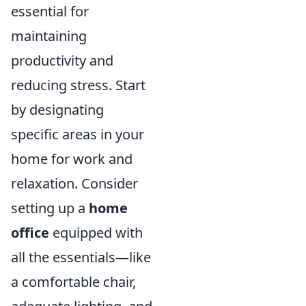
essential for
maintaining
productivity and
reducing stress. Start
by designating
specific areas in your
home for work and
relaxation. Consider
setting up a
home
office
equipped with
all the essentials—like
a comfortable chair,