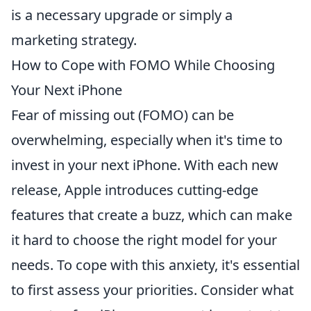
is a necessary upgrade or simply a
marketing strategy.
How to Cope with FOMO While Choosing
Your Next iPhone
Fear of missing out (FOMO) can be
overwhelming, especially when it's time to
invest in your next iPhone. With each new
release, Apple introduces cutting-edge
features that create a buzz, which can make
it hard to choose the right model for your
needs. To cope with this anxiety, it's essential
to first assess your priorities. Consider what