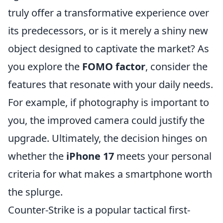
truly offer a transformative experience over
its predecessors, or is it merely a shiny new
object designed to captivate the market? As
you explore the
FOMO factor
, consider the
features that resonate with your daily needs.
For example, if photography is important to
you, the improved camera could justify the
upgrade. Ultimately, the decision hinges on
whether the
iPhone 17
meets your personal
criteria for what makes a smartphone worth
the splurge.
Counter-Strike is a popular tactical first-