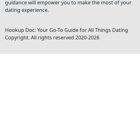
guidance will empower you to make the most of your
dating experience.
Hookup Doc: Your Go-To Guide for All Things Dating
Copyright. All rights reserved 2020-
2026