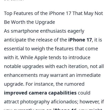
Top Features of the iPhone 17 That May Not
Be Worth the Upgrade
As smartphone enthusiasts eagerly
anticipate the release of the
iPhone 17
, it is
essential to weigh the features that come
with it. While Apple tends to introduce
notable upgrades with each iteration, not all
enhancements may warrant an immediate
upgrade. For instance, the rumored
improved camera capabilities
could
attract photography aficionados; however, if