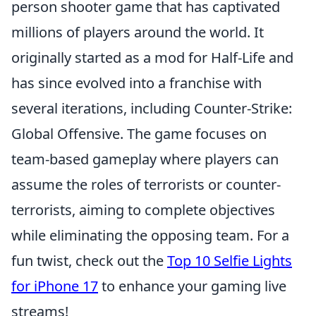
person shooter game that has captivated
millions of players around the world. It
originally started as a mod for Half-Life and
has since evolved into a franchise with
several iterations, including Counter-Strike:
Global Offensive. The game focuses on
team-based gameplay where players can
assume the roles of terrorists or counter-
terrorists, aiming to complete objectives
while eliminating the opposing team. For a
fun twist, check out the
Top 10 Selfie Lights
for iPhone 17
to enhance your gaming live
streams!