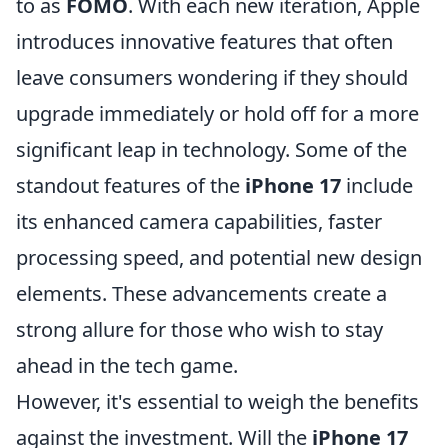
to as
FOMO
. With each new iteration, Apple
introduces innovative features that often
leave consumers wondering if they should
upgrade immediately or hold off for a more
significant leap in technology. Some of the
standout features of the
iPhone 17
include
its enhanced camera capabilities, faster
processing speed, and potential new design
elements. These advancements create a
strong allure for those who wish to stay
ahead in the tech game.
However, it's essential to weigh the benefits
against the investment. Will the
iPhone 17