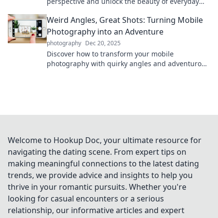
perspective and unlock the beauty of everyday
moments—transform your life one shot at a time!
Weird Angles, Great Shots: Turning Mobile
Photography into an Adventure
photography
Dec 20, 2025
Discover how to transform your mobile
photography with quirky angles and adventurous
techniques. Capture stunning shots and elevate
your skills!
Welcome to Hookup Doc, your ultimate resource for
navigating the dating scene. From expert tips on
making meaningful connections to the latest dating
trends, we provide advice and insights to help you
thrive in your romantic pursuits. Whether you're
looking for casual encounters or a serious
relationship, our informative articles and expert