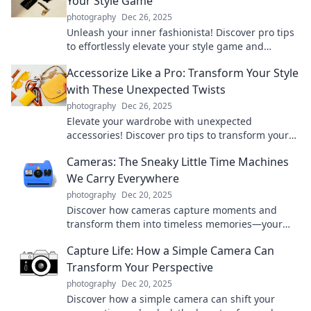
Your Style Game
photography
Dec 26, 2025
Unleash your inner fashionista! Discover pro tips
to effortlessly elevate your style game and
transform your look with the perfect accessories.
Accessorize Like a Pro: Transform Your Style
with These Unexpected Twists
photography
Dec 26, 2025
Elevate your wardrobe with unexpected
accessories! Discover pro tips to transform your
style and turn heads wherever you go.
Cameras: The Sneaky Little Time Machines
We Carry Everywhere
photography
Dec 20, 2025
Discover how cameras capture moments and
transform them into timeless memories—your
pocket-sized time machine awaits!
Capture Life: How a Simple Camera Can
Transform Your Perspective
photography
Dec 20, 2025
Discover how a simple camera can shift your