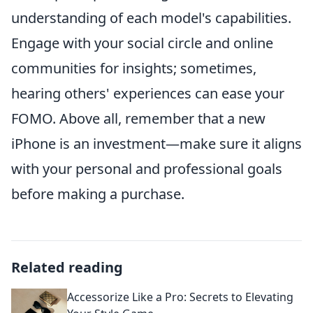
understanding of each model's capabilities.
Engage with your social circle and online
communities for insights; sometimes,
hearing others' experiences can ease your
FOMO. Above all, remember that a new
iPhone is an investment—make sure it aligns
with your personal and professional goals
before making a purchase.
Related reading
Accessorize Like a Pro: Secrets to Elevating