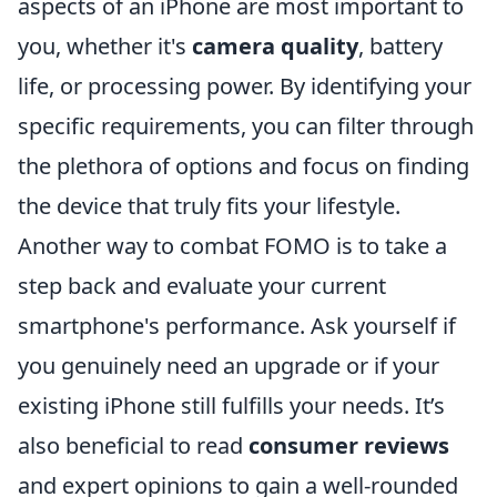
aspects of an iPhone are most important to
you, whether it's
camera quality
, battery
life, or processing power. By identifying your
specific requirements, you can filter through
the plethora of options and focus on finding
the device that truly fits your lifestyle.
Another way to combat FOMO is to take a
step back and evaluate your current
smartphone's performance. Ask yourself if
you genuinely need an upgrade or if your
existing iPhone still fulfills your needs. It’s
also beneficial to read
consumer reviews
and expert opinions to gain a well-rounded