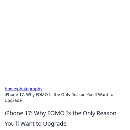
Hookup Doc: Your Go-To
Guide for All Things Dating
Explore the latest trends, tips, and advice in the
world of dating and relationships.
Home
›
photography
›
iPhone 17: Why FOMO Is the Only Reason You'll Want to
Upgrade
iPhone 17: Why FOMO Is the Only Reason
You'll Want to Upgrade