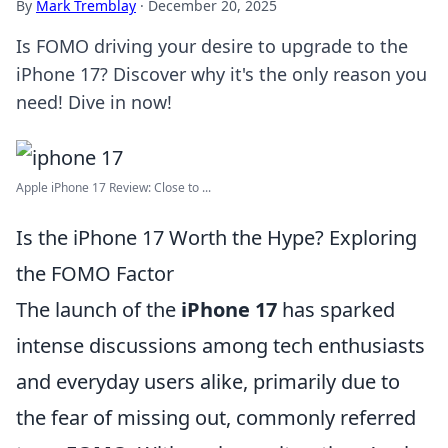
By
Mark Tremblay
·
December 20, 2025
Is FOMO driving your desire to upgrade to the
iPhone 17? Discover why it's the only reason you
need! Dive in now!
Apple iPhone 17 Review: Close to ...
Is the iPhone 17 Worth the Hype? Exploring
the FOMO Factor
The launch of the
iPhone 17
has sparked
intense discussions among tech enthusiasts
and everyday users alike, primarily due to
the fear of missing out, commonly referred