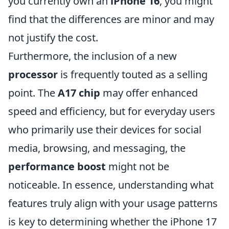
you currently own an
iPhone 16
, you might
find that the differences are minor and may
not justify the cost.
Furthermore, the inclusion of a new
processor
is frequently touted as a selling
point. The
A17 chip
may offer enhanced
speed and efficiency, but for everyday users
who primarily use their devices for social
media, browsing, and messaging, the
performance boost
might not be
noticeable. In essence, understanding what
features truly align with your usage patterns
is key to determining whether the iPhone 17