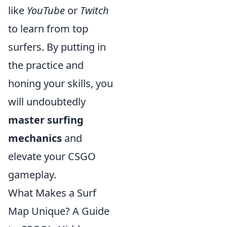
like
YouTube
or
Twitch
to learn from top
surfers. By putting in
the practice and
honing your skills, you
will undoubtedly
master surfing
mechanics
and
elevate your CSGO
gameplay.
What Makes a Surf
Map Unique? A Guide