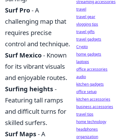
streaming accessories
Surf Pro
- A
travel
travel gear
challenging map that
vlogging tips
requires precise
travel gifts
travel gadgets
control and technique.
Crypto
Surf Mexico
- Known
home gadgets
laptops
for its vibrant visuals
office accessories
and enjoyable routes.
audio
kitchen gadgets
Surfing heights
-
office setup
Featuring tall ramps
kitchen accessories
business accessories
and difficult turns for
travel tips
skilled surfers.
home technology
headphones
Surf Maps
- A
organization