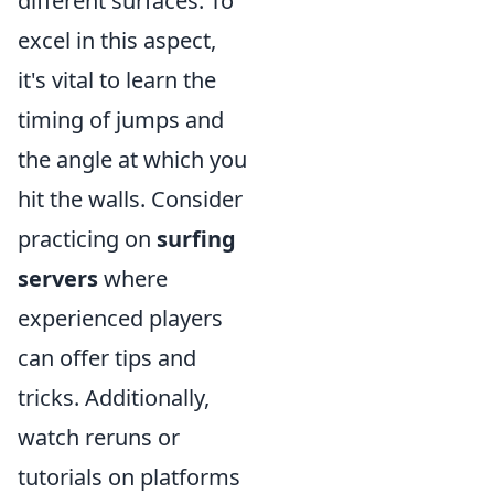
different surfaces. To
excel in this aspect,
it's vital to learn the
timing of jumps and
the angle at which you
hit the walls. Consider
practicing on
surfing
servers
where
experienced players
can offer tips and
tricks. Additionally,
watch reruns or
tutorials on platforms