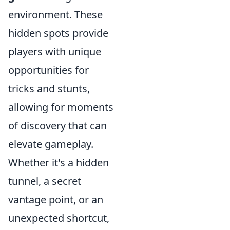
environment. These
hidden spots provide
players with unique
opportunities for
tricks and stunts,
allowing for moments
of discovery that can
elevate gameplay.
Whether it's a hidden
tunnel, a secret
vantage point, or an
unexpected shortcut,