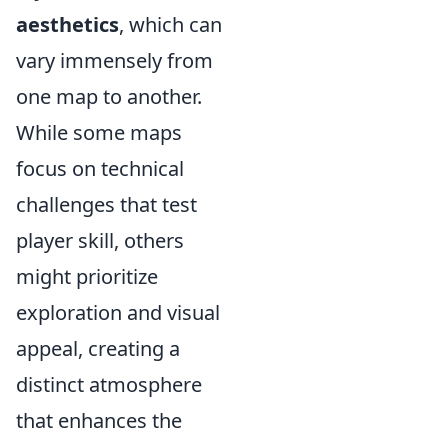
aesthetics
, which can
vary immensely from
one map to another.
While some maps
focus on technical
challenges that test
player skill, others
might prioritize
exploration and visual
appeal, creating a
distinct atmosphere
that enhances the