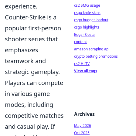
experience.
cs2 SMG usage
csgo knife skins
Counter-Strike is a
csgo budget loadout
popular first-person
csgo highlights
Edgar Costa
shooter series that
content
emphasizes
amazon scraping api
crypto betting promotions
teamwork and
cs2 HLTV
strategic gameplay.
View all tags
Players can compete
in various game
modes, including
Archives
competitive matches
and casual play. If
May-2026
Oct-2025