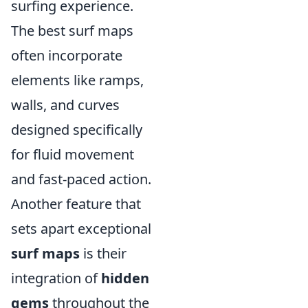
surfing experience.
The best surf maps
often incorporate
elements like ramps,
walls, and curves
designed specifically
for fluid movement
and fast-paced action.
Another feature that
sets apart exceptional
surf maps
is their
integration of
hidden
gems
throughout the