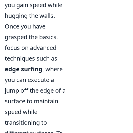
you gain speed while
hugging the walls.
Once you have
grasped the basics,
focus on advanced
techniques such as
edge surfing
, where
you can execute a
jump off the edge of a
surface to maintain
speed while
transitioning to