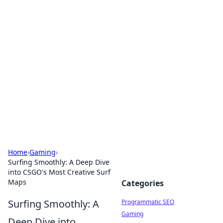
Hookup Doc: Your Go-To
Guide for All Things Dating
Explore the latest trends, tips, and advice in the
world of dating and relationships.
Home
›
Gaming
›
Surfing Smoothly: A Deep Dive
into CSGO's Most Creative Surf
Maps
Categories
Surfing Smoothly: A
Programmatic SEO
Gaming
Deep Dive into