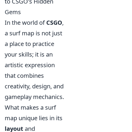
to CSGO's Hidden
Gems
In the world of
CSGO
,
a surf map is not just
a place to practice
your skills; it is an
artistic expression
that combines
creativity, design, and
gameplay mechanics.
What makes a surf
map unique lies in its
layout
and