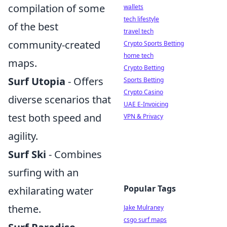
compilation of some
wallets
tech lifestyle
of the best
travel tech
community-created
Crypto Sports Betting
home tech
maps.
Crypto Betting
Surf Utopia
- Offers
Sports Betting
Crypto Casino
diverse scenarios that
UAE E-Invoicing
test both speed and
VPN & Privacy
agility.
Surf Ski
- Combines
surfing with an
Popular Tags
exhilarating water
theme.
Jake Mulraney
csgo surf maps