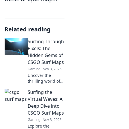
Related reading
Surfing Through
Pixels: The
Hidden Gems of
CSGO Surf Maps
Gaming
Nov 3, 2025
Uncover the
thrilling world of
CSGO surf maps!
Surfing the
Explore hidden
gems and elevate
Virtual Waves: A
your gaming
Deep Dive into
experience with
CSGO Surf Maps
our ultimate guide
Gaming
Nov 3, 2025
to pixel-perfect
Explore the
surfing!