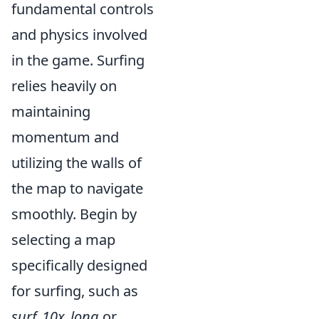
fundamental controls
and physics involved
in the game. Surfing
relies heavily on
maintaining
momentum and
utilizing the walls of
the map to navigate
smoothly. Begin by
selecting a map
specifically designed
for surfing, such as
surf_10x_long
or