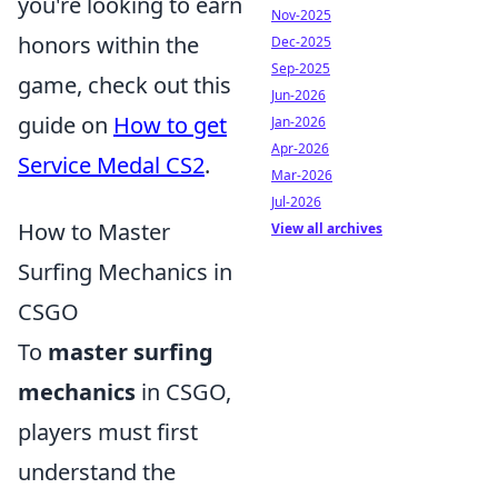
you're looking to earn
Nov-2025
honors within the
Dec-2025
Sep-2025
game, check out this
Jun-2026
guide on
How to get
Jan-2026
Apr-2026
Service Medal CS2
.
Mar-2026
Jul-2026
How to Master
View all archives
Surfing Mechanics in
CSGO
To
master surfing
mechanics
in CSGO,
players must first
understand the