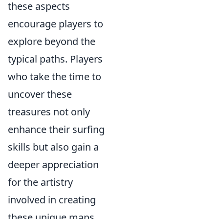
these aspects
encourage players to
explore beyond the
typical paths. Players
who take the time to
uncover these
treasures not only
enhance their surfing
skills but also gain a
deeper appreciation
for the artistry
involved in creating
these unique maps.