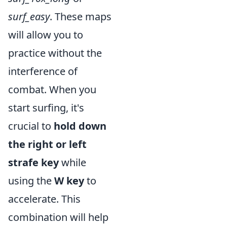
surf_easy
. These maps
will allow you to
practice without the
interference of
combat. When you
start surfing, it's
crucial to
hold down
the right or left
strafe key
while
using the
W key
to
accelerate. This
combination will help