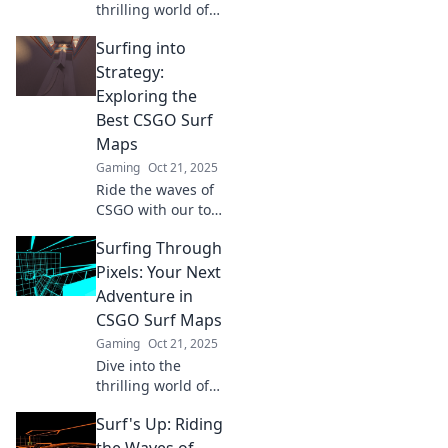
thrilling world of
CSGO surf maps!
Surfing into
Master
techniques,
Strategy:
discover top maps,
Exploring the
and ride the
Best CSGO Surf
virtual waves like a
Maps
pro!
Gaming
Oct 21, 2025
Ride the waves of
CSGO with our top
surf maps!
Surfing Through
Discover tips and
tricks to master
Pixels: Your Next
your strategy and
Adventure in
elevate your
CSGO Surf Maps
gameplay.
Gaming
Oct 21, 2025
Dive into the
thrilling world of
CSGO surf maps!
Surf's Up: Riding
Discover top tips,
epic maps, and