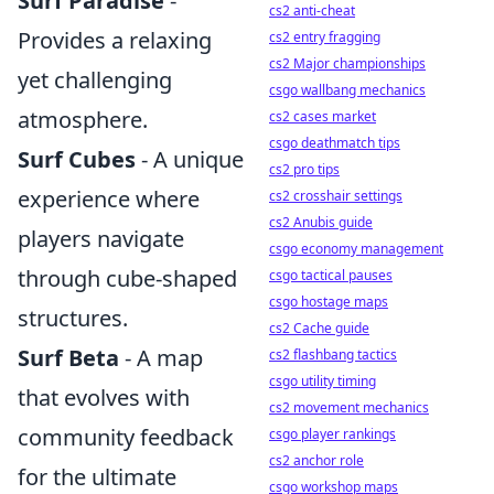
Surf Paradise
-
cs2 anti-cheat
Provides a relaxing
cs2 entry fragging
cs2 Major championships
yet challenging
csgo wallbang mechanics
atmosphere.
cs2 cases market
csgo deathmatch tips
Surf Cubes
- A unique
cs2 pro tips
experience where
cs2 crosshair settings
cs2 Anubis guide
players navigate
csgo economy management
through cube-shaped
csgo tactical pauses
csgo hostage maps
structures.
cs2 Cache guide
Surf Beta
- A map
cs2 flashbang tactics
csgo utility timing
that evolves with
cs2 movement mechanics
community feedback
csgo player rankings
cs2 anchor role
for the ultimate
csgo workshop maps