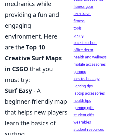
mechanics while
fitness gear
providing a fun and
tech travel
fitness
engaging
tools
environment. Here
biking
back to school
are the
Top 10
office decor
Creative Surf Maps
health and wellness
mobile accessories
in CSGO
that you
gaming
must try:
kids technology
lighting tips
Surf Easy
- A
laptop accessories
beginner-friendly map
health tips
gaming gifts
that helps new players
student gifts
learn the basics of
wearables
student resources
surfing.