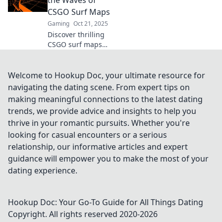
the Waves of
tricks to master
CSGO Surf Maps
your surfing
Gaming
Oct 21, 2025
adventure!
Discover thrilling
CSGO surf maps
that elevate your
gaming
experience. Ride
Welcome to Hookup Doc, your ultimate resource for
the waves and
navigating the dating scene. From expert tips on
master the art of
making meaningful connections to the latest dating
surfing—join the
trends, we provide advice and insights to help you
adventure now!
thrive in your romantic pursuits. Whether you're
looking for casual encounters or a serious
relationship, our informative articles and expert
guidance will empower you to make the most of your
dating experience.
Hookup Doc: Your Go-To Guide for All Things Dating
Copyright. All rights reserved 2020-
2026