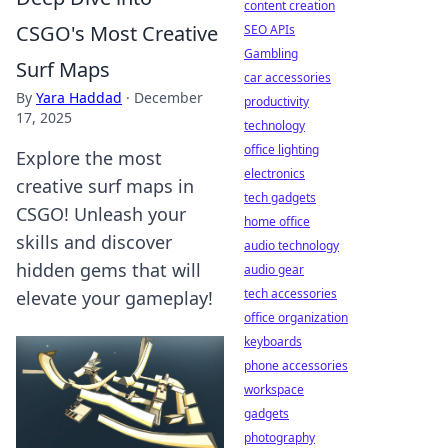
content creation
CSGO's Most Creative
SEO APIs
Gambling
Surf Maps
car accessories
By
Yara Haddad
·
December
productivity
17, 2025
technology
office lighting
Explore the most
electronics
creative surf maps in
tech gadgets
CSGO! Unleash your
home office
skills and discover
audio technology
hidden gems that will
audio gear
tech accessories
elevate your gameplay!
office organization
keyboards
phone accessories
workspace
gadgets
photography