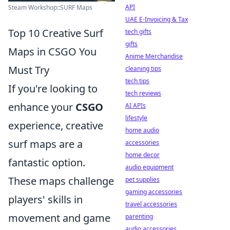
API
Steam Workshop::SURF Maps
UAE E-Invoicing & Tax
Top 10 Creative Surf
tech gifts
gifts
Maps in CSGO You
Anime Merchandise
Must Try
cleaning tips
tech tips
If you're looking to
tech reviews
enhance your
CSGO
AI APIs
lifestyle
experience, creative
home audio
surf maps are a
accessories
home decor
fantastic option.
audio equipment
These maps challenge
pet supplies
gaming accessories
players' skills in
travel accessories
movement and game
parenting
audio accessories