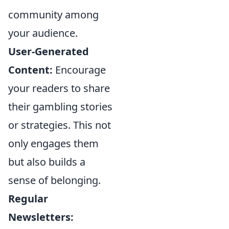
community among
your audience.
User-Generated
Content:
Encourage
your readers to share
their gambling stories
or strategies. This not
only engages them
but also builds a
sense of belonging.
Regular
Newsletters: