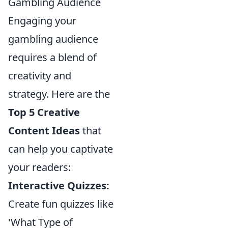
Gambling Audience
Engaging your
gambling audience
requires a blend of
creativity and
strategy. Here are the
Top 5 Creative
Content Ideas
that
can help you captivate
your readers:
Interactive Quizzes:
Create fun quizzes like
'What Type of