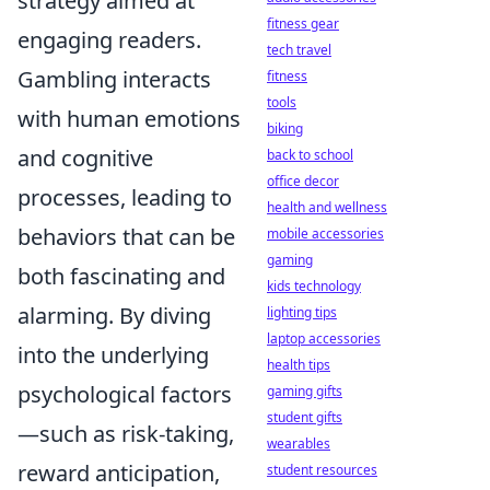
strategy aimed at
fitness gear
engaging readers.
tech travel
Gambling interacts
fitness
tools
with human emotions
biking
and cognitive
back to school
office decor
processes, leading to
health and wellness
behaviors that can be
mobile accessories
gaming
both fascinating and
kids technology
alarming. By diving
lighting tips
laptop accessories
into the underlying
health tips
psychological factors
gaming gifts
student gifts
—such as risk-taking,
wearables
reward anticipation,
student resources