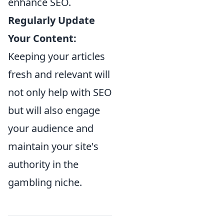
enhance SEO.
Regularly Update
Your Content:
Keeping your articles
fresh and relevant will
not only help with SEO
but will also engage
your audience and
maintain your site's
authority in the
gambling niche.