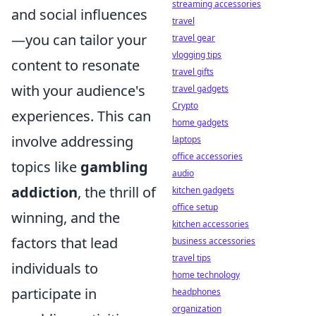
streaming accessories
and social influences
travel
—you can tailor your
travel gear
vlogging tips
content to resonate
travel gifts
with your audience's
travel gadgets
Crypto
experiences. This can
home gadgets
involve addressing
laptops
office accessories
topics like
gambling
audio
addiction
, the thrill of
kitchen gadgets
office setup
winning, and the
kitchen accessories
factors that lead
business accessories
travel tips
individuals to
home technology
participate in
headphones
organization