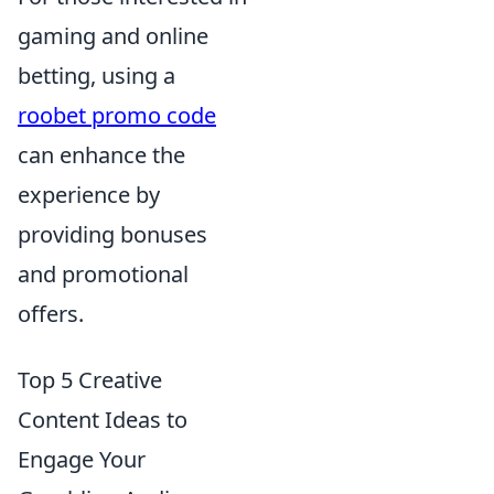
gaming and online
betting, using a
roobet promo code
can enhance the
experience by
providing bonuses
and promotional
offers.
Top 5 Creative
Content Ideas to
Engage Your