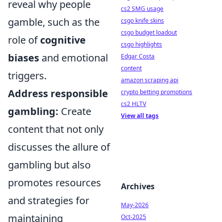
reveal why people
cs2 SMG usage
gamble, such as the
csgo knife skins
csgo budget loadout
role of
cognitive
csgo highlights
biases
and emotional
Edgar Costa
content
triggers.
amazon scraping api
Address responsible
crypto betting promotions
cs2 HLTV
gambling:
Create
View all tags
content that not only
discusses the allure of
gambling but also
promotes resources
Archives
and strategies for
May-2026
maintaining
Oct-2025