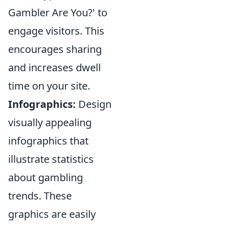
Gambler Are You?' to
engage visitors. This
encourages sharing
and increases dwell
time on your site.
Infographics:
Design
visually appealing
infographics that
illustrate statistics
about gambling
trends. These
graphics are easily