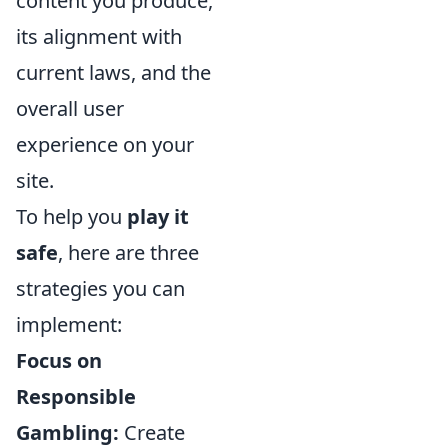
content you produce,
its alignment with
current laws, and the
overall user
experience on your
site.
To help you
play it
safe
, here are three
strategies you can
implement:
Focus on
Responsible
Gambling:
Create