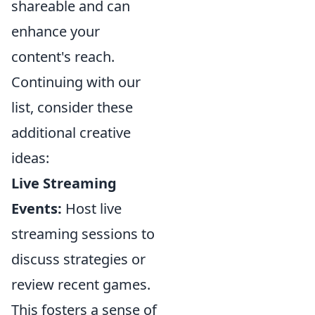
shareable and can
enhance your
content's reach.
Continuing with our
list, consider these
additional creative
ideas:
Live Streaming
Events:
Host live
streaming sessions to
discuss strategies or
review recent games.
This fosters a sense of