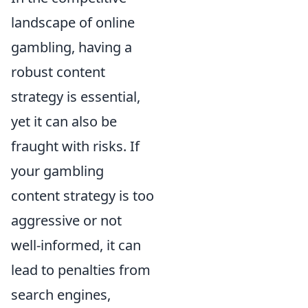
landscape of online
gambling, having a
robust content
strategy is essential,
yet it can also be
fraught with risks. If
your gambling
content strategy is too
aggressive or not
well-informed, it can
lead to penalties from
search engines,