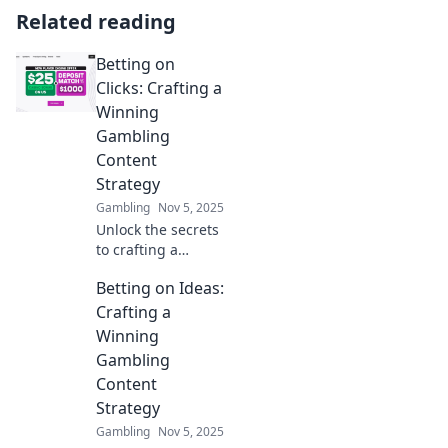
Related reading
Betting on
Clicks: Crafting a
Winning
Gambling
Content
Strategy
Gambling
Nov 5, 2025
Unlock the secrets
to crafting a
successful
Betting on Ideas:
gambling content
strategy and boost
Crafting a
your clicks—
Winning
betting on success
Gambling
starts here!
Content
Strategy
Gambling
Nov 5, 2025