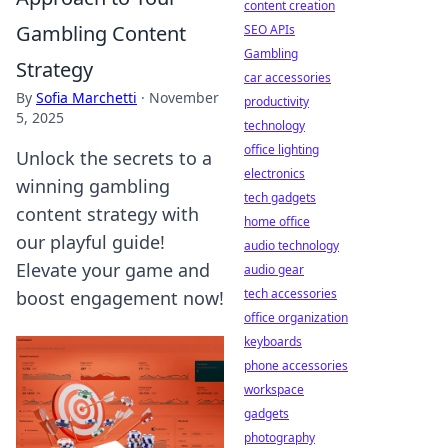
content creation
Gambling Content
SEO APIs
Gambling
Strategy
car accessories
By
Sofia Marchetti
·
November
productivity
5, 2025
technology
office lighting
Unlock the secrets to a
electronics
winning gambling
tech gadgets
content strategy with
home office
our playful guide!
audio technology
Elevate your game and
audio gear
tech accessories
boost engagement now!
office organization
keyboards
phone accessories
workspace
gadgets
photography