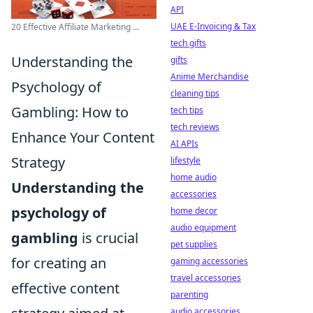
API
UAE E-Invoicing & Tax
20 Effective Affiliate Marketing ...
tech gifts
Understanding the
gifts
Anime Merchandise
Psychology of
cleaning tips
Gambling: How to
tech tips
tech reviews
Enhance Your Content
AI APIs
Strategy
lifestyle
home audio
Understanding the
accessories
psychology of
home decor
audio equipment
gambling
is crucial
pet supplies
for creating an
gaming accessories
travel accessories
effective content
parenting
audio accessories