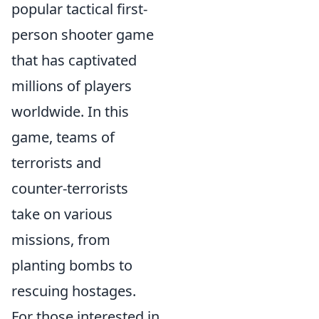
popular tactical first-
person shooter game
that has captivated
millions of players
worldwide. In this
game, teams of
terrorists and
counter-terrorists
take on various
missions, from
planting bombs to
rescuing hostages.
For those interested in