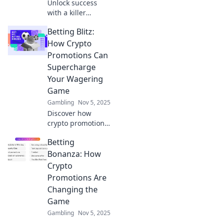
Unlock success
with a killer
gambling content
Betting Blitz:
strategy! Discover
tips and tricks to
How Crypto
bet on ideas that
Promotions Can
drive engagement
Supercharge
and revenue.
Your Wagering
Game
Gambling
Nov 5, 2025
Discover how
crypto promotions
can revolutionize
Betting
your betting
experience and
Bonanza: How
boost your
Crypto
winnings. Unleash
Promotions Are
your wagering
Changing the
potential today!
Game
Gambling
Nov 5, 2025