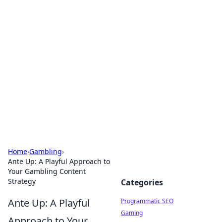
Hookup Doc: Your Go-To
Guide for All Things Dating
Explore the latest trends, tips, and advice in the
world of dating and relationships.
Home
›
Gambling
›
Ante Up: A Playful Approach to
Your Gambling Content
Strategy
Categories
Ante Up: A Playful
Programmatic SEO
Gaming
Approach to Your