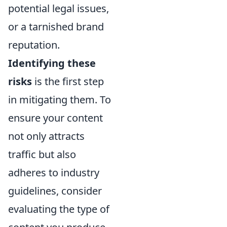
potential legal issues,
or a tarnished brand
reputation.
Identifying these
risks
is the first step
in mitigating them. To
ensure your content
not only attracts
traffic but also
adheres to industry
guidelines, consider
evaluating the type of