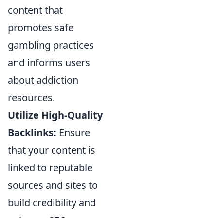
content that
promotes safe
gambling practices
and informs users
about addiction
resources.
Utilize High-Quality
Backlinks:
Ensure
that your content is
linked to reputable
sources and sites to
build credibility and