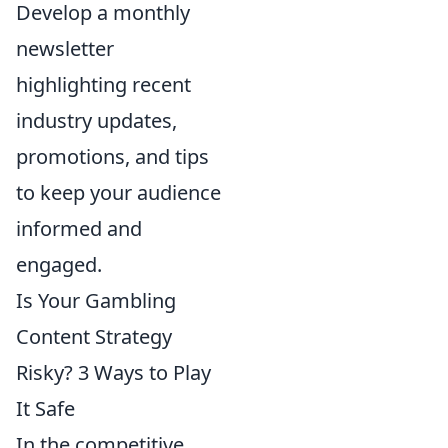
Develop a monthly
newsletter
highlighting recent
industry updates,
promotions, and tips
to keep your audience
informed and
engaged.
Is Your Gambling
Content Strategy
Risky? 3 Ways to Play
It Safe
In the competitive