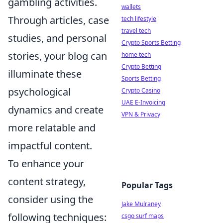
gambling activities.
wallets
Through articles, case
tech lifestyle
travel tech
studies, and personal
Crypto Sports Betting
stories, your blog can
home tech
Crypto Betting
illuminate these
Sports Betting
psychological
Crypto Casino
UAE E-Invoicing
dynamics and create
VPN & Privacy
more relatable and
impactful content.
To enhance your
content strategy,
Popular Tags
consider using the
Jake Mulraney
following techniques:
csgo surf maps