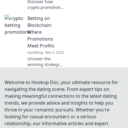
Discover how
crypto promotions
are revolutionizing
Betting on
betting! Uncover
the secrets behind
Blockchain:
the booming
Where
crypto betting
Promotions
scene today!
Meet Profits
Gambling
Nov 5, 2025
Uncover the
winning strategies
of blockchain
betting! Discover
how promotions
Welcome to Hookup Doc, your ultimate resource for
can boost your
navigating the dating scene. From expert tips on
bankroll and
making meaningful connections to the latest dating
unlock profits
trends, we provide advice and insights to help you
today!
thrive in your romantic pursuits. Whether you're
looking for casual encounters or a serious
relationship, our informative articles and expert