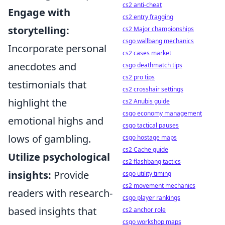
cs2 anti-cheat
Engage with
cs2 entry fragging
storytelling:
cs2 Major championships
csgo wallbang mechanics
Incorporate personal
cs2 cases market
anecdotes and
csgo deathmatch tips
cs2 pro tips
testimonials that
cs2 crosshair settings
highlight the
cs2 Anubis guide
csgo economy management
emotional highs and
csgo tactical pauses
lows of gambling.
csgo hostage maps
cs2 Cache guide
Utilize psychological
cs2 flashbang tactics
insights:
Provide
csgo utility timing
cs2 movement mechanics
readers with research-
csgo player rankings
based insights that
cs2 anchor role
csgo workshop maps