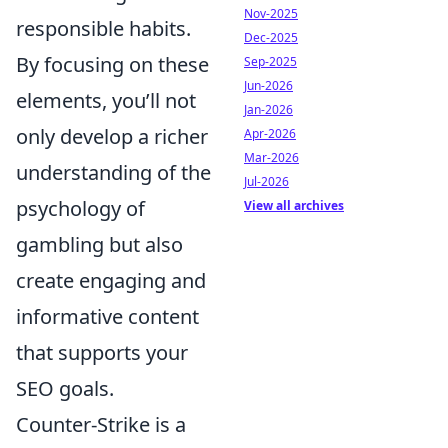
Nov-2025
responsible habits.
Dec-2025
By focusing on these
Sep-2025
Jun-2026
elements, you’ll not
Jan-2026
only develop a richer
Apr-2026
Mar-2026
understanding of the
Jul-2026
psychology of
View all archives
gambling but also
create engaging and
informative content
that supports your
SEO goals.
Counter-Strike is a