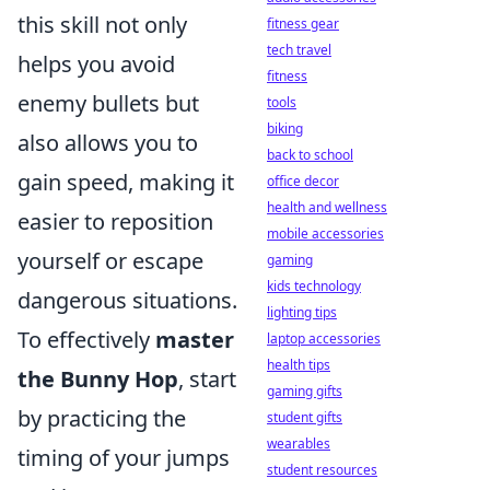
this skill not only
fitness gear
tech travel
helps you avoid
fitness
enemy bullets but
tools
biking
also allows you to
back to school
gain speed, making it
office decor
health and wellness
easier to reposition
mobile accessories
yourself or escape
gaming
kids technology
dangerous situations.
lighting tips
To effectively
master
laptop accessories
health tips
the Bunny Hop
, start
gaming gifts
by practicing the
student gifts
wearables
timing of your jumps
student resources