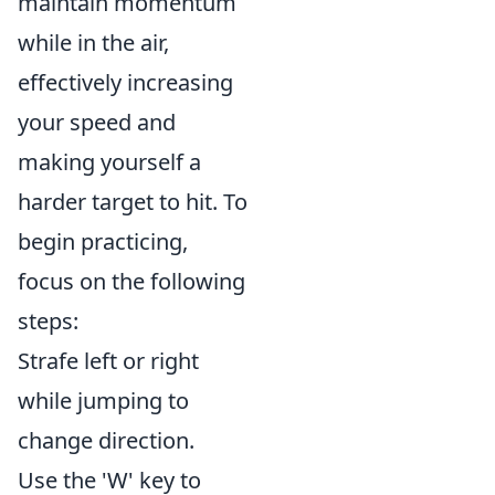
maintain momentum
while in the air,
effectively increasing
your speed and
making yourself a
harder target to hit. To
begin practicing,
focus on the following
steps:
Strafe left or right
while jumping to
change direction.
Use the 'W' key to