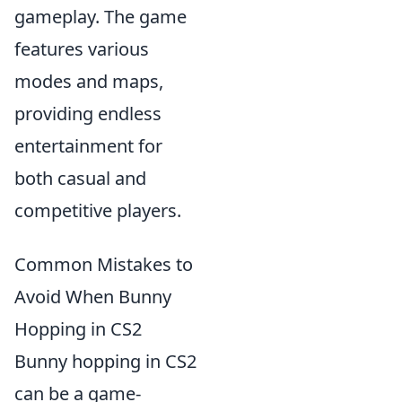
gameplay. The game
features various
modes and maps,
providing endless
entertainment for
both casual and
competitive players.
Common Mistakes to
Avoid When Bunny
Hopping in CS2
Bunny hopping in CS2
can be a game-