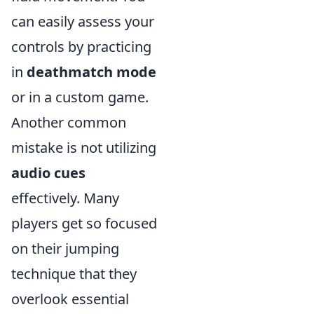
can easily assess your
controls by practicing
in
deathmatch mode
or in a custom game.
Another common
mistake is not utilizing
audio cues
effectively. Many
players get so focused
on their jumping
technique that they
overlook essential