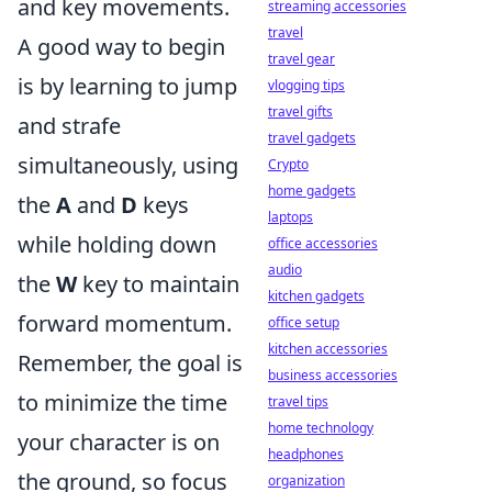
and key movements.
streaming accessories
travel
A good way to begin
travel gear
is by learning to jump
vlogging tips
travel gifts
and strafe
travel gadgets
simultaneously, using
Crypto
home gadgets
the
A
and
D
keys
laptops
while holding down
office accessories
audio
the
W
key to maintain
kitchen gadgets
forward momentum.
office setup
kitchen accessories
Remember, the goal is
business accessories
to minimize the time
travel tips
home technology
your character is on
headphones
the ground, so focus
organization