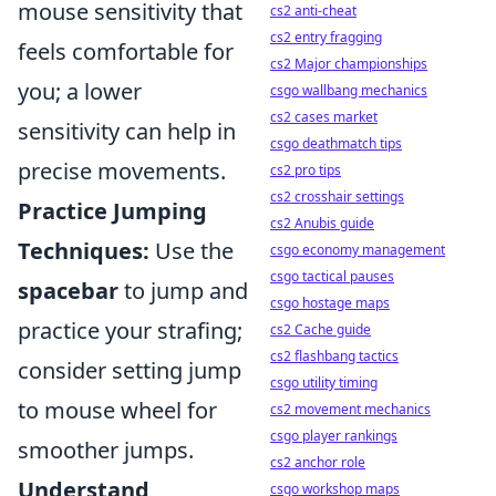
mouse sensitivity that
cs2 anti-cheat
cs2 entry fragging
feels comfortable for
cs2 Major championships
you; a lower
csgo wallbang mechanics
cs2 cases market
sensitivity can help in
csgo deathmatch tips
precise movements.
cs2 pro tips
cs2 crosshair settings
Practice Jumping
cs2 Anubis guide
Techniques:
Use the
csgo economy management
csgo tactical pauses
spacebar
to jump and
csgo hostage maps
practice your strafing;
cs2 Cache guide
cs2 flashbang tactics
consider setting jump
csgo utility timing
to mouse wheel for
cs2 movement mechanics
csgo player rankings
smoother jumps.
cs2 anchor role
Understand
csgo workshop maps