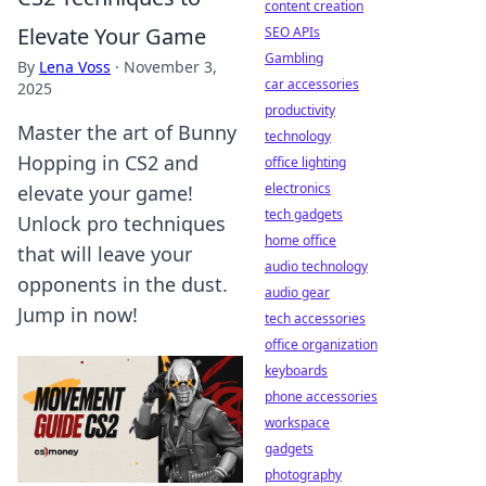
content creation
Elevate Your Game
SEO APIs
Gambling
By
Lena Voss
·
November 3,
car accessories
2025
productivity
Master the art of Bunny
technology
Hopping in CS2 and
office lighting
electronics
elevate your game!
tech gadgets
Unlock pro techniques
home office
that will leave your
audio technology
opponents in the dust.
audio gear
Jump in now!
tech accessories
office organization
keyboards
phone accessories
workspace
gadgets
photography