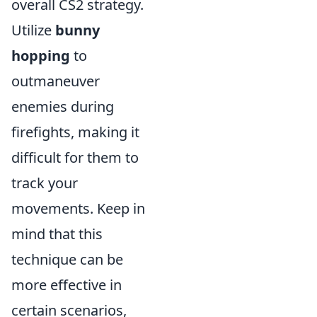
overall CS2 strategy.
Utilize
bunny
hopping
to
outmaneuver
enemies during
firefights, making it
difficult for them to
track your
movements. Keep in
mind that this
technique can be
more effective in
certain scenarios,