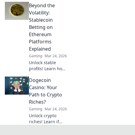
Beyond the
here. Discover how
cryptocurrency is
Volatility:
revolutionizing
Stablecoin
your favorite card
Betting on
game.
Ethereum
Platforms
Explained
Gaming
Mar 24, 2026
Unlock stable
profits! Learn how
to bet on
Dogecoin
Ethereum
platforms with
Casino: Your
stablecoins,
Path to Crypto
beyond crypto
Riches?
volatility.
Gaming
Mar 24, 2026
Unlock crypto
riches! Learn if
Dogecoin casinos
are your path to