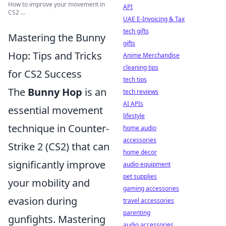
How to improve your movement in
API
CS2 ...
UAE E-Invoicing & Tax
tech gifts
Mastering the Bunny
gifts
Hop: Tips and Tricks
Anime Merchandise
cleaning tips
for CS2 Success
tech tips
The
Bunny Hop
is an
tech reviews
AI APIs
essential movement
lifestyle
technique in Counter-
home audio
accessories
Strike 2 (CS2) that can
home decor
significantly improve
audio equipment
pet supplies
your mobility and
gaming accessories
evasion during
travel accessories
parenting
gunfights. Mastering
audio accessories