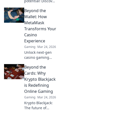
potential! Discover
jaw-dropping
Beyond the
Bhop techniques
that will elevate
Wallet: How
your game and
MetaMask
leave your
Transforms Your
opponents in awe.
Casino
Experience
Gaming
Mar 24, 2026
Unlock next-gen
casino gaming
with MetaMask.
Beyond the
Secure, seamless,
decentralized fun
Cards: Why
awaits. Discover
Krypto Blackjack
how it elevates
is Redefining
your play!
Online Gaming
Gaming
Mar 24, 2026
Krypto Blackjack:
The future of
online gaming is