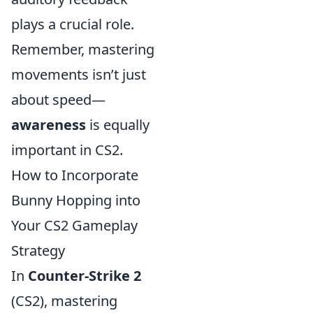
plays a crucial role.
Remember, mastering
movements isn’t just
about speed—
awareness
is equally
important in CS2.
How to Incorporate
Bunny Hopping into
Your CS2 Gameplay
Strategy
In
Counter-Strike 2
(CS2), mastering