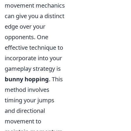
movement mechanics
can give you a distinct
edge over your
opponents. One
effective technique to
incorporate into your
gameplay strategy is
bunny hopping
. This
method involves
timing your jumps
and directional
movement to