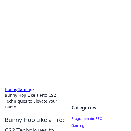
Hookup Doc: Your Go-To
Guide for All Things Dating
Explore the latest trends, tips, and advice in the
world of dating and relationships.
Home
›
Gaming
›
Bunny Hop Like a Pro: CS2
Techniques to Elevate Your
Game
Categories
Bunny Hop Like a Pro:
Programmatic SEO
Gaming
CS2 Techniques to