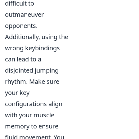
difficult to
outmaneuver
opponents.
Additionally, using the
wrong keybindings
can lead to a
disjointed jumping
rhythm. Make sure
your key
configurations align
with your muscle
memory to ensure
fluid movement. You