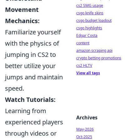
cs2 SMG usage
Movement
csgo knife skins
Mechanics:
csgo budget loadout
csgo highlights
Familiarize yourself
Edgar Costa
with the physics of
content
amazon scraping api
jumping in CS2 to
crypto betting promotions
better utilize your
cs2 HLTV
View all tags
jumps and maintain
speed.
Watch Tutorials:
Learning from
Archives
experienced players
May-2026
through videos or
Oct-2025