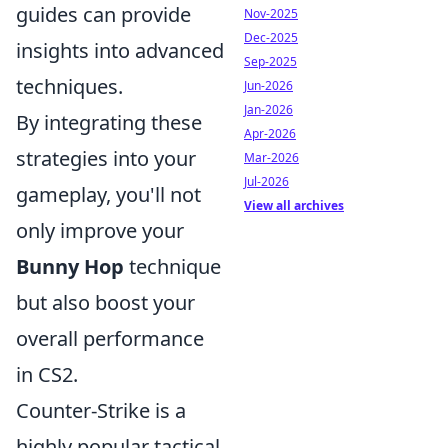
guides can provide
Nov-2025
Dec-2025
insights into advanced
Sep-2025
techniques.
Jun-2026
Jan-2026
By integrating these
Apr-2026
strategies into your
Mar-2026
Jul-2026
gameplay, you'll not
View all archives
only improve your
Bunny Hop
technique
but also boost your
overall performance
in CS2.
Counter-Strike is a
highly popular tactical