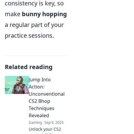
consistency is key, so
make
bunny hopping
a regular part of your
practice sessions.
Related reading
Jump Into
Action:
Unconventional
CS2 Bhop
Techniques
Revealed
Gaming
Sep 9, 2025
Unlock your CS2