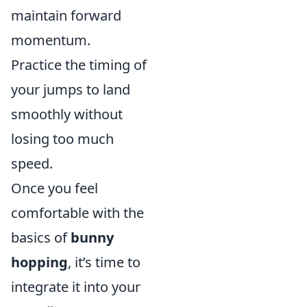
maintain forward
momentum.
Practice the timing of
your jumps to land
smoothly without
losing too much
speed.
Once you feel
comfortable with the
basics of
bunny
hopping
, it’s time to
integrate it into your