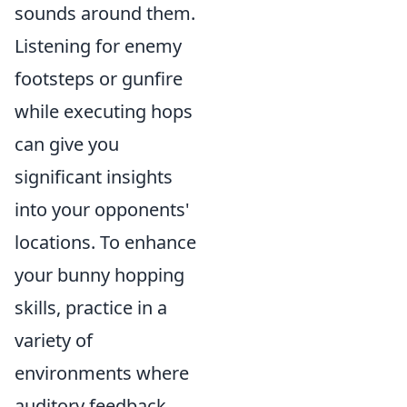
sounds around them.
Listening for enemy
footsteps or gunfire
while executing hops
can give you
significant insights
into your opponents'
locations. To enhance
your bunny hopping
skills, practice in a
variety of
environments where
auditory feedback