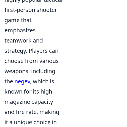
first-person shooter
game that
emphasizes
teamwork and
strategy. Players can
choose from various
weapons, including
the
negev
, which is
known for its high
magazine capacity
and fire rate, making
it a unique choice in