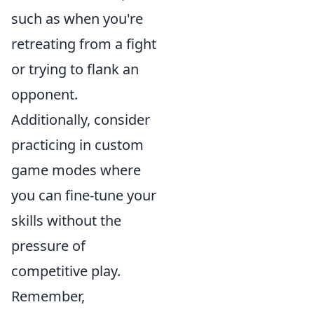
such as when you're
retreating from a fight
or trying to flank an
opponent.
Additionally, consider
practicing in custom
game modes where
you can fine-tune your
skills without the
pressure of
competitive play.
Remember,