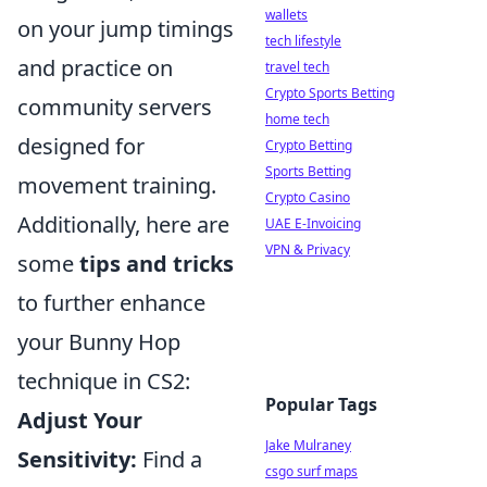
wallets
on your jump timings
tech lifestyle
and practice on
travel tech
Crypto Sports Betting
community servers
home tech
designed for
Crypto Betting
Sports Betting
movement training.
Crypto Casino
Additionally, here are
UAE E-Invoicing
VPN & Privacy
some
tips and tricks
to further enhance
your Bunny Hop
technique in CS2:
Popular Tags
Adjust Your
Jake Mulraney
Sensitivity:
Find a
csgo surf maps