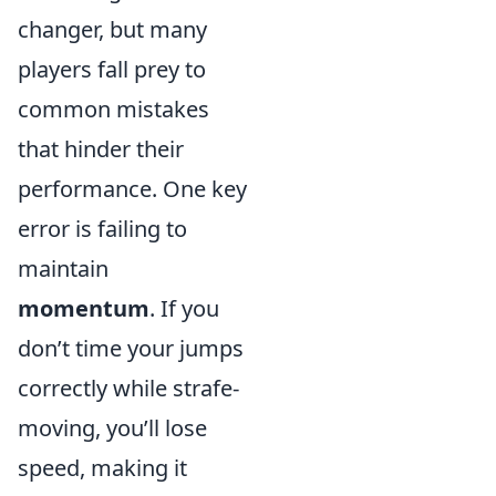
changer, but many
players fall prey to
common mistakes
that hinder their
performance. One key
error is failing to
maintain
momentum
. If you
don’t time your jumps
correctly while strafe-
moving, you’ll lose
speed, making it