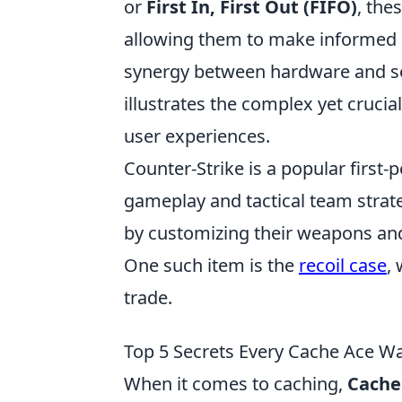
or
First In, First Out (FIFO)
, the
allowing them to make informed d
synergy between hardware and sof
illustrates the complex yet cruci
user experiences.
Counter-Strike is a popular first
gameplay and tactical team strat
by customizing their weapons and 
One such item is the
recoil case
,
trade.
Top 5 Secrets Every Cache Ace W
When it comes to caching,
Cache