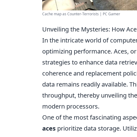
Cache map as Counter-Terrorists | PC Gamer
Unveiling the Mysteries: How Ace
In the intricate world of compute
optimizing performance. Aces, or
strategies to enhance data retrie
coherence and replacement polici
data remains readily available. T
throughput, thereby unveiling th
modern processors.
One of the most fascinating aspe
aces
prioritize data storage. Util