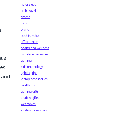
,
fitness gear
tech travel
fitness
r
tools
s
biking
back to school
office decor
health and wellness
mobile accessories
nce
gaming
es.
kids technology
lighting tips
t and
laptop accessories
health tips
gaming gifts
student gifts
wearables
student resources