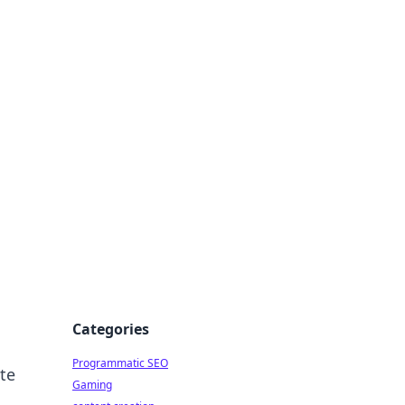
 All Things
Categories
Programmatic SEO
ate
Gaming