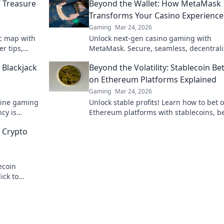
’ Treasure
Beyond the Wallet: How MetaMask
Transforms Your Casino Experience
Gaming
Mar 24, 2026
ic map with
Unlock next-gen casino gaming with
r tips,
MetaMask. Secure, seamless, decentral
up your
fun awaits. Discover how it elevates your
 Blackjack
Beyond the Volatility: Stablecoin Be
on Ethereum Platforms Explained
Gaming
Mar 24, 2026
nline gaming
Unlock stable profits! Learn how to bet 
cy is
Ethereum platforms with stablecoins, 
 game.
crypto volatility.
 Crypto
ecoin
ick to