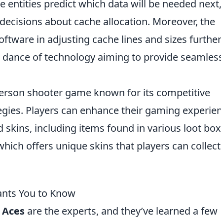
se entities predict which data will be needed next
ecisions about cache allocation. Moreover, the
tware in adjusting cache lines and sizes furthe
al dance of technology aiming to provide seamles
-person shooter game known for its competitive
egies. Players can enhance their gaming experie
skins, including items found in various loot box
 which offers unique skins that players can collec
ants You to Know
 Aces
are the experts, and they’ve learned a few