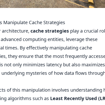
s Manipulate Cache Strategies
r architecture,
cache strategies
play a crucial rol
 advanced computing entities, leverage these
val times. By effectively manipulating cache
es, they ensure that the most frequently access
his not only minimizes latency but also maximizes
e underlying mysteries of how data flows throug
cts of this manipulation involves understanding
izing algorithms such as
Least Recently Used (L