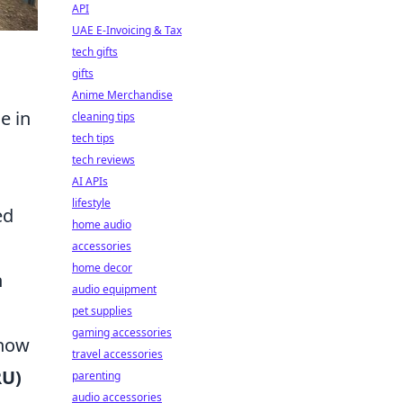
API
UAE E-Invoicing & Tax
tech gifts
gifts
Anime Merchandise
e in
cleaning tips
tech tips
tech reviews
AI APIs
lifestyle
ed
home audio
accessories
home decor
h
audio equipment
pet supplies
gaming accessories
 how
travel accessories
RU)
parenting
audio accessories