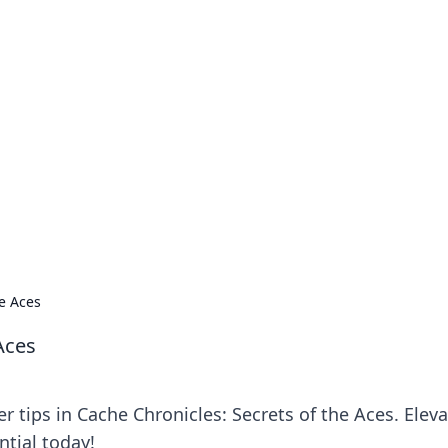
our Go-To Guide for
advice in the world of dating and relationships.
he Aces
Aces
r tips in Cache Chronicles: Secrets of the Aces. Elev
ntial today!