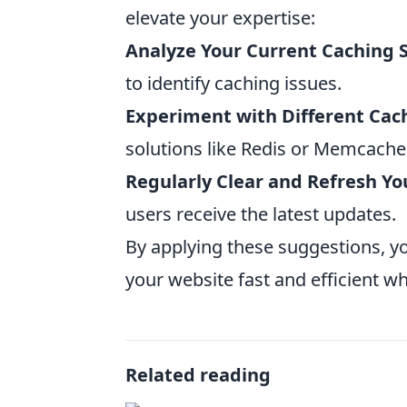
elevate your expertise:
Analyze Your Current Caching 
to identify caching issues.
Experiment with Different Cac
solutions like Redis or Memcache
Regularly Clear and Refresh Yo
users receive the latest updates.
By applying these suggestions, y
your website fast and efficient wh
Related reading