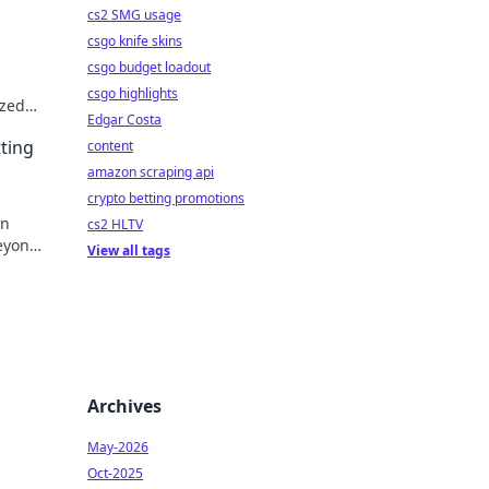
cs2 SMG usage
csgo knife skins
csgo budget loadout
csgo highlights
ized
Edgar Costa
 play!
tting
content
amazon scraping api
crypto betting promotions
on
cs2 HLTV
beyond
View all tags
Archives
May-2026
Oct-2025