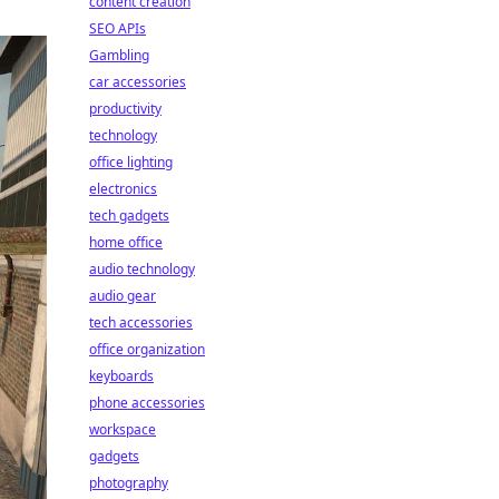
content creation
SEO APIs
Gambling
car accessories
productivity
technology
office lighting
electronics
tech gadgets
home office
audio technology
audio gear
tech accessories
office organization
keyboards
phone accessories
workspace
gadgets
photography