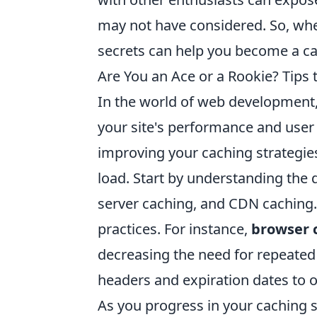
may not have considered. So, whet
secrets can help you become a ca
Are You an Ace or a Rookie? Tips 
In the world of web development, ca
your site's performance and user
improving your caching strategies
load. Start by understanding the 
server caching, and CDN caching. 
practices. For instance,
browser 
decreasing the need for repeated 
headers and expiration dates to o
As you progress in your caching s