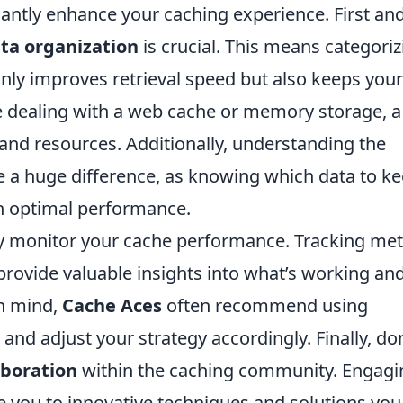
icantly enhance your caching experience. First an
ta organization
is crucial. This means categoriz
 only improves retrieval speed but also keeps your
re dealing with a web cache or memory storage, a
and resources. Additionally, understanding the
a huge difference, as knowing which data to k
in optimal performance.
arly monitor your cache performance. Tracking met
 provide valuable insights into what’s working an
n mind,
Cache Aces
often recommend using
and adjust your strategy accordingly. Finally, don
aboration
within the caching community. Engagi
e you to innovative techniques and solutions you