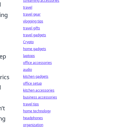
streaming accessories
d
travel
ing
travel gear
vlogging tips
travel gifts
travel gadgets
Crypto
home gadgets
eep
laptops
office accessories
audio
rics
kitchen gadgets
office setup
d
kitchen accessories
business accessories
travel tips
’t
home technology
ng
headphones
organization