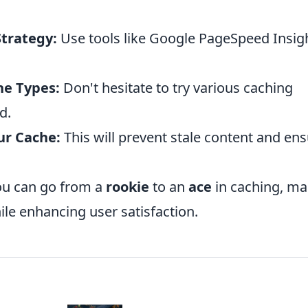
Strategy:
Use tools like Google PageSpeed Insig
he Types:
Don't hesitate to try various caching
d.
ur Cache:
This will prevent stale content and en
ou can go from a
rookie
to an
ace
in caching, ma
ile enhancing user satisfaction.