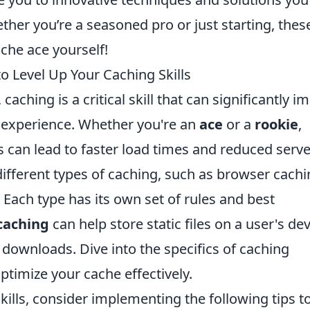
her you’re a seasoned pro or just starting, thes
che ace yourself!
to Level Up Your Caching Skills
ching is a critical skill that can significantly i
 experience. Whether you're an
ace
or a
rookie
,
 can lead to faster load times and reduced serve
different types of caching, such as browser cachi
Each type has its own set of rules and best
caching
can help store static files on a user's dev
downloads. Dive into the specifics of caching
ptimize your cache effectively.
kills, consider implementing the following tips t