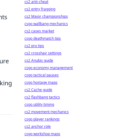
cs2 anti-cheat
cs2 entry fragging
hts
cs2 Major championships
csgo wallbang mechanics
cs2 cases market
csgo deathmatch tips
cs2 pro tips
cs2 crosshair settings
sure
cs2 Anubis guide
csgo economy management
csgo tactical pauses
king
csgo hostage maps
cs2 Cache guide
cs2 flashbang tactics
csgo utility timing
cs2 movement mechanics
csgo player rankings
cs2 anchor role
csgo workshop maps