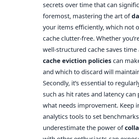
secrets over time that can signif
foremost, mastering the art of
da
your items efficiently, which not
cache clutter-free. Whether you’
well-structured cache saves time 
cache eviction policies
can make 
and which to discard will mainta
Secondly, it’s essential to regul
such as hit rates and latency can
what needs improvement. Keep i
analytics tools to set benchmarks 
underestimate the power of
coll
with other enthusiasts can expos