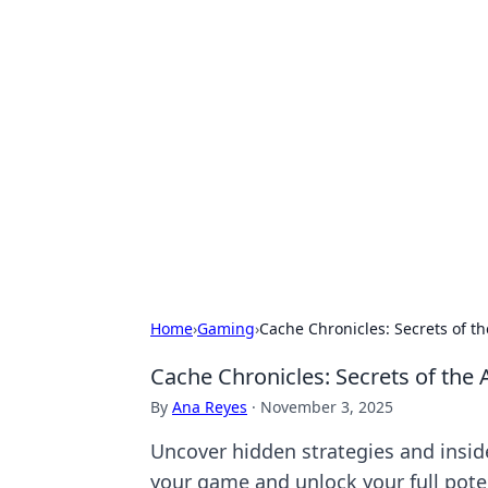
Hookup Doc: Y
Dating
Explore the latest trends, tips, and 
Home
›
Gaming
›
Cache Chronicles: Secrets of t
Cache Chronicles: Secrets of the 
By
Ana Reyes
·
November 3, 2025
Uncover hidden strategies and inside
your game and unlock your full pote