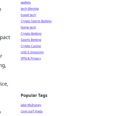
wallets
e
tech lifestyle
travel tech
Crypto Sports Betting
home tech
Crypto Betting
mpact
Sports Betting
Crypto Casino
UAE E-Invoicing
r
VPN & Privacy
ng,
ice,
Popular Tags
Jake Mulraney
o
csgo surf maps