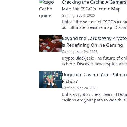
Cracking the Cache: A Gamers
Map for CSGO's Iconic Map
Gaming
Sep 9, 2025
Unlock the secrets of CSGO’s icon
our ultimate treasure map! Discove
tricks, and hidden gems to level 
Beyond the Cards: Why Krypto
game!
is Redefining Online Gaming
Gaming
Mar 24, 2026
Krypto Blackjack: The future of o
is here. Discover how cryptocurren
revolutionizing your favorite card
Dogecoin Casino: Your Path to
Riches?
Gaming
Mar 24, 2026
Unlock crypto riches! Learn if Dog
casinos are your path to wealth. Cl
discover your Doge destiny!