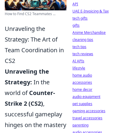
API
UAE E-Invoicing & Tax
How to Find CS2 Teammates ...
tech gifts
gifts
Unraveling the
Anime Merchandise
Strategy: The Art of
cleaning tips
tech tips
Team Coordination in
tech reviews
CS2
AI APIs
lifestyle
Unraveling the
home audio
Strategy:
In the
accessories
home decor
world of
Counter-
audio equipment
Strike 2 (CS2)
,
pet supplies
gaming accessories
successful gameplay
travel accessories
hinges on the mastery
parenting
audio accessories