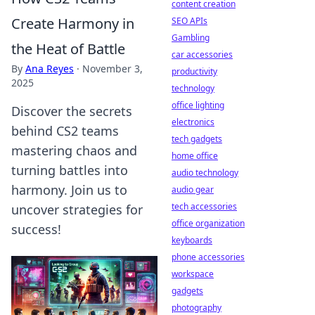
content creation
Create Harmony in
SEO APIs
Gambling
the Heat of Battle
car accessories
By
Ana Reyes
·
November 3,
productivity
2025
technology
office lighting
Discover the secrets
electronics
behind CS2 teams
tech gadgets
mastering chaos and
home office
turning battles into
audio technology
harmony. Join us to
audio gear
tech accessories
uncover strategies for
office organization
success!
keyboards
phone accessories
workspace
gadgets
photography