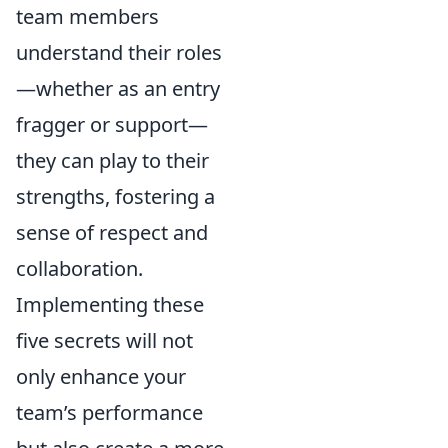
team members
understand their roles
—whether as an entry
fragger or support—
they can play to their
strengths, fostering a
sense of respect and
collaboration.
Implementing these
five secrets will not
only enhance your
team’s performance