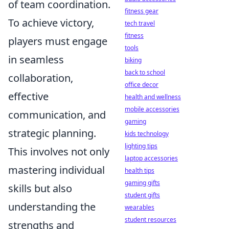
of team coordination.
fitness gear
To achieve victory,
tech travel
fitness
players must engage
tools
in seamless
biking
back to school
collaboration,
office decor
effective
health and wellness
mobile accessories
communication, and
gaming
strategic planning.
kids technology
lighting tips
This involves not only
laptop accessories
mastering individual
health tips
gaming gifts
skills but also
student gifts
understanding the
wearables
student resources
strengths and