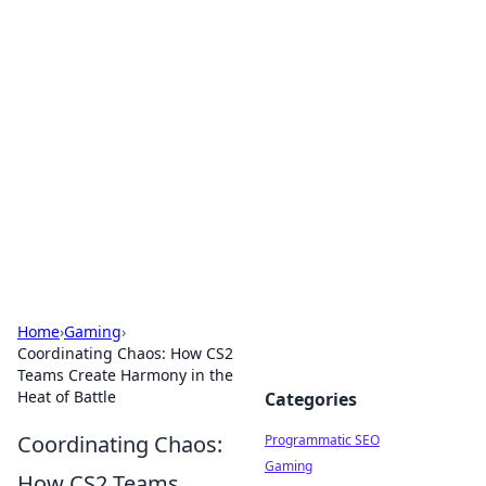
Hookup Doc: Your Go-To
Guide for All Things Dating
Explore the latest trends, tips, and advice in the
world of dating and relationships.
Home
›
Gaming
›
Coordinating Chaos: How CS2
Teams Create Harmony in the
Heat of Battle
Categories
Coordinating Chaos:
Programmatic SEO
Gaming
How CS2 Teams