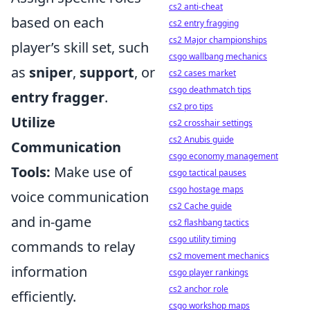
cs2 anti-cheat
based on each
cs2 entry fragging
cs2 Major championships
player’s skill set, such
csgo wallbang mechanics
as
sniper
,
support
, or
cs2 cases market
csgo deathmatch tips
entry fragger
.
cs2 pro tips
Utilize
cs2 crosshair settings
cs2 Anubis guide
Communication
csgo economy management
Tools:
Make use of
csgo tactical pauses
csgo hostage maps
voice communication
cs2 Cache guide
and in-game
cs2 flashbang tactics
csgo utility timing
commands to relay
cs2 movement mechanics
information
csgo player rankings
cs2 anchor role
efficiently.
csgo workshop maps