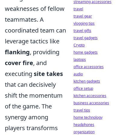
streaming accessories
weaknesses of fellow
travel
travel gear
teammates. A
vlogging tips
coordinated team can
travel gifts
travel gadgets
leverage tactics like
Crypto
flanking
, providing
home gadgets
laptops
cover fire
, and
office accessories
executing
site takes
audio
kitchen gadgets
that can decisively
office setup
shift the momentum
kitchen accessories
business accessories
of the game. The
travel tips
synergy among
home technology
headphones
players transforms
organization