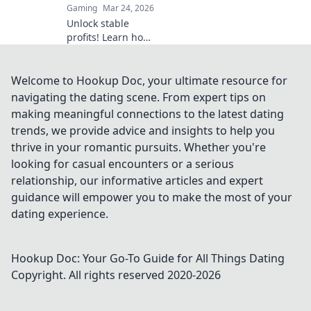
Gaming
Mar 24, 2026
Unlock stable
profits! Learn how
to bet on
Ethereum
platforms with
Welcome to Hookup Doc, your ultimate resource for
stablecoins,
navigating the dating scene. From expert tips on
beyond crypto
making meaningful connections to the latest dating
volatility.
trends, we provide advice and insights to help you
thrive in your romantic pursuits. Whether you're
looking for casual encounters or a serious
relationship, our informative articles and expert
guidance will empower you to make the most of your
dating experience.
Hookup Doc: Your Go-To Guide for All Things Dating
Copyright. All rights reserved 2020-
2026