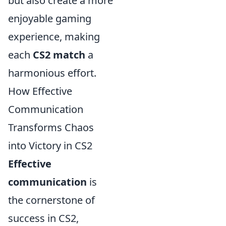
but also create a more
enjoyable gaming
experience, making
each
CS2 match
a
harmonious effort.
How Effective
Communication
Transforms Chaos
into Victory in CS2
Effective
communication
is
the cornerstone of
success in CS2,