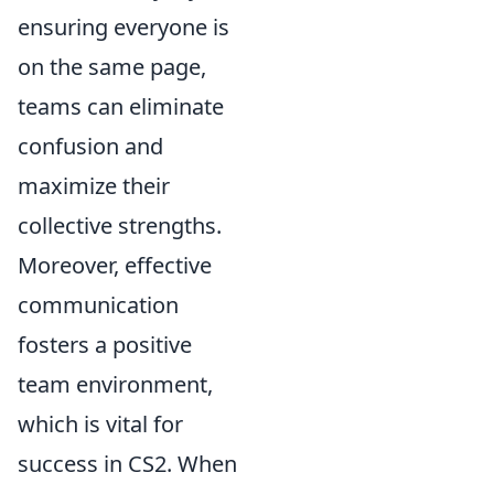
ensuring everyone is
on the same page,
teams can eliminate
confusion and
maximize their
collective strengths.
Moreover, effective
communication
fosters a positive
team environment,
which is vital for
success in CS2. When