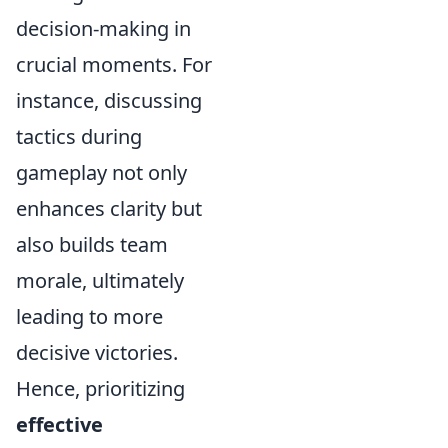
decision-making in
crucial moments. For
instance, discussing
tactics during
gameplay not only
enhances clarity but
also builds team
morale, ultimately
leading to more
decisive victories.
Hence, prioritizing
effective