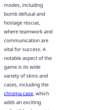
modes, including
bomb defusal and
hostage rescue,
where teamwork and
communication are
vital for success. A
notable aspect of the
game is its wide
variety of skins and
cases, including the
chroma case
, which
adds an exciting