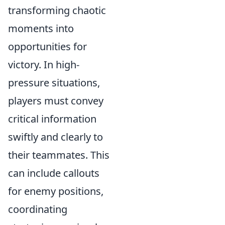
transforming chaotic
moments into
opportunities for
victory. In high-
pressure situations,
players must convey
critical information
swiftly and clearly to
their teammates. This
can include callouts
for enemy positions,
coordinating