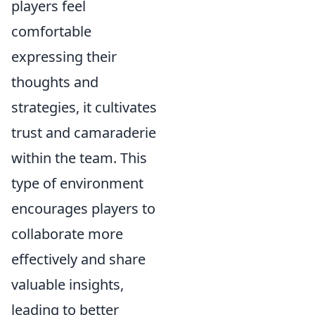
players feel
comfortable
expressing their
thoughts and
strategies, it cultivates
trust and camaraderie
within the team. This
type of environment
encourages players to
collaborate more
effectively and share
valuable insights,
leading to better