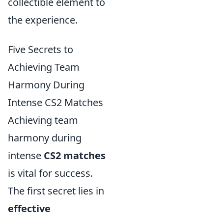
collectible element to
the experience.
Five Secrets to
Achieving Team
Harmony During
Intense CS2 Matches
Achieving team
harmony during
intense
CS2 matches
is vital for success.
The first secret lies in
effective