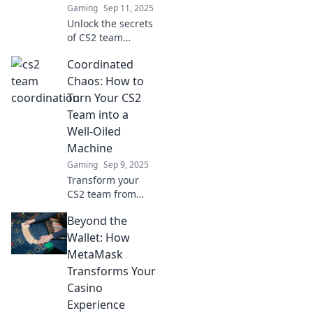
Gaming
Sep 11, 2025
Unlock the secrets
of CS2 team
coordination!
Coordinated
Discover how
strong teamwork
Chaos: How to
can elevate your
Turn Your CS2
game and lead to
Team into a
victory. Don’t miss
Well-Oiled
out!
Machine
Gaming
Sep 9, 2025
Transform your
CS2 team from
chaos to cohesion!
Beyond the
Discover proven
strategies to boost
Wallet: How
synergy and
MetaMask
performance in
Transforms Your
gaming and
Casino
teamwork.
Experience