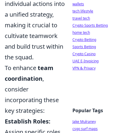
individual actions into
wallets
tech lifestyle
a unified strategy,
travel tech
making it crucial to
Crypto Sports Betting
home tech
cultivate teamwork
Crypto Betting
and build trust within
Sports Betting
Crypto Casino
the squad.
UAE E-Invoicing
To enhance
team
VPN & Privacy
coordination
,
consider
incorporating these
key strategies:
Popular Tags
Establish Roles:
Jake Mulraney
csgo surf maps
Assign specific roles