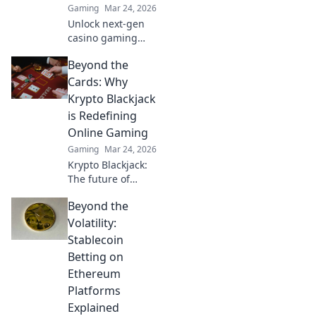
Gaming
Mar 24, 2026
Unlock next-gen
casino gaming
with MetaMask.
Beyond the
Secure, seamless,
decentralized fun
Cards: Why
awaits. Discover
Krypto Blackjack
how it elevates
is Redefining
your play!
Online Gaming
Gaming
Mar 24, 2026
Krypto Blackjack:
The future of
online gaming is
Beyond the
here. Discover how
cryptocurrency is
Volatility:
revolutionizing
Stablecoin
your favorite card
Betting on
game.
Ethereum
Platforms
Explained