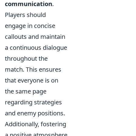
communication
.
Players should
engage in concise
callouts and maintain
a continuous dialogue
throughout the
match. This ensures
that everyone is on
the same page
regarding strategies
and enemy positions.
Additionally, fostering
a positive atmosphere