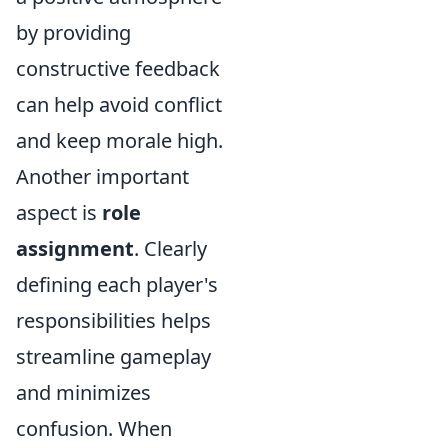
by providing
constructive feedback
can help avoid conflict
and keep morale high.
Another important
aspect is
role
assignment
. Clearly
defining each player's
responsibilities helps
streamline gameplay
and minimizes
confusion. When