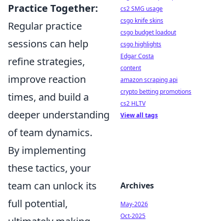
Practice Together:
cs2 SMG usage
csgo knife skins
Regular practice
csgo budget loadout
sessions can help
csgo highlights
Edgar Costa
refine strategies,
content
improve reaction
amazon scraping api
crypto betting promotions
times, and build a
cs2 HLTV
deeper understanding
View all tags
of team dynamics.
By implementing
these tactics, your
team can unlock its
Archives
full potential,
May-2026
Oct-2025