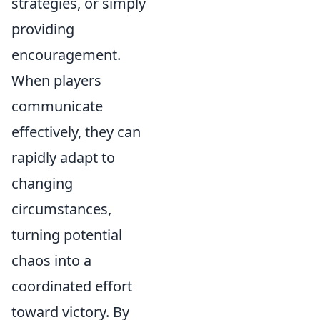
strategies, or simply
providing
encouragement.
When players
communicate
effectively, they can
rapidly adapt to
changing
circumstances,
turning potential
chaos into a
coordinated effort
toward victory. By