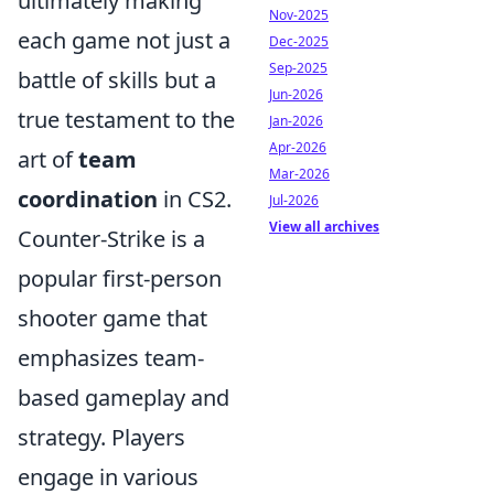
ultimately making
Nov-2025
each game not just a
Dec-2025
Sep-2025
battle of skills but a
Jun-2026
true testament to the
Jan-2026
Apr-2026
art of
team
Mar-2026
coordination
in CS2.
Jul-2026
View all archives
Counter-Strike is a
popular first-person
shooter game that
emphasizes team-
based gameplay and
strategy. Players
engage in various