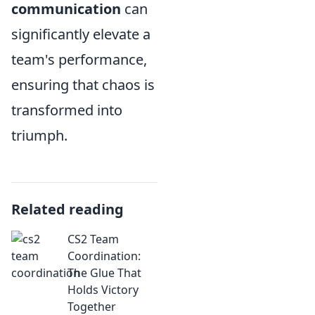
communication
can
significantly elevate a
team's performance,
ensuring that chaos is
transformed into
triumph.
Related reading
CS2 Team
Coordination:
The Glue That
Holds Victory
Together