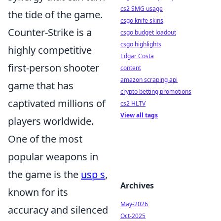
cs2 SMG usage
the tide of the game.
csgo knife skins
Counter-Strike is a
csgo budget loadout
csgo highlights
highly competitive
Edgar Costa
first-person shooter
content
amazon scraping api
game that has
crypto betting promotions
captivated millions of
cs2 HLTV
View all tags
players worldwide.
One of the most
popular weapons in
the game is the
usp s
,
Archives
known for its
May-2026
accuracy and silenced
Oct-2025