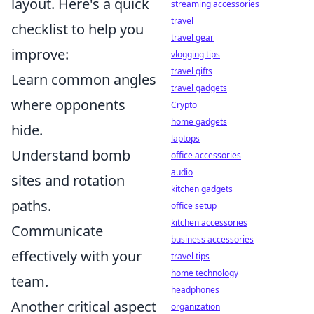
layout. Here's a quick
streaming accessories
travel
checklist to help you
travel gear
improve:
vlogging tips
travel gifts
Learn common angles
travel gadgets
where opponents
Crypto
home gadgets
hide.
laptops
Understand bomb
office accessories
audio
sites and rotation
kitchen gadgets
paths.
office setup
kitchen accessories
Communicate
business accessories
effectively with your
travel tips
home technology
team.
headphones
Another critical aspect
organization