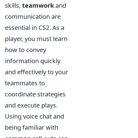
skills,
teamwork
and
communication are
essential in CS2. As a
player, you must learn
how to convey
information quickly
and effectively to your
teammates to
coordinate strategies
and execute plays.
Using voice chat and
being familiar with