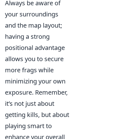
Always be aware of
your surroundings
and the map layout;
having a strong
positional advantage
allows you to secure
more frags while
minimizing your own
exposure. Remember,
it’s not just about
getting kills, but about
playing smart to
enhance your overall