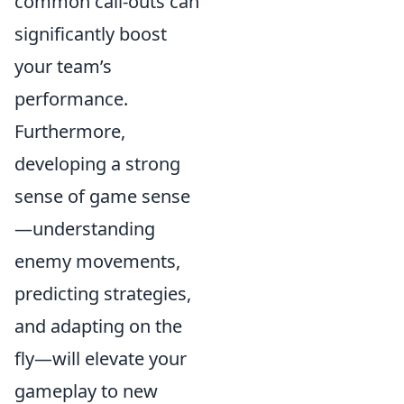
common call-outs can
significantly boost
your team’s
performance.
Furthermore,
developing a strong
sense of game sense
—understanding
enemy movements,
predicting strategies,
and adapting on the
fly—will elevate your
gameplay to new