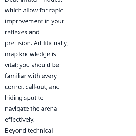
which allow for rapid
improvement in your
reflexes and
precision. Additionally,
map knowledge is
vital; you should be
familiar with every
corner, call-out, and
hiding spot to
navigate the arena
effectively.
Beyond technical