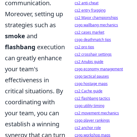
communication.
cs2 anti-cheat
cs2 entry fragging
Moreover, setting up
cs2 Major championships
strategies such as
csgo wallbang mechanics
cs2 cases market
smoke
and
csgo deathmatch tips
flashbang
execution
cs2 pro tips
cs2 crosshair settings
can greatly enhance
cs2 Anubis guide
your team's
csgo economy management
csgo tactical pauses
effectiveness in
csgo hostage maps
critical situations. By
cs2 Cache guide
cs2 flashbang tactics
coordinating with
csgo utility timing
your team, you can
cs2 movement mechanics
csgo player rankings
establish a winning
cs2 anchor role
synergy that can turn
csgo workshop maps