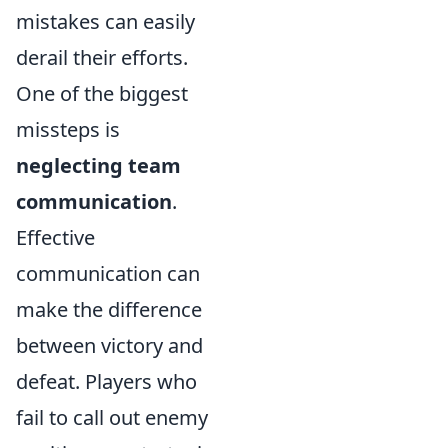
mistakes can easily
derail their efforts.
One of the biggest
missteps is
neglecting team
communication
.
Effective
communication can
make the difference
between victory and
defeat. Players who
fail to call out enemy