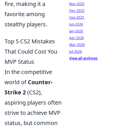
fire, making it a
Nov-2025
Dec-2025
favorite among
Sep-2025
stealthy players.
Jun-2026
Jan-2026
Apr-2026
Top 5 CS2 Mistakes
Mar-2026
That Could Cost You
Jul-2026
View all archives
MVP Status
In the competitive
world of
Counter-
Strike 2
(CS2),
aspiring players often
strive to achieve MVP
status, but common