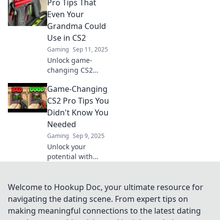
Pro Tips That
tricks! Elevate your
gameplay and
Even Your
dominate the
Grandma Could
competition like a
Use in CS2
pro.
Gaming
Sep 11, 2025
Unlock game-
changing CS2
strategies with
Game-Changing
tips so simple,
even Grandma can
CS2 Pro Tips You
master them!
Didn't Know You
Elevate your play
Needed
today!
Gaming
Sep 9, 2025
Unlock your
potential with
these game-
changing CS2 pro
tips! Discover the
Welcome to Hookup Doc, your ultimate resource for
secrets that will
navigating the dating scene. From expert tips on
elevate your
making meaningful connections to the latest dating
gameplay to the