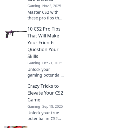
Gaming
Nov 3, 2025
Master CS2 with
these pro tips that
will leave your
10 CS2 Pro Tips
opponents
doubting their
That Will Make
skills and
Your Friends
questioning their
Question Your
life choices!
Skills
Gaming
Oct 21, 2025
Unlock your
gaming potential
with these 10 CS2
Crazy Tricks to
pro tips that will
leave your friends
Elevate Your CS2
in awe of your
Game
skills!
Gaming
Sep 18, 2025
Unlock your true
potential in CS2
with these crazy