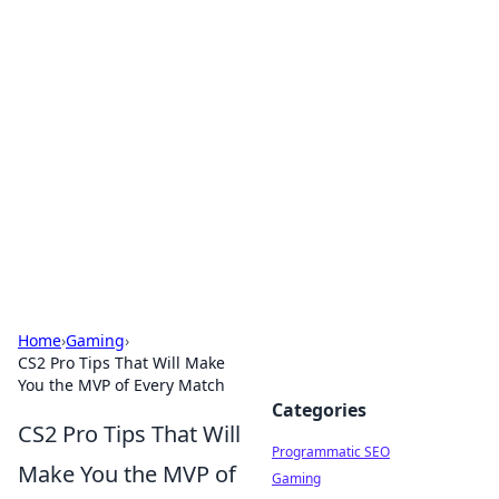
Hookup Doc: Your Go-To
Guide for All Things Dating
Explore the latest trends, tips, and advice in the
world of dating and relationships.
Home
›
Gaming
›
CS2 Pro Tips That Will Make
You the MVP of Every Match
Categories
CS2 Pro Tips That Will
Programmatic SEO
Make You the MVP of
Gaming