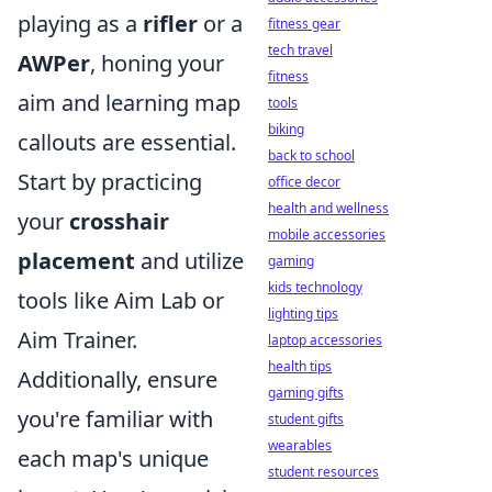
playing as a
rifler
or a
fitness gear
tech travel
AWPer
, honing your
fitness
aim and learning map
tools
biking
callouts are essential.
back to school
Start by practicing
office decor
health and wellness
your
crosshair
mobile accessories
placement
and utilize
gaming
kids technology
tools like Aim Lab or
lighting tips
Aim Trainer.
laptop accessories
health tips
Additionally, ensure
gaming gifts
you're familiar with
student gifts
wearables
each map's unique
student resources