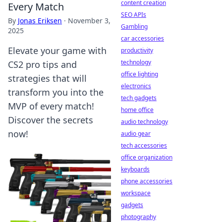
content creation
Every Match
SEO APIs
By
Jonas Eriksen
·
November 3,
Gambling
2025
car accessories
Elevate your game with
productivity
technology
CS2 pro tips and
office lighting
strategies that will
electronics
transform you into the
tech gadgets
MVP of every match!
home office
Discover the secrets
audio technology
now!
audio gear
tech accessories
office organization
keyboards
phone accessories
workspace
gadgets
photography