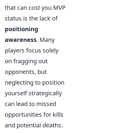
that can cost you MVP
status is the lack of
positioning
awareness
. Many
players focus solely
on fragging out
opponents, but
neglecting to position
yourself strategically
can lead to missed
opportunities for kills
and potential deaths.