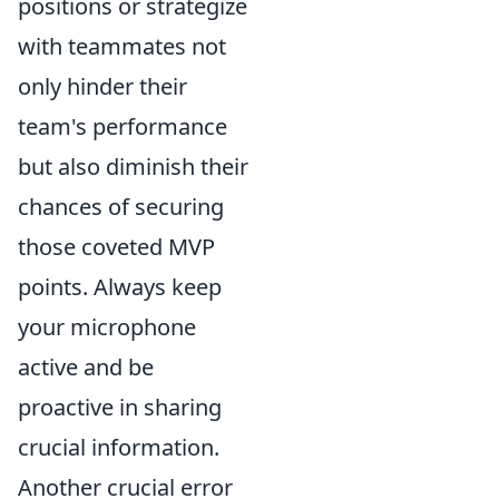
positions or strategize
with teammates not
only hinder their
team's performance
but also diminish their
chances of securing
those coveted MVP
points. Always keep
your microphone
active and be
proactive in sharing
crucial information.
Another crucial error