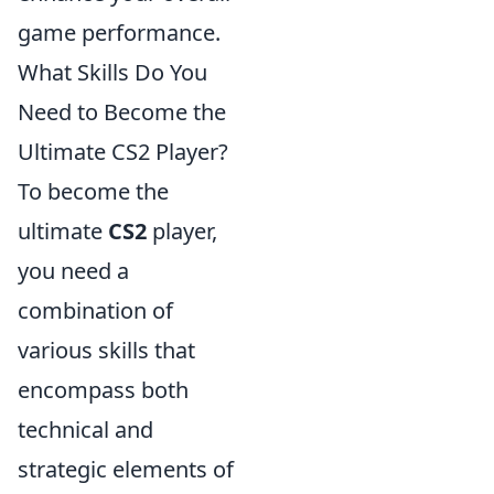
game performance.
What Skills Do You
Need to Become the
Ultimate CS2 Player?
To become the
ultimate
CS2
player,
you need a
combination of
various skills that
encompass both
technical and
strategic elements of