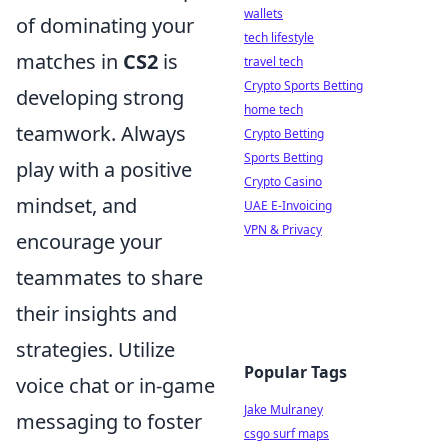
wallets
of dominating your
tech lifestyle
matches in
CS2
is
travel tech
Crypto Sports Betting
developing strong
home tech
teamwork. Always
Crypto Betting
Sports Betting
play with a positive
Crypto Casino
mindset, and
UAE E-Invoicing
VPN & Privacy
encourage your
teammates to share
their insights and
strategies. Utilize
Popular Tags
voice chat or in-game
Jake Mulraney
messaging to foster
csgo surf maps