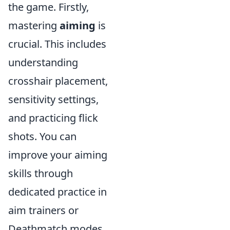
the game. Firstly,
mastering
aiming
is
crucial. This includes
understanding
crosshair placement,
sensitivity settings,
and practicing flick
shots. You can
improve your aiming
skills through
dedicated practice in
aim trainers or
Deathmatch modes,