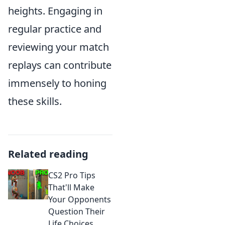
heights. Engaging in
regular practice and
reviewing your match
replays can contribute
immensely to honing
these skills.
Related reading
CS2 Pro Tips
That'll Make
Your Opponents
Question Their
Life Choices