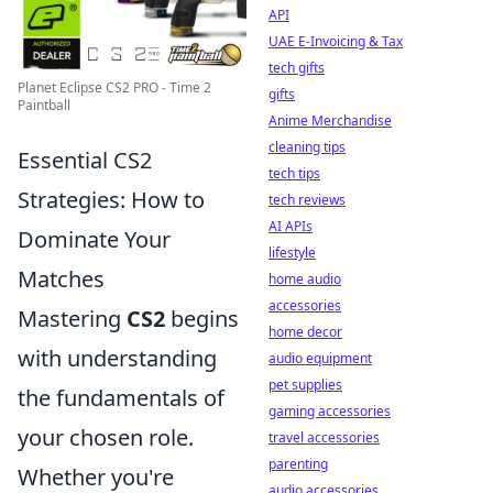
API
UAE E-Invoicing & Tax
tech gifts
Planet Eclipse CS2 PRO - Time 2
gifts
Paintball
Anime Merchandise
cleaning tips
Essential CS2
tech tips
Strategies: How to
tech reviews
AI APIs
Dominate Your
lifestyle
Matches
home audio
accessories
Mastering
CS2
begins
home decor
with understanding
audio equipment
pet supplies
the fundamentals of
gaming accessories
your chosen role.
travel accessories
parenting
Whether you're
audio accessories