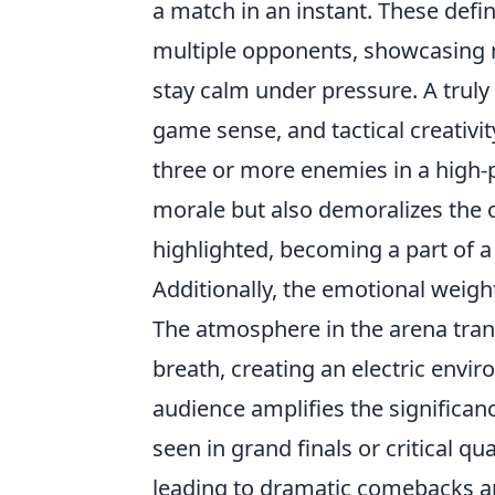
a match in an instant. These defin
multiple opponents, showcasing not 
stay calm under pressure. A truly 
game sense, and tactical creativi
three or more enemies in a high-pr
morale but also demoralizes the
highlighted, becoming a part of a
Additionally, the emotional weigh
The atmosphere in the arena tran
breath, creating an electric env
audience amplifies the significan
seen in grand finals or critical q
leading to dramatic comebacks and