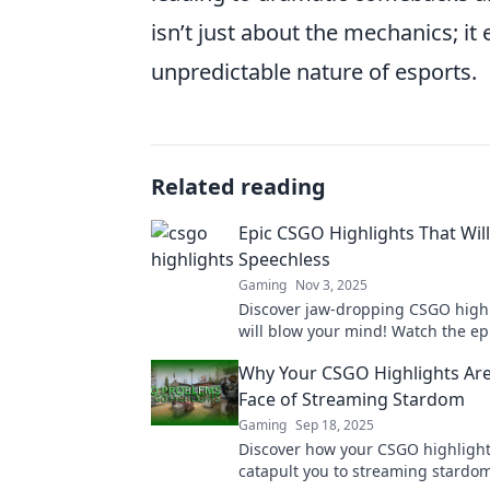
isn’t just about the mechanics; it
unpredictable nature of esports.
Related reading
Epic CSGO Highlights That Wil
Speechless
Gaming
Nov 3, 2025
Discover jaw-dropping CSGO highl
will blow your mind! Watch the e
every gamer needs to see!
Why Your CSGO Highlights Ar
Face of Streaming Stardom
Gaming
Sep 18, 2025
Discover how your CSGO highligh
catapult you to streaming stardom