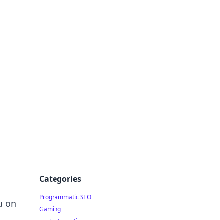
 All Things
Categories
Programmatic SEO
u on
Gaming