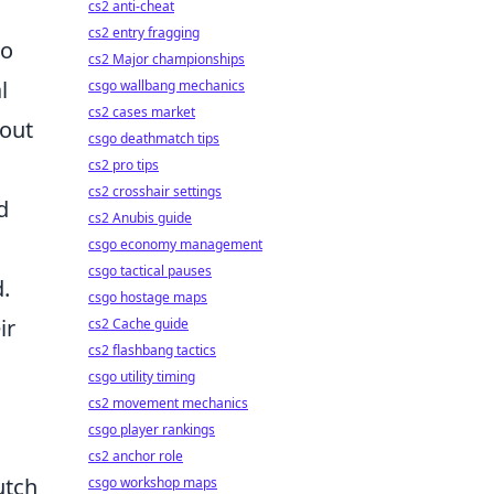
cs2 anti-cheat
cs2 entry fragging
to
cs2 Major championships
l
csgo wallbang mechanics
cs2 cases market
 out
csgo deathmatch tips
cs2 pro tips
cs2 crosshair settings
d
cs2 Anubis guide
csgo economy management
csgo tactical pauses
.
csgo hostage maps
ir
cs2 Cache guide
cs2 flashbang tactics
csgo utility timing
cs2 movement mechanics
csgo player rankings
cs2 anchor role
utch
csgo workshop maps