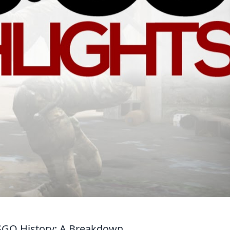
CSGO History: A Breakdown