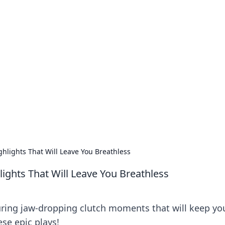
our Go-To Guide for
advice in the world of dating and relationships.
hlights That Will Leave You Breathless
ghts That Will Leave You Breathless
uring jaw-dropping clutch moments that will keep yo
ese epic plays!