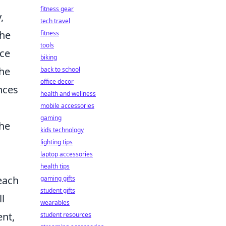
fitness gear
,
tech travel
the
fitness
tools
nce
biking
the
back to school
office decor
nces
health and wellness
mobile accessories
gaming
the
kids technology
lighting tips
laptop accessories
health tips
 each
gaming gifts
student gifts
l
wearables
nt,
student resources