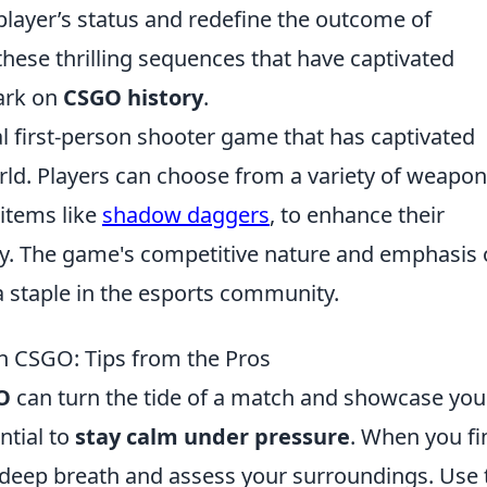
player’s status and redefine the outcome of
these thrilling sequences that have captivated
mark on
CSGO history
.
al first-person shooter game that has captivated
rld. Players can choose from a variety of weapo
items like
shadow daggers
, to enhance their
y. The game's competitive nature and emphasis
a staple in the esports community.
in CSGO: Tips from the Pros
O
can turn the tide of a match and showcase you
ential to
stay calm under pressure
. When you fi
 a deep breath and assess your surroundings. Use 