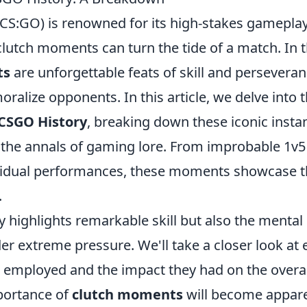
(CS:GO) is renowned for its high-stakes gameplay
lutch moments can turn the tide of a match. In 
ts
are unforgettable feats of skill and persevera
alize opponents. In this article, we delve into 
 CSGO History
, breaking down these iconic insta
 the annals of gaming lore. From improbable 1v5
vidual performances, these moments showcase 
.
y highlights remarkable skill but also the mental
er extreme pressure. We'll take a closer look at
es employed and the impact they had on the overal
portance of
clutch moments
will become appare