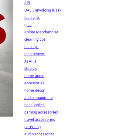
API
UAE E-Invoicing & Tax
tech gifts
gifts
Anime Merchandise
cleaning tips
tech tips
tech reviews
AI APIs
lifestyle
home audio
accessories
home decor
audio equipment
pet supplies
gaming accessories
travel accessories
parenting
audio accessories