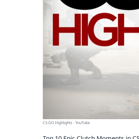
CS:GO Highlights - YouTube
Top 10 Epic Clutch Moments in 