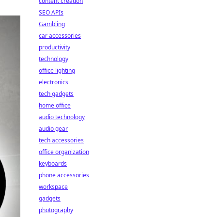
content creation
SEO APIs
Gambling
car accessories
productivity
technology
office lighting
electronics
tech gadgets
home office
audio technology
audio gear
tech accessories
office organization
keyboards
phone accessories
workspace
gadgets
photography