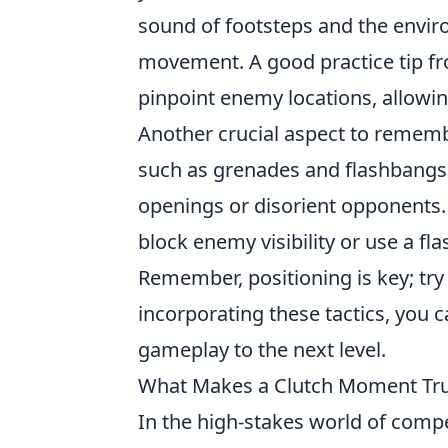
sound of footsteps and the envir
movement. A good practice tip fr
pinpoint enemy locations, allowin
Another crucial aspect to remembe
such as grenades and flashbangs
openings or disorient opponents. 
block enemy visibility or use a f
Remember, positioning is key; try 
incorporating these tactics, you 
gameplay to the next level.
What Makes a Clutch Moment Tru
In the high-stakes world of comp