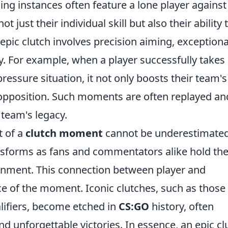
ing instances often feature a lone player against
just their individual skill but also their ability 
epic clutch involves precision aiming, exceptiona
ty. For example, when a player successfully takes
essure situation, it not only boosts their team's
 opposition. Such moments are often replayed an
 team's legacy.
t of a
clutch moment
cannot be underestimated
sforms as fans and commentators alike hold the
ironment. This connection between player and
ce of the moment. Iconic clutches, such as those
ualifiers, become etched in
CS:GO
history, often
 unforgettable victories. In essence, an epic cl