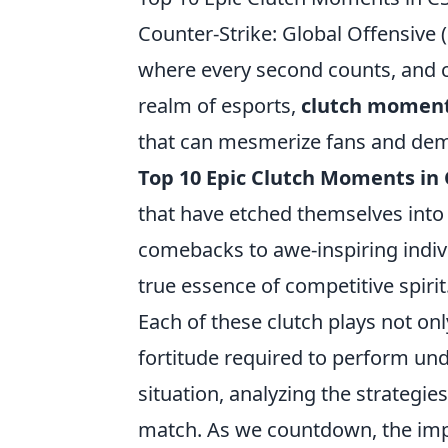
Counter-Strike: Global Offensive 
where every second counts, and c
realm of esports,
clutch momen
that can mesmerize fans and demor
Top 10 Epic Clutch Moments in
that have etched themselves into
comebacks to awe-inspiring indi
true essence of competitive spirit
Each of these clutch plays not onl
fortitude required to perform und
situation, analyzing the strategi
match. As we countdown, the im