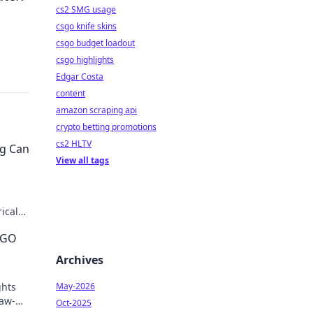
cs2 SMG usage
csgo knife skins
csgo budget loadout
csgo highlights
Edgar Costa
content
amazon scraping api
crypto betting promotions
cs2 HLTV
ng Can
View all tags
ical
imate
SGO
Archives
ghts
May-2026
jaw-
Oct-2025