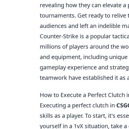
revealing how they can elevate a 
tournaments. Get ready to relive 
audiences and left an indelible 
Counter-Strike is a popular tactic
millions of players around the wo
and equipment, including unique 
gameplay experience and strateg
teamwork have established it as 
How to Execute a Perfect Clutch 
Executing a perfect clutch in
CSG
skills as a player. To start, it's ess
yourself in a 1vX situation, take