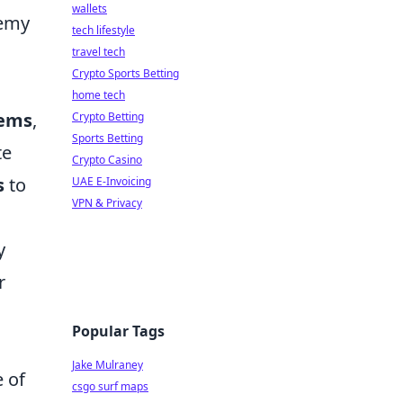
wallets
nemy
tech lifestyle
travel tech
Crypto Sports Betting
home tech
tems
,
Crypto Betting
Sports Betting
te
Crypto Casino
s
to
UAE E-Invoicing
VPN & Privacy
y
r
Popular Tags
Jake Mulraney
e of
csgo surf maps