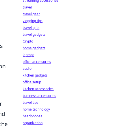
streaming accessories
travel
travel gear
vlogging tips
travel gifts
travel gadgets
Crypto
ns
home gadgets
laptops
office accessories
 on
audio
kitchen gadgets
office setup
kitchen accessories
business accessories
r
travel tips
home technology
nd
headphones
the
organization