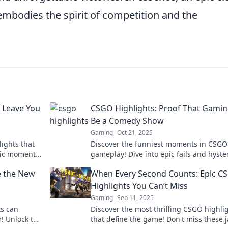
 embodies the spirit of competition and the
l Leave You
CSGO Highlights: Proof That Gami
Be a Comedy Show
Gaming
Oct 21, 2025
ights that
Discover the funniest moments in CSGO
pic moments
gameplay! Dive into epic fails and hyster
highlights that prove gaming is the ult
e the New
When Every Second Counts: Epic C
comedy show.
Highlights You Can’t Miss
Gaming
Sep 11, 2025
ts can
Discover the most thrilling CSGO highli
! Unlock the
that define the game! Don't miss these 