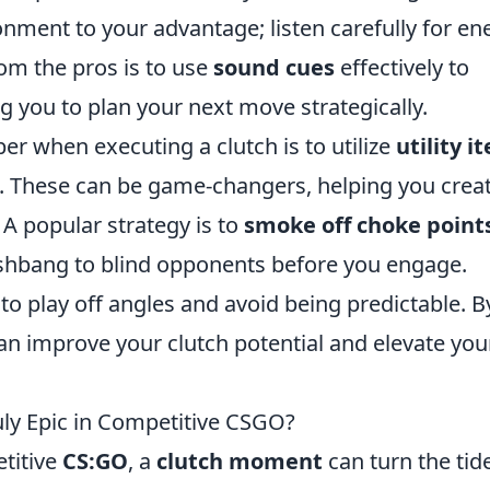
onment to your advantage; listen carefully for e
om the pros is to use
sound cues
effectively to
g you to plan your next move strategically.
r when executing a clutch is to utilize
utility i
. These can be game-changers, helping you crea
A popular strategy is to
smoke off choke point
lashbang to blind opponents before you engage.
to play off angles and avoid being predictable. B
can improve your clutch potential and elevate you
ly Epic in Competitive CSGO?
etitive
CS:GO
, a
clutch moment
can turn the tid