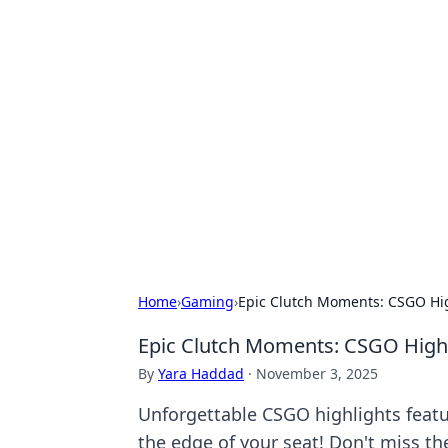
Hookup Doc: Y
Dating
Explore the latest trends, tips, and 
Home
›
Gaming
›
Epic Clutch Moments: CSGO Hig
Epic Clutch Moments: CSGO Highli
By
Yara Haddad
·
November 3, 2025
Unforgettable CSGO highlights feat
the edge of your seat! Don't miss th