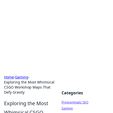
Hookup Doc: Your Go-To
Guide for All Things Dating
Explore the latest trends, tips, and advice in the
world of dating and relationships.
Home
›
Gaming
›
Exploring the Most Whimsical
CSGO Workshop Maps That
Defy Gravity
Categories
Exploring the Most
Programmatic SEO
Gaming
Whimsical CSGO