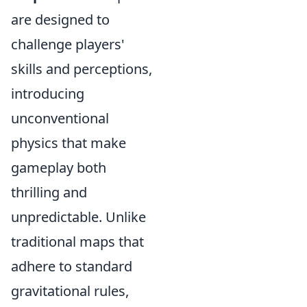
are designed to
challenge players'
skills and perceptions,
introducing
unconventional
physics that make
gameplay both
thrilling and
unpredictable. Unlike
traditional maps that
adhere to standard
gravitational rules,