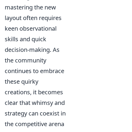
mastering the new
layout often requires
keen observational
skills and quick
decision-making. As
the community
continues to embrace
these quirky
creations, it becomes
clear that whimsy and
strategy can coexist in
the competitive arena