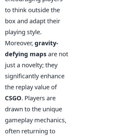
to think outside the
box and adapt their
playing style.
Moreover,
gravity-
defying maps
are not
just a novelty; they
significantly enhance
the replay value of
CSGO
. Players are
drawn to the unique
gameplay mechanics,
often returning to