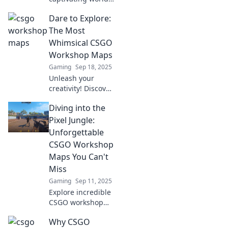
of CSGO Workshop
Dare to Explore:
maps! Unleash
your creativity and
The Most
dive into
Whimsical CSGO
extraordinary
Workshop Maps
gameplay
Gaming
Sep 18, 2025
experiences today!
Unleash your
creativity! Discover
the most
Diving into the
whimsical CSGO
workshop maps
Pixel Jungle:
that redefine
Unforgettable
gaming fun. Dare
CSGO Workshop
to explore and
Maps You Can't
jump into
Miss
adventure now!
Gaming
Sep 11, 2025
Explore incredible
CSGO workshop
maps you never
Why CSGO
knew existed! Dive