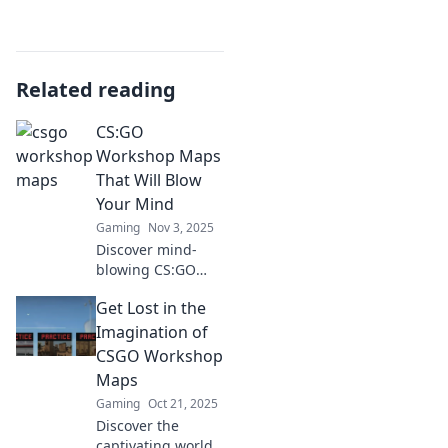
Related reading
CS:GO
Workshop Maps
That Will Blow
Your Mind
Gaming
Nov 3, 2025
Discover mind-
blowing CS:GO
workshop maps
Get Lost in the
that redefine
gameplay! Explore
Imagination of
stunning designs
CSGO Workshop
and immersive
Maps
challenges you
Gaming
Oct 21, 2025
can't miss!
Discover the
captivating world