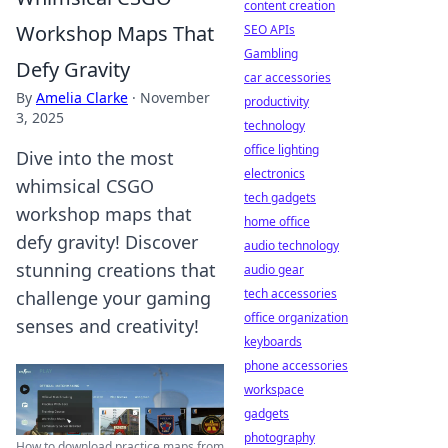
content creation
Workshop Maps That
SEO APIs
Gambling
Defy Gravity
car accessories
By
Amelia Clarke
·
November
productivity
3, 2025
technology
office lighting
Dive into the most
electronics
whimsical CSGO
tech gadgets
workshop maps that
home office
defy gravity! Discover
audio technology
stunning creations that
audio gear
tech accessories
challenge your gaming
office organization
senses and creativity!
keyboards
phone accessories
workspace
gadgets
photography
How to download practice maps from