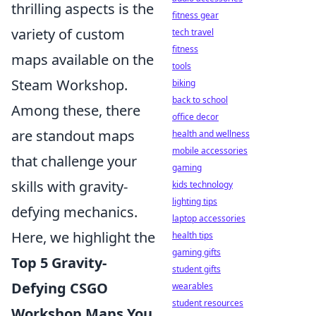
thrilling aspects is the
fitness gear
variety of custom
tech travel
fitness
maps available on the
tools
Steam Workshop.
biking
back to school
Among these, there
office decor
are standout maps
health and wellness
mobile accessories
that challenge your
gaming
skills with gravity-
kids technology
lighting tips
defying mechanics.
laptop accessories
Here, we highlight the
health tips
gaming gifts
Top 5 Gravity-
student gifts
Defying CSGO
wearables
student resources
Workshop Maps You