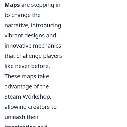
Maps
are stepping in
to change the
narrative, introducing
vibrant designs and
innovative mechanics
that challenge players
like never before.
These maps take
advantage of the
Steam Workshop,
allowing creators to
unleash their