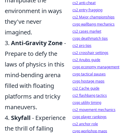
manipulate the
cs2 anti-cheat
environment in ways
cs2 entry fragging
cs2 Major championships
they've never
csgo wallbang mechanics
imagined.
cs2 cases market
csgo deathmatch tips
3.
Anti-Gravity Zone
-
cs2 pro tips
Prepare to defy the
cs2 crosshair settings
cs2 Anubis guide
laws of physics in this
csgo economy management
mind-bending arena
csgo tactical pauses
csgo hostage maps
filled with floating
cs2 Cache guide
platforms and tricky
cs2 flashbang tactics
csgo utility timing
maneuvers.
cs2 movement mechanics
4.
Skyfall
- Experience
csgo player rankings
cs2 anchor role
the thrill of falling
csgo workshop maps