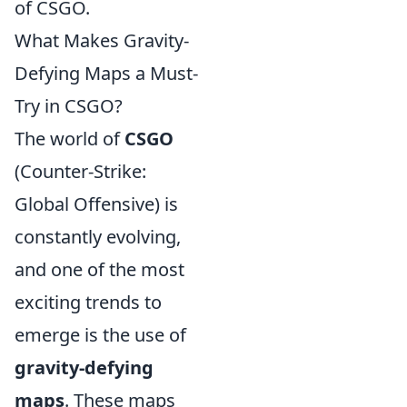
of CSGO.
What Makes Gravity-
Defying Maps a Must-
Try in CSGO?
The world of
CSGO
(Counter-Strike:
Global Offensive) is
constantly evolving,
and one of the most
exciting trends to
emerge is the use of
gravity-defying
maps
. These maps