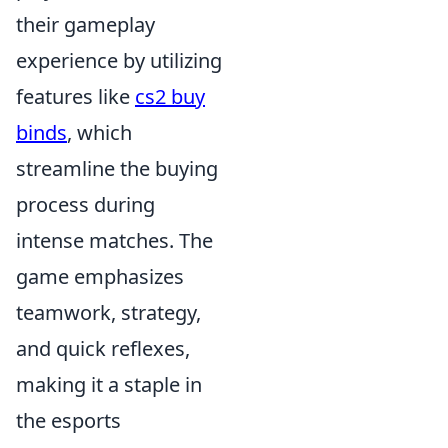
their gameplay
experience by utilizing
features like
cs2 buy
binds
, which
streamline the buying
process during
intense matches. The
game emphasizes
teamwork, strategy,
and quick reflexes,
making it a staple in
the esports