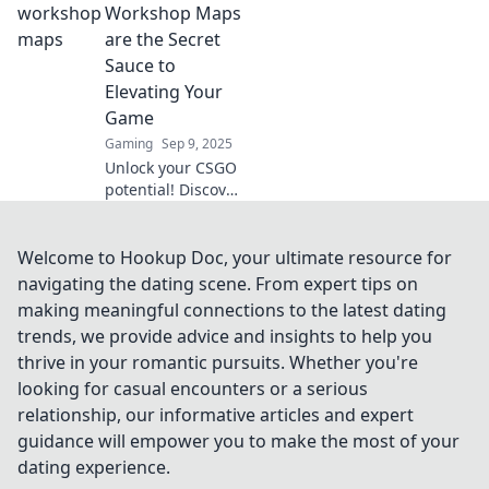
into the pixel
Workshop Maps
jungle for
are the Secret
unforgettable
Sauce to
gaming
Elevating Your
adventures. Don't
Game
miss out!
Gaming
Sep 9, 2025
Unlock your CSGO
potential! Discover
how workshop
maps can
transform your
Welcome to Hookup Doc, your ultimate resource for
gameplay and give
navigating the dating scene. From expert tips on
you the edge you
making meaningful connections to the latest dating
need to dominate.
trends, we provide advice and insights to help you
thrive in your romantic pursuits. Whether you're
looking for casual encounters or a serious
relationship, our informative articles and expert
guidance will empower you to make the most of your
dating experience.