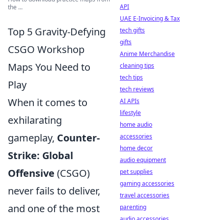
API
the ...
UAE E-Invoicing & Tax
Top 5 Gravity-Defying
tech gifts
gifts
CSGO Workshop
Anime Merchandise
Maps You Need to
cleaning tips
tech tips
Play
tech reviews
When it comes to
AI APIs
lifestyle
exhilarating
home audio
gameplay,
Counter-
accessories
home decor
Strike: Global
audio equipment
Offensive
(CSGO)
pet supplies
gaming accessories
never fails to deliver,
travel accessories
and one of the most
parenting
audio accessories