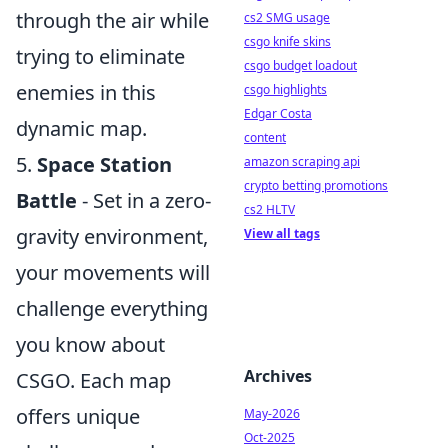
through the air while
cs2 SMG usage
csgo knife skins
trying to eliminate
csgo budget loadout
enemies in this
csgo highlights
Edgar Costa
dynamic map.
content
5.
Space Station
amazon scraping api
crypto betting promotions
Battle
- Set in a zero-
cs2 HLTV
gravity environment,
View all tags
your movements will
challenge everything
you know about
Archives
CSGO. Each map
offers unique
May-2026
Oct-2025