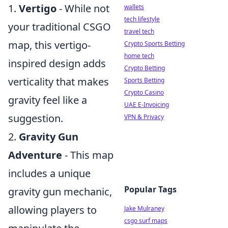
1.
Vertigo
- While not
wallets
tech lifestyle
your traditional CSGO
travel tech
map, this vertigo-
Crypto Sports Betting
home tech
inspired design adds
Crypto Betting
verticality that makes
Sports Betting
Crypto Casino
gravity feel like a
UAE E-Invoicing
suggestion.
VPN & Privacy
2.
Gravity Gun
Adventure
- This map
includes a unique
Popular Tags
gravity gun mechanic,
allowing players to
Jake Mulraney
csgo surf maps