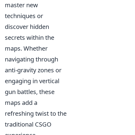
master new
techniques or
discover hidden
secrets within the
maps. Whether
navigating through
anti-gravity zones or
engaging in vertical
gun battles, these
maps add a
refreshing twist to the
traditional CSGO