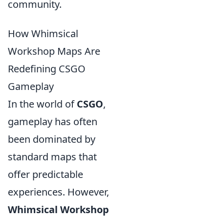
community.
How Whimsical
Workshop Maps Are
Redefining CSGO
Gameplay
In the world of
CSGO
,
gameplay has often
been dominated by
standard maps that
offer predictable
experiences. However,
Whimsical Workshop