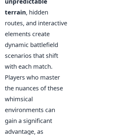
unpredictable
terrain
, hidden
routes, and interactive
elements create
dynamic battlefield
scenarios that shift
with each match.
Players who master
the nuances of these
whimsical
environments can
gain a significant
advantage, as