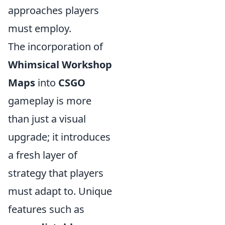
approaches players
must employ.
The incorporation of
Whimsical Workshop
Maps
into
CSGO
gameplay is more
than just a visual
upgrade; it introduces
a fresh layer of
strategy that players
must adapt to. Unique
features such as