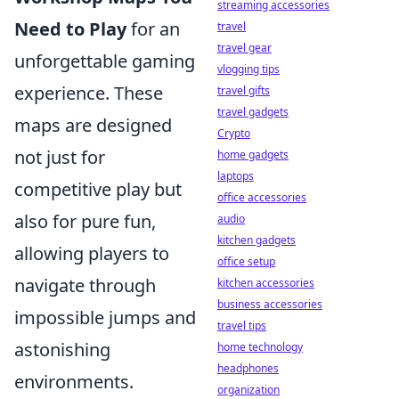
streaming accessories
Need to Play
for an
travel
travel gear
unforgettable gaming
vlogging tips
experience. These
travel gifts
travel gadgets
maps are designed
Crypto
not just for
home gadgets
laptops
competitive play but
office accessories
also for pure fun,
audio
kitchen gadgets
allowing players to
office setup
navigate through
kitchen accessories
business accessories
impossible jumps and
travel tips
astonishing
home technology
headphones
environments.
organization