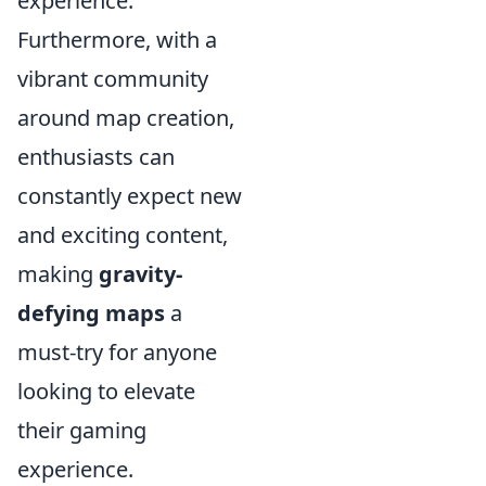
experience.
Furthermore, with a
vibrant community
around map creation,
enthusiasts can
constantly expect new
and exciting content,
making
gravity-
defying maps
a
must-try for anyone
looking to elevate
their gaming
experience.