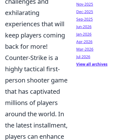
challenges and
Nov-2025
exhilarating
Dec-2025
Sep-2025
experiences that will
Jun-2026
keep players coming
Jan-2026
Apr-2026
back for more!
Mar-2026
Counter-Strike is a
Jul-2026
View all archives
highly tactical first-
person shooter game
that has captivated
millions of players
around the world. In
the latest installment,
players can enhance