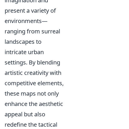
imagination and
present a variety of
environments—
ranging from surreal
landscapes to
intricate urban
settings. By blending
artistic creativity with
competitive elements,
these maps not only
enhance the aesthetic
appeal but also
redefine the tactical