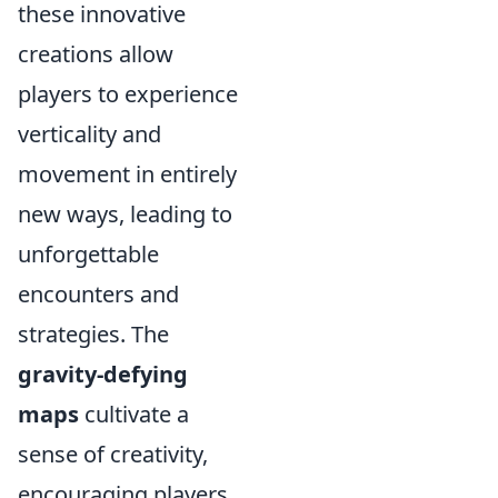
these innovative
creations allow
players to experience
verticality and
movement in entirely
new ways, leading to
unforgettable
encounters and
strategies. The
gravity-defying
maps
cultivate a
sense of creativity,
encouraging players