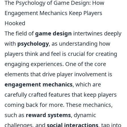
The Psychology of Game Design: How
Engagement Mechanics Keep Players
Hooked
The field of
game design
intertwines deeply
with
psychology
, as understanding how
players think and feel is crucial for creating
engaging experiences. One of the core
elements that drive player involvement is
engagement mechanics
, which are
carefully crafted features that keep players
coming back for more. These mechanics,
such as
reward systems
, dynamic
challenges, and
social interactions
, tap into