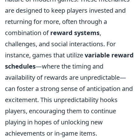
are designed to keep players invested and
returning for more, often through a
combination of
reward systems
,
challenges, and social interactions. For
instance, games that utilize
variable reward
schedules
—where the timing and
availability of rewards are unpredictable—
can foster a strong sense of anticipation and
excitement. This unpredictability hooks
players, encouraging them to continue
playing in hopes of unlocking new
achievements or in-game items.