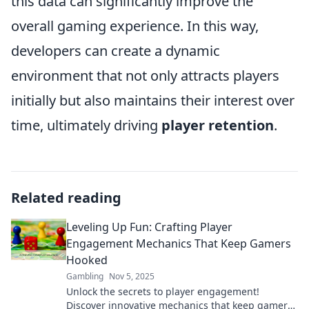
this data can significantly improve the
overall gaming experience. In this way,
developers can create a dynamic
environment that not only attracts players
initially but also maintains their interest over
time, ultimately driving
player retention
.
Related reading
Leveling Up Fun: Crafting Player
Engagement Mechanics That Keep Gamers
Hooked
Gambling
Nov 5, 2025
Unlock the secrets to player engagement!
Discover innovative mechanics that keep gamers