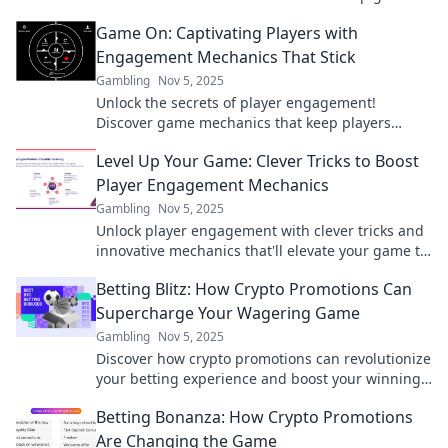
hooked and elevate your game's fun factor!
Game On: Captivating Players with
Engagement Mechanics That Stick
Gambling
Nov 5, 2025
Unlock the secrets of player engagement!
Discover game mechanics that keep players
coming back for more. Dive into Game On now!
Level Up Your Game: Clever Tricks to Boost
Player Engagement Mechanics
Gambling
Nov 5, 2025
Unlock player engagement with clever tricks and
innovative mechanics that'll elevate your game to
new heights! Boost enjoyment and retention now!
Betting Blitz: How Crypto Promotions Can
Supercharge Your Wagering Game
Gambling
Nov 5, 2025
Discover how crypto promotions can revolutionize
your betting experience and boost your winnings.
Unleash your wagering potential today!
Betting Bonanza: How Crypto Promotions
Are Changing the Game