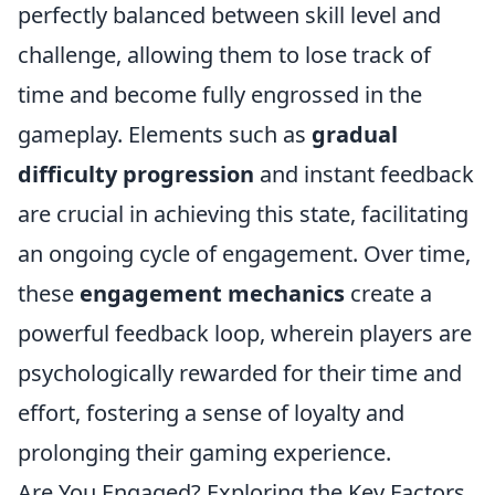
perfectly balanced between skill level and
challenge, allowing them to lose track of
time and become fully engrossed in the
gameplay. Elements such as
gradual
difficulty progression
and instant feedback
are crucial in achieving this state, facilitating
an ongoing cycle of engagement. Over time,
these
engagement mechanics
create a
powerful feedback loop, wherein players are
psychologically rewarded for their time and
effort, fostering a sense of loyalty and
prolonging their gaming experience.
Are You Engaged? Exploring the Key Factors