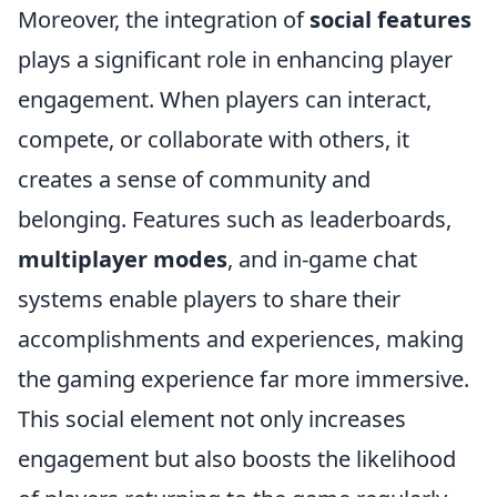
Moreover, the integration of
social features
plays a significant role in enhancing player
engagement. When players can interact,
compete, or collaborate with others, it
creates a sense of community and
belonging. Features such as leaderboards,
multiplayer modes
, and in-game chat
systems enable players to share their
accomplishments and experiences, making
the gaming experience far more immersive.
This social element not only increases
engagement but also boosts the likelihood