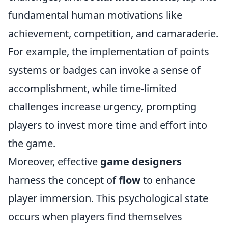
fundamental human motivations like
achievement, competition, and camaraderie.
For example, the implementation of points
systems or badges can invoke a sense of
accomplishment, while time-limited
challenges increase urgency, prompting
players to invest more time and effort into
the game.
Moreover, effective
game designers
harness the concept of
flow
to enhance
player immersion. This psychological state
occurs when players find themselves