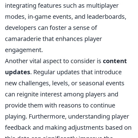
integrating features such as multiplayer
modes, in-game events, and leaderboards,
developers can foster a sense of
camaraderie that enhances player
engagement.
Another vital aspect to consider is
content
updates
. Regular updates that introduce
new challenges, levels, or seasonal events
can reignite interest among players and
provide them with reasons to continue
playing. Furthermore, understanding player
feedback and making adjustments based on