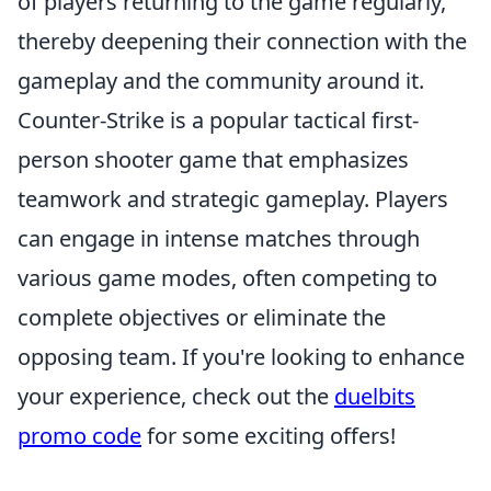
of players returning to the game regularly,
thereby deepening their connection with the
gameplay and the community around it.
Counter-Strike is a popular tactical first-
person shooter game that emphasizes
teamwork and strategic gameplay. Players
can engage in intense matches through
various game modes, often competing to
complete objectives or eliminate the
opposing team. If you're looking to enhance
your experience, check out the
duelbits
promo code
for some exciting offers!