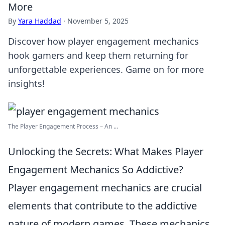
More
By
Yara Haddad
·
November 5, 2025
Discover how player engagement mechanics
hook gamers and keep them returning for
unforgettable experiences. Game on for more
insights!
The Player Engagement Process – An ...
Unlocking the Secrets: What Makes Player
Engagement Mechanics So Addictive?
Player engagement mechanics are crucial
elements that contribute to the addictive
nature of modern games. These mechanics