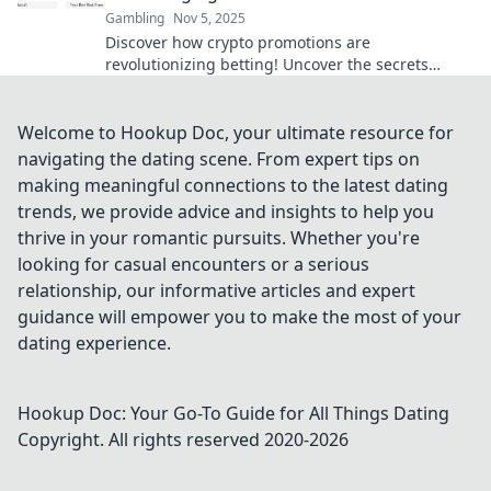
Gambling
Nov 5, 2025
Discover how crypto promotions are
revolutionizing betting! Uncover the secrets
behind the booming crypto betting scene today!
Welcome to Hookup Doc, your ultimate resource for
navigating the dating scene. From expert tips on
making meaningful connections to the latest dating
trends, we provide advice and insights to help you
thrive in your romantic pursuits. Whether you're
looking for casual encounters or a serious
relationship, our informative articles and expert
guidance will empower you to make the most of your
dating experience.
Hookup Doc: Your Go-To Guide for All Things Dating
Copyright. All rights reserved 2020-
2026