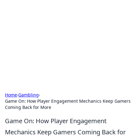
Hookup Doc: Your Go-To
Guide for All Things Dating
Explore the latest trends, tips, and advice in the
world of dating and relationships.
Home
›
Gambling
›
Game On: How Player Engagement Mechanics Keep Gamers
Coming Back for More
Game On: How Player Engagement
Mechanics Keep Gamers Coming Back for