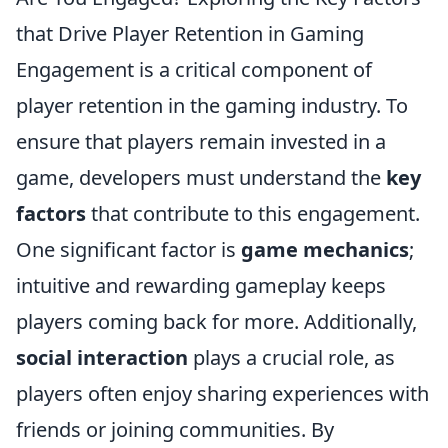
that Drive Player Retention in Gaming
Engagement is a critical component of
player retention in the gaming industry. To
ensure that players remain invested in a
game, developers must understand the
key
factors
that contribute to this engagement.
One significant factor is
game mechanics
;
intuitive and rewarding gameplay keeps
players coming back for more. Additionally,
social interaction
plays a crucial role, as
players often enjoy sharing experiences with
friends or joining communities. By