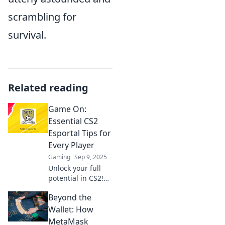
scrambling for
survival.
Related reading
Game On:
Essential CS2
Esportal Tips for
Every Player
Gaming
Sep 9, 2025
Unlock your full
potential in CS2!
Discover essential
Beyond the
tips and tricks for
Esportal that every
Wallet: How
player needs to
MetaMask