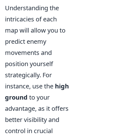
Understanding the
intricacies of each
map will allow you to
predict enemy
movements and
position yourself
strategically. For
instance, use the
high
ground
to your
advantage, as it offers
better visibility and
control in crucial