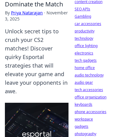
content creation
Dominate the Match
SEO APIs
By
Priya Natarajan
·
November
Gambling
3, 2025
car accessories
Unlock secret tips to
productivity
technology
crush your CS2
office lighting
matches! Discover
electronics
quirky Esportal
tech gadgets
strategies that will
home office
elevate your game and
audio technology
leave your opponents in
audio gear
tech accessories
awe.
office organization
keyboards
phone accessories
workspace
gadgets
photography