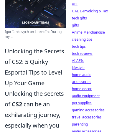
API
UAE E-Invoicing & Tax
tech gifts
gifts
Igor Iankovych on LinkedIn: During
Anime Merchandise
my ...
cleaning tips
tech tips
Unlocking the Secrets
tech reviews
of CS2: 5 Quirky
AI APIs
lifestyle
Esportal Tips to Level
home audio
Up Your Game
accessories
home decor
Unlocking the secrets
audio equipment
of
CS2
can be an
pet supplies
gaming accessories
exhilarating journey,
travel accessories
especially when you
parenting
audio accessories