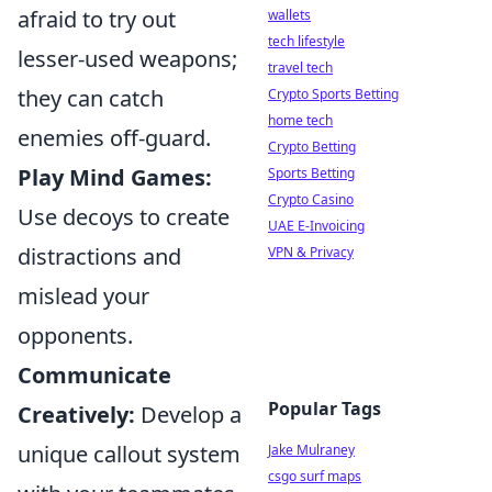
afraid to try out
wallets
tech lifestyle
lesser-used weapons;
travel tech
they can catch
Crypto Sports Betting
home tech
enemies off-guard.
Crypto Betting
Play Mind Games:
Sports Betting
Crypto Casino
Use decoys to create
UAE E-Invoicing
distractions and
VPN & Privacy
mislead your
opponents.
Communicate
Popular Tags
Creatively:
Develop a
unique callout system
Jake Mulraney
csgo surf maps