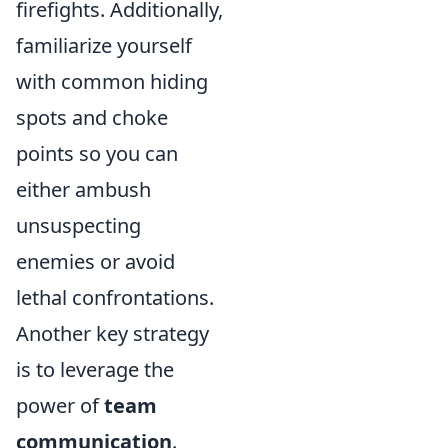
firefights. Additionally,
familiarize yourself
with common hiding
spots and choke
points so you can
either ambush
unsuspecting
enemies or avoid
lethal confrontations.
Another key strategy
is to leverage the
power of
team
communication
.