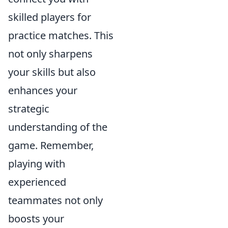
skilled players for
practice matches. This
not only sharpens
your skills but also
enhances your
strategic
understanding of the
game. Remember,
playing with
experienced
teammates not only
boosts your