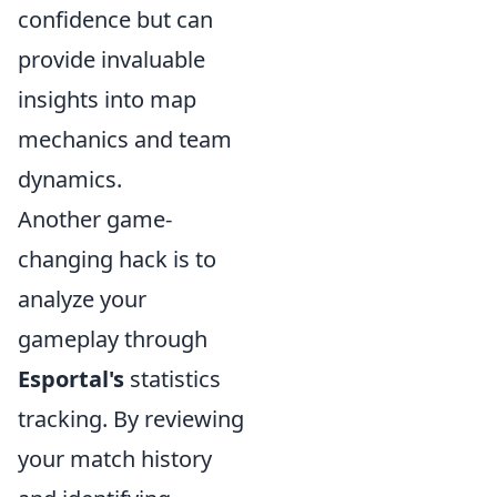
confidence but can
provide invaluable
insights into map
mechanics and team
dynamics.
Another game-
changing hack is to
analyze your
gameplay through
Esportal's
statistics
tracking. By reviewing
your match history