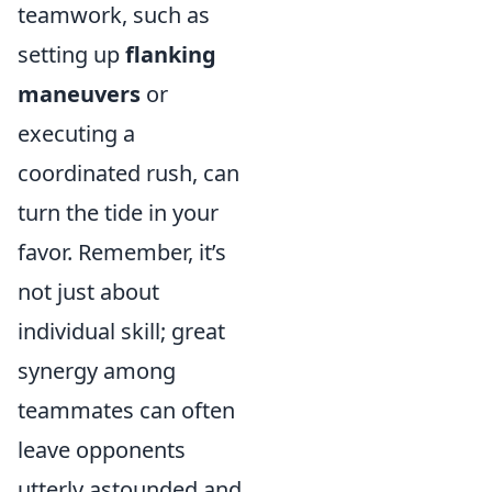
teamwork, such as
setting up
flanking
maneuvers
or
executing a
coordinated rush, can
turn the tide in your
favor. Remember, it’s
not just about
individual skill; great
synergy among
teammates can often
leave opponents
utterly astounded and