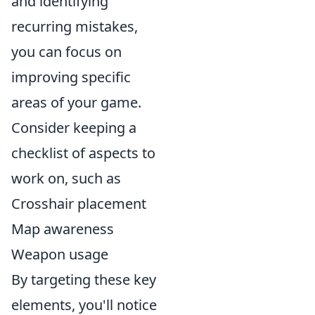
and identifying
recurring mistakes,
you can focus on
improving specific
areas of your game.
Consider keeping a
checklist of aspects to
work on, such as
Crosshair placement
Map awareness
Weapon usage
By targeting these key
elements, you'll notice