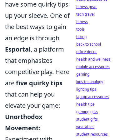
have some quirky tips
fitness gear
up your sleeve. One of
tech travel
fitness
the best ways to gain
tools
an edge is through
biking
back to school
Esportal
, a platform
office decor
that emphasizes
health and wellness
mobile accessories
competitive play. Here
gaming
are
five quirky tips
kids technology
lighting tips
that can help you
laptop accessories
elevate your game:
health tips
gaming gifts
Unorthodox
student gifts
Movement:
wearables
student resources
Experiment with