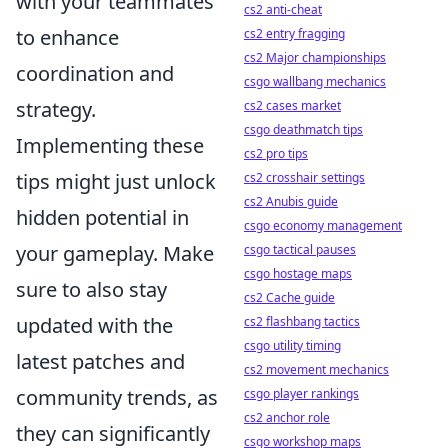
with your teammates
cs2 anti-cheat
to enhance
cs2 entry fragging
cs2 Major championships
coordination and
csgo wallbang mechanics
strategy.
cs2 cases market
csgo deathmatch tips
Implementing these
cs2 pro tips
tips might just unlock
cs2 crosshair settings
cs2 Anubis guide
hidden potential in
csgo economy management
your gameplay. Make
csgo tactical pauses
csgo hostage maps
sure to also stay
cs2 Cache guide
updated with the
cs2 flashbang tactics
csgo utility timing
latest patches and
cs2 movement mechanics
community trends, as
csgo player rankings
cs2 anchor role
they can significantly
csgo workshop maps