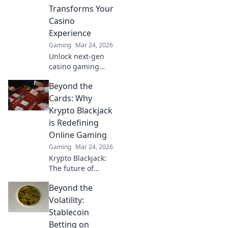
dominate the
Transforms Your
game. Game on!
Casino
Experience
Gaming
Mar 24, 2026
Unlock next-gen
casino gaming
with MetaMask.
Beyond the
Secure, seamless,
decentralized fun
Cards: Why
awaits. Discover
Krypto Blackjack
how it elevates
is Redefining
your play!
Online Gaming
Gaming
Mar 24, 2026
Krypto Blackjack:
The future of
online gaming is
Beyond the
here. Discover how
cryptocurrency is
Volatility:
revolutionizing
Stablecoin
your favorite card
Betting on