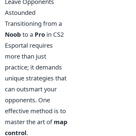
Leave Opponents
Astounded
Transitioning from a
Noob
to a
Pro
in CS2
Esportal requires
more than just
practice; it demands
unique strategies that
can outsmart your
opponents. One
effective method is to
master the art of
map
control
.