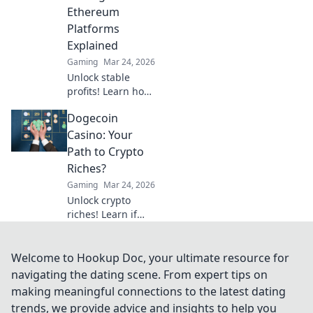
game.
Ethereum
Platforms
Explained
Gaming
Mar 24, 2026
Unlock stable
profits! Learn how
to bet on
Dogecoin
Ethereum
platforms with
Casino: Your
stablecoins,
Path to Crypto
beyond crypto
Riches?
volatility.
Gaming
Mar 24, 2026
Unlock crypto
riches! Learn if
Dogecoin casinos
are your path to
wealth. Click to
Welcome to Hookup Doc, your ultimate resource for
discover your
navigating the dating scene. From expert tips on
Doge destiny!
making meaningful connections to the latest dating
trends, we provide advice and insights to help you