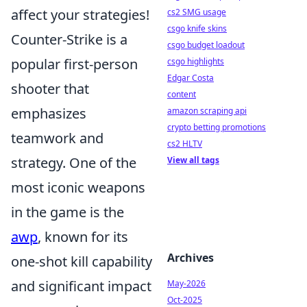
affect your strategies!
cs2 SMG usage
csgo knife skins
Counter-Strike is a
csgo budget loadout
popular first-person
csgo highlights
Edgar Costa
shooter that
content
emphasizes
amazon scraping api
crypto betting promotions
teamwork and
cs2 HLTV
strategy. One of the
View all tags
most iconic weapons
in the game is the
awp
, known for its
Archives
one-shot kill capability
and significant impact
May-2026
Oct-2025