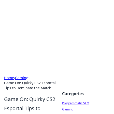
Hookup Doc: Your Go-To
Guide for All Things Dating
Explore the latest trends, tips, and advice in the
world of dating and relationships.
Home
›
Gaming
›
Game On: Quirky CS2 Esportal
Tips to Dominate the Match
Categories
Game On: Quirky CS2
Programmatic SEO
Esportal Tips to
Gaming