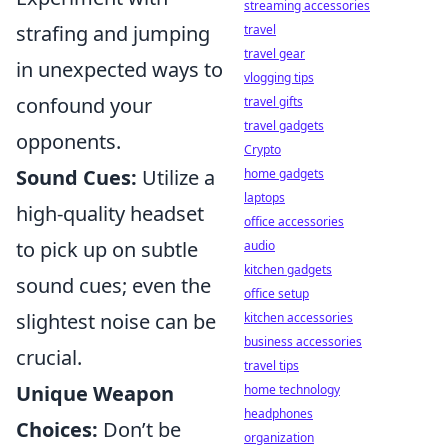
streaming accessories
strafing and jumping
travel
travel gear
in unexpected ways to
vlogging tips
confound your
travel gifts
travel gadgets
opponents.
Crypto
Sound Cues:
Utilize a
home gadgets
laptops
high-quality headset
office accessories
to pick up on subtle
audio
kitchen gadgets
sound cues; even the
office setup
slightest noise can be
kitchen accessories
business accessories
crucial.
travel tips
Unique Weapon
home technology
headphones
Choices:
Don’t be
organization