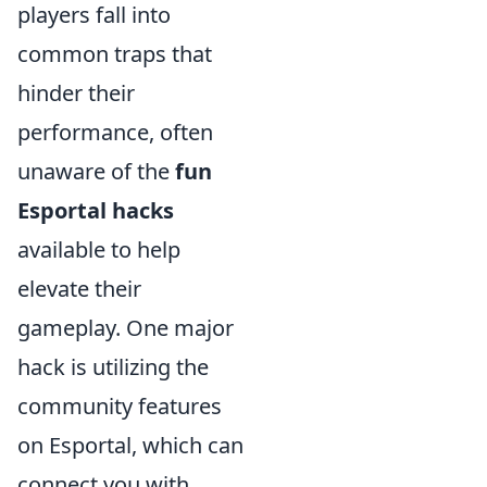
players fall into
common traps that
hinder their
performance, often
unaware of the
fun
Esportal hacks
available to help
elevate their
gameplay. One major
hack is utilizing the
community features
on Esportal, which can
connect you with