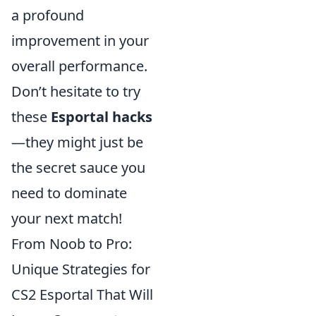
a profound
improvement in your
overall performance.
Don’t hesitate to try
these
Esportal hacks
—they might just be
the secret sauce you
need to dominate
your next match!
From Noob to Pro:
Unique Strategies for
CS2 Esportal That Will