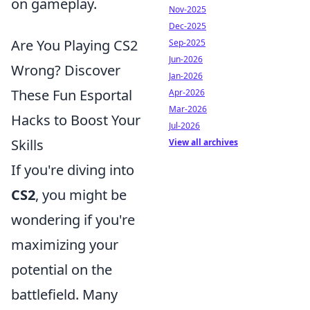
on gameplay.
Nov-2025
Dec-2025
Are You Playing CS2
Sep-2025
Jun-2026
Wrong? Discover
Jan-2026
These Fun Esportal
Apr-2026
Mar-2026
Hacks to Boost Your
Jul-2026
Skills
View all archives
If you're diving into
CS2
, you might be
wondering if you're
maximizing your
potential on the
battlefield. Many