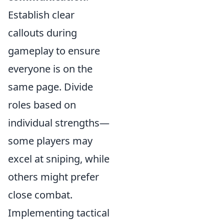
Establish clear
callouts during
gameplay to ensure
everyone is on the
same page. Divide
roles based on
individual strengths—
some players may
excel at sniping, while
others might prefer
close combat.
Implementing tactical