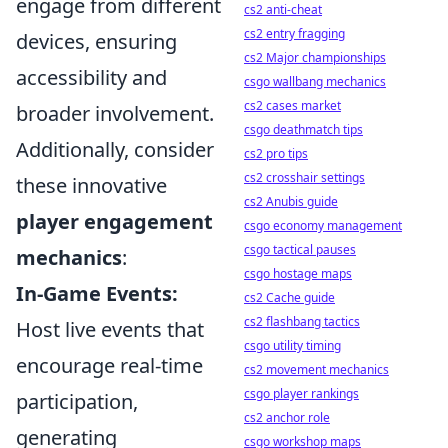
engage from different
cs2 anti-cheat
cs2 entry fragging
devices, ensuring
cs2 Major championships
accessibility and
csgo wallbang mechanics
cs2 cases market
broader involvement.
csgo deathmatch tips
Additionally, consider
cs2 pro tips
cs2 crosshair settings
these innovative
cs2 Anubis guide
player engagement
csgo economy management
csgo tactical pauses
mechanics
:
csgo hostage maps
In-Game Events:
cs2 Cache guide
cs2 flashbang tactics
Host live events that
csgo utility timing
encourage real-time
cs2 movement mechanics
csgo player rankings
participation,
cs2 anchor role
generating
csgo workshop maps