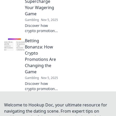
Supercharge
more. Dive into
Your Wagering
Game On now!
Game
Gambling
Nov 5, 2025
Discover how
crypto promotions
can revolutionize
Betting
your betting
experience and
Bonanza: How
boost your
Crypto
winnings. Unleash
Promotions Are
your wagering
Changing the
potential today!
Game
Gambling
Nov 5, 2025
Discover how
crypto promotions
are revolutionizing
betting! Uncover
the secrets behind
Welcome to Hookup Doc, your ultimate resource for
the booming
navigating the dating scene. From expert tips on
crypto betting