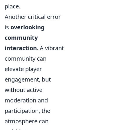
place.
Another critical error
is
overlooking
community
interaction
. A vibrant
community can
elevate player
engagement, but
without active
moderation and
participation, the
atmosphere can