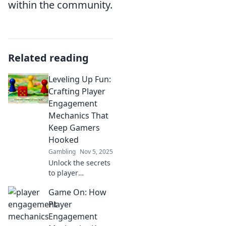
within the community.
Related reading
Leveling Up Fun:
Crafting Player
Engagement
Mechanics That
Keep Gamers
Hooked
Gambling
Nov 5, 2025
Unlock the secrets
to player
engagement!
Game On: How
Discover
innovative
Player
mechanics that
Engagement
keep gamers