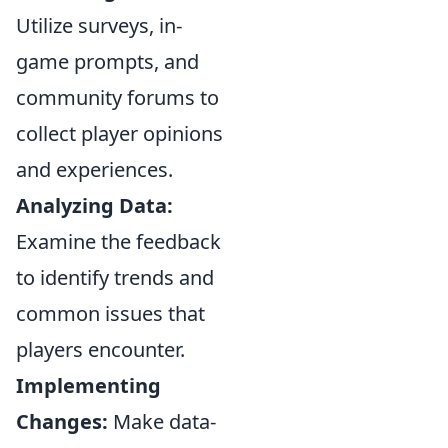
Utilize surveys, in-
game prompts, and
community forums to
collect player opinions
and experiences.
Analyzing Data:
Examine the feedback
to identify trends and
common issues that
players encounter.
Implementing
Changes:
Make data-