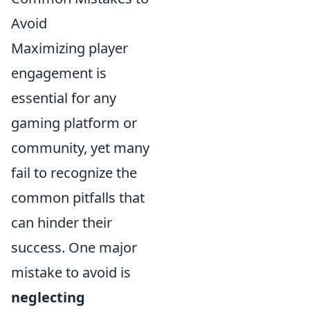
Avoid
Maximizing player
engagement is
essential for any
gaming platform or
community, yet many
fail to recognize the
common pitfalls that
can hinder their
success. One major
mistake to avoid is
neglecting