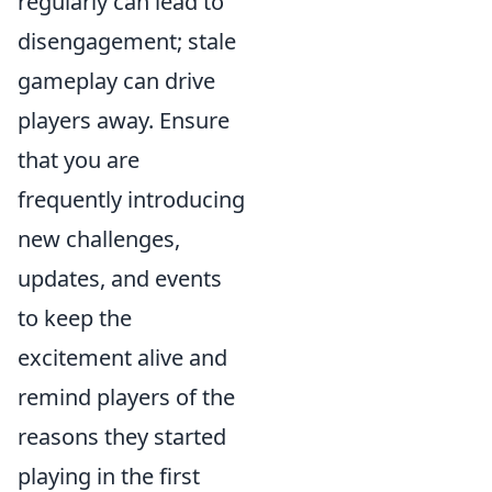
regularly can lead to
disengagement; stale
gameplay can drive
players away. Ensure
that you are
frequently introducing
new challenges,
updates, and events
to keep the
excitement alive and
remind players of the
reasons they started
playing in the first