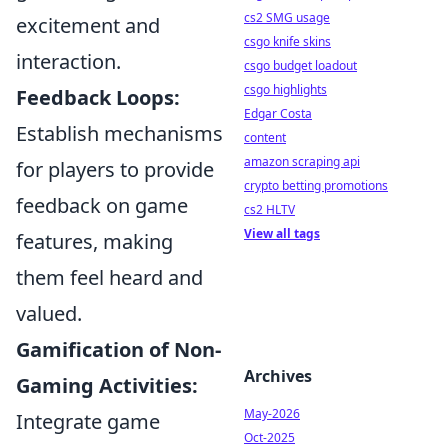
cs2 SMG usage
excitement and
csgo knife skins
interaction.
csgo budget loadout
csgo highlights
Feedback Loops:
Edgar Costa
Establish mechanisms
content
amazon scraping api
for players to provide
crypto betting promotions
feedback on game
cs2 HLTV
View all tags
features, making
them feel heard and
valued.
Gamification of Non-
Archives
Gaming Activities:
May-2026
Integrate game
Oct-2025