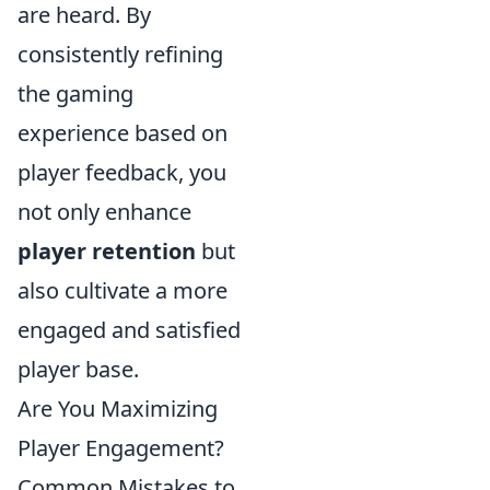
are heard. By
consistently refining
the gaming
experience based on
player feedback, you
not only enhance
player retention
but
also cultivate a more
engaged and satisfied
player base.
Are You Maximizing
Player Engagement?
Common Mistakes to