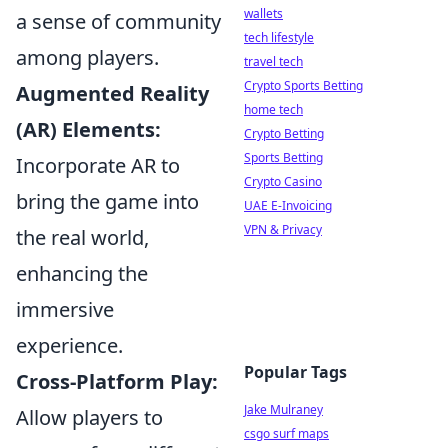
wallets
a sense of community
tech lifestyle
among players.
travel tech
Crypto Sports Betting
Augmented Reality
home tech
(AR) Elements:
Crypto Betting
Sports Betting
Incorporate AR to
Crypto Casino
bring the game into
UAE E-Invoicing
VPN & Privacy
the real world,
enhancing the
immersive
experience.
Popular Tags
Cross-Platform Play:
Jake Mulraney
Allow players to
csgo surf maps