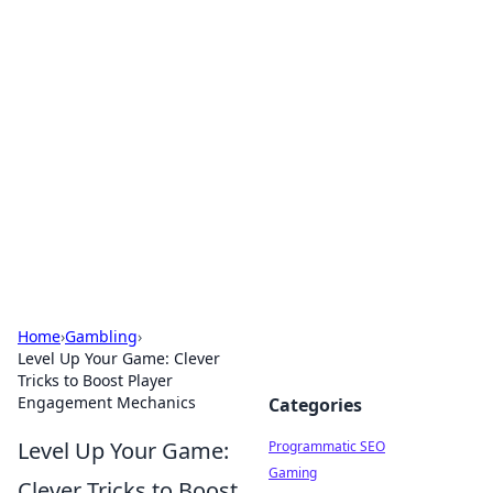
Hookup Doc: Your Go-To
Guide for All Things Dating
Explore the latest trends, tips, and advice in the
world of dating and relationships.
Home
›
Gambling
›
Level Up Your Game: Clever
Tricks to Boost Player
Engagement Mechanics
Categories
Level Up Your Game:
Programmatic SEO
Gaming
Clever Tricks to Boost