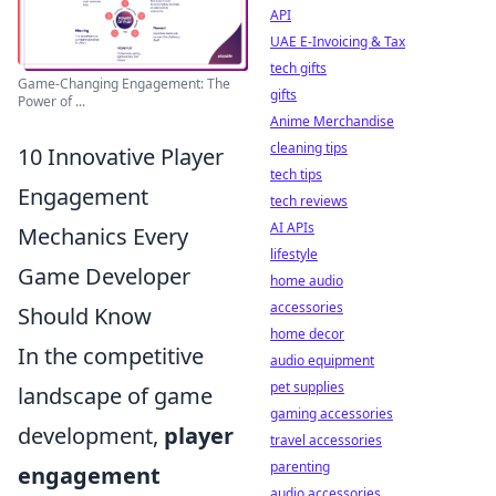
API
UAE E-Invoicing & Tax
tech gifts
Game-Changing Engagement: The
gifts
Power of ...
Anime Merchandise
cleaning tips
10 Innovative Player
tech tips
Engagement
tech reviews
AI APIs
Mechanics Every
lifestyle
Game Developer
home audio
accessories
Should Know
home decor
In the competitive
audio equipment
pet supplies
landscape of game
gaming accessories
development,
player
travel accessories
parenting
engagement
audio accessories