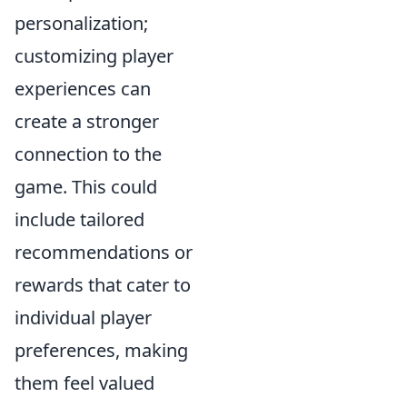
personalization;
customizing player
experiences can
create a stronger
connection to the
game. This could
include tailored
recommendations or
rewards that cater to
individual player
preferences, making
them feel valued