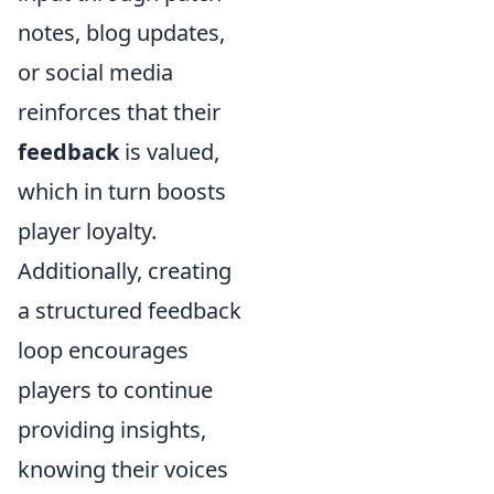
notes, blog updates,
or social media
reinforces that their
feedback
is valued,
which in turn boosts
player loyalty.
Additionally, creating
a structured feedback
loop encourages
players to continue
providing insights,
knowing their voices