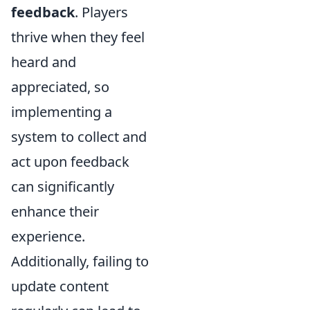
feedback
. Players
thrive when they feel
heard and
appreciated, so
implementing a
system to collect and
act upon feedback
can significantly
enhance their
experience.
Additionally, failing to
update content