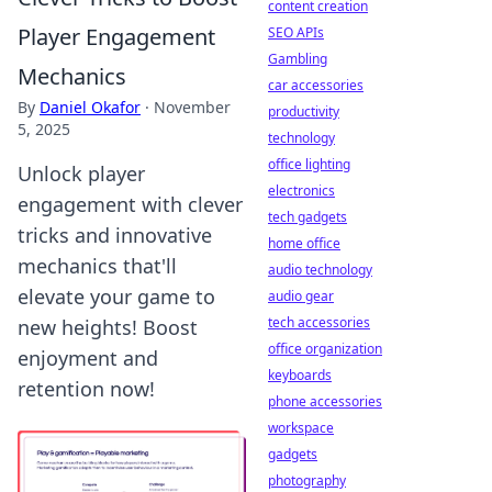
content creation
Player Engagement
SEO APIs
Gambling
Mechanics
car accessories
By
Daniel Okafor
·
November
productivity
5, 2025
technology
office lighting
Unlock player
electronics
engagement with clever
tech gadgets
tricks and innovative
home office
mechanics that'll
audio technology
elevate your game to
audio gear
tech accessories
new heights! Boost
office organization
enjoyment and
keyboards
retention now!
phone accessories
workspace
gadgets
photography