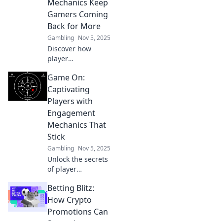
Mechanics Keep
hooked and
Gamers Coming
elevate your
Back for More
game's fun factor!
Gambling
Nov 5, 2025
Discover how
player
engagement
Game On:
mechanics hook
gamers and keep
Captivating
them returning for
Players with
unforgettable
Engagement
experiences. Game
Mechanics That
on for more
Stick
insights!
Gambling
Nov 5, 2025
Unlock the secrets
of player
engagement!
Betting Blitz:
Discover game
mechanics that
How Crypto
keep players
Promotions Can
coming back for