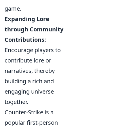
game.
Expanding Lore
through Community
Contributions:
Encourage players to
contribute lore or
narratives, thereby
building a rich and
engaging universe
together.
Counter-Strike is a
popular first-person