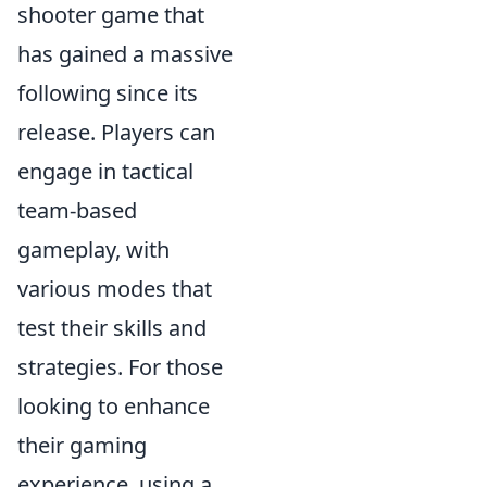
shooter game that
has gained a massive
following since its
release. Players can
engage in tactical
team-based
gameplay, with
various modes that
test their skills and
strategies. For those
looking to enhance
their gaming
experience, using a