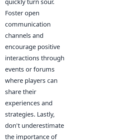
quickly turn sour.
Foster open
communication
channels and
encourage positive
interactions through
events or forums
where players can
share their
experiences and
strategies. Lastly,
don't underestimate
the importance of