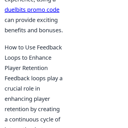
duelbits promo code
can provide exciting
benefits and bonuses.
How to Use Feedback
Loops to Enhance
Player Retention
Feedback loops play a
crucial role in
enhancing player
retention by creating
a continuous cycle of