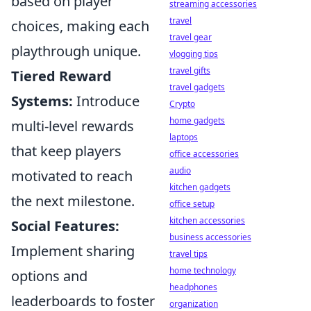
based on player
streaming accessories
travel
choices, making each
travel gear
playthrough unique.
vlogging tips
travel gifts
Tiered Reward
travel gadgets
Systems:
Introduce
Crypto
home gadgets
multi-level rewards
laptops
that keep players
office accessories
audio
motivated to reach
kitchen gadgets
the next milestone.
office setup
kitchen accessories
Social Features:
business accessories
Implement sharing
travel tips
home technology
options and
headphones
leaderboards to foster
organization