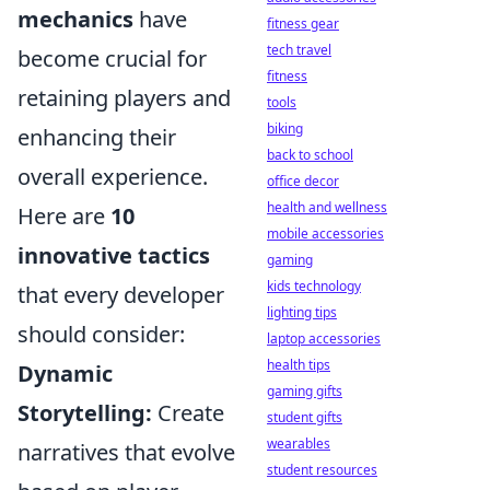
mechanics
have
fitness gear
tech travel
become crucial for
fitness
retaining players and
tools
biking
enhancing their
back to school
overall experience.
office decor
health and wellness
Here are
10
mobile accessories
innovative tactics
gaming
kids technology
that every developer
lighting tips
should consider:
laptop accessories
health tips
Dynamic
gaming gifts
Storytelling:
Create
student gifts
wearables
narratives that evolve
student resources