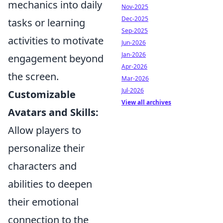
mechanics into daily
Nov-2025
Dec-2025
tasks or learning
Sep-2025
activities to motivate
Jun-2026
Jan-2026
engagement beyond
Apr-2026
the screen.
Mar-2026
Jul-2026
Customizable
View all archives
Avatars and Skills:
Allow players to
personalize their
characters and
abilities to deepen
their emotional
connection to the