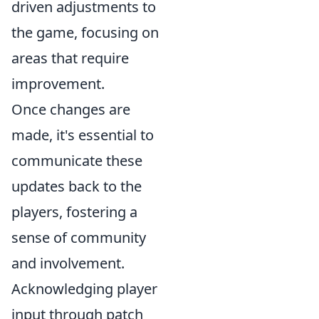
driven adjustments to
the game, focusing on
areas that require
improvement.
Once changes are
made, it's essential to
communicate these
updates back to the
players, fostering a
sense of community
and involvement.
Acknowledging player
input through patch