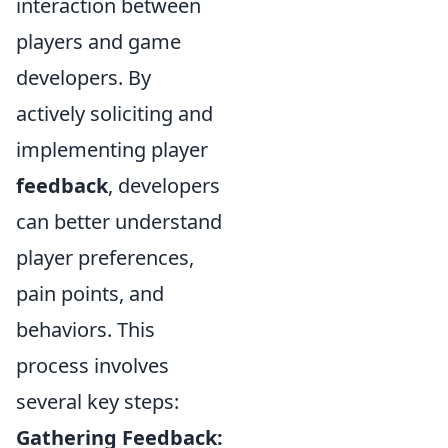
interaction between
players and game
developers. By
actively soliciting and
implementing player
feedback
, developers
can better understand
player preferences,
pain points, and
behaviors. This
process involves
several key steps:
Gathering Feedback: