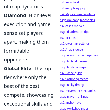
cs2 anti-cheat
of map dynamics.
cs2 entry fragging
Diamond
: High-level
cs2 Major championships
csgo wallbang mechanics
execution and game
cs2 cases market
sense set players
csgo deathmatch tips
cs2 pro tips
apart, making them
cs2 crosshair settings
formidable
cs2 Anubis guide
csgo economy management
opponents.
csgo tactical pauses
Global Elite
: The top
csgo hostage maps
cs2 Cache guide
tier where only the
cs2 flashbang tactics
best of the best
csgo utility timing
cs2 movement mechanics
compete, showcasing
csgo player rankings
exceptional skills and
cs2 anchor role
csgo workshop maps