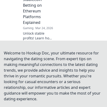
your favorite card
Betting on
game.
Ethereum
Platforms
Explained
Gaming
Mar 24, 2026
Unlock stable
profits! Learn how
to bet on
Ethereum
platforms with
Welcome to Hookup Doc, your ultimate resource for
stablecoins,
navigating the dating scene. From expert tips on
beyond crypto
making meaningful connections to the latest dating
volatility.
trends, we provide advice and insights to help you
thrive in your romantic pursuits. Whether you're
looking for casual encounters or a serious
relationship, our informative articles and expert
guidance will empower you to make the most of your
dating experience.