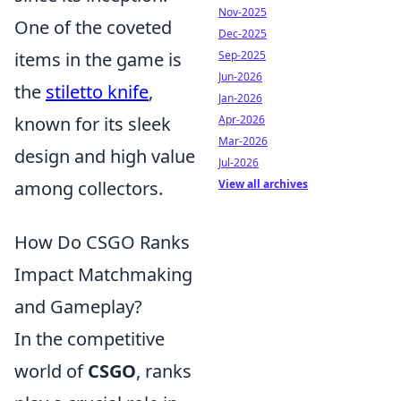
Nov-2025
One of the coveted
Dec-2025
items in the game is
Sep-2025
Jun-2026
the
stiletto knife
,
Jan-2026
known for its sleek
Apr-2026
Mar-2026
design and high value
Jul-2026
among collectors.
View all archives
How Do CSGO Ranks
Impact Matchmaking
and Gameplay?
In the competitive
world of
CSGO
, ranks