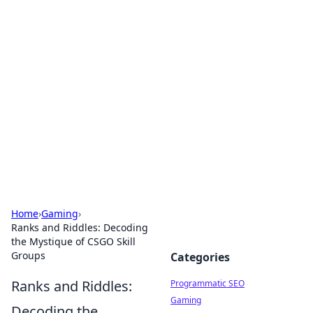
Hookup Doc: Your Go-To
Guide for All Things Dating
Explore the latest trends, tips, and advice in the
world of dating and relationships.
Home
›
Gaming
›
Ranks and Riddles: Decoding
the Mystique of CSGO Skill
Groups
Categories
Ranks and Riddles:
Programmatic SEO
Gaming
Decoding the