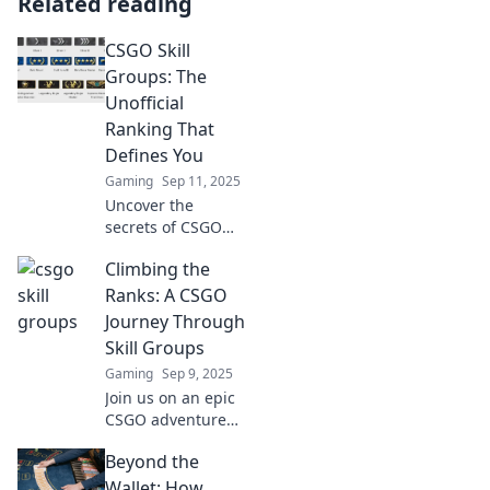
Related reading
CSGO Skill
Groups: The
Unofficial
Ranking That
Defines You
Gaming
Sep 11, 2025
Uncover the
secrets of CSGO
Skill Groups!
Climbing the
Discover how your
rank shapes your
Ranks: A CSGO
game and elevates
Journey Through
your competitive
Skill Groups
edge. Dive in now!
Gaming
Sep 9, 2025
Join us on an epic
CSGO adventure
as we climb skill
Beyond the
ranks, sharing tips
and secrets to
Wallet: How