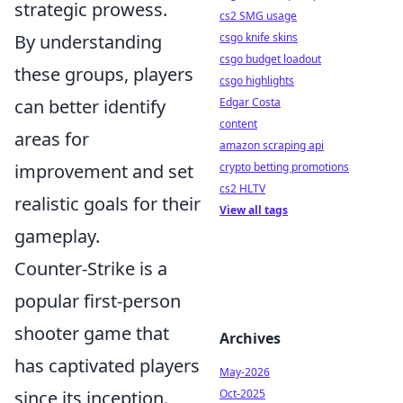
strategic prowess.
cs2 SMG usage
By understanding
csgo knife skins
csgo budget loadout
these groups, players
csgo highlights
can better identify
Edgar Costa
content
areas for
amazon scraping api
improvement and set
crypto betting promotions
cs2 HLTV
realistic goals for their
View all tags
gameplay.
Counter-Strike is a
popular first-person
shooter game that
Archives
has captivated players
May-2026
since its inception.
Oct-2025