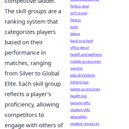
competitive ladder.
fitness gear
The skill groups are a
tech travel
ranking system that
fitness
tools
categorizes players
biking
based on their
back to school
office decor
performance in
health and wellness
matches, ranging
mobile accessories
gaming
from Silver to Global
kids technology
Elite. Each skill group
lighting tips
laptop accessories
reflects a player's
health tips
proficiency, allowing
gaming gifts
student gifts
competitors to
wearables
engage with others of
student resources