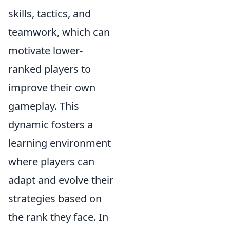
skills, tactics, and
teamwork, which can
motivate lower-
ranked players to
improve their own
gameplay. This
dynamic fosters a
learning environment
where players can
adapt and evolve their
strategies based on
the rank they face. In