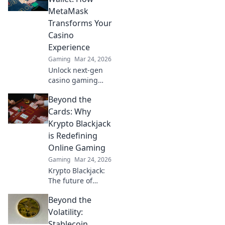
elevate your game
MetaMask
and dominate the
Transforms Your
battlefield!
Casino
Experience
Gaming
Mar 24, 2026
Unlock next-gen
casino gaming
with MetaMask.
Beyond the
Secure, seamless,
decentralized fun
Cards: Why
awaits. Discover
Krypto Blackjack
how it elevates
is Redefining
your play!
Online Gaming
Gaming
Mar 24, 2026
Krypto Blackjack:
The future of
online gaming is
Beyond the
here. Discover how
cryptocurrency is
Volatility:
revolutionizing
Stablecoin