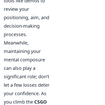
tools like demos to
review your
positioning, aim, and
decision-making
processes.
Meanwhile,
maintaining your
mental composure
can also play a
significant role; don’t
let a few losses deter
your confidence. As
you climb the
CSGO