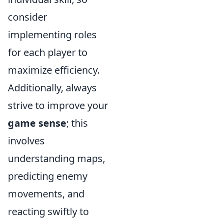
consider
implementing roles
for each player to
maximize efficiency.
Additionally, always
strive to improve your
game sense
; this
involves
understanding maps,
predicting enemy
movements, and
reacting swiftly to