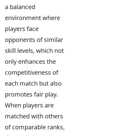
a balanced
environment where
players face
opponents of similar
skill levels, which not
only enhances the
competitiveness of
each match but also
promotes fair play.
When players are
matched with others
of comparable ranks,