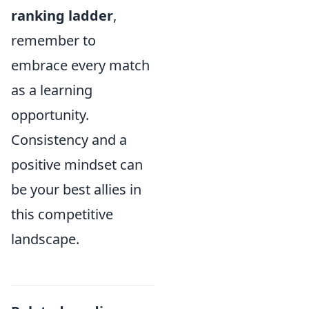
ranking ladder
,
remember to
embrace every match
as a learning
opportunity.
Consistency and a
positive mindset can
be your best allies in
this competitive
landscape.