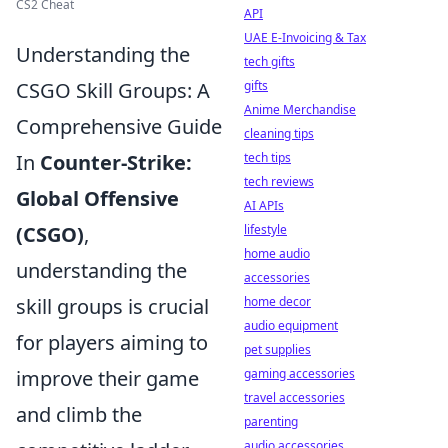
CS2 Cheat
API
UAE E-Invoicing & Tax
Understanding the
tech gifts
CSGO Skill Groups: A
gifts
Anime Merchandise
Comprehensive Guide
cleaning tips
In
Counter-Strike:
tech tips
tech reviews
Global Offensive
AI APIs
(CSGO)
,
lifestyle
home audio
understanding the
accessories
skill groups is crucial
home decor
audio equipment
for players aiming to
pet supplies
improve their game
gaming accessories
travel accessories
and climb the
parenting
audio accessories