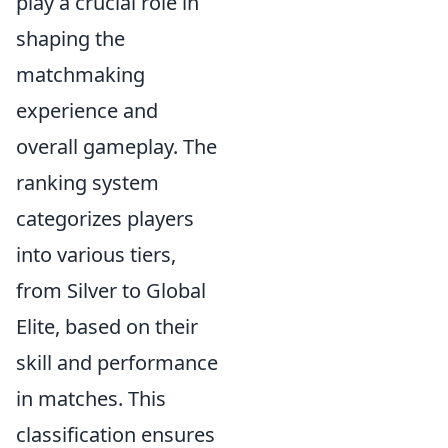
play a crucial role in
shaping the
matchmaking
experience and
overall gameplay. The
ranking system
categorizes players
into various tiers,
from Silver to Global
Elite, based on their
skill and performance
in matches. This
classification ensures