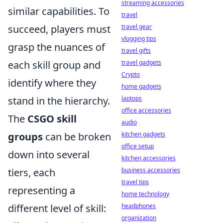
streaming accessories
similar capabilities. To
travel
succeed, players must
travel gear
vlogging tips
grasp the nuances of
travel gifts
each skill group and
travel gadgets
Crypto
identify where they
home gadgets
stand in the hierarchy.
laptops
office accessories
The
CSGO skill
audio
groups
can be broken
kitchen gadgets
office setup
down into several
kitchen accessories
tiers, each
business accessories
travel tips
representing a
home technology
different level of skill:
headphones
organization