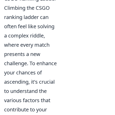
Climbing the CSGO
ranking ladder can
often feel like solving
a complex riddle,
where every match
presents a new
challenge. To enhance
your chances of
ascending, it's crucial
to understand the
various factors that
contribute to your