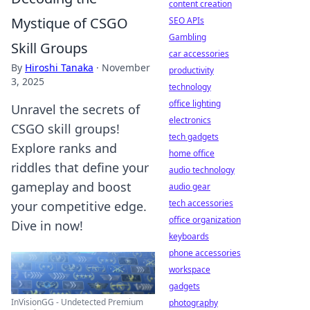
content creation
Mystique of CSGO
SEO APIs
Gambling
Skill Groups
car accessories
By
Hiroshi Tanaka
·
November
productivity
3, 2025
technology
office lighting
Unravel the secrets of
electronics
CSGO skill groups!
tech gadgets
Explore ranks and
home office
riddles that define your
audio technology
gameplay and boost
audio gear
tech accessories
your competitive edge.
office organization
Dive in now!
keyboards
phone accessories
workspace
gadgets
InVisionGG - Undetected Premium
photography