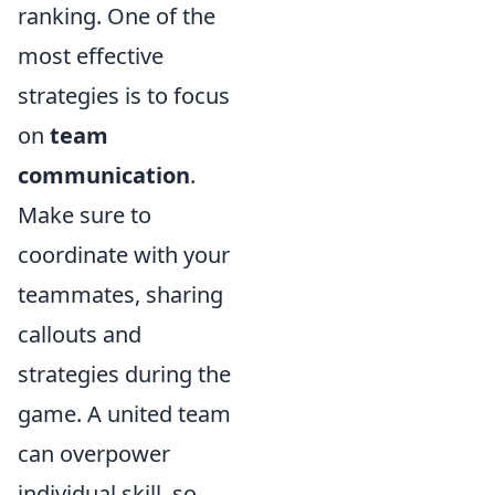
ranking. One of the
most effective
strategies is to focus
on
team
communication
.
Make sure to
coordinate with your
teammates, sharing
callouts and
strategies during the
game. A united team
can overpower
individual skill, so