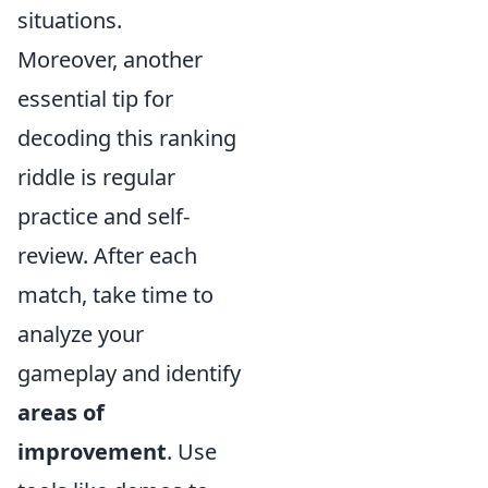
situations.
Moreover, another
essential tip for
decoding this ranking
riddle is regular
practice and self-
review. After each
match, take time to
analyze your
gameplay and identify
areas of
improvement
. Use