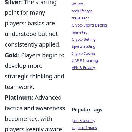
Silver
: The starting
wallets
point for many
tech lifestyle
travel tech
players; basics are
Crypto Sports Betting
understood but not
home tech
Crypto Betting
consistently applied.
Sports Betting
Gold
: Players begin to
Crypto Casino
UAE E-Invoicing
develop more
VPN & Privacy
strategic thinking and
teamwork.
Platinum
: Advanced
tactics and awareness
Popular Tags
become key, with
Jake Mulraney
players keenly aware
csgo surf maps