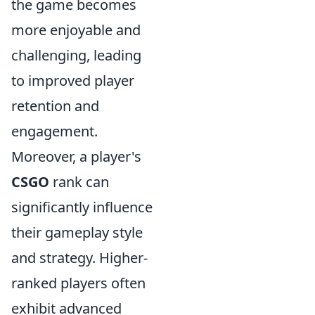
the game becomes
more enjoyable and
challenging, leading
to improved player
retention and
engagement.
Moreover, a player's
CSGO
rank can
significantly influence
their gameplay style
and strategy. Higher-
ranked players often
exhibit advanced