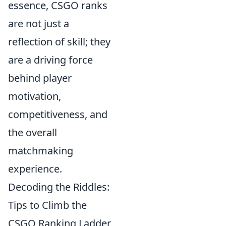
essence, CSGO ranks
are not just a
reflection of skill; they
are a driving force
behind player
motivation,
competitiveness, and
the overall
matchmaking
experience.
Decoding the Riddles:
Tips to Climb the
CSGO Ranking Ladder