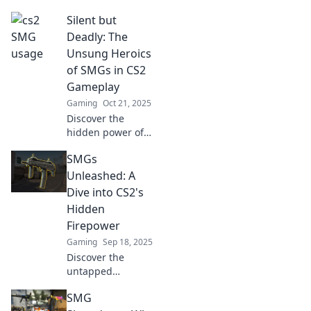
obsessed with
Silent but
SMG Showdown!
Uncover the secret
Deadly: The
power of these
Unsung Heroics
pocket rockets that
of SMGs in CS2
dominate the
Gameplay
battlegrounds!
Gaming
Oct 21, 2025
Discover the
hidden power of
SMGs in CS2!
SMGs
Uncover their
silent tactics and
Unleashed: A
explosive impact
Dive into CS2's
on gameplay.
Hidden
Buckle up for
Firepower
thrilling insights!
Gaming
Sep 18, 2025
Discover the
untapped
potential of SMGs
SMG
in CS2! Uncover