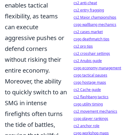
cs2 anti-cheat
enables tactical
cs2 entry fragging
flexibility, as teams
cs2 Major championships
csgo wallbang mechanics
can execute
cs2 cases market
aggressive pushes or
csgo deathmatch tips
cs2 pro tips
defend corners
cs2 crosshair settings
without risking their
cs2 Anubis guide
csgo economy management
entire economy.
csgo tactical pauses
Moreover, the ability
csgo hostage maps
cs2 Cache guide
to quickly switch to an
cs2 flashbang tactics
SMG in intense
csgo utility timing
cs2 movement mechanics
firefights often turns
csgo player rankings
the tide of battles,
cs2 anchor role
csgo workshop maps