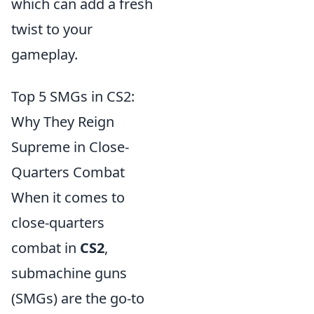
which can add a fresh
twist to your
gameplay.
Top 5 SMGs in CS2:
Why They Reign
Supreme in Close-
Quarters Combat
When it comes to
close-quarters
combat in
CS2
,
submachine guns
(SMGs) are the go-to