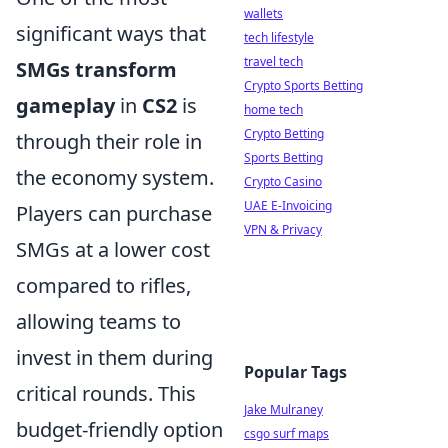
wallets
significant ways that
tech lifestyle
travel tech
SMGs transform
Crypto Sports Betting
gameplay
in
CS2
is
home tech
Crypto Betting
through their role in
Sports Betting
the economy system.
Crypto Casino
UAE E-Invoicing
Players can purchase
VPN & Privacy
SMGs at a lower cost
compared to rifles,
allowing teams to
invest in them during
Popular Tags
critical rounds. This
Jake Mulraney
budget-friendly option
csgo surf maps