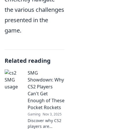
the various challenges
presented in the
game.
Related reading
SMG
Showdown: Why
CS2 Players
Can't Get
Enough of These
Pocket Rockets
Gaming
Nov 3, 2025
Discover why CS2
players are