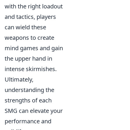
with the right loadout
and tactics, players
can wield these
weapons to create
mind games and gain
the upper hand in
intense skirmishes.
Ultimately,
understanding the
strengths of each
SMG can elevate your
performance and