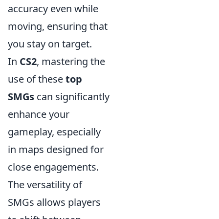
accuracy even while
moving, ensuring that
you stay on target.
In
CS2
, mastering the
use of these
top
SMGs
can significantly
enhance your
gameplay, especially
in maps designed for
close engagements.
The versatility of
SMGs allows players