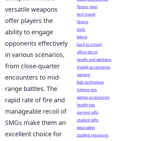
fitness gear
versatile weapons
tech travel
offer players the
fitness
tools
ability to engage
biking
opponents effectively
back to school
office decor
in various scenarios,
health and wellness
from close-quarter
mobile accessories
gaming
encounters to mid-
kids technology
range battles. The
lighting tips
laptop accessories
rapid rate of fire and
health tips
manageable recoil of
gaming gifts
student gifts
SMGs make them an
wearables
excellent choice for
student resources