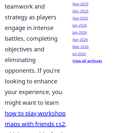
Nov-2025
teamwork and
Dec-2025
strategy as players
Sep-2025
Jun-2026
engage in intense
Jan-2026
battles, completing
Apr-2026
Mar-2026
objectives and
Jul-2026
eliminating
View all archives
opponents. If you're
looking to enhance
your experience, you
might want to learn
how to play workshop
maps with friends cs2
,