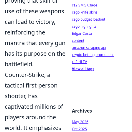
proving that skillful
cs2 SMG usage
use of these weapons
csgo knife skins
csgo budget loadout
can lead to victory,
csgo highlights
reinforcing the
Edgar Costa
content
mantra that every gun
amazon scraping api
has its purpose on the
crypto betting promotions
cs2 HLTV
battlefield.
View all tags
Counter-Strike, a
tactical first-person
shooter, has
captivated millions of
Archives
players around the
May-2026
world. It emphasizes
Oct-2025