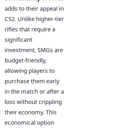
adds to their appeal in
CS2. Unlike higher-tier
rifles that require a
significant
investment, SMGs are
budget-friendly,
allowing players to
purchase them early
in the match or after a
loss without crippling
their economy. This
economical option