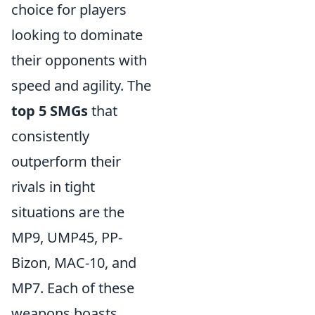
choice for players
looking to dominate
their opponents with
speed and agility. The
top 5 SMGs
that
consistently
outperform their
rivals in tight
situations are the
MP9, UMP45, PP-
Bizon, MAC-10, and
MP7. Each of these
weapons boasts