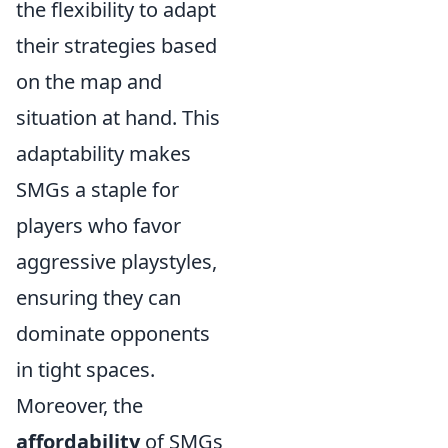
the flexibility to adapt
their strategies based
on the map and
situation at hand. This
adaptability makes
SMGs a staple for
players who favor
aggressive playstyles,
ensuring they can
dominate opponents
in tight spaces.
Moreover, the
affordability
of SMGs