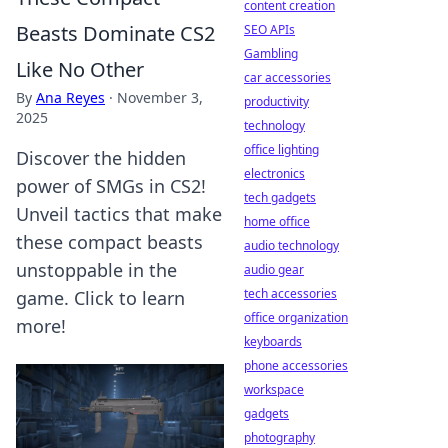
content creation
Beasts Dominate CS2
SEO APIs
Gambling
Like No Other
car accessories
By
Ana Reyes
·
November 3,
productivity
2025
technology
office lighting
Discover the hidden
electronics
power of SMGs in CS2!
tech gadgets
Unveil tactics that make
home office
these compact beasts
audio technology
unstoppable in the
audio gear
tech accessories
game. Click to learn
office organization
more!
keyboards
phone accessories
workspace
gadgets
photography