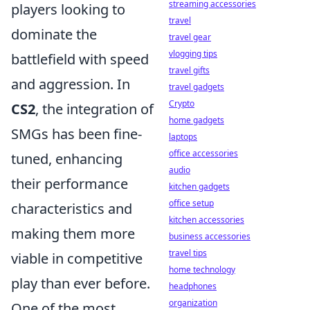
streaming accessories
players looking to
travel
dominate the
travel gear
vlogging tips
battlefield with speed
travel gifts
and aggression. In
travel gadgets
Crypto
CS2
, the integration of
home gadgets
SMGs has been fine-
laptops
office accessories
tuned, enhancing
audio
their performance
kitchen gadgets
office setup
characteristics and
kitchen accessories
making them more
business accessories
travel tips
viable in competitive
home technology
play than ever before.
headphones
organization
One of the most