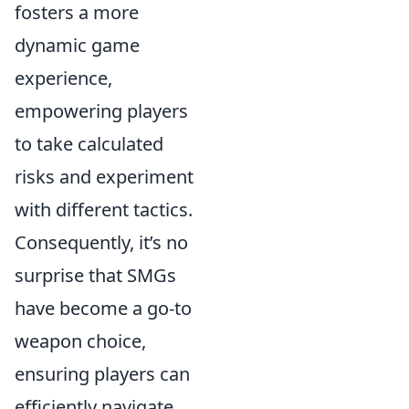
fosters a more
dynamic game
experience,
empowering players
to take calculated
risks and experiment
with different tactics.
Consequently, it’s no
surprise that SMGs
have become a go-to
weapon choice,
ensuring players can
efficiently navigate