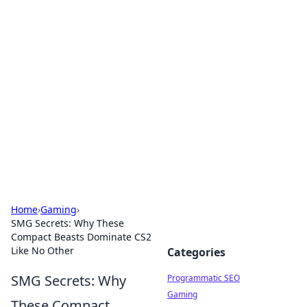
Hookup Doc: Your Go-To
Guide for All Things Dating
Explore the latest trends, tips, and advice in the
world of dating and relationships.
Home
›
Gaming
›
SMG Secrets: Why These
Compact Beasts Dominate CS2
Like No Other
Categories
SMG Secrets: Why
Programmatic SEO
Gaming
These Compact