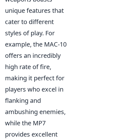
unique features that
cater to different
styles of play. For
example, the MAC-10
offers an incredibly
high rate of fire,
making it perfect for
players who excel in
flanking and
ambushing enemies,
while the MP7
provides excellent