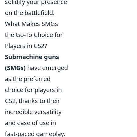
solidify your presence
on the battlefield.
What Makes SMGs
the Go-To Choice for
Players in CS2?
Submachine guns
(SMGs)
have emerged
as the preferred
choice for players in
CS2, thanks to their
incredible versatility
and ease of use in
fast-paced gameplay.