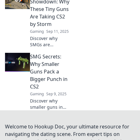
hidden strategies
Showdown: Why
and unleash
These Tiny Guns
devastating
Are Taking CS2
firepower in your
by Storm
gameplay.
Gaming
Sep 11, 2025
Discover why
SMGs are
dominating CS2!
SMG Secrets:
Uncover the secret
power behind
Why Smaller
these tiny guns
Guns Pack a
and how they're
Bigger Punch in
changing the
CS2
game. Don't miss
Gaming
Sep 9, 2025
out!
Discover why
smaller guns in
CS2 deliver
unexpected
firepower! Unlock
Welcome to Hookup Doc, your ultimate resource for
tips and strategies
navigating the dating scene. From expert tips on
to dominate your