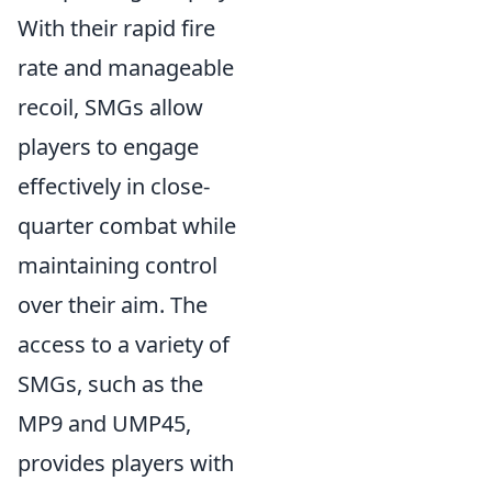
With their rapid fire
rate and manageable
recoil, SMGs allow
players to engage
effectively in close-
quarter combat while
maintaining control
over their aim. The
access to a variety of
SMGs, such as the
MP9 and UMP45,
provides players with