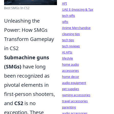
API
Best SMGs In CS2
UAE E-Invoicing & Tax
tech gifts
Unleashing the
gifts
Anime Merchandise
Power: How SMGs
cleaning tips
Transform Gameplay
tech tips
tech reviews
in CS2
AI APIs
Submachine guns
lifestyle
home audio
(SMGs)
have long
accessories
been recognized as
home decor
audio equipment
pivotal elements in
pet supplies
first-person shooters,
gaming accessories
travel accessories
and
CS2
is no
parenting
exception. These
audio accessories