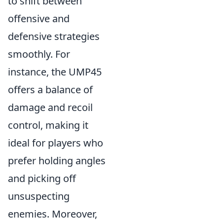
to shift between
offensive and
defensive strategies
smoothly. For
instance, the UMP45
offers a balance of
damage and recoil
control, making it
ideal for players who
prefer holding angles
and picking off
unsuspecting
enemies. Moreover,