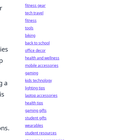
fitness gear
r
tech travel
fitness
tools
biking
back to school
ies
office decor
health and wellness
p
mobile accessories
gaming
kids technology
g a
lighting tips
is
laptop accessories
health tips
gaming gifts
student gifts
wearables
ons.
student resources