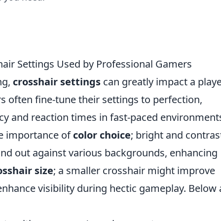
hair Settings Used by Professional Gamers
ng,
crosshair settings
can greatly impact a playe
often fine-tune their settings to perfection,
cy and reaction times in fast-paced environment
he importance of
color choice
; bright and contras
and out against various backgrounds, enhancing
osshair size
; a smaller crosshair might improve
enhance visibility during hectic gameplay. Below 