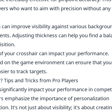
ayers who want to aim with precision without any
 can improve visibility against various backgrou
ents. Adjusting thickness can help you find a ba
sition.
of your crosshair can impact your performance.
ed on the game environment can ensure that you
sier to track targets.
? Tips and Tricks from Pro Players
significantly impact your performance in competi
rs emphasize the importance of personalization
ion. It's not just about visibility; it's about creati