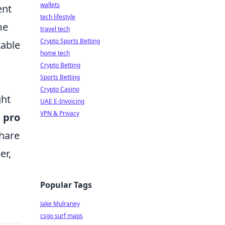
wallets
ent
tech lifestyle
me
travel tech
Crypto Sports Betting
table
home tech
Crypto Betting
Sports Betting
Crypto Casino
ght
UAE E-Invoicing
VPN & Privacy
o
pro
share
er,
Popular Tags
Jake Mulraney
csgo surf maps