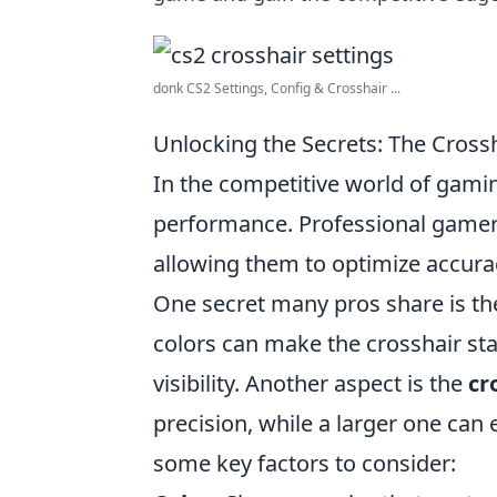
donk CS2 Settings, Config & Crosshair ...
Unlocking the Secrets: The Cross
In the competitive world of gami
performance. Professional gamers 
allowing them to optimize accura
One secret many pros share is t
colors can make the crosshair st
visibility. Another aspect is the
cr
precision, while a larger one can 
some key factors to consider: