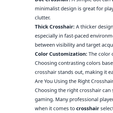
minimalist design is great for pl
clutter.
Thick Crosshair:
A thicker design
especially in fast-paced environm
between visibility and target acqui
Color Customization:
The color 
Choosing contrasting colors bas
crosshair stands out, making it ea
Are You Using the Right Crosshair
Choosing the right crosshair can 
gaming. Many professional playe
when it comes to
crosshair
select