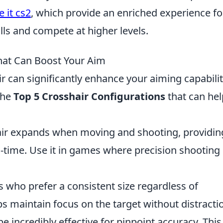
e it cs2
, which provide an enriched experience fo
lls and compete at higher levels.
hat Can Boost Your Aim
r can significantly enhance your aiming capabilit
the
Top 5 Crosshair Configurations
that can hel
ir expands when moving and shooting, providin
l-time. Use it in games where precision shooting 
s who prefer a consistent size regardless of
s maintain focus on the target without distracti
e incredibly effective for pinpoint accuracy. This