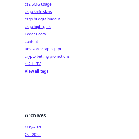
cs2 SMG usage
csgo knife skins
csgo budget loadout
csgo highlights
Edgar Costa
content
amazon scraping api
crypto betting promotions
cs2 HLTV
View all tags
Archives
May-2026
Oct-2025