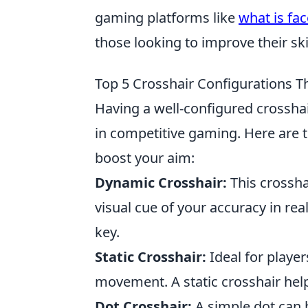
gaming platforms like
what is fac
those looking to improve their ski
Top 5 Crosshair Configurations T
Having a well-configured crosshai
in competitive gaming. Here are 
boost your aim:
Dynamic Crosshair:
This crossha
visual cue of your accuracy in rea
key.
Static Crosshair:
Ideal for player
movement. A static crosshair help
Dot Crosshair:
A simple dot can b