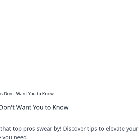
our Go-To Guide for
advice in the world of dating and relationships.
os Don't Want You to Know
 Don't Want You to Know
 that top pros swear by! Discover tips to elevate your
 you need.