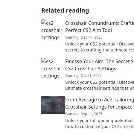
Related reading
Crosshair Conundrums: Crafti
Perfect CS2 Aim Tool
Gaming
Dec 17, 2025
Unlock your CS2 potential! Discove
secrets to crafting the ultimate cr
precision aiming and dominate t
Finesse Your Aim: The Secret 
CS2 Crosshair Settings
Gaming
Oct 21, 2025
Unlock your CS2 potential! Discove
ultimate crosshair settings that wi
your aim and gameplay. Don't mis
From Average to Ace: Tailorin
secret tips!
Crosshair Settings for Impact
Gaming
Sep 11, 2025
Unlock your full gaming potential!
how to customize your CS2 crossha
for unbeatable accuracy and per