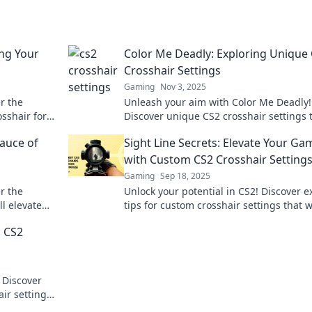
ng Your
Color Me Deadly: Exploring Unique
Crosshair Settings
Gaming
Nov 3, 2025
r the
Unleash your aim with Color Me Deadly!
osshair for
Discover unique CS2 crosshair settings 
he game.
will elevate your game and leave your
Sauce of
Sight Line Secrets: Elevate Your Ga
opponents in the dust.
with Custom CS2 Crosshair Setting
Gaming
Sep 18, 2025
r the
Unlock your potential in CS2! Discover e
ll elevate
tips for custom crosshair settings that w
s these
elevate your game and improve your ai
g CS2
 Discover
ir settings
formance.