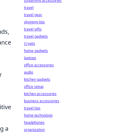
streaming accessories
travel
travel gear
vlogging tips
travel gifts
nds,
travel gadgets
lance
Crypto
home gadgets
laptops
office accessories
audio
r
kitchen gadgets
office setup
kitchen accessories
business accessories
tive
travel tips
home technology
headphones
ng a
organization