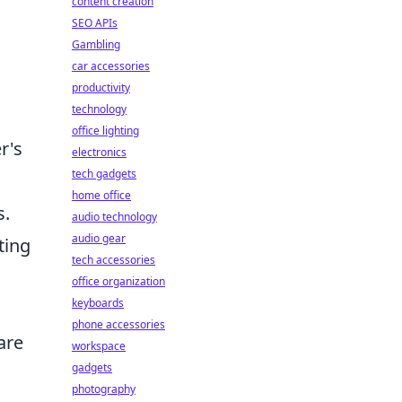
content creation
SEO APIs
Gambling
car accessories
productivity
technology
office lighting
r's
electronics
tech gadgets
home office
s.
audio technology
audio gear
ting
tech accessories
office organization
keyboards
phone accessories
are
workspace
gadgets
photography