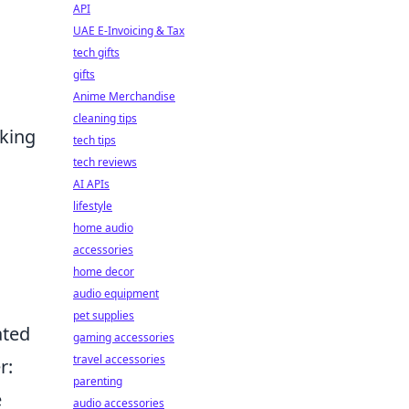
API
UAE E-Invoicing & Tax
tech gifts
gifts
Anime Merchandise
cleaning tips
aking
tech tips
tech reviews
AI APIs
lifestyle
home audio
accessories
home decor
audio equipment
pet supplies
ated
gaming accessories
travel accessories
r:
parenting
e
audio accessories