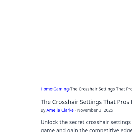
Hookup Doc: Y
Dating
Explore the latest trends, tips, and 
Home
›
Gaming
›
The Crosshair Settings That Pr
The Crosshair Settings That Pros
By
Amelia Clarke
·
November 3, 2025
Unlock the secret crosshair settings
game and gain the competitive edge