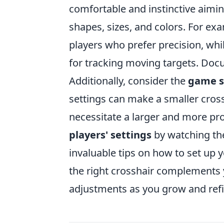
comfortable and instinctive aimin
shapes, sizes, and colors. For ex
players who prefer precision, whi
for tracking moving targets. Doc
Additionally, consider the
game s
settings can make a smaller cros
necessitate a larger and more pr
players' settings
by watching the
invaluable tips on how to set up
the right crosshair complements y
adjustments as you grow and refin