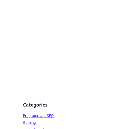
 All Things
Categories
Programmatic SEO
Gaming