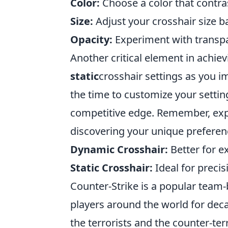
Color:
Choose a color that contra
Size:
Adjust your crosshair size b
Opacity:
Experiment with transpare
Another critical element in achiev
static
crosshair settings as you i
the time to customize your settin
competitive edge. Remember, expe
discovering your unique preferen
Dynamic Crosshair:
Better for e
Static Crosshair:
Ideal for preci
Counter-Strike is a popular team
players around the world for dec
the terrorists and the counter-te