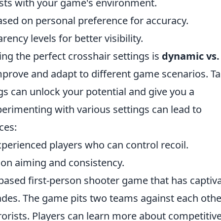
sts with your game's environment.
ased on personal preference for accuracy.
ncy levels for better visibility.
ing the perfect crosshair settings is
dynamic vs.
mprove and adapt to different game scenarios. T
gs can unlock your potential and give you a
rimenting with various settings can lead to
ces:
xperienced players who can control recoil.
sion aiming and consistency.
-based first-person shooter game that has captiv
ades. The game pits two teams against each othe
rrorists. Players can learn more about competitiv