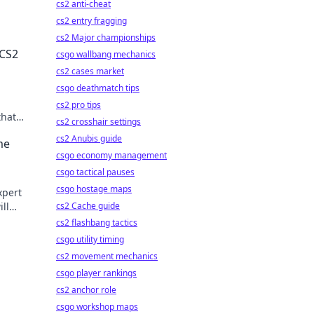
cs2 anti-cheat
cs2 entry fragging
cs2 Major championships
 CS2
csgo wallbang mechanics
cs2 cases market
csgo deathmatch tips
cs2 pro tips
that
cs2 crosshair settings
cs2 Anubis guide
me
csgo economy management
s
csgo tactical pauses
csgo hostage maps
xpert
ill
cs2 Cache guide
m.
cs2 flashbang tactics
csgo utility timing
cs2 movement mechanics
csgo player rankings
cs2 anchor role
csgo workshop maps