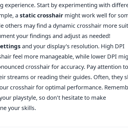
g experience. Start by experimenting with differ
ample, a
static crosshair
might work well for so
le others may find a dynamic crosshair more sui
ument your findings and adjust as needed!
ettings
and your display's resolution. High DPI
shair feel more manageable, while lower DPI mi
onounced crosshair for accuracy. Pay attention t
ir streams or reading their guides. Often, they 
 your crosshair for optimal performance. Rememb
our playstyle, so don't hesitate to make
e your skills.