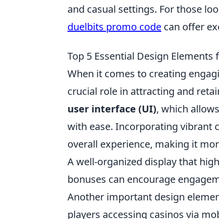
and casual settings. For those lo
duelbits promo code
can offer ex
Top 5 Essential Design Elements 
When it comes to creating engag
crucial role in attracting and retai
user interface (UI)
, which allow
with ease. Incorporating vibrant 
overall experience, making it mo
A well-organized display that hi
bonuses can encourage engageme
Another important design elemen
players accessing casinos via mob