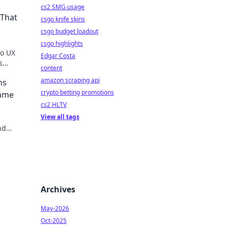
cs2 SMG usage
 That
csgo knife skins
csgo budget loadout
csgo highlights
no UX
Edgar Costa
s
content
amazon scraping api
ns
crypto betting promotions
Game
cs2 HLTV
View all tags
nd
ering
Archives
May-2026
Oct-2025