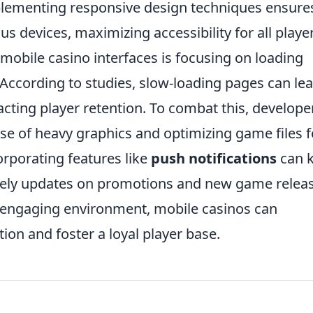
mplementing responsive design techniques ensure
s devices, maximizing accessibility for all player
mobile casino interfaces is focusing on loading
According to studies, slow-loading pages can lea
acting player retention. To combat this, develope
use of heavy graphics and optimizing game files f
rporating features like
push notifications
can 
mely updates on promotions and new game releas
nd engaging environment, mobile casinos can
tion and foster a loyal player base.