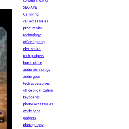
content creation
SEO APIs
Gambling
car accessories
productivity
technology
office lighting
electronics
tech gadgets
home office
audio technology
audio gear
tech accessories
office organization
keyboards
phone accessories
workspace
gadgets
photography