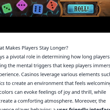
at Makes Players Stay Longer?
ys a pivotal role in determining how long players
ng the mental triggers that keep players immer
xperience. Casinos leverage various elements suc
cs
to create an environment that feels welcomin
colors can evoke feelings of joy and thrill, while
reate a comforting atmosphere. Moreover, the
fluence player behavior; a
user-friendly interfac