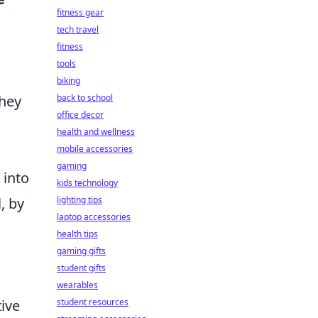
fitness gear
tech travel
fitness
tools
biking
back to school
they
office decor
health and wellness
mobile accessories
gaming
 into
kids technology
lighting tips
, by
laptop accessories
health tips
gaming gifts
student gifts
wearables
student resources
ive