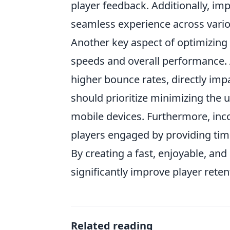
player feedback. Additionally, i
seamless experience across variou
Another key aspect of optimizing 
speeds and overall performance. 
higher bounce rates, directly imp
should prioritize minimizing the 
mobile devices. Furthermore, inco
players engaged by providing ti
By creating a fast, enjoyable, a
significantly improve player reten
Related reading