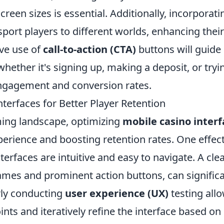
reen sizes is essential. Additionally, incorporati
port players to different worlds, enhancing their
ive use of
call-to-action (CTA)
buttons will guide
hether it's signing up, making a deposit, or tryi
ngagement and conversion rates.
terfaces for Better Player Retention
ming landscape, optimizing
mobile casino interf
xperience and boosting retention rates. One effec
terfaces are intuitive and easy to navigate. A cle
games and prominent action buttons, can significa
rly conducting
user experience (UX)
testing all
ints and iteratively refine the interface based on