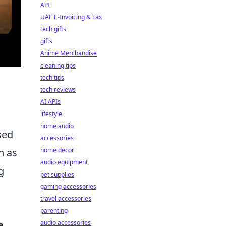
API
UAE E-Invoicing & Tax
tech gifts
gifts
Anime Merchandise
cleaning tips
tech tips
tech reviews
AI APIs
lifestyle
home audio
sed
accessories
home decor
h as
audio equipment
g
pet supplies
gaming accessories
travel accessories
parenting
audio accessories
e