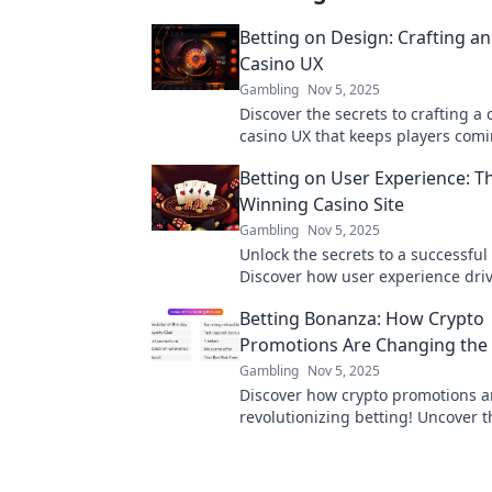
Betting on Design: Crafting a
Casino UX
Gambling
Nov 5, 2025
Discover the secrets to crafting a 
casino UX that keeps players comi
Transform your design into a win
Betting on User Experience: Th
experience.
Winning Casino Site
Gambling
Nov 5, 2025
Unlock the secrets to a successful 
Discover how user experience dri
keeps players coming back for mo
Betting Bonanza: How Crypto
Promotions Are Changing th
Gambling
Nov 5, 2025
Discover how crypto promotions a
revolutionizing betting! Uncover t
behind the booming crypto bettin
today!