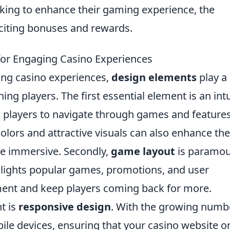
oking to enhance their gaming experience, the
citing bonuses and rewards.
for Engaging Casino Experiences
ing casino experiences,
design elements
play a
ning players. The first essential element is an intu
s players to navigate through games and feature
colors and attractive visuals can also enhance the
re immersive. Secondly,
game layout
is paramou
ghlights popular games, promotions, and user
nt and keep players coming back for more.
t is
responsive design
. With the growing numb
ile devices, ensuring that your casino website o