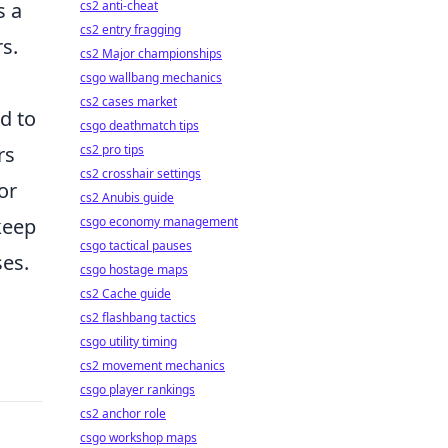
cs2 anti-cheat
s a
cs2 entry fragging
s.
cs2 Major championships
csgo wallbang mechanics
cs2 cases market
d to
csgo deathmatch tips
cs2 pro tips
rs
cs2 crosshair settings
or
cs2 Anubis guide
csgo economy management
keep
csgo tactical pauses
es.
csgo hostage maps
cs2 Cache guide
cs2 flashbang tactics
csgo utility timing
cs2 movement mechanics
csgo player rankings
cs2 anchor role
csgo workshop maps