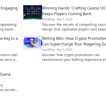
n Engaging
Winning Hands: Crafting Casino UX
Keeps Players Coming Back
Gambling
Nov 5, 2025
captivating
Discover the secrets of compelling casi
ng back!
design that captivates players and keep
ning
them returning for more thrilling
e Key to a
Betting Blitz: How Crypto Promotio
experiences!
Can Supercharge Your Wagering 
Gambling
Nov 5, 2025
casino site!
Discover how crypto promotions can
ves wins and
revolutionize your betting experience a
re.
boost your winnings. Unleash your wag
potential today!
e Game
re
he secrets
g scene