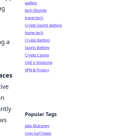
wallets
ng
tech lifestyle
travel tech
Crypto Sports Betting
home tech
Crypto Betting
ng a
Sports Betting
Crypto Casino
UAE E-Invoicing
VPN & Privacy
aces
tive
an
ntly
Popular Tags
ows
Jake Mulraney
csgo surf maps