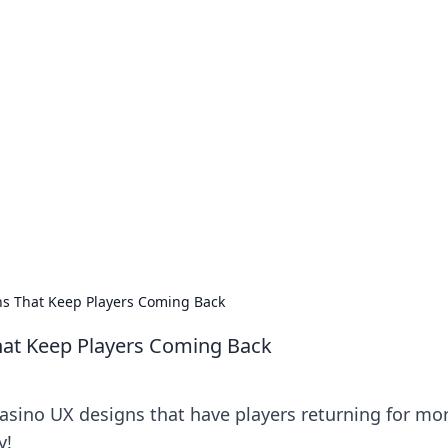
our Go-To Guide for
advice in the world of dating and relationships.
ns That Keep Players Coming Back
hat Keep Players Coming Back
casino UX designs that have players returning for mor
y!