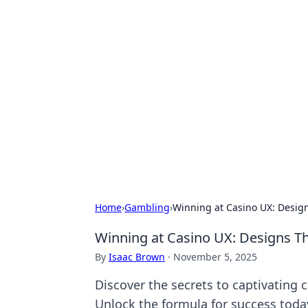
Hookup Doc: Y
Dating
Explore the latest trends, tips, and 
Home
›
Gambling
›
Winning at Casino UX: Desig
Winning at Casino UX: Designs T
By
Isaac Brown
·
November 5, 2025
Discover the secrets to captivating 
Unlock the formula for success toda