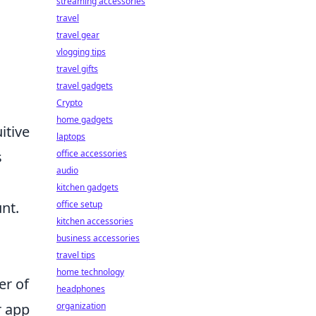
streaming accessories
travel
travel gear
vlogging tips
travel gifts
travel gadgets
Crypto
home gadgets
itive
laptops
office accessories
s
audio
kitchen gadgets
office setup
nt.
kitchen accessories
business accessories
travel tips
home technology
er of
headphones
organization
r app