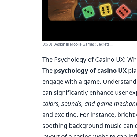
UX/UI Design in Mobile Games: Secrets ...
The Psychology of Casino UX: Wh
The
psychology of casino UX
pla
engage with a game. Understandi
can significantly enhance user e
colors, sounds, and game mechani
and exciting. For instance, bright 
soothing background music can c
layout of a casino website can in