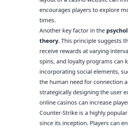
encourages players to explore mo
times.
Another key factor in the
psychol
theory
. This principle suggests t
receive rewards at varying interv
spins, and loyalty programs can k
incorporating social elements, su
the human need for connection a
strategically designing the user 
online casinos can increase player
Counter-Strike is a highly popula
since its inception. Players can 