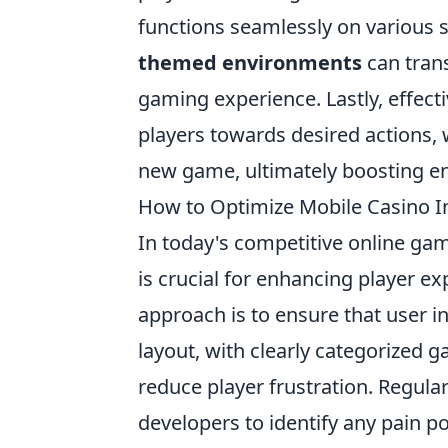
functions seamlessly on various sc
themed environments
can trans
gaming experience. Lastly, effect
players towards desired actions, w
new game, ultimately boosting e
How to Optimize Mobile Casino In
In today's competitive online ga
is crucial for enhancing player e
approach is to ensure that user in
layout, with clearly categorized 
reduce player frustration. Regula
developers to identify any pain po