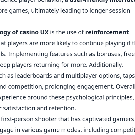
re games, ultimately leading to longer session
ogy of casino UX
is the use of
reinforcement
hat players are more likely to continue playing if 
als. Implementing features such as bonuses, free
eep players returning for more. Additionally,
ch as leaderboards and multiplayer options, taps
nd competition, prolonging engagement. Overall
experience around these psychological principles,
 satisfaction and retention.
r first-person shooter that has captivated gamers
engage in various game modes, including competit