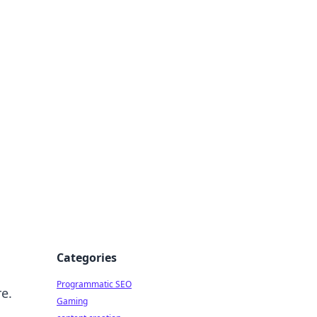
 All Things
Categories
Programmatic SEO
e.
Gaming