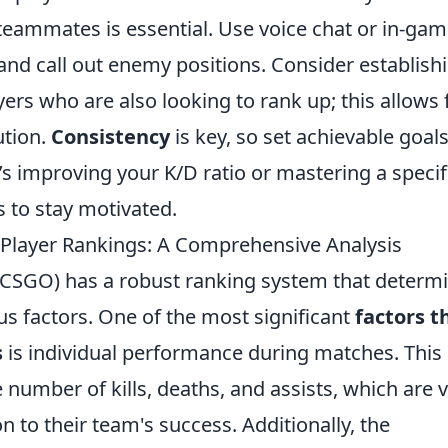
eammates is essential. Use voice chat or in-ga
d call out enemy positions. Consider establish
ers who are also looking to rank up; this allows 
ution.
Consistency
is key, so set achievable goals
 improving your K/D ratio or mastering a specif
to stay motivated.
 Player Rankings: A Comprehensive Analysis
 (CSGO) has a robust ranking system that determ
ious factors. One of the most significant
factors t
s
is individual performance during matches. This
umber of kills, deaths, and assists, which are v
on to their team's success. Additionally, the