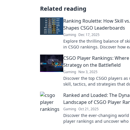
Related reading
Ranking Roulette: How Skill vs
Shapes CSGO Leaderboards
Gaming
Dec 17, 2025
Explore the thrilling balance of ski
in CSGO rankings. Discover how e
your position on the leaderboards
CSGO Player Rankings: Where 
Strategy on the Battlefield
Gaming
Nov 3, 2025
Discover the top CSGO players as
skill, tactics, and strategies that
battlefield. Who will claim the ult
Ranked and Loaded: The Dyn
Landscape of CSGO Player Ra
Gaming
Oct 21, 2025
Discover the ever-changing world
player rankings and uncover who 
supreme in this thrilling arena!