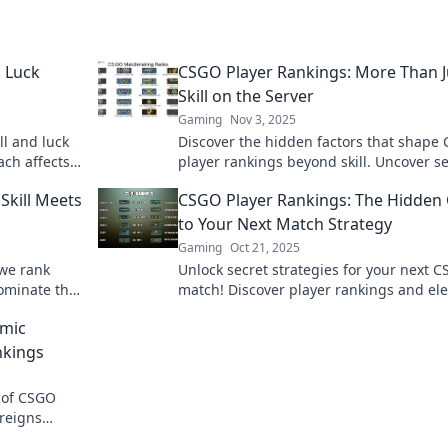
. Luck
CSGO Player Rankings: More Than J
Skill on the Server
Gaming
Nov 3, 2025
ll and luck
Discover the hidden factors that shape
ach affects
player rankings beyond skill. Uncover s
!
that can elevate your game today!
Skill Meets
CSGO Player Rankings: The Hidden 
to Your Next Match Strategy
Gaming
Oct 21, 2025
 we rank
Unlock secret strategies for your next 
 dominate the
match! Discover player rankings and el
imate spot?
your game with insider tips and insight
amic
nkings
 of CSGO
reigns