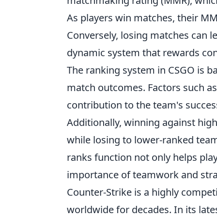
matchmaking rating (MMR), which 
As players win matches, their MM
Conversely, losing matches can l
dynamic system that rewards con
The ranking system in CSGO is b
match outcomes. Factors such as 
contribution to the team's succes
Additionally, winning against hig
while losing to lower-ranked tea
ranks function not only helps pla
importance of teamwork and strat
Counter-Strike is a highly compet
worldwide for decades. In its lat