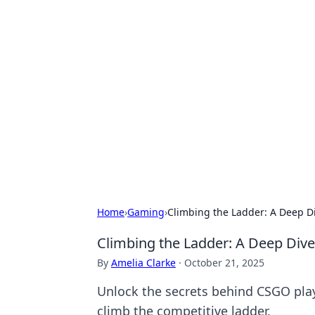
Hookup Doc: Y
Dating
Explore the latest trends, tips, and 
Home
›
Gaming
›
Climbing the Ladder: A Deep D
Climbing the Ladder: A Deep Div
By
Amelia Clarke
·
October 21, 2025
Unlock the secrets behind CSGO playe
climb the competitive ladder.