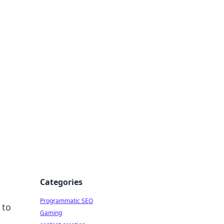
 All Things
Categories
Programmatic SEO
 to
Gaming