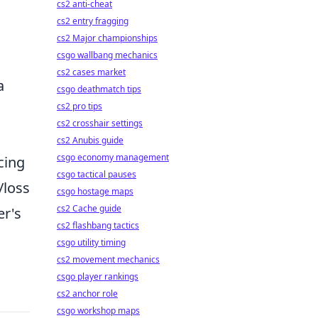
cs2 anti-cheat
cs2 entry fragging
cs2 Major championships
csgo wallbang mechanics
cs2 cases market
a
csgo deathmatch tips
cs2 pro tips
cs2 crosshair settings
cs2 Anubis guide
csgo economy management
cing
csgo tactical pauses
/loss
csgo hostage maps
cs2 Cache guide
er's
cs2 flashbang tactics
csgo utility timing
cs2 movement mechanics
csgo player rankings
cs2 anchor role
csgo workshop maps