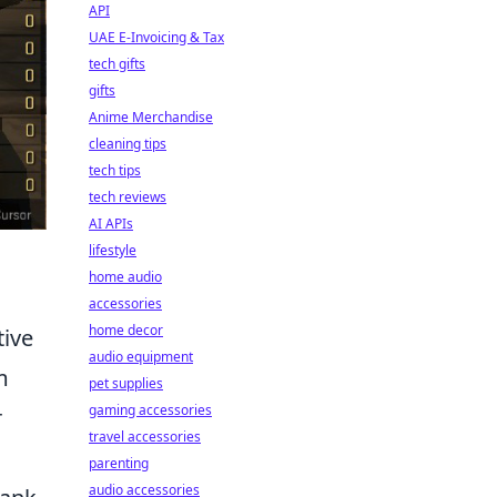
API
UAE E-Invoicing & Tax
tech gifts
gifts
Anime Merchandise
cleaning tips
tech tips
tech reviews
AI APIs
lifestyle
home audio
accessories
home decor
tive
audio equipment
m
pet supplies
gaming accessories
r
travel accessories
parenting
audio accessories