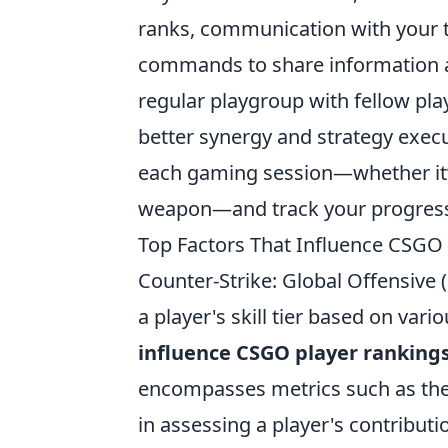
ranks, communication with your t
commands to share information an
regular playgroup with fellow play
better synergy and strategy exec
each gaming session—whether it’s
weapon—and track your progress 
Top Factors That Influence CSGO
Counter-Strike: Global Offensive
a player's skill tier based on var
influence CSGO player ranking
encompasses metrics such as the n
in assessing a player's contributi