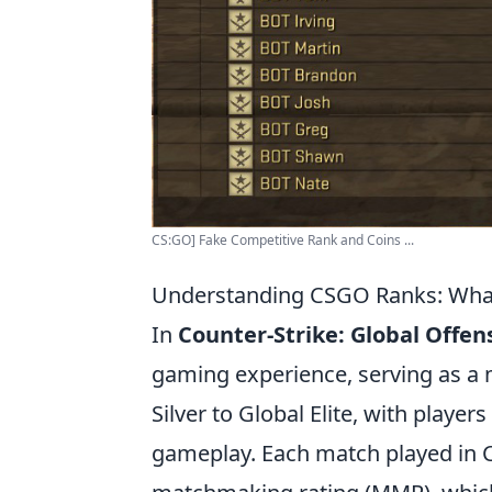
CS:GO] Fake Competitive Rank and Coins ...
Understanding CSGO Ranks: Wha
In
Counter-Strike: Global Offen
gaming experience, serving as a m
Silver to Global Elite, with playe
gameplay. Each match played in C