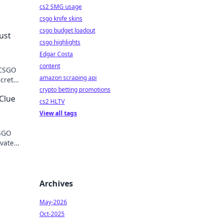
cs2 SMG usage
csgo knife skins
csgo budget loadout
ust
csgo highlights
Edgar Costa
content
 CSGO
amazon scraping api
ecrets
crypto betting promotions
Clue
cs2 HLTV
View all tags
CSGO
evate
s.
Archives
May-2026
Oct-2025