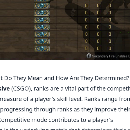
t Do They Mean and How Are They Determined?
sive
(CSGO), ranks are a vital part of the competi
easure of a player's skill level. Ranks range fro
rs progressing through ranks as they improve thei
ompetitive mode contributes to a player's