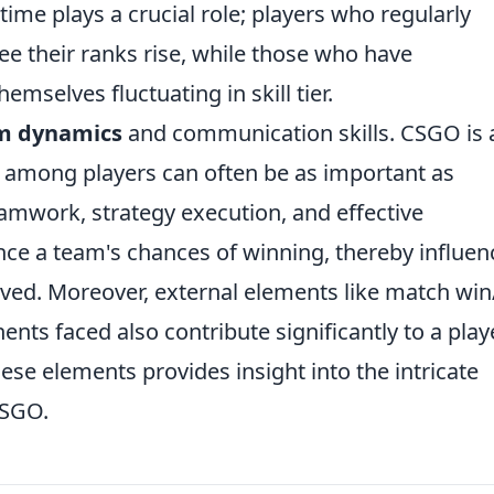
ime plays a crucial role; players who regularly
see their ranks rise, while those who have
mselves fluctuating in skill tier.
m dynamics
and communication skills. CSGO is 
among players can often be as important as
teamwork, strategy execution, and effective
e a team's chances of winning, thereby influen
lved. Moreover, external elements like match win
nents faced also contribute significantly to a play
ese elements provides insight into the intricate
CSGO.