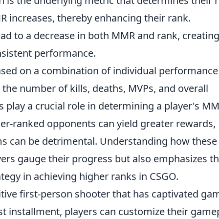
is the underlying metric that determines their 
R increases, thereby enhancing their rank.
ead to a decrease in both MMR and rank, creating
sistent performance.
ased on a combination of individual performance
the number of kills, deaths, MVPs, and overall
s play a crucial role in determining a player's MM
her-ranked opponents can yield greater rewards,
ms can be detrimental. Understanding how these
yers gauge their progress but also emphasizes t
egy in achieving higher ranks in CSGO.
itive first-person shooter that has captivated ga
est installment, players can customize their game