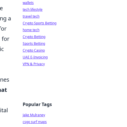
wallets
me
tech lifestyle
travel tech
ing a
Crypto Sports Betting
for
home tech
Crypto Betting
 for
Sports Betting
ic
Crypto Casino
UAE E-Invoicing
VPN & Privacy
ines
hat
Popular Tags
ital
Jake Mulraney
csgo surf maps