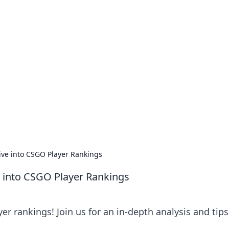
our Go-To Guide for
advice in the world of dating and relationships.
ive into CSGO Player Rankings
e into CSGO Player Rankings
r rankings! Join us for an in-depth analysis and tips