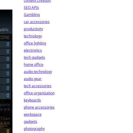
content creation
SEO APIs
Gambling
car accessories
productivity
technology
office lighting
electronics
tech gadgets
home office
audio technology
audio gear
tech accessories
office organization
keyboards
phone accessories
workspace
gadgets
photography