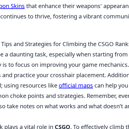
pon Skins
that enhance their weapons' appearan
continues to thrive, fostering a vibrant communi
: Tips and Strategies for Climbing the CSGO Rank
e a daunting task, especially when starting from
rney is to focus on improving your game mechanics.
and practice your crosshair placement. Addition
; using resources like
official maps
can help you
on choke points and strategies. Remember, eve
, so take notes on what works and what doesn’t 
 plays a vital role in
CSGO
. To effectively climb 