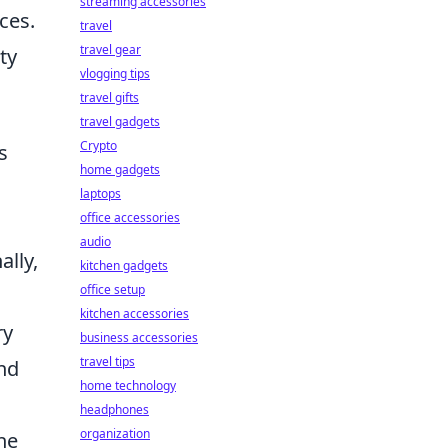
streaming accessories
ces.
travel
travel gear
ty
vlogging tips
travel gifts
travel gadgets
Crypto
s
home gadgets
laptops
office accessories
audio
ally,
kitchen gadgets
office setup
kitchen accessories
ry
business accessories
travel tips
and
home technology
headphones
organization
the