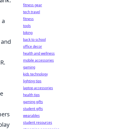
rank.
fitness gear
tech travel
fitness
 a
tools
biking
back to school
 and
office decor
health and wellness
mobile accessories
R.
gaming
kids technology
lighting tips
laptop accessories
he
health tips
gaming gifts
student gifts
mers
wearables
student resources
play