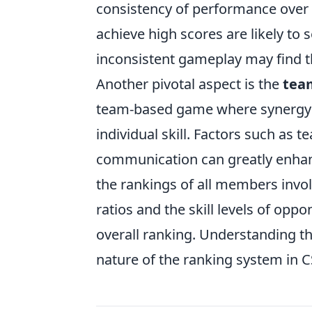
consistency of performance over t
achieve high scores are likely to 
inconsistent gameplay may find the
Another pivotal aspect is the
tea
team-based game where synergy 
individual skill. Factors such as 
communication can greatly enhanc
the rankings of all members invo
ratios and the skill levels of oppo
overall ranking. Understanding th
nature of the ranking system in 