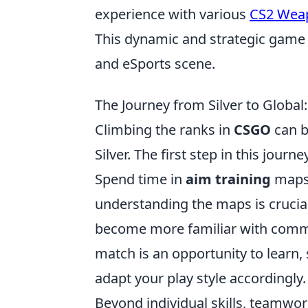
experience with various
CS2 Wea
This dynamic and strategic game 
and eSports scene.
The Journey from Silver to Global
Climbing the ranks in
CSGO
can b
Silver. The first step in this jou
Spend time in
aim training
maps 
understanding the maps is crucial
become more familiar with comm
match is an opportunity to learn
adapt your play style accordingly.
Beyond individual skills, teamwork