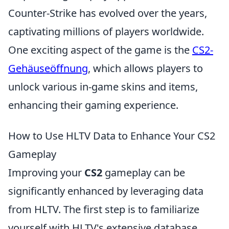
Counter-Strike has evolved over the years,
captivating millions of players worldwide.
One exciting aspect of the game is the
CS2-
Gehäuseöffnung
, which allows players to
unlock various in-game skins and items,
enhancing their gaming experience.
How to Use HLTV Data to Enhance Your CS2
Gameplay
Improving your
CS2
gameplay can be
significantly enhanced by leveraging data
from HLTV. The first step is to familiarize
yourself with HLTV's extensive database,