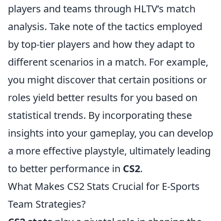
players and teams through HLTV’s match
analysis. Take note of the tactics employed
by top-tier players and how they adapt to
different scenarios in a match. For example,
you might discover that certain positions or
roles yield better results for you based on
statistical trends. By incorporating these
insights into your gameplay, you can develop
a more effective playstyle, ultimately leading
to better performance in
CS2
.
What Makes CS2 Stats Crucial for E-Sports
Team Strategies?