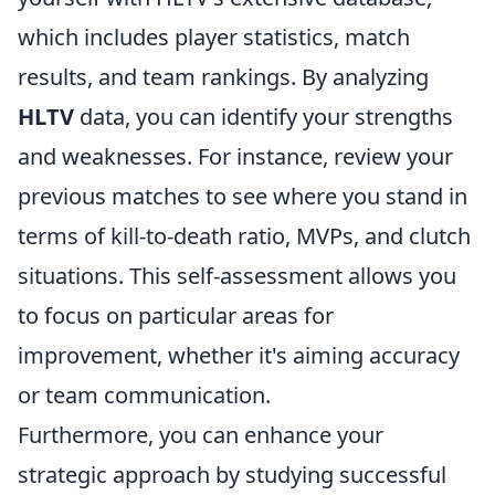
which includes player statistics, match
results, and team rankings. By analyzing
HLTV
data, you can identify your strengths
and weaknesses. For instance, review your
previous matches to see where you stand in
terms of kill-to-death ratio, MVPs, and clutch
situations. This self-assessment allows you
to focus on particular areas for
improvement, whether it's aiming accuracy
or team communication.
Furthermore, you can enhance your
strategic approach by studying successful