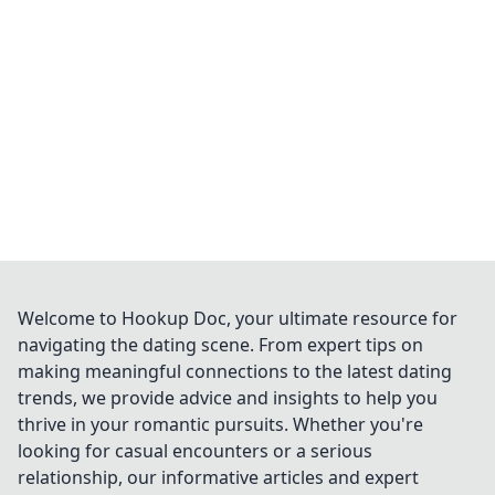
Welcome to Hookup Doc, your ultimate resource for
navigating the dating scene. From expert tips on
making meaningful connections to the latest dating
trends, we provide advice and insights to help you
thrive in your romantic pursuits. Whether you're
looking for casual encounters or a serious
relationship, our informative articles and expert