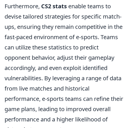
Furthermore,
CS2 stats
enable teams to
devise tailored strategies for specific match-
ups, ensuring they remain competitive in the
fast-paced environment of e-sports. Teams
can utilize these statistics to predict
opponent behavior, adjust their gameplay
accordingly, and even exploit identified
vulnerabilities. By leveraging a range of data
from live matches and historical
performance, e-sports teams can refine their
game plans, leading to improved overall
performance and a higher likelihood of