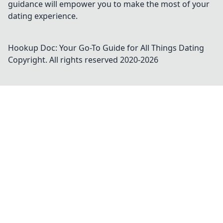
guidance will empower you to make the most of your
dating experience.
Hookup Doc: Your Go-To Guide for All Things Dating
Copyright. All rights reserved 2020-
2026