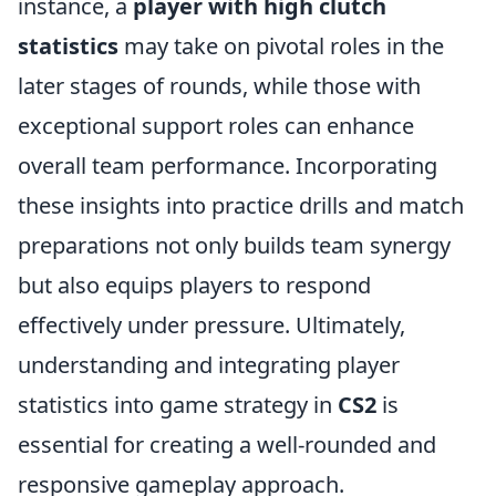
instance, a
player with high clutch
statistics
may take on pivotal roles in the
later stages of rounds, while those with
exceptional support roles can enhance
overall team performance. Incorporating
these insights into practice drills and match
preparations not only builds team synergy
but also equips players to respond
effectively under pressure. Ultimately,
understanding and integrating player
statistics into game strategy in
CS2
is
essential for creating a well-rounded and
responsive gameplay approach.