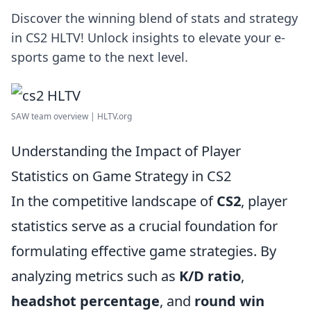
Discover the winning blend of stats and strategy
in CS2 HLTV! Unlock insights to elevate your e-
sports game to the next level.
SAW team overview | HLTV.org
Understanding the Impact of Player
Statistics on Game Strategy in CS2
In the competitive landscape of
CS2
, player
statistics serve as a crucial foundation for
formulating effective game strategies. By
analyzing metrics such as
K/D ratio
,
headshot percentage
, and
round win