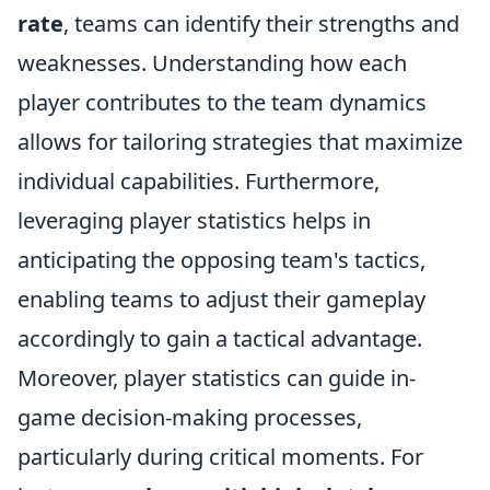
rate
, teams can identify their strengths and
weaknesses. Understanding how each
player contributes to the team dynamics
allows for tailoring strategies that maximize
individual capabilities. Furthermore,
leveraging player statistics helps in
anticipating the opposing team's tactics,
enabling teams to adjust their gameplay
accordingly to gain a tactical advantage.
Moreover, player statistics can guide in-
game decision-making processes,
particularly during critical moments. For