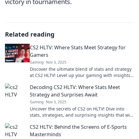
victory in tournaments.
Related reading
CS2 HLTV: Where Stats Meet Strategy for
Gamers
Gaming
Nov 3, 2025
Discover the ultimate blend of stats and strategy
at CS2 HLTV! Level up your gaming with insights
that elevate your play.
Decoding CS2 HLTV: Where Stats Meet
Strategy and Surprises Await
Gaming
Nov 3, 2025
Uncover the secrets of CS2 on HLTV! Dive into
stats, strategies, and surprising insights that will
elevate your game and keep you ahead!
CS2 HLTV: Behind the Screens of E-Sports
Masterminds