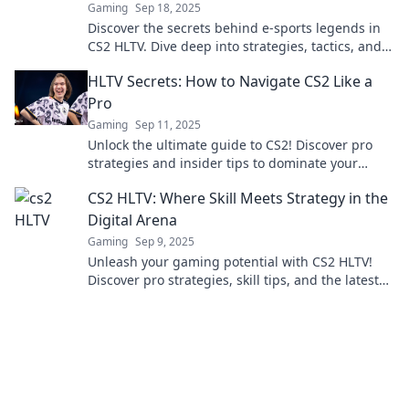
Gaming
Sep 18, 2025
Discover the secrets behind e-sports legends in
CS2 HLTV. Dive deep into strategies, tactics, and
the minds of champions!
HLTV Secrets: How to Navigate CS2 Like a
Pro
Gaming
Sep 11, 2025
Unlock the ultimate guide to CS2! Discover pro
strategies and insider tips to dominate your
games and climb the ranks like never before!
CS2 HLTV: Where Skill Meets Strategy in the
Digital Arena
Gaming
Sep 9, 2025
Unleash your gaming potential with CS2 HLTV!
Discover pro strategies, skill tips, and the latest
updates in the competitive digital arena.