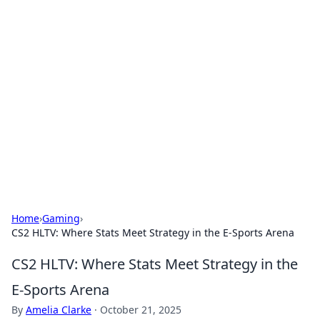
Hookup Doc: Your Go-To
Guide for All Things Dating
Explore the latest trends, tips, and advice in the
world of dating and relationships.
Home
›
Gaming
›
CS2 HLTV: Where Stats Meet Strategy in the E-Sports Arena
CS2 HLTV: Where Stats Meet Strategy in the
E-Sports Arena
By
Amelia Clarke
·
October 21, 2025