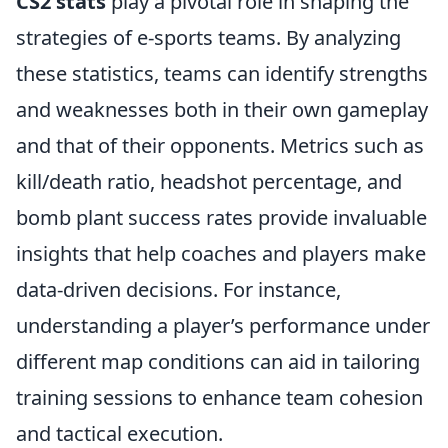
CS2 stats
play a pivotal role in shaping the
strategies of e-sports teams. By analyzing
these statistics, teams can identify strengths
and weaknesses both in their own gameplay
and that of their opponents. Metrics such as
kill/death ratio, headshot percentage, and
bomb plant success rates provide invaluable
insights that help coaches and players make
data-driven decisions. For instance,
understanding a player’s performance under
different map conditions can aid in tailoring
training sessions to enhance team cohesion
and tactical execution.