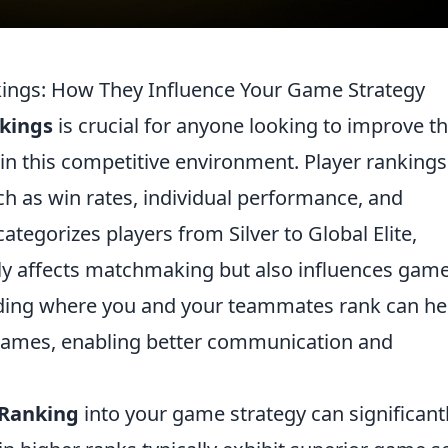
ings: How They Influence Your Game Strategy
kings
is crucial for anyone looking to improve th
in this competitive environment. Player rankings
h as win rates, individual performance, and
tegorizes players from Silver to Global Elite,
ly affects matchmaking but also influences gam
nding where you and your teammates rank can he
 games, enabling better communication and
 Ranking
into your game strategy can significant