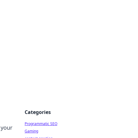
 All Things
Categories
Programmatic SEO
 your
Gaming