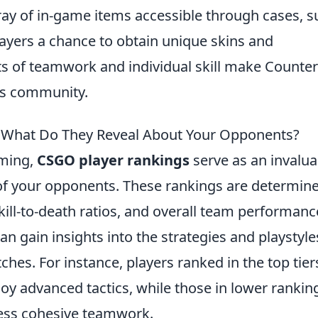
rray of in-game items accessible through cases, 
layers a chance to obtain unique skins and
s of teamwork and individual skill make Counter
rts community.
: What Do They Reveal About Your Opponents?
aming,
CSGO player rankings
serve as an invalua
ls of your opponents. These rankings are determin
kill-to-death ratios, and overall team performanc
an gain insights into the strategies and playstyle
hes. For instance, players ranked in the top tier
oy advanced tactics, while those in lower rankin
less cohesive teamwork.