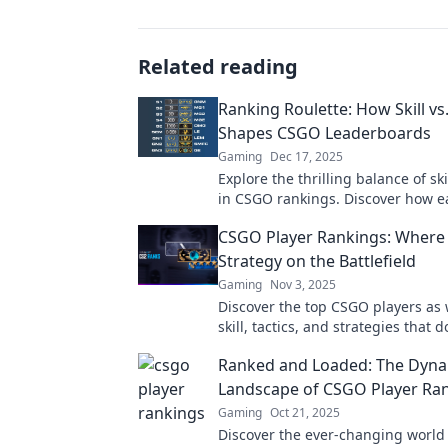
Related reading
Ranking Roulette: How Skill vs
Shapes CSGO Leaderboards
Gaming
Dec 17, 2025
Explore the thrilling balance of ski
in CSGO rankings. Discover how e
your position on the leaderboards
CSGO Player Rankings: Where 
Strategy on the Battlefield
Gaming
Nov 3, 2025
Discover the top CSGO players as
skill, tactics, and strategies that
battlefield. Who will claim the ult
Ranked and Loaded: The Dyn
Landscape of CSGO Player Ra
Gaming
Oct 21, 2025
Discover the ever-changing world