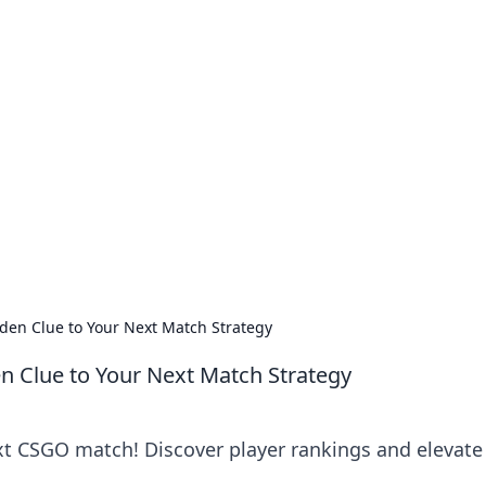
our Go-To Guide for
advice in the world of dating and relationships.
den Clue to Your Next Match Strategy
n Clue to Your Next Match Strategy
ext CSGO match! Discover player rankings and elevate