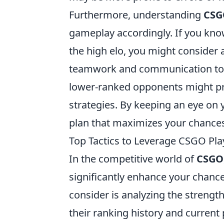
Furthermore, understanding
CSG
gameplay accordingly. If you know
the high elo, you might consider
teamwork and communication to cou
lower-ranked opponents might pr
strategies. By keeping an eye on
plan that maximizes your chances o
Top Tactics to Leverage CSGO Pl
In the competitive world of
CSGO
significantly enhance your chance
consider is analyzing the streng
their ranking history and current 