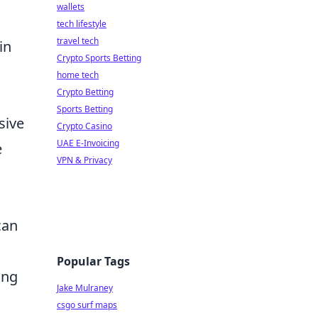
wallets
tech lifestyle
travel tech
in
Crypto Sports Betting
home tech
Crypto Betting
Sports Betting
sive
Crypto Casino
UAE E-Invoicing
e
VPN & Privacy
can
Popular Tags
ing
Jake Mulraney
csgo surf maps