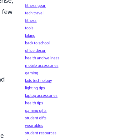
ense,
fitness gear
a few
tech travel
fitness
tools
biking
back to school
office decor
health and wellness
mobile accessories
gaming
nd
kids technology
lighting tips
laptop accessories
health tips
gaming gifts
student gifts
wearables
student resources
le