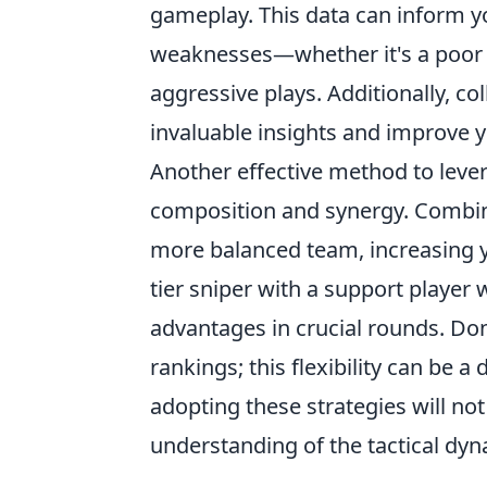
gameplay. This data can inform yo
weaknesses—whether it's a poor 
aggressive plays. Additionally, co
invaluable insights and improve 
Another effective method to lev
composition and synergy. Combini
more balanced team, increasing yo
tier sniper with a support player 
advantages in crucial rounds. Don
rankings; this flexibility can be a 
adopting these strategies will no
understanding of the tactical dy