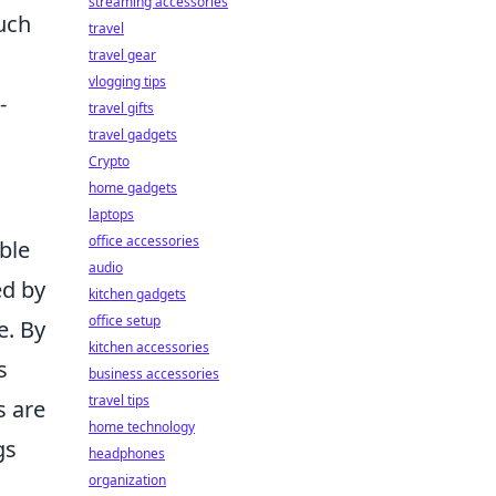
streaming accessories
such
travel
travel gear
vlogging tips
-
travel gifts
travel gadgets
Crypto
home gadgets
laptops
office accessories
ble
audio
ed by
kitchen gadgets
office setup
e. By
kitchen accessories
s
business accessories
travel tips
s are
home technology
gs
headphones
organization