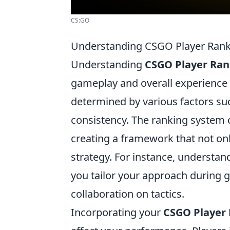
CS:GO
Understanding CSGO Player Rank
Understanding
CSGO Player Ran
gameplay and overall experience 
determined by various factors suc
consistency. The ranking system ca
creating a framework that not on
strategy. For instance, understa
you tailor your approach during
collaboration on tactics.
Incorporating your
CSGO Player