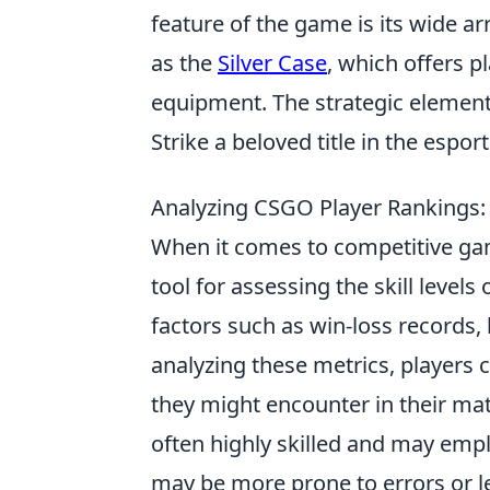
feature of the game is its wide a
as the
Silver Case
, which offers p
equipment. The strategic element
Strike a beloved title in the espo
Analyzing CSGO Player Rankings
When it comes to competitive g
tool for assessing the skill leve
factors such as win-loss records, 
analyzing these metrics, players c
they might encounter in their matc
often highly skilled and may empl
may be more prone to errors or 