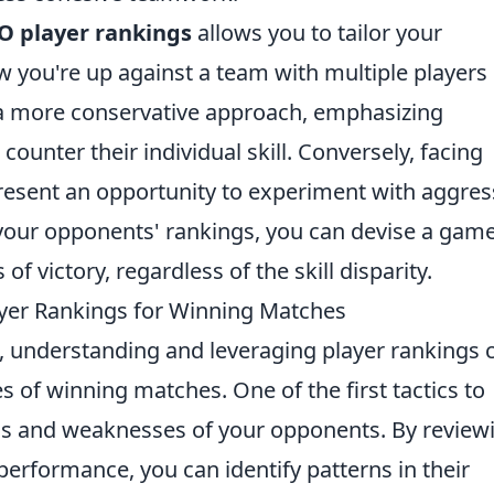
O player rankings
allows you to tailor your
 you're up against a team with multiple players 
 a more conservative approach, emphasizing
nter their individual skill. Conversely, facing
esent an opportunity to experiment with aggres
 your opponents' rankings, you can devise a gam
f victory, regardless of the skill disparity.
ayer Rankings for Winning Matches
, understanding and leveraging player rankings 
s of winning matches. One of the first tactics to
ths and weaknesses of your opponents. By review
performance, you can identify patterns in their