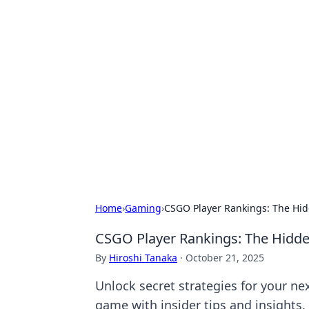
Hookup Doc: Y
Dating
Explore the latest trends, tips, and 
Home
›
Gaming
›
CSGO Player Rankings: The Hid
CSGO Player Rankings: The Hidde
By
Hiroshi Tanaka
·
October 21, 2025
Unlock secret strategies for your n
game with insider tips and insights.