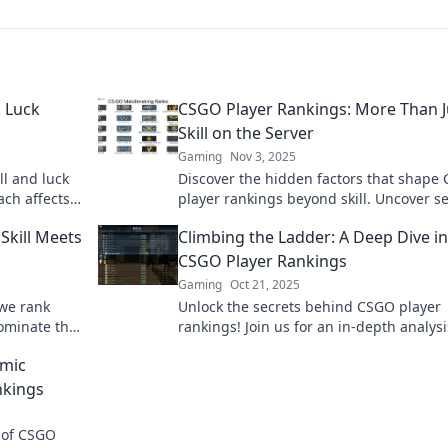
. Luck
CSGO Player Rankings: More Than J
Skill on the Server
Gaming
Nov 3, 2025
ll and luck
Discover the hidden factors that shape
ach affects
player rankings beyond skill. Uncover s
!
that can elevate your game today!
Skill Meets
Climbing the Ladder: A Deep Dive i
CSGO Player Rankings
Gaming
Oct 21, 2025
 we rank
Unlock the secrets behind CSGO player
 dominate the
rankings! Join us for an in-depth analys
imate spot?
tips to climb the competitive ladder.
amic
nkings
 of CSGO