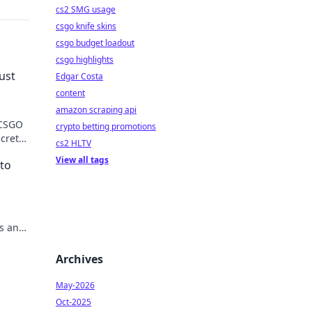
cs2 SMG usage
csgo knife skins
csgo budget loadout
csgo highlights
ust
Edgar Costa
content
amazon scraping api
 CSGO
crypto betting promotions
ecrets
cs2 HLTV
View all tags
nto
is and
Archives
May-2026
Oct-2025