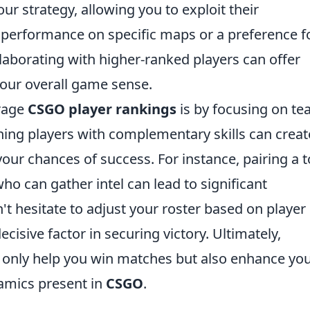
ur strategy, allowing you to exploit their
performance on specific maps or a preference f
llaborating with higher-ranked players can offer
your overall game sense.
erage
CSGO player rankings
is by focusing on t
ng players with complementary skills can creat
ur chances of success. For instance, pairing a t
who can gather intel can lead to significant
't hesitate to adjust your roster based on player
decisive factor in securing victory. Ultimately,
t only help you win matches but also enhance yo
namics present in
CSGO
.