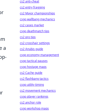
cs2 anti-cheat
cs2 entry fragging
or
cs2 Major championships
csgo wallbang mechanics
cs2 cases market
csgo deathmatch tips
cs2 pro tips
eam
cs2 crosshair settings
e a
cs2 Anubis guide
csgo economy management
op-
csgo tactical pauses
csgo hostage maps
cs2 Cache guide
cs2 flashbang tactics
csgo utility timing
cs2 movement mechanics
ur
csgo player rankings
cs2 anchor role
csgo workshop maps