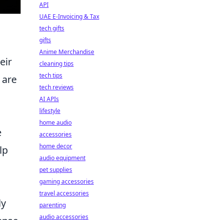
API
UAE E-Invoicing & Tax
tech gifts
gifts
Anime Merchandise
eir
cleaning tips
tech tips
 are
tech reviews
AI APIs
lifestyle
home audio
e
accessories
home decor
lp
audio equipment
pet supplies
gaming accessories
travel accessories
ly
parenting
audio accessories