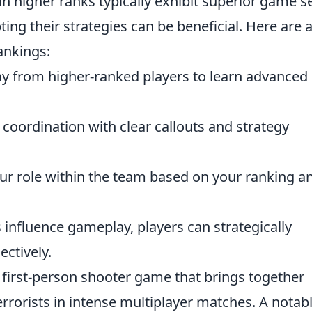
in higher ranks typically exhibit superior game s
pting their strategies can be beneficial. Here are 
ankings:
 from higher-ranked players to learn advanced
oordination with clear callouts and strategy
r role within the team based on your ranking a
influence gameplay, players can strategically
ectively.
r first-person shooter game that brings together
errorists in intense multiplayer matches. A notab