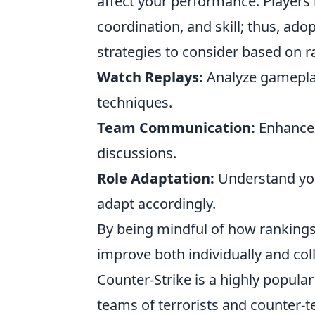
affect your performance. Players 
coordination, and skill; thus, ado
strategies to consider based on r
Watch Replays:
Analyze gameplay
techniques.
Team Communication:
Enhance c
discussions.
Role Adaptation:
Understand you
adapt accordingly.
By being mindful of how rankings 
improve both individually and coll
Counter-Strike is a highly popula
teams of terrorists and counter-t