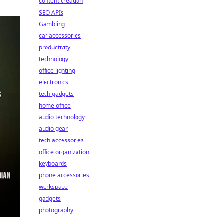
content creation
SEO APIs
Gambling
car accessories
productivity
technology
office lighting
electronics
tech gadgets
home office
audio technology
audio gear
tech accessories
office organization
keyboards
phone accessories
workspace
gadgets
photography