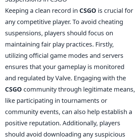
Keeping a clean record in
CSGO
is crucial for
any competitive player. To avoid cheating
suspensions, players should focus on
maintaining fair play practices. Firstly,
utilizing official game modes and servers
ensures that your gameplay is monitored
and regulated by Valve. Engaging with the
CSGO
community through legitimate means,
like participating in tournaments or
community events, can also help establish a
positive reputation. Additionally, players
should avoid downloading any suspicious