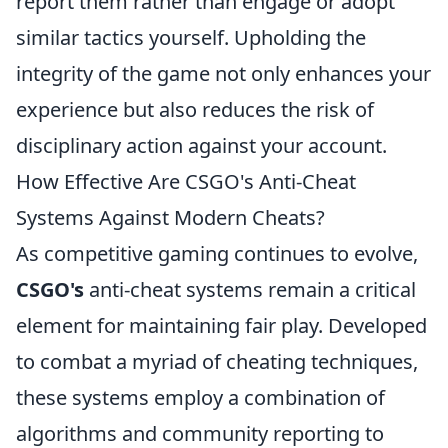
report them rather than engage or adopt
similar tactics yourself. Upholding the
integrity of the game not only enhances your
experience but also reduces the risk of
disciplinary action against your account.
How Effective Are CSGO's Anti-Cheat
Systems Against Modern Cheats?
As competitive gaming continues to evolve,
CSGO's
anti-cheat systems remain a critical
element for maintaining fair play. Developed
to combat a myriad of cheating techniques,
these systems employ a combination of
algorithms and community reporting to