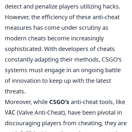
detect and penalize players utilizing hacks.
However, the efficiency of these anti-cheat
measures has come under scrutiny as
modern cheats become increasingly
sophisticated. With developers of cheats
constantly adapting their methods, CSGO’s
systems must engage in an ongoing battle
of innovation to keep up with the latest
threats.
Moreover, while
CSGO's
anti-cheat tools, like
(Valve Anti-Cheat), have been pivotal in
VAC
discouraging players from cheating, they are