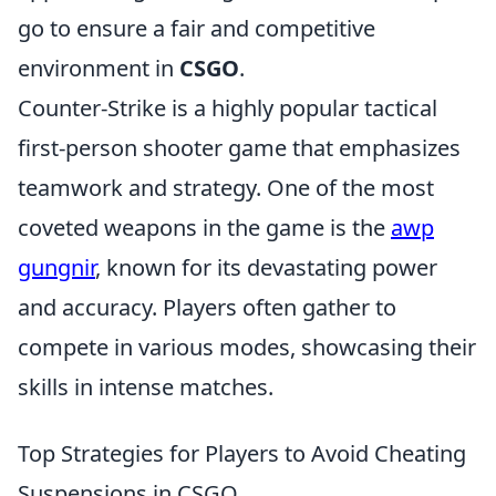
go to ensure a fair and competitive
environment in
CSGO
.
Counter-Strike is a highly popular tactical
first-person shooter game that emphasizes
teamwork and strategy. One of the most
coveted weapons in the game is the
awp
gungnir
, known for its devastating power
and accuracy. Players often gather to
compete in various modes, showcasing their
skills in intense matches.
Top Strategies for Players to Avoid Cheating
Suspensions in CSGO