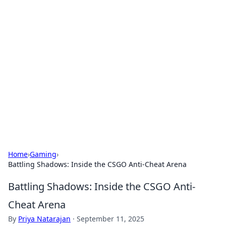
Hookup Doc: Your Go-To
Guide for All Things Dating
Explore the latest trends, tips, and advice in the
world of dating and relationships.
Home
›
Gaming
›
Battling Shadows: Inside the CSGO Anti-Cheat Arena
Battling Shadows: Inside the CSGO Anti-
Cheat Arena
By
Priya Natarajan
·
September 11, 2025