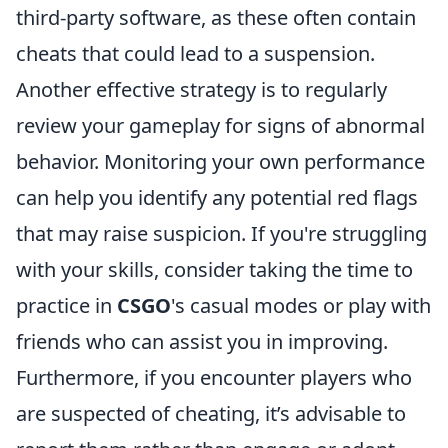
third-party software, as these often contain
cheats that could lead to a suspension.
Another effective strategy is to regularly
review your gameplay for signs of abnormal
behavior. Monitoring your own performance
can help you identify any potential red flags
that may raise suspicion. If you're struggling
with your skills, consider taking the time to
practice in
CSGO
's casual modes or play with
friends who can assist you in improving.
Furthermore, if you encounter players who
are suspected of cheating, it’s advisable to