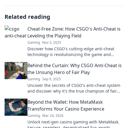
Related reading
Cheat-Free Zone: How CSGO's Anti-Cheat is
Leveling the Playing Field
Gaming
Nov 3, 2025
Discover how CSGO's cutting-edge anti-cheat
technology is revolutionizing the game and
leveling the playing field for all players!
Behind the Curtain: Why CSGO Anti-Cheat is
the Unsung Hero of Fair Play
Gaming
Sep 9, 2025
Uncover the secrets of CSGO's anti-cheat system
and discover why it's the true champion of fair
play—your game is about to get a lot more
Beyond the Wallet: How MetaMask
interesting!
Transforms Your Casino Experience
Gaming
Mar 24, 2026
Unlock next-gen casino gaming with MetaMask.
Secure, seamless, decentralized fun awaits.