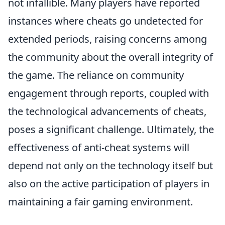
not infallible. Many players have reported
instances where cheats go undetected for
extended periods, raising concerns among
the community about the overall integrity of
the game. The reliance on community
engagement through reports, coupled with
the technological advancements of cheats,
poses a significant challenge. Ultimately, the
effectiveness of anti-cheat systems will
depend not only on the technology itself but
also on the active participation of players in
maintaining a fair gaming environment.