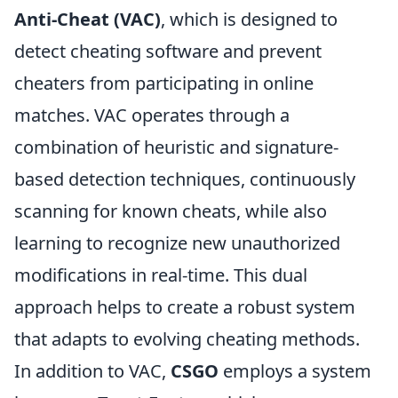
Anti-Cheat (VAC)
, which is designed to
detect cheating software and prevent
cheaters from participating in online
matches. VAC operates through a
combination of heuristic and signature-
based detection techniques, continuously
scanning for known cheats, while also
learning to recognize new unauthorized
modifications in real-time. This dual
approach helps to create a robust system
that adapts to evolving cheating methods.
In addition to VAC,
CSGO
employs a system