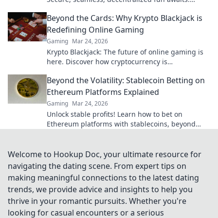
Discover how it elevates your play!
Beyond the Cards: Why Krypto Blackjack is
Redefining Online Gaming
Gaming
Mar 24, 2026
Krypto Blackjack: The future of online gaming is
here. Discover how cryptocurrency is
revolutionizing your favorite card game.
Beyond the Volatility: Stablecoin Betting on
Ethereum Platforms Explained
Gaming
Mar 24, 2026
Unlock stable profits! Learn how to bet on
Ethereum platforms with stablecoins, beyond
crypto volatility.
Welcome to Hookup Doc, your ultimate resource for
navigating the dating scene. From expert tips on
making meaningful connections to the latest dating
trends, we provide advice and insights to help you
thrive in your romantic pursuits. Whether you're
looking for casual encounters or a serious