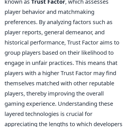
known as
Trust Factor
, which assesses
player behavior and matchmaking
preferences. By analyzing factors such as
player reports, general demeanor, and
historical performance, Trust Factor aims to
group players based on their likelihood to
engage in unfair practices. This means that
players with a higher Trust Factor may find
themselves matched with other reputable
players, thereby improving the overall
gaming experience. Understanding these
layered technologies is crucial for
appreciating the lengths to which developers