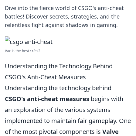
Dive into the fierce world of CSGO's anti-cheat
battles! Discover secrets, strategies, and the
relentless fight against shadows in gaming.
Vac is the best : r/cs2
Understanding the Technology Behind
CSGO's Anti-Cheat Measures
Understanding the technology behind
CSGO's anti-cheat measures
begins with
an exploration of the various systems
implemented to maintain fair gameplay. One
of the most pivotal components is
Valve