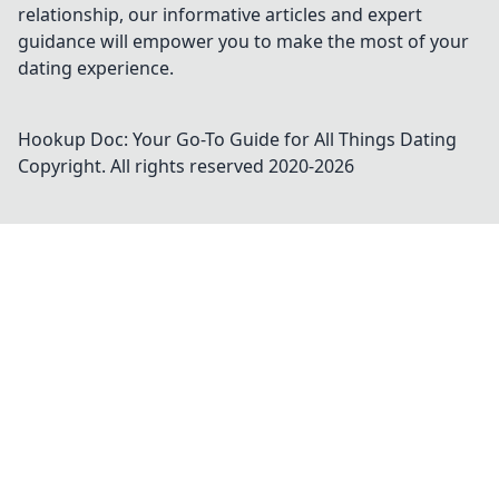
relationship, our informative articles and expert
guidance will empower you to make the most of your
dating experience.
Hookup Doc: Your Go-To Guide for All Things Dating
Copyright. All rights reserved 2020-
2026