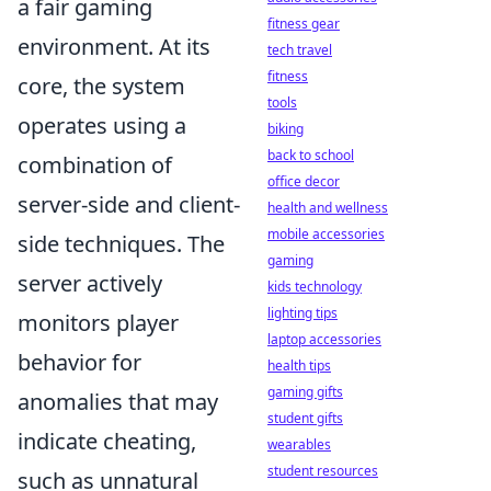
a fair gaming
fitness gear
environment. At its
tech travel
fitness
core, the system
tools
operates using a
biking
back to school
combination of
office decor
server-side and client-
health and wellness
mobile accessories
side techniques. The
gaming
server actively
kids technology
lighting tips
monitors player
laptop accessories
behavior for
health tips
gaming gifts
anomalies that may
student gifts
indicate cheating,
wearables
student resources
such as unnatural