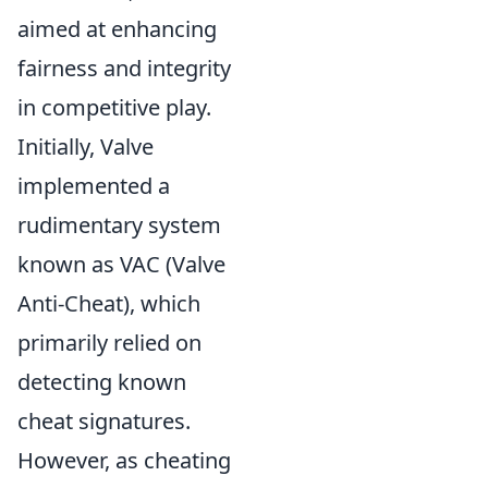
aimed at enhancing
fairness and integrity
in competitive play.
Initially, Valve
implemented a
rudimentary system
known as VAC (Valve
Anti-Cheat), which
primarily relied on
detecting known
cheat signatures.
However, as cheating