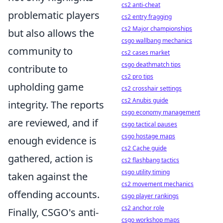
cs2 anti-cheat
problematic players
cs2 entry fragging
cs2 Major championships
but also allows the
csgo wallbang mechanics
community to
cs2 cases market
csgo deathmatch tips
contribute to
cs2 pro tips
upholding game
cs2 crosshair settings
cs2 Anubis guide
integrity. The reports
csgo economy management
are reviewed, and if
csgo tactical pauses
csgo hostage maps
enough evidence is
cs2 Cache guide
gathered, action is
cs2 flashbang tactics
csgo utility timing
taken against the
cs2 movement mechanics
offending accounts.
csgo player rankings
cs2 anchor role
Finally, CSGO's anti-
csgo workshop maps