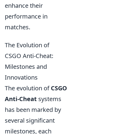
enhance their
performance in
matches.
The Evolution of
CSGO Anti-Cheat:
Milestones and
Innovations
The evolution of
CSGO
Anti-Cheat
systems
has been marked by
several significant
milestones, each