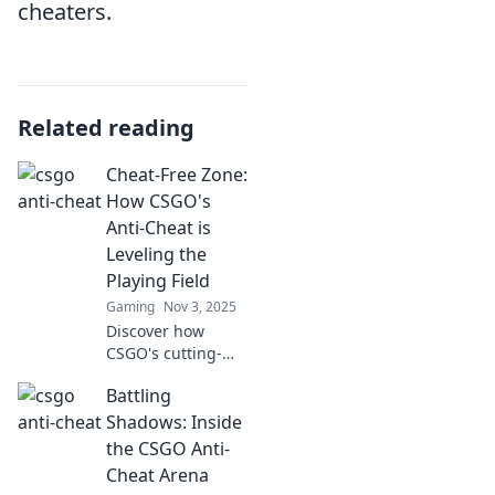
cheaters.
Related reading
Cheat-Free Zone:
How CSGO's
Anti-Cheat is
Leveling the
Playing Field
Gaming
Nov 3, 2025
Discover how
CSGO's cutting-
edge anti-cheat
Battling
technology is
revolutionizing the
Shadows: Inside
game and leveling
the CSGO Anti-
the playing field
Cheat Arena
for all players!