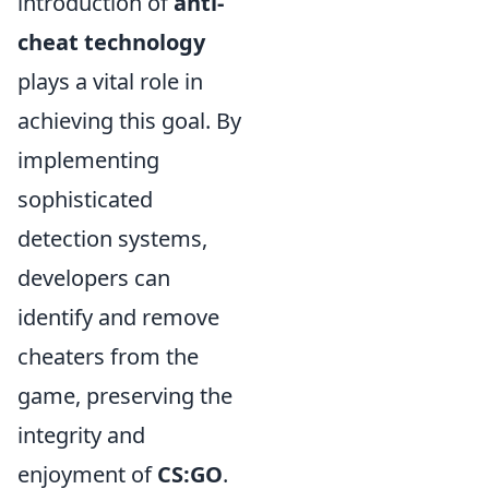
introduction of
anti-
cheat technology
plays a vital role in
achieving this goal. By
implementing
sophisticated
detection systems,
developers can
identify and remove
cheaters from the
game, preserving the
integrity and
enjoyment of
CS:GO
.