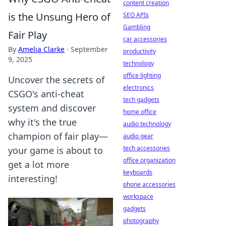
content creation
is the Unsung Hero of
SEO APIs
Gambling
Fair Play
car accessories
By
Amelia Clarke
·
September
productivity
9, 2025
technology
office lighting
Uncover the secrets of
electronics
CSGO's anti-cheat
tech gadgets
system and discover
home office
why it's the true
audio technology
champion of fair play—
audio gear
tech accessories
your game is about to
office organization
get a lot more
keyboards
interesting!
phone accessories
workspace
gadgets
photography