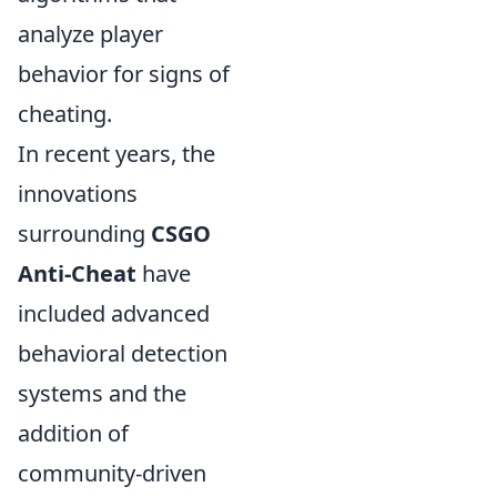
analyze player
behavior for signs of
cheating.
In recent years, the
innovations
surrounding
CSGO
Anti-Cheat
have
included advanced
behavioral detection
systems and the
addition of
community-driven