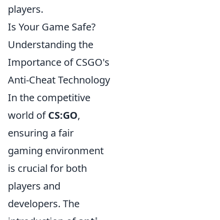
players.
Is Your Game Safe?
Understanding the
Importance of CSGO's
Anti-Cheat Technology
In the competitive
world of
CS:GO
,
ensuring a fair
gaming environment
is crucial for both
players and
developers. The