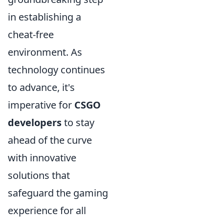
in establishing a
cheat-free
environment. As
technology continues
to advance, it's
imperative for
CSGO
developers
to stay
ahead of the curve
with innovative
solutions that
safeguard the gaming
experience for all