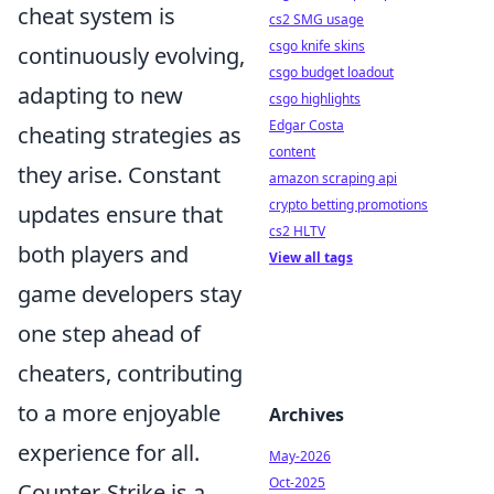
cheat system is
cs2 SMG usage
csgo knife skins
continuously evolving,
csgo budget loadout
adapting to new
csgo highlights
Edgar Costa
cheating strategies as
content
they arise. Constant
amazon scraping api
crypto betting promotions
updates ensure that
cs2 HLTV
both players and
View all tags
game developers stay
one step ahead of
cheaters, contributing
to a more enjoyable
Archives
experience for all.
May-2026
Oct-2025
Counter-Strike is a