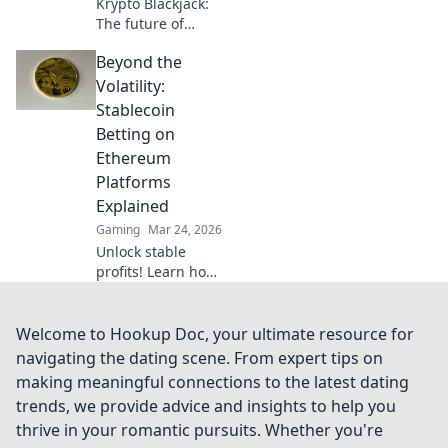
Krypto Blackjack:
The future of
online gaming is
Beyond the
here. Discover how
cryptocurrency is
Volatility:
revolutionizing
Stablecoin
your favorite card
Betting on
game.
Ethereum
Platforms
Explained
Gaming
Mar 24, 2026
Unlock stable
profits! Learn how
to bet on
Ethereum
platforms with
Welcome to Hookup Doc, your ultimate resource for
stablecoins,
navigating the dating scene. From expert tips on
beyond crypto
making meaningful connections to the latest dating
volatility.
trends, we provide advice and insights to help you
thrive in your romantic pursuits. Whether you're