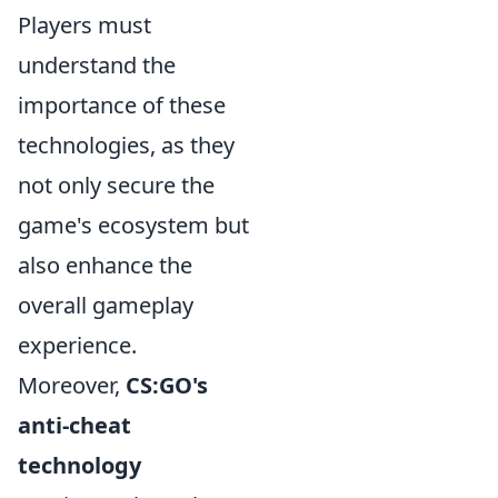
Players must
understand the
importance of these
technologies, as they
not only secure the
game's ecosystem but
also enhance the
overall gameplay
experience.
Moreover,
CS:GO's
anti-cheat
technology