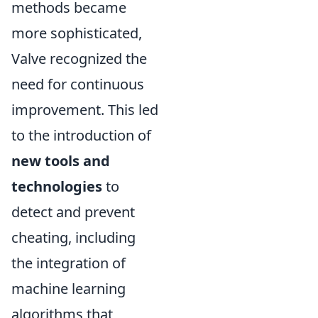
methods became
more sophisticated,
Valve recognized the
need for continuous
improvement. This led
to the introduction of
new tools and
technologies
to
detect and prevent
cheating, including
the integration of
machine learning
algorithms that