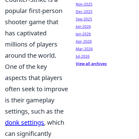
Nov-2025
popular first-person
Dec-2025
Sep-2025
shooter game that
Jun-2026
has captivated
Jan-2026
Apr-2026
millions of players
Mar-2026
around the world.
Jul-2026
View all archives
One of the key
aspects that players
often seek to improve
is their gameplay
settings, such as the
donk settings
, which
can significantly