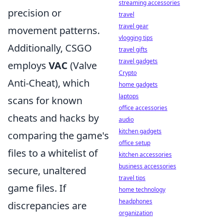
streaming accessories
precision or
travel
travel gear
movement patterns.
vlogging tips
Additionally, CSGO
travel gifts
travel gadgets
employs
VAC
(Valve
Crypto
Anti-Cheat), which
home gadgets
laptops
scans for known
office accessories
cheats and hacks by
audio
kitchen gadgets
comparing the game's
office setup
files to a whitelist of
kitchen accessories
business accessories
secure, unaltered
travel tips
game files. If
home technology
headphones
discrepancies are
organization