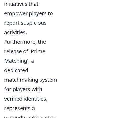
initiatives that
empower players to
report suspicious
activities.
Furthermore, the
release of 'Prime
Matching', a
dedicated
matchmaking system
for players with
verified identities,
represents a
groundbreaking step