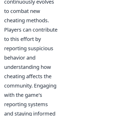
continuously evolves
to combat new
cheating methods.
Players can contribute
to this effort by
reporting suspicious
behavior and
understanding how
cheating affects the
community. Engaging
with the game's
reporting systems
and staying informed