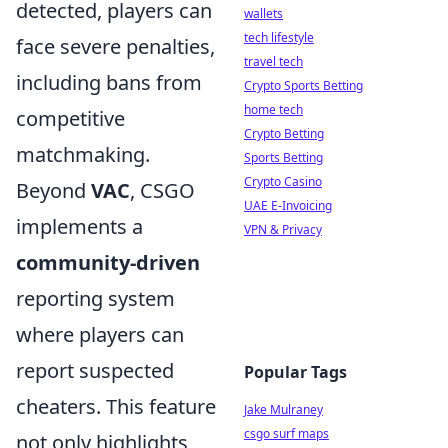
detected, players can
wallets
tech lifestyle
face severe penalties,
travel tech
including bans from
Crypto Sports Betting
home tech
competitive
Crypto Betting
matchmaking.
Sports Betting
Crypto Casino
Beyond
VAC
, CSGO
UAE E-Invoicing
implements a
VPN & Privacy
community-driven
reporting system
where players can
report suspected
Popular Tags
cheaters. This feature
Jake Mulraney
csgo surf maps
not only highlights