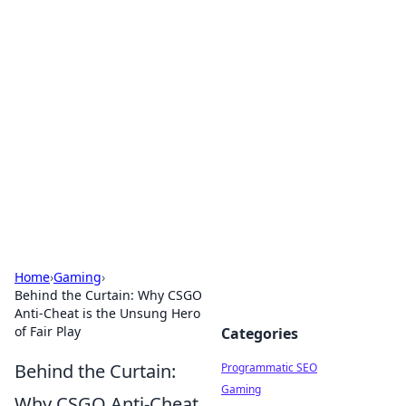
Hookup Doc: Your Go-To
Guide for All Things Dating
Explore the latest trends, tips, and advice in the
world of dating and relationships.
Home
›
Gaming
›
Behind the Curtain: Why CSGO
Anti-Cheat is the Unsung Hero
of Fair Play
Categories
Behind the Curtain:
Programmatic SEO
Gaming
Why CSGO Anti-Cheat