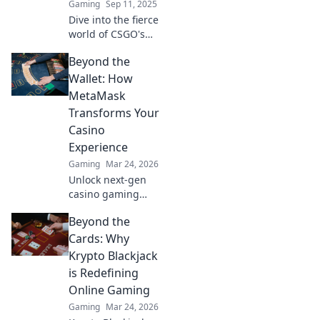
Gaming
Sep 11, 2025
Dive into the fierce
world of CSGO's
anti-cheat battles!
Beyond the
Discover secrets,
strategies, and the
Wallet: How
relentless fight
MetaMask
against shadows
Transforms Your
in gaming.
Casino
Experience
Gaming
Mar 24, 2026
Unlock next-gen
casino gaming
with MetaMask.
Beyond the
Secure, seamless,
decentralized fun
Cards: Why
awaits. Discover
Krypto Blackjack
how it elevates
is Redefining
your play!
Online Gaming
Gaming
Mar 24, 2026