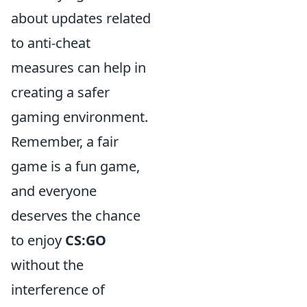
about updates related
to anti-cheat
measures can help in
creating a safer
gaming environment.
Remember, a fair
game is a fun game,
and everyone
deserves the chance
to enjoy
CS:GO
without the
interference of