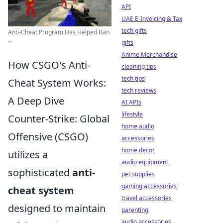
API
UAE E-Invoicing & Tax
tech gifts
Anti-Cheat Program Has Helped Ban
...
gifts
Anime Merchandise
How CSGO's Anti-
cleaning tips
tech tips
Cheat System Works:
tech reviews
A Deep Dive
AI APIs
lifestyle
Counter-Strike: Global
home audio
Offensive (CSGO)
accessories
home decor
utilizes a
audio equipment
sophisticated
anti-
pet supplies
gaming accessories
cheat system
travel accessories
designed to maintain
parenting
audio accessories