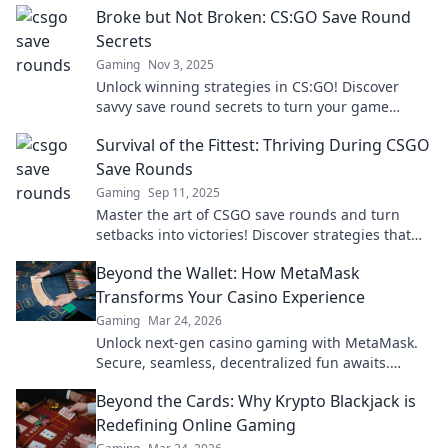
Broke but Not Broken: CS:GO Save Round
changing tips!
Secrets
Gaming
Nov 3, 2025
Unlock winning strategies in CS:GO! Discover
savvy save round secrets to turn your game
around, even when you're broke. Don't miss out!
Survival of the Fittest: Thriving During CSGO
Save Rounds
Gaming
Sep 11, 2025
Master the art of CSGO save rounds and turn
setbacks into victories! Discover strategies that
will elevate your game to new heights!
Beyond the Wallet: How MetaMask
Transforms Your Casino Experience
Gaming
Mar 24, 2026
Unlock next-gen casino gaming with MetaMask.
Secure, seamless, decentralized fun awaits.
Discover how it elevates your play!
Beyond the Cards: Why Krypto Blackjack is
Redefining Online Gaming