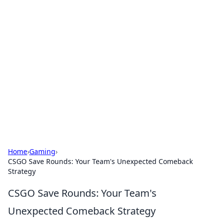
Hookup Doc: Your Go-To
Guide for All Things Dating
Explore the latest trends, tips, and advice in the
world of dating and relationships.
Home
›
Gaming
›
CSGO Save Rounds: Your Team's Unexpected Comeback
Strategy
CSGO Save Rounds: Your Team's
Unexpected Comeback Strategy