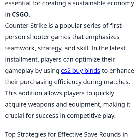
essential for creating a sustainable economy
in
CSGO
.
Counter-Strike is a popular series of first-
person shooter games that emphasizes
teamwork, strategy, and skill. In the latest
installment, players can optimize their
gameplay by using
cs2 buy binds
to enhance
their purchasing efficiency during matches.
This addition allows players to quickly
acquire weapons and equipment, making it
crucial for success in competitive play.
Top Strategies for Effective Save Rounds in