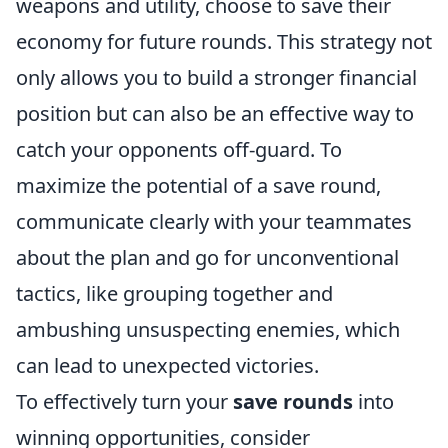
weapons and utility, choose to save their
economy for future rounds. This strategy not
only allows you to build a stronger financial
position but can also be an effective way to
catch your opponents off-guard. To
maximize the potential of a save round,
communicate clearly with your teammates
about the plan and go for unconventional
tactics, like grouping together and
ambushing unsuspecting enemies, which
can lead to unexpected victories.
To effectively turn your
save rounds
into
winning opportunities, consider