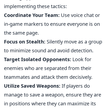
implementing these tactics:
Coordinate Your Team:
Use voice chat or
in-game markers to ensure everyone is on
the same page.
Focus on Stealth:
Silently move as a group
to minimize sound and avoid detection.
Target Isolated Opponents:
Look for
enemies who are separated from their
teammates and attack them decisively.
Utilize Saved Weapons:
If players do
manage to save a weapon, ensure they are
in positions where they can maximize its