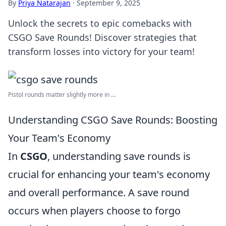
By
Priya Natarajan
·
September 9, 2025
Unlock the secrets to epic comebacks with
CSGO Save Rounds! Discover strategies that
transform losses into victory for your team!
Pistol rounds matter slightly more in ...
Understanding CSGO Save Rounds: Boosting
Your Team's Economy
In
CSGO
, understanding save rounds is
crucial for enhancing your team's economy
and overall performance. A save round
occurs when players choose to forgo