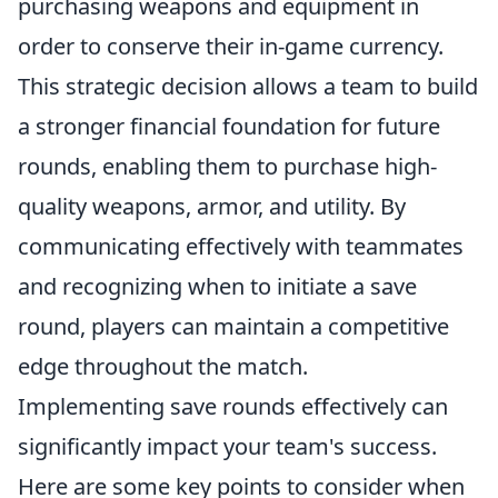
purchasing weapons and equipment in
order to conserve their in-game currency.
This strategic decision allows a team to build
a stronger financial foundation for future
rounds, enabling them to purchase high-
quality weapons, armor, and utility. By
communicating effectively with teammates
and recognizing when to initiate a save
round, players can maintain a competitive
edge throughout the match.
Implementing save rounds effectively can
significantly impact your team's success.
Here are some key points to consider when