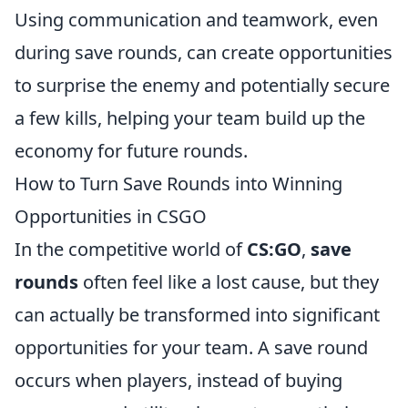
Using communication and teamwork, even
during save rounds, can create opportunities
to surprise the enemy and potentially secure
a few kills, helping your team build up the
economy for future rounds.
How to Turn Save Rounds into Winning
Opportunities in CSGO
In the competitive world of
CS:GO
,
save
rounds
often feel like a lost cause, but they
can actually be transformed into significant
opportunities for your team. A save round
occurs when players, instead of buying