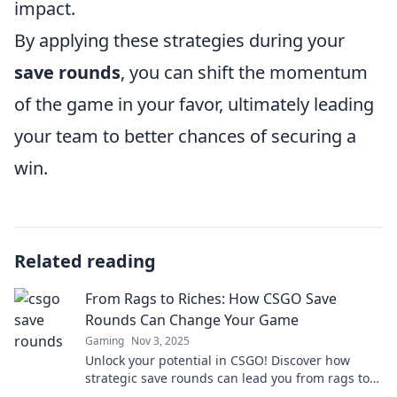
impact.
By applying these strategies during your
save rounds
, you can shift the momentum
of the game in your favor, ultimately leading
your team to better chances of securing a
win.
Related reading
From Rags to Riches: How CSGO Save
Rounds Can Change Your Game
Gaming
Nov 3, 2025
Unlock your potential in CSGO! Discover how
strategic save rounds can lead you from rags to
riches in your gameplay. Don't miss these game-