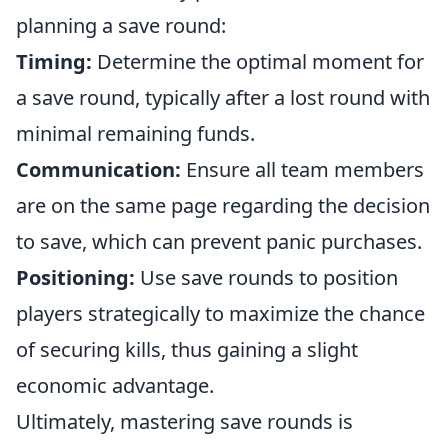
planning a save round:
Timing:
Determine the optimal moment for
a save round, typically after a lost round with
minimal remaining funds.
Communication:
Ensure all team members
are on the same page regarding the decision
to save, which can prevent panic purchases.
Positioning:
Use save rounds to position
players strategically to maximize the chance
of securing kills, thus gaining a slight
economic advantage.
Ultimately, mastering save rounds is