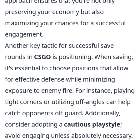
approach ensures that you're not only
preserving your economy but also
maximizing your chances for a successful
engagement.
Another key tactic for successful save
rounds in
CSGO
is positioning. When saving,
it's essential to choose positions that allow
for effective defense while minimizing
exposure to enemy fire. For instance, playing
tight corners or utilizing off-angles can help
catch opponents off guard. Additionally,
consider adopting a
cautious playstyle
;
avoid engaging unless absolutely necessary.