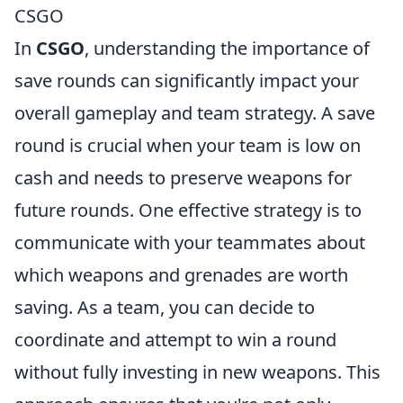
CSGO
In
CSGO
, understanding the importance of
save rounds can significantly impact your
overall gameplay and team strategy. A save
round is crucial when your team is low on
cash and needs to preserve weapons for
future rounds. One effective strategy is to
communicate with your teammates about
which weapons and grenades are worth
saving. As a team, you can decide to
coordinate and attempt to win a round
without fully investing in new weapons. This