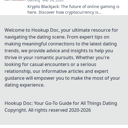
Gaming
Mar 24, 2026
Krypto Blackjack: The future of online gaming is
here. Discover how cryptocurrency is
revolutionizing your favorite card game.
Welcome to Hookup Doc, your ultimate resource for
navigating the dating scene. From expert tips on
making meaningful connections to the latest dating
trends, we provide advice and insights to help you
thrive in your romantic pursuits. Whether you're
looking for casual encounters or a serious
relationship, our informative articles and expert
guidance will empower you to make the most of your
dating experience.
Hookup Doc: Your Go-To Guide for All Things Dating
Copyright. All rights reserved 2020-
2026