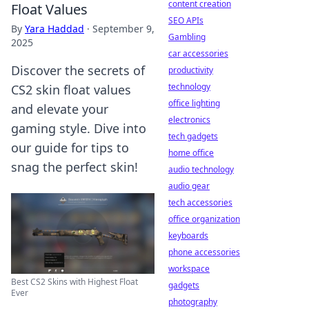
content creation
Float Values
SEO APIs
By
Yara Haddad
·
September 9,
Gambling
2025
car accessories
Discover the secrets of
productivity
technology
CS2 skin float values
office lighting
and elevate your
electronics
gaming style. Dive into
tech gadgets
our guide for tips to
home office
snag the perfect skin!
audio technology
audio gear
tech accessories
office organization
keyboards
phone accessories
workspace
Best CS2 Skins with Highest Float
gadgets
Ever
photography