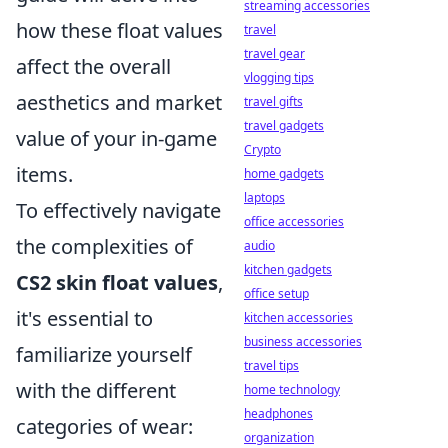
streaming accessories
how these float values
travel
travel gear
affect the overall
vlogging tips
aesthetics and market
travel gifts
travel gadgets
value of your in-game
Crypto
items.
home gadgets
laptops
To effectively navigate
office accessories
the complexities of
audio
kitchen gadgets
CS2 skin float values
,
office setup
it's essential to
kitchen accessories
business accessories
familiarize yourself
travel tips
with the different
home technology
headphones
categories of wear:
organization