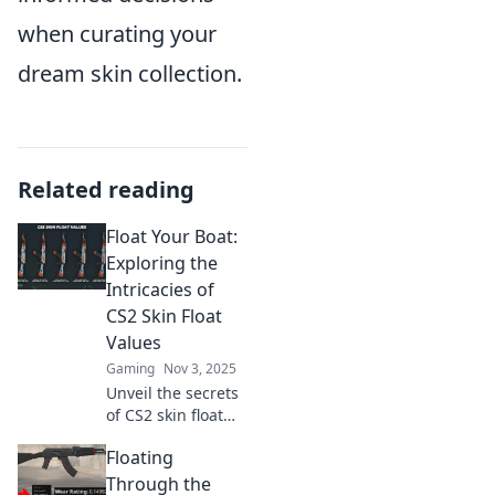
when curating your
dream skin collection.
Related reading
Float Your Boat:
Exploring the
Intricacies of
CS2 Skin Float
Values
Gaming
Nov 3, 2025
Unveil the secrets
of CS2 skin float
values! Discover
Floating
how they impact
your gameplay
Through the