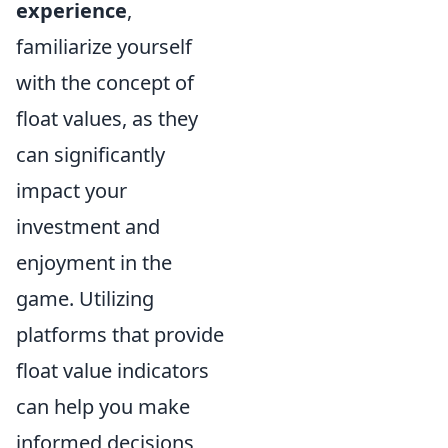
experience
,
familiarize yourself
with the concept of
float values, as they
can significantly
impact your
investment and
enjoyment in the
game. Utilizing
platforms that provide
float value indicators
can help you make
informed decisions