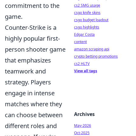
commitment to the
cs2 SMG usage
csgo knife skins
game.
csgo budget loadout
Counter-Strike is a
csgo highlights
Edgar Costa
highly popular first-
content
person shooter game
amazon scraping api
crypto betting promotions
that emphasizes
cs2 HLTV
teamwork and
View all tags
strategy. Players
engage in intense
matches where they
can choose between
Archives
different roles and
May-2026
Oct-2025