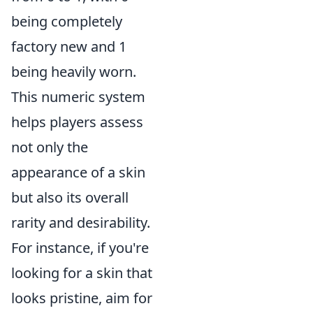
being completely
factory new and 1
being heavily worn.
This numeric system
helps players assess
not only the
appearance of a skin
but also its overall
rarity and desirability.
For instance, if you're
looking for a skin that
looks pristine, aim for