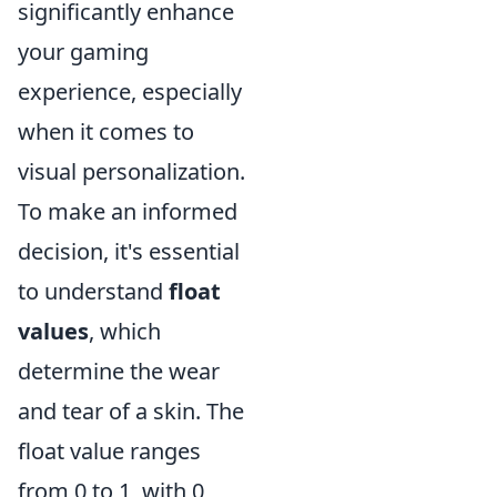
significantly enhance
your gaming
experience, especially
when it comes to
visual personalization.
To make an informed
decision, it's essential
to understand
float
values
, which
determine the wear
and tear of a skin. The
float value ranges
from 0 to 1, with 0