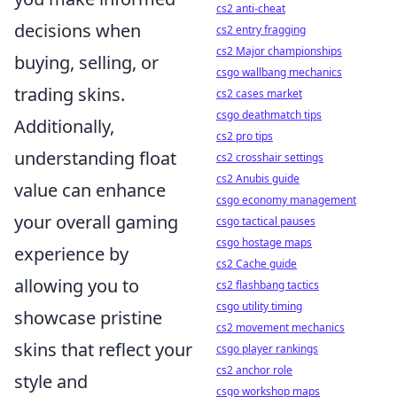
cs2 anti-cheat
decisions when
cs2 entry fragging
cs2 Major championships
buying, selling, or
csgo wallbang mechanics
trading skins.
cs2 cases market
csgo deathmatch tips
Additionally,
cs2 pro tips
understanding float
cs2 crosshair settings
cs2 Anubis guide
value can enhance
csgo economy management
your overall gaming
csgo tactical pauses
csgo hostage maps
experience by
cs2 Cache guide
allowing you to
cs2 flashbang tactics
csgo utility timing
showcase pristine
cs2 movement mechanics
skins that reflect your
csgo player rankings
cs2 anchor role
style and
csgo workshop maps