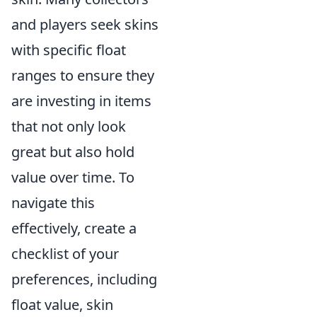
and players seek skins
with specific float
ranges to ensure they
are investing in items
that not only look
great but also hold
value over time. To
navigate this
effectively, create a
checklist of your
preferences, including
float value, skin