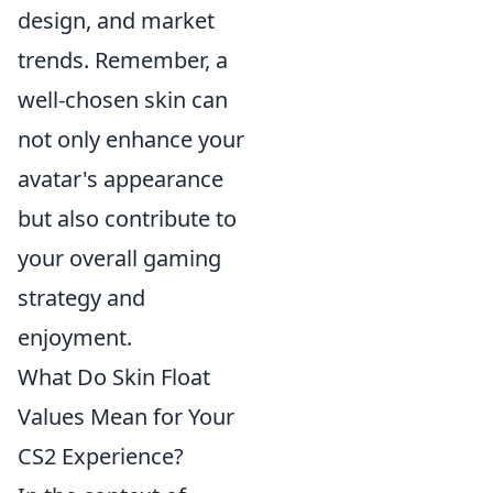
design, and market
trends. Remember, a
well-chosen skin can
not only enhance your
avatar's appearance
but also contribute to
your overall gaming
strategy and
enjoyment.
What Do Skin Float
Values Mean for Your
CS2 Experience?