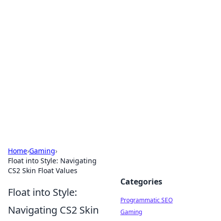
Hookup Doc: Your Go-To
Guide for All Things Dating
Explore the latest trends, tips, and advice in the
world of dating and relationships.
Home
›
Gaming
›
Float into Style: Navigating
CS2 Skin Float Values
Categories
Float into Style:
Programmatic SEO
Navigating CS2 Skin
Gaming