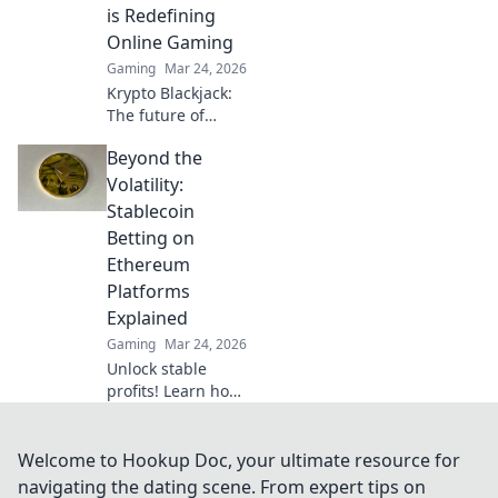
how it elevates
is Redefining
your play!
Online Gaming
Gaming
Mar 24, 2026
Krypto Blackjack:
The future of
online gaming is
Beyond the
here. Discover how
cryptocurrency is
Volatility:
revolutionizing
Stablecoin
your favorite card
Betting on
game.
Ethereum
Platforms
Explained
Gaming
Mar 24, 2026
Unlock stable
profits! Learn how
to bet on
Ethereum
platforms with
Welcome to Hookup Doc, your ultimate resource for
stablecoins,
navigating the dating scene. From expert tips on