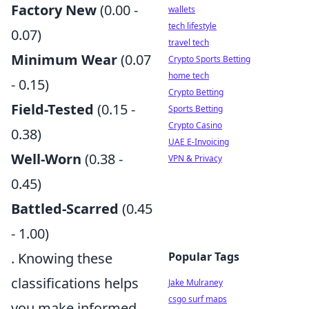
Factory New
(0.00 -
wallets
tech lifestyle
0.07)
travel tech
Minimum Wear
(0.07
Crypto Sports Betting
home tech
- 0.15)
Crypto Betting
Field-Tested
(0.15 -
Sports Betting
Crypto Casino
0.38)
UAE E-Invoicing
Well-Worn
(0.38 -
VPN & Privacy
0.45)
Battled-Scarred
(0.45
- 1.00)
. Knowing these
Popular Tags
classifications helps
Jake Mulraney
csgo surf maps
you make informed