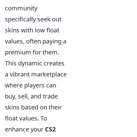
community
specifically seek out
skins with low float
values, often paying a
premium for them.
This dynamic creates
a vibrant marketplace
where players can
buy, sell, and trade
skins based on their
float values. To
enhance your
CS2