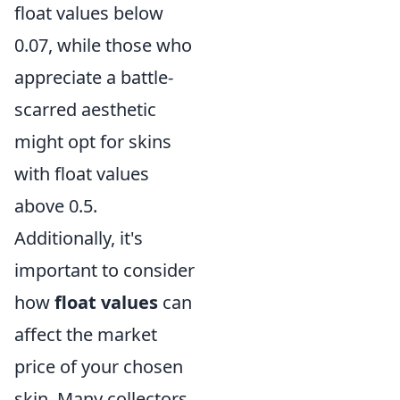
float values below
0.07, while those who
appreciate a battle-
scarred aesthetic
might opt for skins
with float values
above 0.5.
Additionally, it's
important to consider
how
float values
can
affect the market
price of your chosen
skin. Many collectors