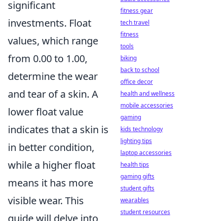
significant
fitness gear
investments. Float
tech travel
fitness
values, which range
tools
from 0.00 to 1.00,
biking
back to school
determine the wear
office decor
and tear of a skin. A
health and wellness
mobile accessories
lower float value
gaming
indicates that a skin is
kids technology
lighting tips
in better condition,
laptop accessories
while a higher float
health tips
gaming gifts
means it has more
student gifts
visible wear. This
wearables
student resources
guide will delve into