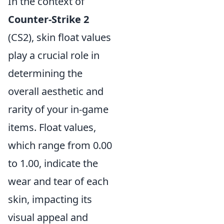
In the context of
Counter-Strike 2
(CS2), skin float values
play a crucial role in
determining the
overall aesthetic and
rarity of your in-game
items. Float values,
which range from 0.00
to 1.00, indicate the
wear and tear of each
skin, impacting its
visual appeal and