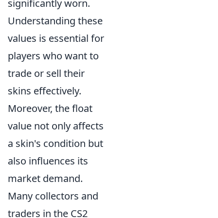
significantly worn.
Understanding these
values is essential for
players who want to
trade or sell their
skins effectively.
Moreover, the float
value not only affects
a skin's condition but
also influences its
market demand.
Many collectors and
traders in the CS2