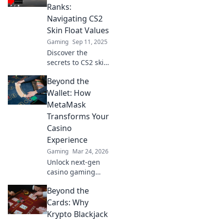
and trading
Ranks:
strategies in this
Navigating CS2
ultimate guide.
Skin Float Values
Gaming
Sep 11, 2025
Discover the
secrets to CS2 skin
float values and
Beyond the
elevate your
gaming
Wallet: How
experience! Unlock
MetaMask
tips, tricks, and
Transforms Your
insights to boost
Casino
your collection
Experience
now!
Gaming
Mar 24, 2026
Unlock next-gen
casino gaming
with MetaMask.
Beyond the
Secure, seamless,
decentralized fun
Cards: Why
awaits. Discover
Krypto Blackjack