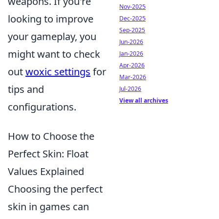
weapons. If you're
Nov-2025
looking to improve
Dec-2025
Sep-2025
your gameplay, you
Jun-2026
might want to check
Jan-2026
Apr-2026
out
woxic settings
for
Mar-2026
tips and
Jul-2026
View all archives
configurations.
How to Choose the
Perfect Skin: Float
Values Explained
Choosing the perfect
skin in games can