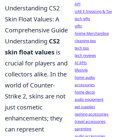
API
Understanding CS2
UAE E-Invoicing & Tax
Skin Float Values: A
tech gifts
gifts
Comprehensive Guide
Anime Merchandise
Understanding
CS2
cleaning tips
tech tips
skin float values
is
tech reviews
crucial for players and
AI APIs
lifestyle
collectors alike. In the
home audio
world of Counter-
accessories
home decor
Strike 2, skins are not
audio equipment
just cosmetic
pet supplies
gaming accessories
enhancements; they
travel accessories
can represent
parenting
audio accessories