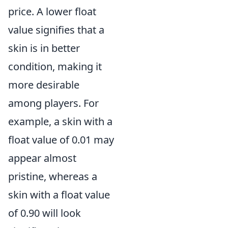
price. A lower float
value signifies that a
skin is in better
condition, making it
more desirable
among players. For
example, a skin with a
float value of 0.01 may
appear almost
pristine, whereas a
skin with a float value
of 0.90 will look